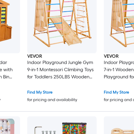
VEVOR
VEVOR
dar
Indoor Playground Jungle Gym
Indoor Playg
e with
9-in-1 Montessori Climbing Toys
7-in-1 Wooden
h Bin
for Toddlers 250LBS Wooden
Playground for Kid
ge Pocket
Indoor Playground Playset with
Montessori Cl
ds
Monkey Bar Swings Slide Rope /
Playset with Swing Mo
Find My Store
Find My Store
10
Wooden Ladder Climbing Net
Slide Wooden Ladder Rope
y
for pricing and availability
for pricing and 
Bar and Rock
Ladder 