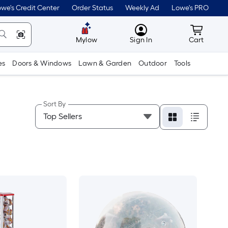
we's Credit Center
Order Status
Weekly Ad
Lowe's PRO
MyLowes
Cart wit
Mylow
Sign In
Cart
es
Doors & Windows
Lawn & Garden
Outdoor
Tools
Sort By