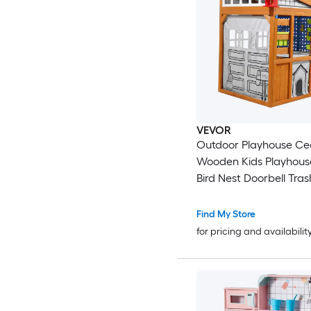
VEVOR
Outdoor Playhouse Ce
Wooden Kids Playhous
Bird Nest Doorbell Tras
Gravity Wall Set Stora
Windowsill Wooden Ki
Find My Store
Cottage for Aged 3 to 
for pricing and availabilit
Rounded Corners