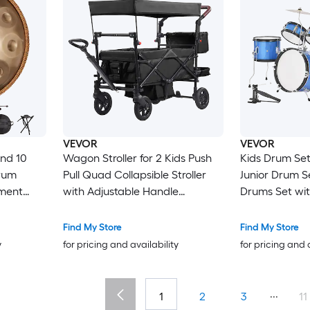
VEVOR
VEVOR
nd 10
Wagon Stroller for 2 Kids Push
Kids Drum Set 
rum
Pull Quad Collapsible Stroller
Junior Drum S
ment
with Adjustable Handle
Drums Set wit
andpan
Encircling Harness Removable
Throne Cymba
teel
Canopy 4 Wheels with Brakes
of Drumsticks
Find My Store
Find My Store
rcussion
Mutifunction Tandem Stroller for
Drums Instrum
y
for pricing and availability
for pricing and 
Camping Black
Children Ages 
...
1
2
3
11