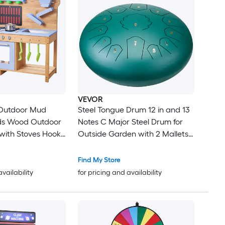
VEVOR
Outdoor Mud
Steel Tongue Drum 12 in and 13
ids Wood Outdoor
Notes C Major Steel Drum for
 with Stoves Hooks
Outside Garden with 2 Mallets
Planting Shovels
and Carry Bag Hand Pan Drum
kware Pots and
Percussion Instrument for
Find My Store
lay with Water
Meditation Musical Education
availability
for pricing and availability
Yoga Green