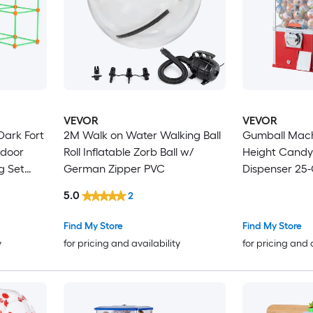
VEVOR
VEVOR
Dark Fort
2M Walk on Water Walking Ball
Gumball Mach
tdoor
Roll Inflatable Zorb Ball w/
Height Candy
g Set
German Zipper PVC
Dispenser 25
nd Balls,
Machines for 
5.0
2
for Kids
Supermarket
Parks Arcades
Find My Store
Find My Store
1.77 inch Sph
y
for pricing and availability
for pricing and 