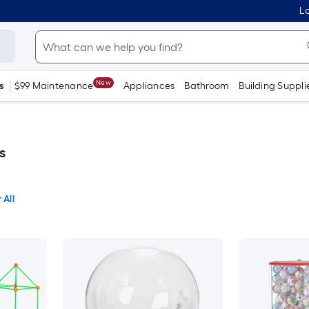
Lo
New
s
$99 Maintenance
Appliances
Bathroom
Building Suppli
s
 All