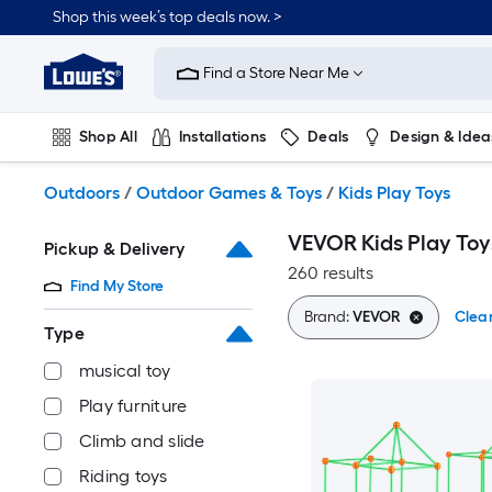
Skip
Shop this week’s top deals now. >
to
Link
main
to
content
Find a Store Near Me
Lowe's
Home
Improvement
Shop All
Installations
Deals
Design & Idea
Home
Page
Plumbing
Flooring
On Trend
Outdoors
/
Outdoor Games & Toys
/
Kids Play Toys
VEVOR Kids Play Toy
Pickup & Delivery
260 results
Find My Store
Brand:
VEVOR
Clear
Type
musical toy
Play furniture
Climb and slide
Riding toys