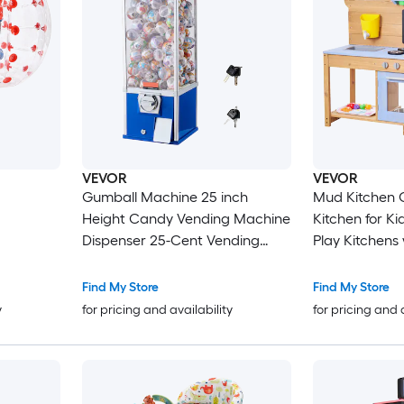
VEVOR
VEVOR
Gumball Machine 25 inch
Mud Kitchen 
Height Candy Vending Machine
Kitchen for K
Dispenser 25-Cent Vending
Play Kitchens
Machines for Shopping Malls
Double Sinks 
Supermarkets Amusement
Spatulas Coo
Find My Store
Find My Store
Parks Arcades Holds Up to 230
Accessories P
y
for pricing and availability
for pricing and 
1.77 inch Spherical Candies
and Sand