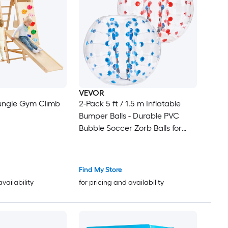
VEVOR
 Jungle Gym Climb
2-Pack 5 ft / 1.5 m Inflatable
Bumper Balls - Durable PVC
Bubble Soccer Zorb Balls for
Teens and Adults
Find My Store
availability
for pricing and availability