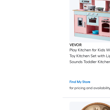
VEVOR
Play Kitchen for Kids Wooden
Toy Kitchen Set with L
Sounds Toddler Kitchen with Ice
Maker Oven Sink Microwaves
Fridge and Utensil and 
Accessory for Toddlers
Find My Store
Pink
for pricing and availabilit