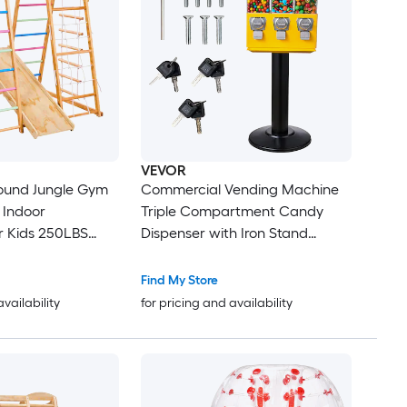
VEVOR
round Jungle Gym
Commercial Vending Machine
 Indoor
Triple Compartment Candy
s 250LBS
Dispenser with Iron Stand
imbing Toys
Gumball and Candy Machine
nkey Bar
for Business Coin Operated
Find My Store
Gumball Bank for Toy Capsules
availability
for pricing and availability
Climbing Net and Rock
Bouncy Balls Candy Nut Yellow