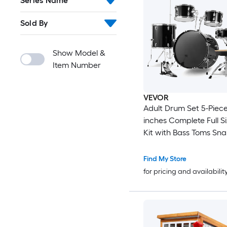
Series Name
Sold By
Show Model &
Item Number
VEVOR
Adult Drum Set 5-Piece 22
inches Complete Full S
Kit with Bass Toms Sna
Drum Adjustable Thron
Cymbal Hi-Hat Pedal 
Find My Store
Drumsticks Beginner Drum Kit
for pricing and availabilit
for Adults Black