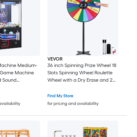
VEVOR
Machine Medium-
36 inch Spinning Prize Wheel 18
e Game Machine
Slots Spinning Wheel Roulette
d Sound
Wheel with a Dry Erase and 2
eel Claws Precise
Markers Tabletop or Floor
abber Prize
Standing Win Fortune Spin
Find My Store
ding Toy for
Games in Party Pub Trade Show
availability
for pricing and availability
Home Cinema
Carnival