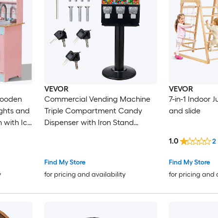
VEVOR
VEVOR
Commercial Vending Machine
7-in-1 Indoor
ights and
Triple Compartment Candy
and slide
Dispenser with Iron Stand
Gumball and Candy Machine
1.0
2
Fruit
for Business Coin Operated
 ages 3-8
Gumball Bank for Toy Capsules
Find My Store
Find My Store
Bouncy Balls Candy Nut Black
y
for pricing and availability
for pricing and 