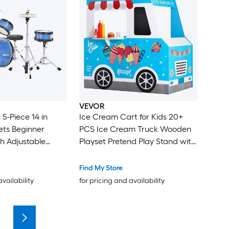
VEVOR
5-Piece 14 in
Ice Cream Cart for Kids 20+
ets Beginner
PCS Ice Cream Truck Wooden
h Adjustable
Playset Pretend Play Stand with
l and Two Pairs
Steering Wheel and
 Musical Learning
Chalkboard Payment Scanner
Find My Store
ents Kit for
and Freezer Faucet and Sink
availability
for pricing and availability
6-13 (Blue)
Suitable for Kids 3-7 Years Old