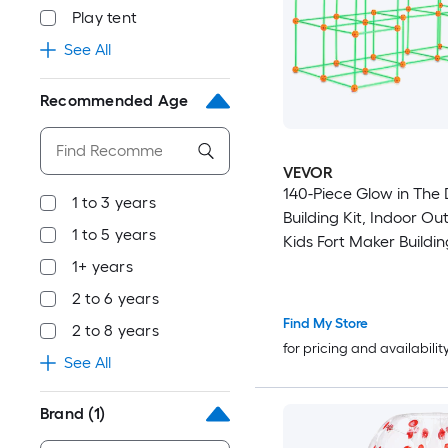
Play tent
See All
Recommended Age
VEVOR
140-Piece Glow in The 
1 to 3 years
Building Kit, Indoor Ou
1 to 5 years
Kids Fort Maker Buildin
with Connecting Rods a
1+ years
Educational STEM Toys 
2 to 6 years
4+
Find My Store
2 to 8 years
for pricing and availabilit
See All
Brand
(1)