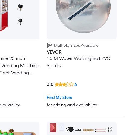
Multiple Sizes Available
VEVOR
ine 25 inch
1.5 M Water Walking Ball PVC
 Vending Machine
Sports
-Cent Vending
Shopping Malls
3.0
4
s Amusement
 Holds Up to 230
Find My Store
erical Candies
availability
for pricing and availability