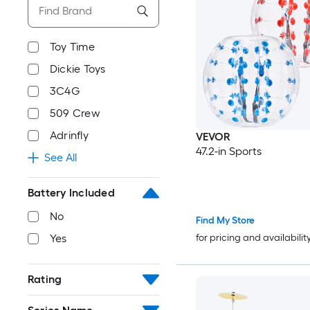
Toy Time
Dickie Toys
3C4G
509 Crew
Adrinfly
VEVOR
47.2-in Sports
See All
Battery Included
No
Find My Store
for pricing and availabilit
Yes
Rating