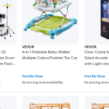
VEVOR
VEVOR
4-in-1 Foldable Baby Walker
Claw Crane 
ize Drum
Multiple Colors/Finishes Toy Car
Sized Arcad
re Floor
with Light an
e Stands
Adjustable St
and
Toy Candy Gr
Find My Store
Find My Store
Dispenser Ven
y
for pricing and availability
for pricing and 
Commercial 
Black Purple