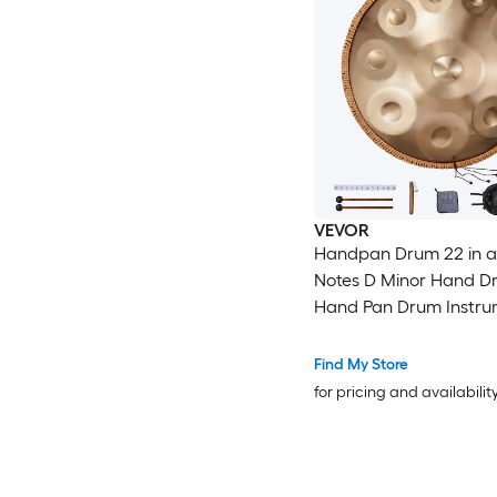
VEVOR
Handpan Drum 22 in a
Notes D Minor Hand D
Hand Pan Drum Instru
with Mallets 432Hz H
Stand and Carry Bag S
Find My Store
Healing Sound Drum Pe
for pricing and availabilit
Instruments for Adults
Beginners