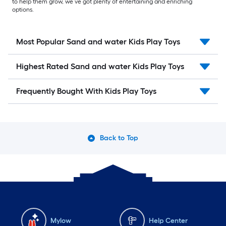
to help them grow, we’ve got plenty of entertaining and enriching
options.
Most Popular Sand and water Kids Play Toys
Highest Rated Sand and water Kids Play Toys
Frequently Bought With Kids Play Toys
Back to Top
Mylow
Help Center