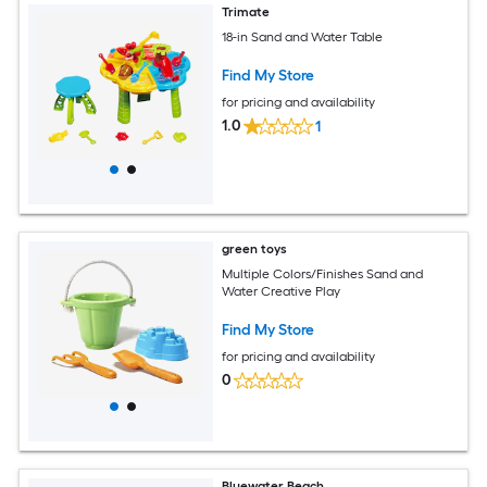
Trimate
18-in Sand and Water Table
Find My Store
for pricing and availability
1.0
1
green toys
Multiple Colors/Finishes Sand and
Water Creative Play
Find My Store
for pricing and availability
0
Bluewater Beach