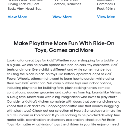
Crying Feature, Soft
Football, 8.5inches
Hammock Lounges 
Body, Vinyl Head, Baby
Pack 46-in x 27-in
Doll with Accessories,
Riding Toy
View More
View More
View More
for Kids 3+ Years
Make Playtime More Fun With Ride-On
Toys, Games and More
Looking for great toys for kids? Whether you’re shopping for a toddler or
a big kid, we can help with options like ride-on cars, toy chainsaws, kids’
tents and more. Every child is different and while some might enjoy
cruising the block in ride-on toys like battery-operated Jeeps or kids’
Power Wheels, others might want to learn how to garden while using
their own kids’ water can. We carry outdoor toys and indoor options,
including play tents for building forts, plush rocking horses, remote
control cars, wooden groceries and costumes from top brands like Melissa
& Doug toys. Know a kid with a big imagination who loves to play chef?
Consider a KidKraft kitchen complete with doors that open and close and
knobs that click and turn. Shopping for a little one that adores snuggling
with plush toys? Check out our selection of HearthSong plush animals like
a cute unicorn or koala bear. If you’re looking to help a child develop fine
motor skills, coordination and sensory exploration, check out Fat Brain
Toys. No matter what kinds of toys the children in your life enjoy or need