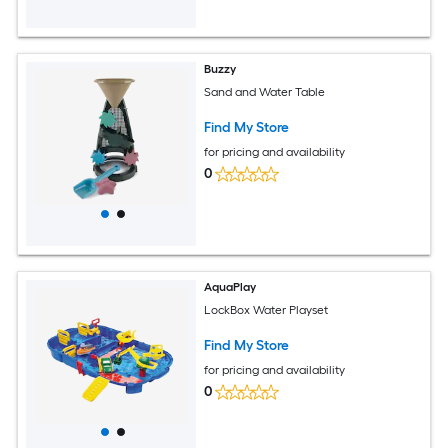
Buzzy
Sand and Water Table
Find My Store
for pricing and availability
0
AquaPlay
LockBox Water Playset
Find My Store
for pricing and availability
0