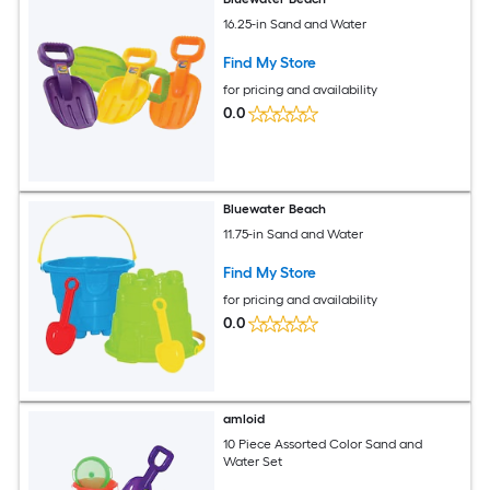
16.25-in Sand and Water
Find My Store
for pricing and availability
0.0
Bluewater Beach
11.75-in Sand and Water
Find My Store
for pricing and availability
0.0
amloid
10 Piece Assorted Color Sand and
Water Set