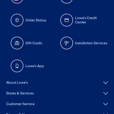
Lowe's Credit
Order Status
Center
Gift Cards
Installation Services
Lowe's App
About Lowe's
Stores & Services
Customer Service