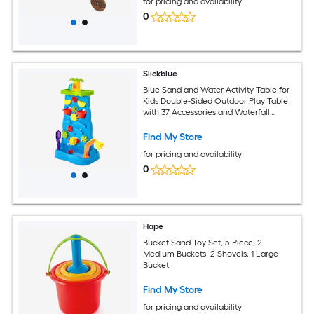
for pricing and availability
3 and Up Natural
0
Slickblue
Blue Sand and Water Activity Table for
Kids Double-Sided Outdoor Play Table
with 37 Accessories and Waterfall
Feature
Find My Store
for pricing and availability
0
Hape
Bucket Sand Toy Set, 5-Piece, 2
Medium Buckets, 2 Shovels, 1 Large
Bucket
Find My Store
for pricing and availability