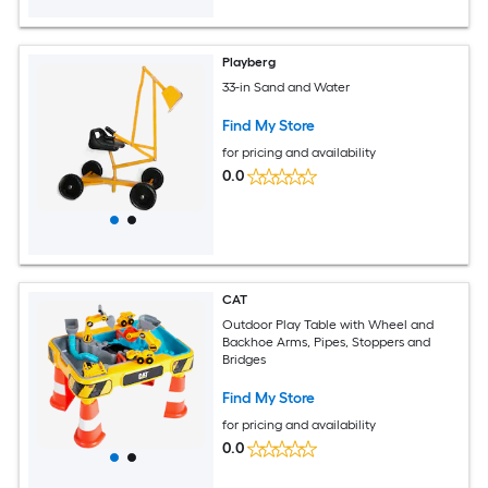
Playberg
33-in Sand and Water
Find My Store
for pricing and availability
0.0
CAT
Outdoor Play Table with Wheel and
Backhoe Arms, Pipes, Stoppers and
Bridges
Find My Store
for pricing and availability
0.0