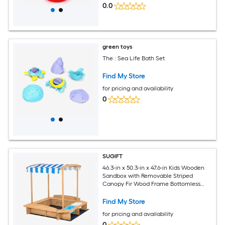
0.0
green toys
The : Sea Life Bath Set
Find My Store
for pricing and availability
0
SUGIFT
46.3-in x 50.3-in x 47.6-in Kids Wooden
Sandbox with Removable Striped
Canopy Fir Wood Frame Bottomless
Design 50-in x 41.5-in Ground Liner 2
Storage Bins Bench Seating 110-lb
Find My Store
Bench Capacity Natural Outdoor Sand
for pricing and availability
Play Set for Ages 3 and Up
0