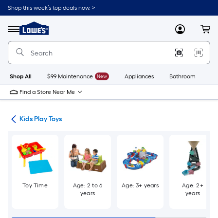
Skip
Shop this week’s top deals now. >
to
Link
main
to
content
Menu
MyLowes
Cart
Lowe's
Home
Improvement
Home
Page
Shop All
$99 Maintenance
New
Appliances
Bathroom
Bu
Find a Store Near Me
oys
Kids Play Toys
Toy Time
Age: 2 to 6
Age: 3+ years
Age: 2+
years
years