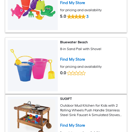
Find My Store
for pricing and availability
5.0
3
Bluewater Beach
8-in Sand Pail with Shovel
Find My Store
for pricing and availability
0.0
SUGIFT
Outdoor Mud Kitchen for Kids with 2
Rolling Wheels Push Handle Stainless
Steel Sink Faucet 4 Simulated Stoves
Turning Knobs Pan Pot and Bottom
Storage Shelf Fir Wood Outdoor Mud
Find My Store
Kitchen Playset for Boys and Girls Ages