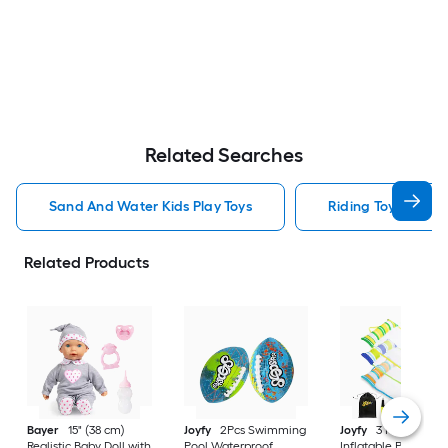
Related Searches
Sand And Water Kids Play Toys
Riding Toys Kids P
Related Products
Bayer
15" (38 cm)
Joyfy
2Pcs Swimming
Joyfy
3 Pack
Realistic Baby Doll with
Pool Waterproof
Inflatable Pool Floa