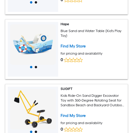
Hape
Blue Sand and Water Table (Kid's Play
Toy)
Find My Store
for pricing and availability
0
SUGIFT
Kids Ride-On Sand Digger Excavator
Toy with 360-Degree Rotating Seat for
Sandbox Beach and Backyard Outdoor
Play
Find My Store
for pricing and availability
0