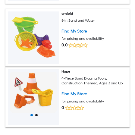
amloid
8-in Sand and Water
Find My Store
for pricing and availability
0.0
Hape
4-Piece Sand Digging Tools,
Construction Themed, Ages 3 and Up
Find My Store
for pricing and availability
0