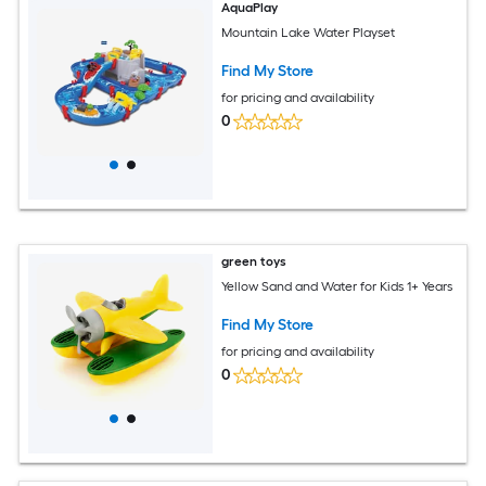
AquaPlay
Mountain Lake Water Playset
Find My Store
for pricing and availability
0
green toys
Yellow Sand and Water for Kids 1+ Years
Find My Store
for pricing and availability
0