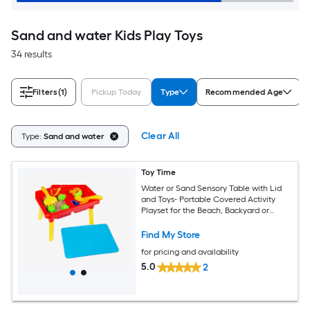
Sand and water Kids Play Toys
34 results
Filters
(1)
Pickup Today
Type
Recommended Age
Clear All
Type:
Sand and water
Toy Time
Water or Sand Sensory Table with Lid
and Toys- Portable Covered Activity
Playset for the Beach, Backyard or
Classroom
Find My Store
for pricing and availability
5.0
2