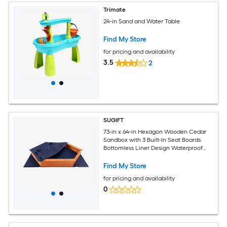
Trimate
24-in Sand and Water Table
Find My Store
for pricing and availability
3.5
2
SUGIFT
73-in x 64-in Hexagon Wooden Cedar
Sandbox with 3 Built-In Seat Boards
Bottomless Liner Design Waterproof
Oxford Cover Rounded Corners and
800-lb Sand Capacity for Kids Outdoor
Find My Store
Backyard Play Doubles as a Raised
for pricing and availability
Garden Bed in Natural
0