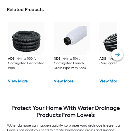
Related Products
ADS
4-in x 100-ft
NDS
4-in x 10-ft
ADS
4-in x 100-ft
Corrugated Perforated
Corrugated French
Corrugated Solid P
Pipe
Drain Pipe with Sock
View More
View More
View More
Protect Your Home With Water Drainage
Products From Lowe’s
Water damage can happen quickly, so proper yard drainage is essential.
Lowe’s has what you need to create landscaping drains and surface