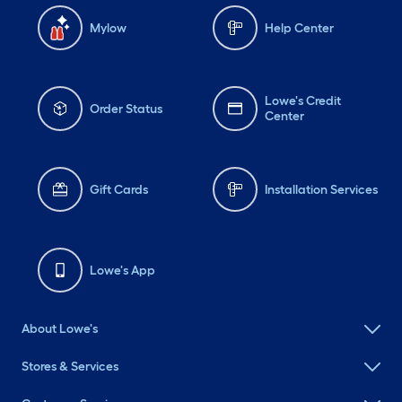
Mylow
Help Center
Lowe's Credit
Order Status
Center
Gift Cards
Installation Services
Lowe's App
About Lowe's
Stores & Services