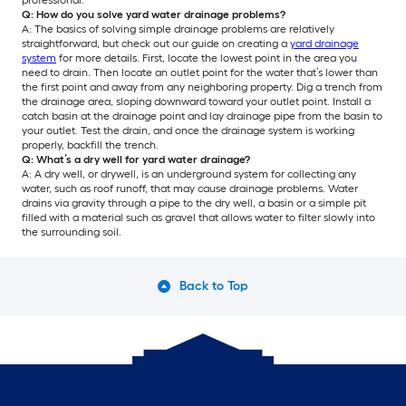
professional.
Q: How do you solve yard water drainage problems?
A: The basics of solving simple drainage problems are relatively
straightforward, but check out our guide on creating a
yard drainage
system
for more details. First, locate the lowest point in the area you
need to drain. Then locate an outlet point for the water that’s lower than
the first point and away from any neighboring property. Dig a trench from
the drainage area, sloping downward toward your outlet point. Install a
catch basin at the drainage point and lay drainage pipe from the basin to
your outlet. Test the drain, and once the drainage system is working
properly, backfill the trench.
Q: What’s a dry well for yard water drainage?
A: A dry well, or drywell, is an underground system for collecting any
water, such as roof runoff, that may cause drainage problems. Water
drains via gravity through a pipe to the dry well, a basin or a simple pit
filled with a material such as gravel that allows water to filter slowly into
the surrounding soil.
Back to Top