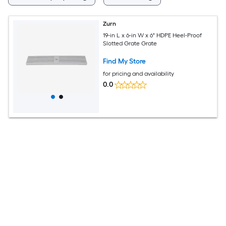
Zurn
19-in L x 6-in W x 6" HDPE Heel-Proof
Slotted Grate Grate
Find My Store
for pricing and availability
0.0