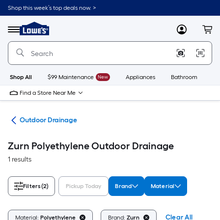
Skip
Shop this week’s top deals now. >
to
Link
main
to
content
Menu
MyLowes
Cart
Lowe's
Home
Improvement
Home
Page
Shop All
$99 Maintenance
New
Appliances
Bathroom
Bu
Find a Store Near Me
den
Outdoor Drainage
Zurn Polyethylene Outdoor Drainage
1 results
Filters
(2)
Pickup Today
Brand
Material
Clear All
Material:
Polyethylene
Brand:
Zurn