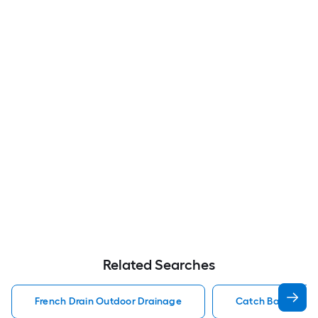
Related Searches
French Drain Outdoor Drainage
Catch Basin Out