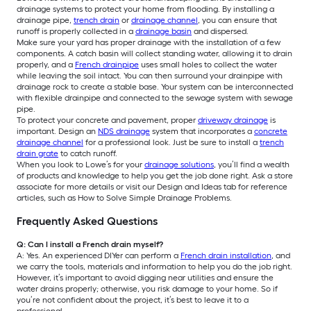
drainage systems to protect your home from flooding. By installing a
drainage pipe,
trench drain
or
drainage channel
, you can ensure that
runoff is properly collected in a
drainage basin
and dispersed.
Make sure your yard has proper drainage with the installation of a few
components. A catch basin will collect standing water, allowing it to drain
properly, and a
French drainpipe
uses small holes to collect the water
while leaving the soil intact. You can then surround your drainpipe with
drainage rock to create a stable base. Your system can be interconnected
with flexible drainpipe and connected to the sewage system with sewage
pipe.
To protect your concrete and pavement, proper
driveway drainage
is
important. Design an
NDS drainage
system that incorporates a
concrete
drainage channel
for a professional look. Just be sure to install a
trench
drain grate
to catch runoff.
When you look to Lowe’s for your
drainage solutions
, you’ll find a wealth
of products and knowledge to help you get the job done right. Ask a store
associate for more details or visit our Design and Ideas tab for reference
articles, such as How to Solve Simple Drainage Problems.
Frequently Asked Questions
Q: Can I install a French drain myself?
A: Yes. An experienced DIYer can perform a
French drain installation
, and
we carry the tools, materials and information to help you do the job right.
However, it’s important to avoid digging near utilities and ensure the
water drains properly; otherwise, you risk damage to your home. So if
you’re not confident about the project, it’s best to leave it to a