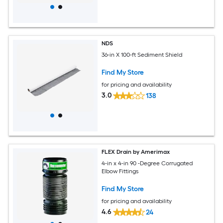
NDS
36-in X 100-ft Sediment Shield
Find My Store
for pricing and availability
3.0
138
FLEX Drain by Amerimax
4-in x 4-in 90 -Degree Corrugated
Elbow Fittings
Find My Store
for pricing and availability
4.6
24