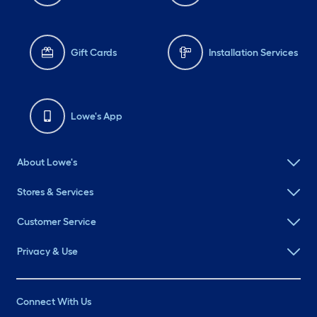
Gift Cards
Installation Services
Lowe's App
About Lowe's
Stores & Services
Customer Service
Privacy & Use
Connect With Us