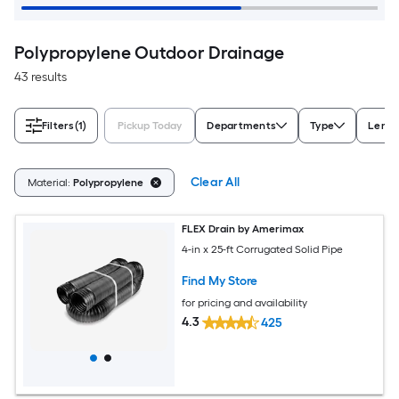
Polypropylene Outdoor Drainage
43 results
Filters
(1)
Pickup Today
Departments
Type
Leng
Clear All
Material:
Polypropylene
FLEX Drain by Amerimax
4-in x 25-ft Corrugated Solid Pipe
Find My Store
for pricing and availability
4.3
425