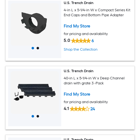
U.S. Trench Drain
4-in L x 5-1/4-in W x Compact Series Kit
End Caps and Bottom Pipe Adapter
Find My Store
for pricing and availability
5.0
6
Shop the Collection
U.S. Trench Drain
40-in L x 5-1/4-in W x Deep Channel
drain with grate 3 -Pack
Find My Store
for pricing and availability
4.1
24
U.S. Trench Drain