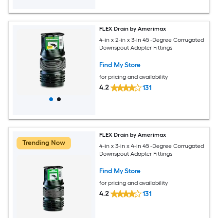
FLEX Drain by Amerimax
4-in x 2-in x 3-in 45 -Degree Corrugated
Downspout Adapter Fittings
Find My Store
for pricing and availability
4.2
131
FLEX Drain by Amerimax
Trending Now
4-in x 3-in x 4-in 45 -Degree Corrugated
Downspout Adapter Fittings
Find My Store
for pricing and availability
4.2
131