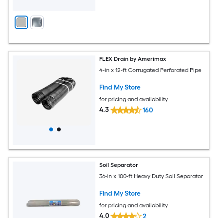
FLEX Drain by Amerimax
4-in x 12-ft Corrugated Perforated Pipe
Find My Store
for pricing and availability
4.3
160
Soil Separator
36-in x 100-ft Heavy Duty Soil Separator
Find My Store
for pricing and availability
4.0
2