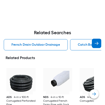
Related Searches
French Drain Outdoor Drainage
Catch Basin Out
Related Products
ADS
4-in x 100-ft
NDS
4-in x 10-ft
ADS
4-in x 100-ft
Corrugated Perforated
Corrugated French
Corrugated Solid P
Pipe
Drain Pipe with Sock