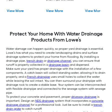
View More
View More
View More
Protect Your Home With Water Drainage
Products From Lowe’s
Water damage can happen quickly, so proper yard drainage is essential.
Lowe’s has what you need to create landscaping drains and surface
drainage systems to protect your home from flooding. By installing a
drainage pipe,
trench drain
or
drainage channel
, you can ensure that
runoff is properly collected in a
drainage basin
and dispersed.
Make sure your yard has proper drainage with the installation of a few
components. A catch basin will collect standing water, allowing it to drain
properly, and a
French drainpipe
uses small holes to collect the water
while leaving the soil intact. You can then surround your drainpipe with
drainage rock to create a stable base. Your system can be interconnected
with flexible drainpipe and connected to the sewage system with sewage
pipe.
To protect your concrete and pavement, proper
driveway drainage
is
important. Design an
NDS drainage
system that incorporates a
concrete
drainage channel
for a professional look. Just be sure to install a
trench
drain grate
to catch runoff.