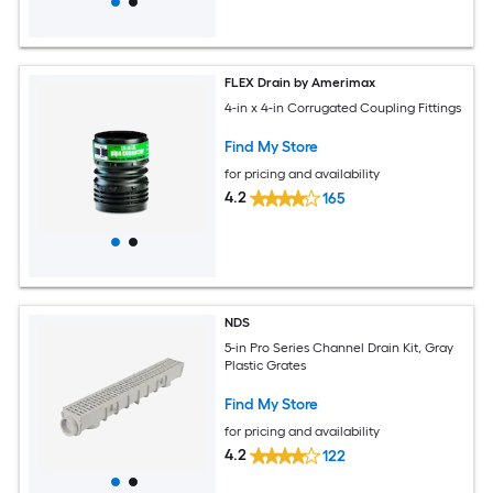
FLEX Drain by Amerimax
4-in x 4-in Corrugated Coupling Fittings
Find My Store
for pricing and availability
4.2
165
NDS
5-in Pro Series Channel Drain Kit, Gray
Plastic Grates
Find My Store
for pricing and availability
4.2
122