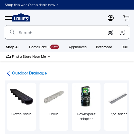
Skip
Shop this week’s top deals now. >
to
Link
main
to
content
Menu
MyLowes
Cart
Lowe's
Home
Improvement
Home
Page
Shop All
HomeCare+
New
Appliances
Bathroom
Buildin
Find a Store Near Me
den
Outdoor Drainage
Catch basin
Drain
Downspout
Pipe fabric
adapter