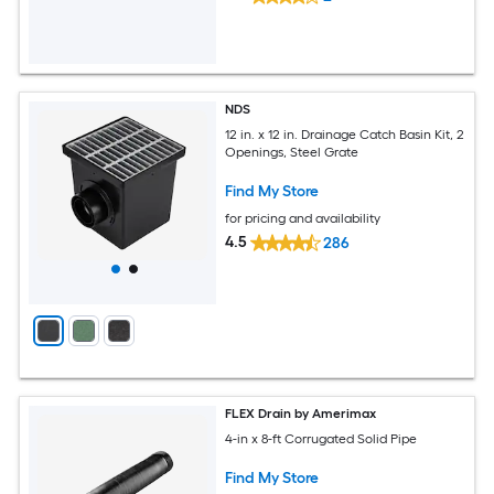
NDS
12 in. x 12 in. Drainage Catch Basin Kit, 2
Openings, Steel Grate
Find My Store
for pricing and availability
4.5
286
FLEX Drain by Amerimax
4-in x 8-ft Corrugated Solid Pipe
Find My Store