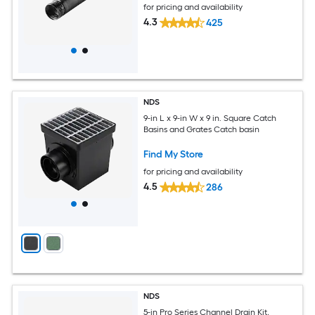
for pricing and availability
4.3
425
NDS
9-in L x 9-in W x 9 in. Square Catch
Basins and Grates Catch basin
Find My Store
for pricing and availability
4.5
286
NDS
5-in Pro Series Channel Drain Kit,