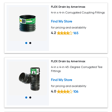
FLEX Drain by Amerimax
4-in x 4-in Corrugated Coupling Fittings
Find My Store
for pricing and availability
4.2
165
FLEX Drain by Amerimax
4-in x 4-in 45 -Degree Corrugated Tee
Fittings
Find My Store
for pricing and availability
4.0
106