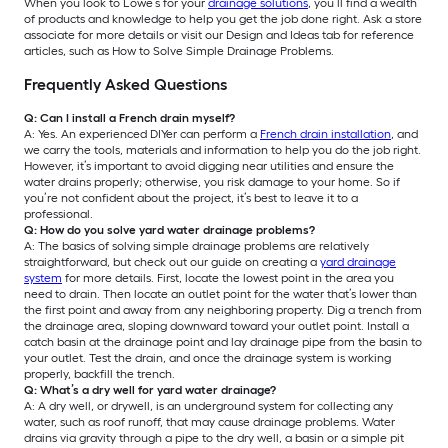
When you look to Lowe’s for your
drainage solutions
, you’ll find a wealth
of products and knowledge to help you get the job done right. Ask a store
associate for more details or visit our Design and Ideas tab for reference
articles, such as How to Solve Simple Drainage Problems.
Frequently Asked Questions
Q: Can I install a French drain myself?
A: Yes. An experienced DIYer can perform a
French drain installation
, and
we carry the tools, materials and information to help you do the job right.
However, it’s important to avoid digging near utilities and ensure the
water drains properly; otherwise, you risk damage to your home. So if
you’re not confident about the project, it’s best to leave it to a
professional.
Q: How do you solve yard water drainage problems?
A: The basics of solving simple drainage problems are relatively
straightforward, but check out our guide on creating a
yard drainage
system
for more details. First, locate the lowest point in the area you
need to drain. Then locate an outlet point for the water that’s lower than
the first point and away from any neighboring property. Dig a trench from
the drainage area, sloping downward toward your outlet point. Install a
catch basin at the drainage point and lay drainage pipe from the basin to
your outlet. Test the drain, and once the drainage system is working
properly, backfill the trench.
Q: What’s a dry well for yard water drainage?
A: A dry well, or drywell, is an underground system for collecting any
water, such as roof runoff, that may cause drainage problems. Water
drains via gravity through a pipe to the dry well, a basin or a simple pit