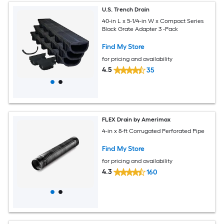
U.S. Trench Drain
40-in L x 5-1/4-in W x Compact Series
Black Grate Adapter 3 -Pack
Find My Store
for pricing and availability
4.5
35
FLEX Drain by Amerimax
4-in x 8-ft Corrugated Perforated Pipe
Find My Store
for pricing and availability
4.3
160