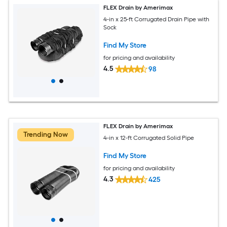
FLEX Drain by Amerimax
4-in x 25-ft Corrugated Drain Pipe with
Sock
Find My Store
for pricing and availability
4.5
98
FLEX Drain by Amerimax
Trending Now
4-in x 12-ft Corrugated Solid Pipe
Find My Store
for pricing and availability
4.3
425