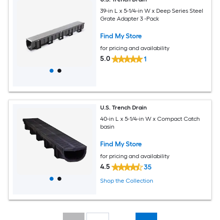
39-in L x 5-1/4-in W x Deep Series Steel
Grate Adapter 3 -Pack
Find My Store
for pricing and availability
5.0
1
U.S. Trench Drain
40-in L x 5-1/4-in W x Compact Catch
basin
Find My Store
for pricing and availability
4.5
35
Shop the Collection