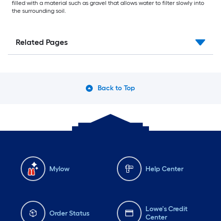
filled with a material such as gravel that allows water to filter slowly into
the surrounding soil.
Related Pages
Back to Top
Mylow
Help Center
Lowe's Credit
Order Status
Center