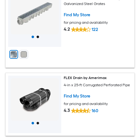
Galvanized Steel Grates
Find My Store
for pricing and availability
4.2
122
FLEX Drain by Amerimax
4-in x 25-ft Corrugated Perforated Pipe
Find My Store
for pricing and availability
4.3
160