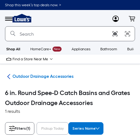
Skip
Shop this week’s top deals now. >
to
Link
main
to
content
Menu
MyLowes
Cart
Lowe's
Home
Improvement
Home
Page
Shop All
HomeCare+
New
Appliances
Bathroom
Buildin
Find a Store Near Me
age
Outdoor Drainage Accessories
6 in. Round Spee-D Catch Basins and Grates
Outdoor Drainage Accessories
1 results
Filters
(1)
Pickup Today
Series Name