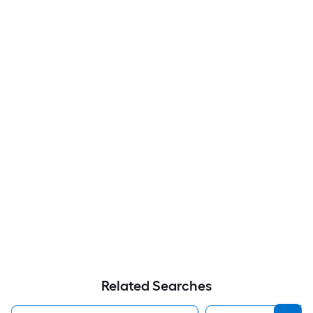
Related Searches