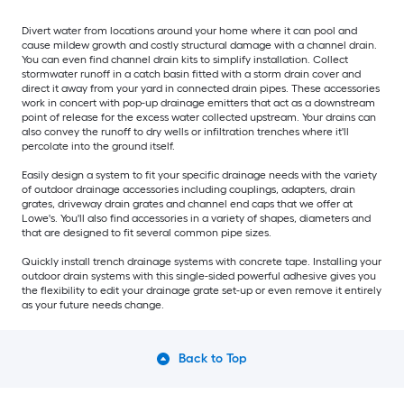
Divert water from locations around your home where it can pool and
cause mildew growth and costly structural damage with a channel drain.
You can even find channel drain kits to simplify installation. Collect
stormwater runoff in a catch basin fitted with a storm drain cover and
direct it away from your yard in connected drain pipes. These accessories
work in concert with pop-up drainage emitters that act as a downstream
point of release for the excess water collected upstream. Your drains can
also convey the runoff to dry wells or infiltration trenches where it'll
percolate into the ground itself.
Easily design a system to fit your specific drainage needs with the variety
of outdoor drainage accessories including couplings, adapters, drain
grates, driveway drain grates and channel end caps that we offer at
Lowe's. You'll also find accessories in a variety of shapes, diameters and
that are designed to fit several common pipe sizes.
Quickly install trench drainage systems with concrete tape. Installing your
outdoor drain systems with this single-sided powerful adhesive gives you
the flexibility to edit your drainage grate set-up or even remove it entirely
as your future needs change.
Back to Top