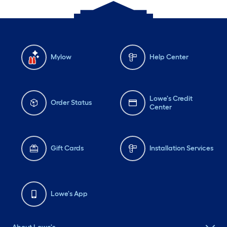
Mylow
Help Center
Lowe's Credit
Order Status
Center
Gift Cards
Installation Services
Lowe's App