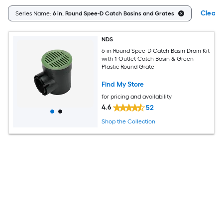
Clear A
Series Name:
6 in. Round Spee-D Catch Basins and Grates
NDS
6-in Round Spee-D Catch Basin Drain Kit
with 1-Outlet Catch Basin & Green
Plastic Round Grate
Find My Store
for pricing and availability
4.6
52
Shop the Collection