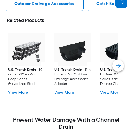
Outdoor Drainage Accessories
Catch Basin Outdo
Related Products
U.S. Trench Drain
39-
U.S. Trench Drain
3-in
U.S. Trench Drain
in L x 5-1/4-in W x
L x 5-in W x Outdoor
L x 14-in W x Comp
Deep Series
Drainage Accessories-
Series Black Grate 
Galvanized Steel
Adapter
Degree Channel
Grate Adapter 6 -Pack
corner
View More
View More
View More
Prevent Water Damage With a Channel
Drain