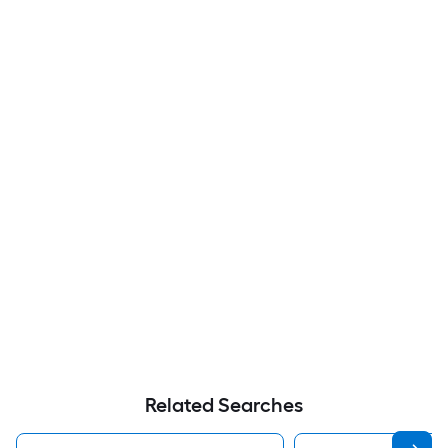
Related Searches