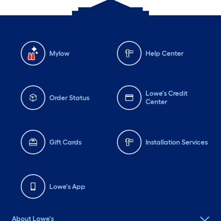
Mylow
Help Center
Lowe's Credit
Order Status
Center
Gift Cards
Installation Services
Lowe's App
About Lowe's