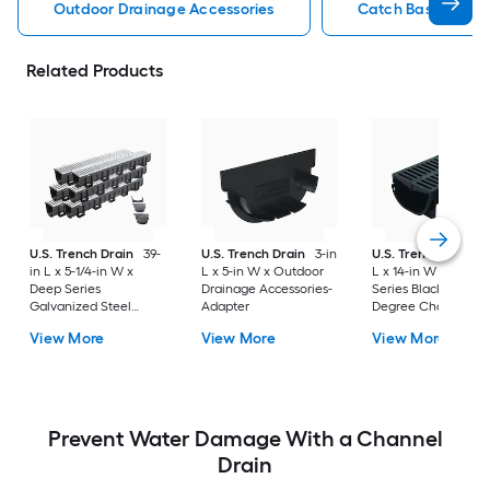
Outdoor Drainage Accessories
Catch Basin Outdo
Related Products
U.S. Trench Drain
39-
U.S. Trench Drain
3-in
U.S. Trench Drain
in L x 5-1/4-in W x
L x 5-in W x Outdoor
L x 14-in W x Comp
Deep Series
Drainage Accessories-
Series Black Grate 
Galvanized Steel
Adapter
Degree Channel
Grate Adapter 6 -Pack
corner
View More
View More
View More
Prevent Water Damage With a Channel
Drain