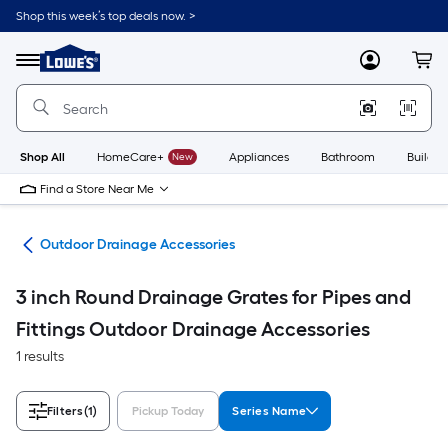
Skip
Shop this week’s top deals now. >
to
Link
main
to
content
Menu
MyLowes
Cart
Lowe's
Home
Improvement
Home
Page
Shop All
HomeCare+
New
Appliances
Bathroom
Buildin
Find a Store Near Me
age
Outdoor Drainage Accessories
3 inch Round Drainage Grates for Pipes and
Fittings Outdoor Drainage Accessories
1 results
Filters
(1)
Pickup Today
Series Name