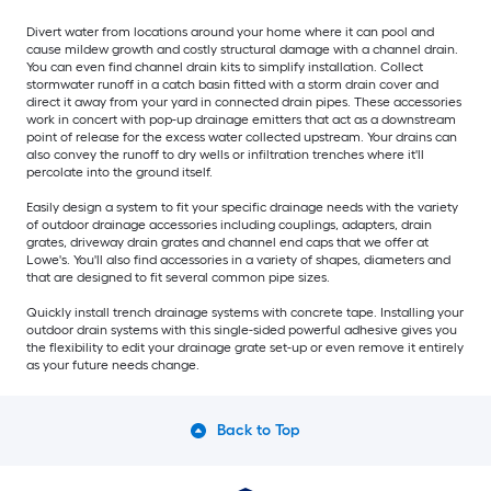
Divert water from locations around your home where it can pool and
cause mildew growth and costly structural damage with a channel drain.
You can even find channel drain kits to simplify installation. Collect
stormwater runoff in a catch basin fitted with a storm drain cover and
direct it away from your yard in connected drain pipes. These accessories
work in concert with pop-up drainage emitters that act as a downstream
point of release for the excess water collected upstream. Your drains can
also convey the runoff to dry wells or infiltration trenches where it'll
percolate into the ground itself.
Easily design a system to fit your specific drainage needs with the variety
of outdoor drainage accessories including couplings, adapters, drain
grates, driveway drain grates and channel end caps that we offer at
Lowe's. You'll also find accessories in a variety of shapes, diameters and
that are designed to fit several common pipe sizes.
Quickly install trench drainage systems with concrete tape. Installing your
outdoor drain systems with this single-sided powerful adhesive gives you
the flexibility to edit your drainage grate set-up or even remove it entirely
as your future needs change.
Back to Top