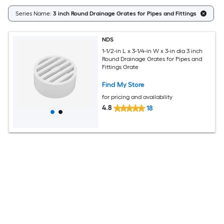
Series Name:
3 inch Round Drainage Grates for Pipes and Fittings
NDS
1-1/2-in L x 3-1/4-in W x 3-in dia 3 inch
Round Drainage Grates for Pipes and
Fittings Grate
Find My Store
for pricing and availability
4.8
18