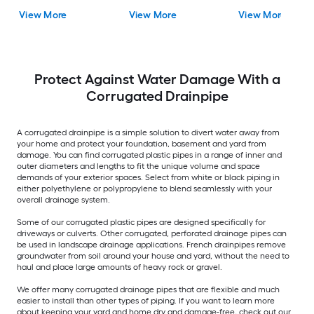
View More
View More
View More
Protect Against Water Damage With a
Corrugated Drainpipe
A corrugated drainpipe is a simple solution to divert water away from
your home and protect your foundation, basement and yard from
damage. You can find corrugated plastic pipes in a range of inner and
outer diameters and lengths to fit the unique volume and space
demands of your exterior spaces. Select from white or black piping in
either polyethylene or polypropylene to blend seamlessly with your
overall drainage system.
Some of our corrugated plastic pipes are designed specifically for
driveways or culverts. Other corrugated, perforated drainage pipes can
be used in landscape drainage applications. French drainpipes remove
groundwater from soil around your house and yard, without the need to
haul and place large amounts of heavy rock or gravel.
We offer many corrugated drainage pipes that are flexible and much
easier to install than other types of piping. If you want to learn more
about keeping your yard and home dry and damage-free, check out our