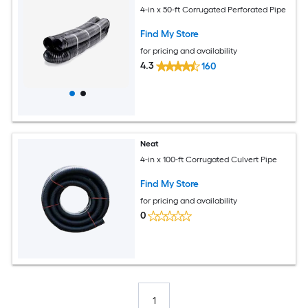
4-in x 50-ft Corrugated Perforated Pipe
Find My Store
for pricing and availability
4.3
160
Neat
4-in x 100-ft Corrugated Culvert Pipe
Find My Store
for pricing and availability
0
1