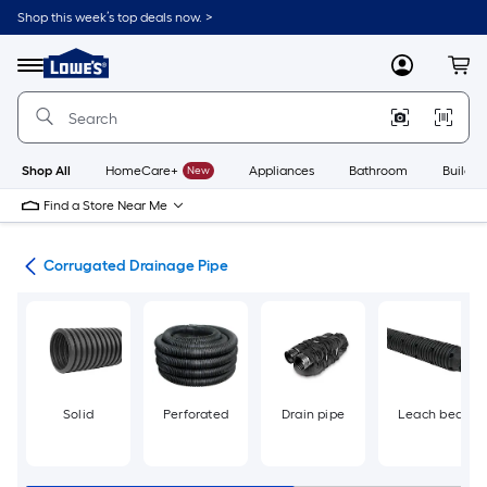
Skip
Shop this week’s top deals now. >
to
Link
main
to
content
Menu
MyLowes
Cart
Lowe's
Home
Improvement
Home
Page
Shop All
HomeCare+
New
Appliances
Bathroom
Buildin
Find a Store Near Me
ngs
Corrugated Drainage Pipe
Solid
Perforated
Drain pipe
Leach bed