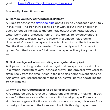
guide —
How to Solve Simple Drainage Problems
.
Frequently Asked Questions
Q: How do you bury corrugated drainpipe?
A: Dig a trench for the
drainage pipe
about 1-1/2 to 2 feet deep and 8 to 9
inches wide. The trench needs to be flat with about 1 inch of drop for
every 10 feet all the way to the drainage output area. Place pieces of
water-permeable landscape fabric in the trench, followed by about 3
inches of coarse gravel. Lay the pipe with drainage holes facing
downward. Connect the pipe to the catch basin that collects the water.
Test the flow and adjust as needed. Cover the pipe with 3 inches of
gravel. Fold the landscape fabric over the pipe and bury the pipe with
soil.
Q: Do I need gravel when installing corrugated drainpipe?
A: If you’re installing perforated corrugated drainpipe, you need to lay it
in a trench lined with several inches of gravel. The gravel allows water to
drain freely from the small holes in the pipe and helps prevent clogging.
Add gravel around and on top of the pipe, as well, before backfilling the
trench with soil.
Q: Why are corrugated pipes used for drainage pipe?
A: Corrugated pipe is relatively lightweight and flexible, making it much
easier for the do-it-yourselfer to work with than rigid pipe. For many
simple drainage applications around a home landscape, this ease of use
outweighs the value of the increased durability that rigid pipe offers.