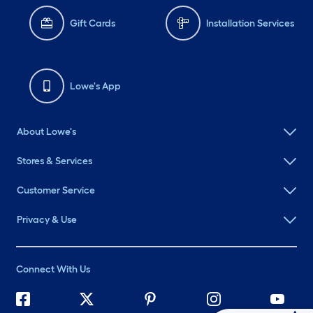
Gift Cards
Installation Services
Lowe's App
About Lowe's
Stores & Services
Customer Service
Privacy & Use
Connect With Us