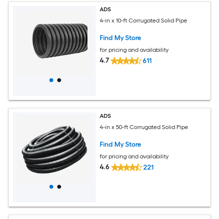
ADS
4-in x 10-ft Corrugated Solid Pipe
Find My Store
for pricing and availability
4.7
611
ADS
4-in x 50-ft Corrugated Solid Pipe
Find My Store
for pricing and availability
4.6
221