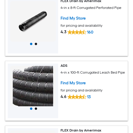
FLEX Drain by Amerimax
4-in x 8-ft Corrugated Perforated Pipe
Find My Store
for pricing and availability
4.3
160
ADS
4-in x 100-ft Corrugated Leach Bed Pipe
Find My Store
for pricing and availability
4.6
13
FLEX Drain by Amerimax