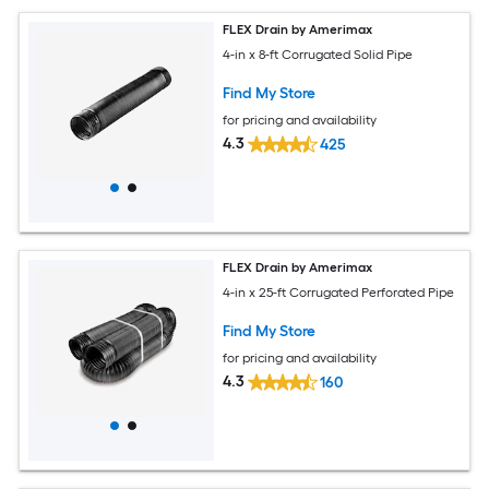
FLEX Drain by Amerimax
4-in x 8-ft Corrugated Solid Pipe
Find My Store
for pricing and availability
4.3
425
FLEX Drain by Amerimax
4-in x 25-ft Corrugated Perforated Pipe
Find My Store
for pricing and availability
4.3
160