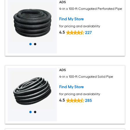
ADS
4-in x 100-ft Corrugated Perforated Pipe
Find My Store
for pricing and availability
4.5
227
ADS
4-in x 100-ft Corrugated Solid Pipe
Find My Store
for pricing and availability
4.5
285