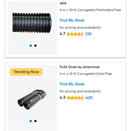
ADS
4-in x 10-ft Corrugated Perforated Pipe
Find My Store
for pricing and availability
4.7
310
FLEX Drain by Amerimax
Trending Now
4-in x 12-ft Corrugated Solid Pipe
Find My Store
for pricing and availability
4.3
425