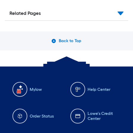
Related Pages
Back to Top
Mylow
Help Center
Lowe's Credit
Order Status
Center