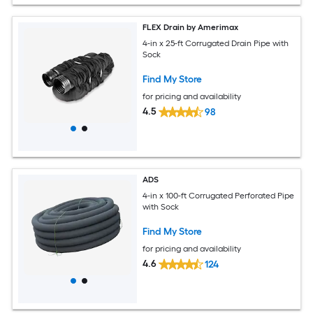
FLEX Drain by Amerimax
4-in x 25-ft Corrugated Drain Pipe with
Sock
Find My Store
for pricing and availability
4.5
98
ADS
4-in x 100-ft Corrugated Perforated Pipe
with Sock
Find My Store
for pricing and availability
4.6
124