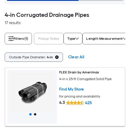
4-in Corrugated Drainage Pipes
17 results
Filters
(1)
Pickup Today
Type
Length Measurement
Clear All
Outside Pipe Diameter:
4-in
FLEX Drain by Amerimax
4-in x 25-ft Corrugated Solid Pipe
Find My Store
for pricing and availability
4.3
425