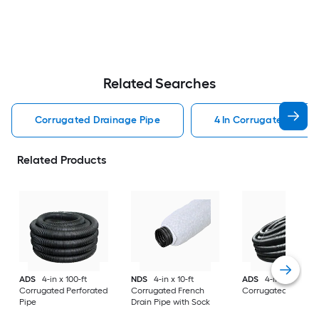
Related Searches
Corrugated Drainage Pipe
4 In Corrugated Drain
Related Products
ADS
4-in x 100-ft
NDS
4-in x 10-ft
ADS
4-in x 100-ft
Corrugated Perforated
Corrugated French
Corrugated Solid P
Pipe
Drain Pipe with Sock