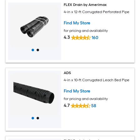
FLEX Drain by Amerimax
4-in x 12-ft Corrugated Perforated Pipe
Find My Store
for pricing and availability
4.3
160
ADS
4-in x 10-ft Corrugated Leach Bed Pipe
Find My Store
for pricing and availability
4.7
58