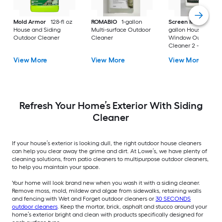
Mold Armor
128-fl oz
ROMABIO
1-gallon
Screen Magic
1.3-
House and Siding
Multi-surface Outdoor
gallon House and
Outdoor Cleaner
Cleaner
Window Outdoor
Cleaner 2 -Pack
View More
View More
View More
Refresh Your Home’s Exterior With Siding
Cleaner
If your house’s exterior is looking dull, the right outdoor house cleaners
can help you clear away the grime and dirt. At Lowe’s, we have plenty of
cleaning solutions, from patio cleaners to multipurpose outdoor cleaners,
to help you maintain your space.
Your home will look brand new when you wash it with a siding cleaner.
Remove moss, mold, mildew and algae from sidewalks, retaining walls
and fencing with Wet and Forget outdoor cleaners or
30 SECONDS
outdoor cleaners
. Keep the mortar, brick, asphalt and stucco around your
home’s exterior bright and clean with products specifically designed for