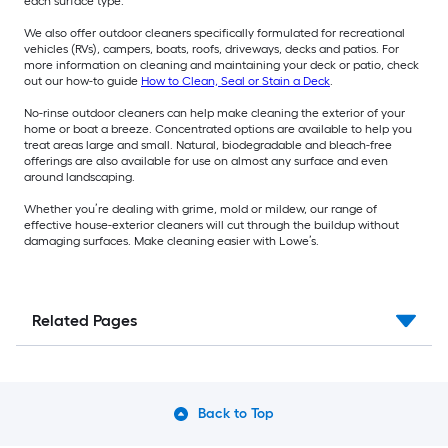
each surface type.
We also offer outdoor cleaners specifically formulated for recreational
vehicles (RVs), campers, boats, roofs, driveways, decks and patios. For
more information on cleaning and maintaining your deck or patio, check
out our how-to guide
How to Clean, Seal or Stain a Deck
.
No-rinse outdoor cleaners can help make cleaning the exterior of your
home or boat a breeze. Concentrated options are available to help you
treat areas large and small. Natural, biodegradable and bleach-free
offerings are also available for use on almost any surface and even
around landscaping.
Whether you’re dealing with grime, mold or mildew, our range of
effective house-exterior cleaners will cut through the buildup without
damaging surfaces. Make cleaning easier with Lowe’s.
Related Pages
Back to Top