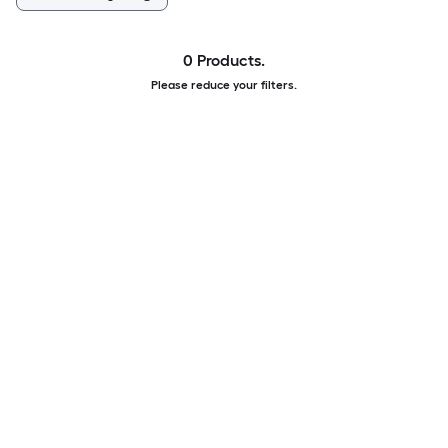
0 Products.
Please reduce your filters.