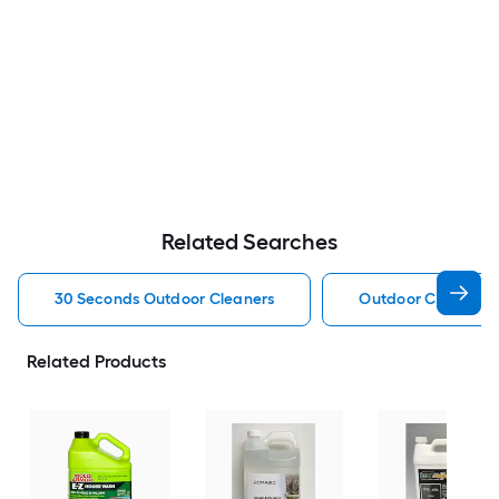
Related Searches
30 Seconds Outdoor Cleaners
Outdoor Cleaners
Related Products