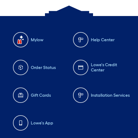
Mylow
Help Center
Lowe's Credit
Order Status
Center
Gift Cards
Installation Services
Lowe's App