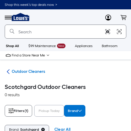
Skip
Shop this week’s top deals now. >
to
Link
main
to
content
Menu
MyLowes
Cart
Lowe's
Home
Improvement
Home
Page
Shop All
$99 Maintenance
New
Appliances
Bathroom
Bu
Find a Store Near Me
ies
Outdoor Cleaners
Scotchgard Outdoor Cleaners
0 results
Filters
(1)
Pickup Today
Brand
Clear All
Brand:
Scotchgard