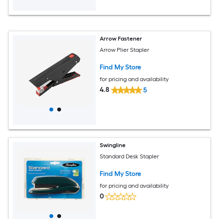
Arrow Fastener
Arrow Plier Stapler
Find My Store
for pricing and availability
4.8
5
Swingline
Standard Desk Stapler
Find My Store
for pricing and availability
0