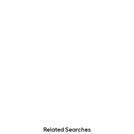
Related Searches