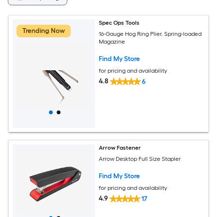
Spec Ops Tools
Trending Now
16-Gauge Hog Ring Plier, Spring-loaded
Magazine
Find My Store
for pricing and availability
4.8
6
Arrow Fastener
Arrow Desktop Full Size Stapler
Find My Store
for pricing and availability
4.9
17