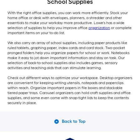
School Supplies
With the right office supplies, you can work more efficiently. Stock your
home office or desk with envelopes, planners, a shredder and other
essentials to make your workday more productive. Lowe's has a wide
selection of supplies to help you improve office
organization
or complete
important items on your to-do list.
We also carry an array of school supplies, including paper products like
ruled tablets, graphing paper, index cards and card stock. Two-pocket
pronged folders help you organize papers for school or work. Notebooks
make it easy to jot down important information and stay on task. Our
selection of back-to-school supplies also includes games, sensory
activities and teaching aids that can stimulate learning.
Check out different ways to optimize your workspace. Desktop organizers
are convenient for keeping writing utensils, notepads and paperclips
within reach. Organize important papers in file boxes and stackable
tiered paper trays. Carousel organizers can hold craft supplies and office
supplies, and some even come with snap-tight lids to keep the contents
securely in place.
Back to Top