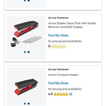
Arrow Fastener
Arrow Stapler Value Pack with Staple
Remover and 5000 Staples
Find My Store
for pricing and availability
0
Arrow Fastener
Arrow Compact Stapler
Find My Store
for pricing and availability
4.9
13