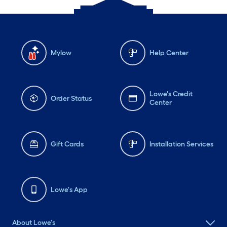
Mylow
Help Center
Lowe's Credit
Order Status
Center
Gift Cards
Installation Services
Lowe's App
About Lowe's