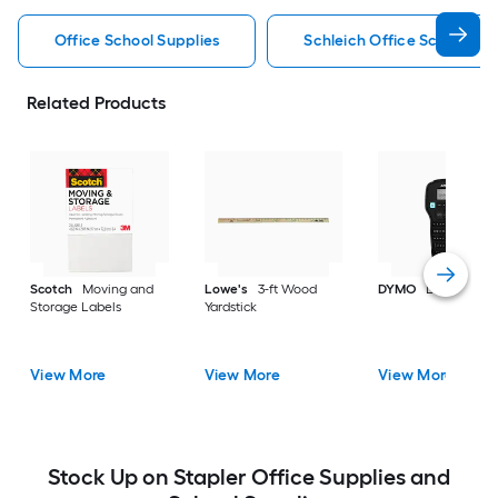
Office School Supplies
Schleich Office School Sup
Related Products
Scotch
Moving and
Lowe's
3-ft Wood
DYMO
Label make
Storage Labels
Yardstick
View More
View More
View More
Stock Up on Stapler Office Supplies and