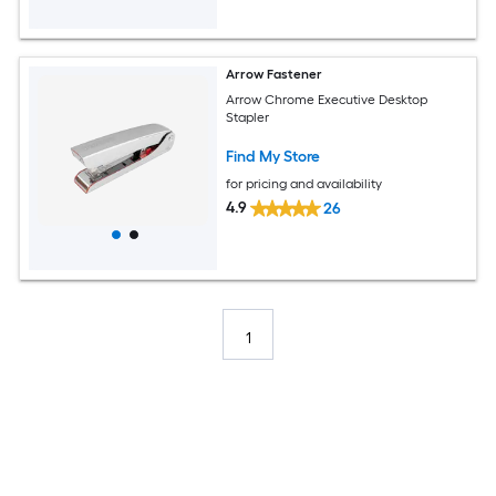
Arrow Fastener
Arrow Chrome Executive Desktop
Stapler
Find My Store
for pricing and availability
4.9
26
1