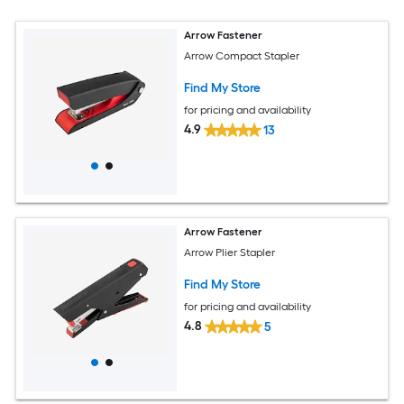
Arrow Fastener
Arrow Compact Stapler
Find My Store
for pricing and availability
4.9
13
Arrow Fastener
Arrow Plier Stapler
Find My Store
for pricing and availability
4.8
5