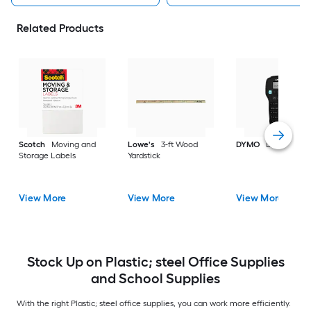
Related Products
Scotch
Moving and
Lowe's
3-ft Wood
DYMO
Label make
Storage Labels
Yardstick
View More
View More
View More
Stock Up on Plastic; steel Office Supplies
and School Supplies
With the right Plastic; steel office supplies, you can work more efficiently.