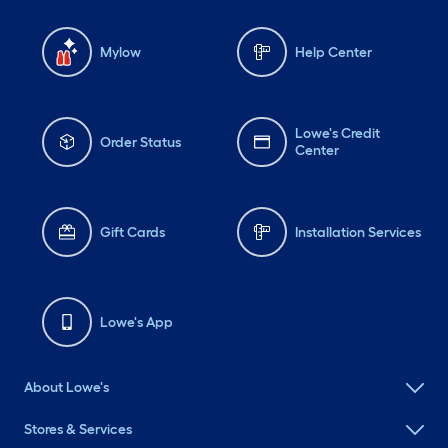
Mylow
Help Center
Lowe's Credit
Order Status
Center
Gift Cards
Installation Services
Lowe's App
About Lowe's
Stores & Services