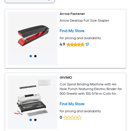
Arrow Fastener
Arrow Desktop Full Size Stapler
Find My Store
for pricing and availability
4.9
17
GIVIMO
Coil Spiral Binding Machine with 46-
Hole Punch featuring Electric Binder for
500 Sheets with 100 5/16-in Coils for
Letter A4 A5
Find My Store
for pricing and availability
0