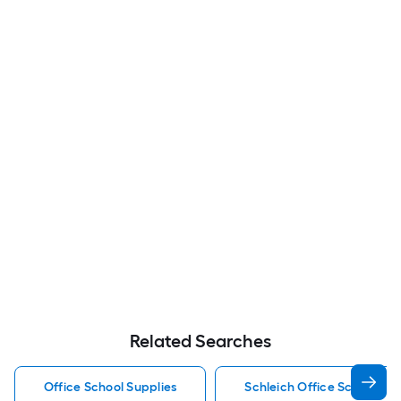
Related Searches
Office School Supplies
Schleich Office School Sup