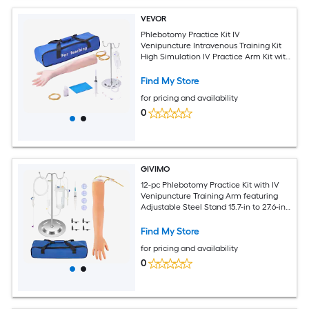
VEVOR
Phlebotomy Practice Kit IV
Venipuncture Intravenous Training Kit
High Simulation IV Practice Arm Kit with
Carrying Bag Practice and Perfect IV
Skills for Students Nurses and
Find My Store
Professionals
for pricing and availability
0
GIVIMO
12-pc Phlebotomy Practice Kit with IV
Venipuncture Training Arm featuring
Adjustable Steel Stand 15.7-in to 27.6-in
and Latex Veins for Nursing Students
Find My Store
for pricing and availability
0