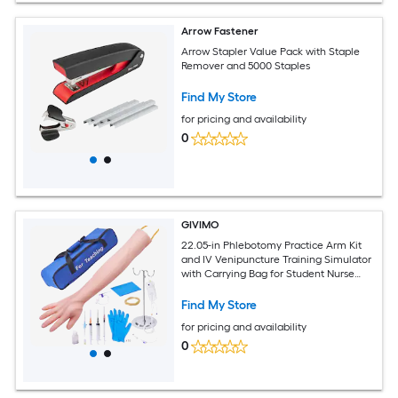
Arrow Fastener
Arrow Stapler Value Pack with Staple
Remover and 5000 Staples
Find My Store
for pricing and availability
0
GIVIMO
22.05-in Phlebotomy Practice Arm Kit
and IV Venipuncture Training Simulator
with Carrying Bag for Student Nurse
Practice and Training
Find My Store
for pricing and availability
0