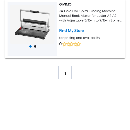
GIVIMO
34-Hole Coil Spiral Binding Machine
Manual Book Maker for Letter A4 A5
with Adjustable 3/16-in to 9/16-in Spine
and 120-Sheet Punch Capacity
Find My Store
for pricing and availability
0
1