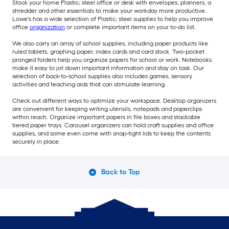
Stock your home Plastic; steel office or desk with envelopes, planners, a
shredder and other essentials to make your workday more productive.
Lowe's has a wide selection of Plastic; steel supplies to help you improve
office
organization
or complete important items on your to-do list.
We also carry an array of school supplies, including paper products like
ruled tablets, graphing paper, index cards and card stock. Two-pocket
pronged folders help you organize papers for school or work. Notebooks
make it easy to jot down important information and stay on task. Our
selection of back-to-school supplies also includes games, sensory
activities and teaching aids that can stimulate learning.
Check out different ways to optimize your workspace. Desktop organizers
are convenient for keeping writing utensils, notepads and paperclips
within reach. Organize important papers in file boxes and stackable
tiered paper trays. Carousel organizers can hold craft supplies and office
supplies, and some even come with snap-tight lids to keep the contents
securely in place.
Back to Top