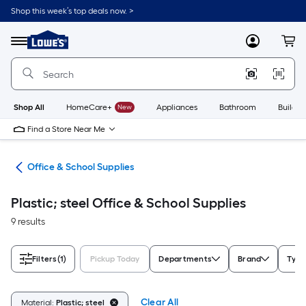
Skip
Shop this week’s top deals now. >
to
Link
main
to
content
Menu
MyLowes
Cart
Lowe's
Home
Improvement
Home
Page
Shop All
HomeCare+
New
Appliances
Bathroom
Buildin
Find a Store Near Me
ion
Office & School Supplies
Plastic; steel Office & School Supplies
9 results
Filters
(1)
Pickup Today
Departments
Brand
Type
Clear All
Material:
Plastic; steel