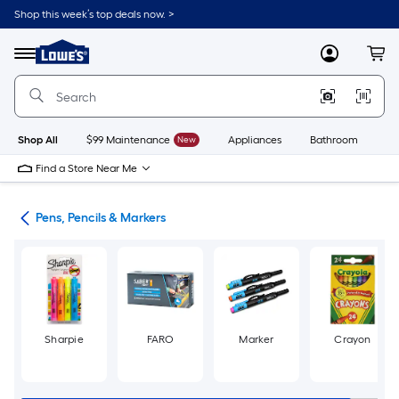
Skip
Shop this week’s top deals now. >
to
Link
main
to
content
Menu
MyLowes
Cart
Lowe's
Home
Improvement
Home
Page
Shop All
$99 Maintenance
New
Appliances
Bathroom
Bu
Find a Store Near Me
ies
Pens, Pencils & Markers
Sharpie
FARO
Marker
Crayon