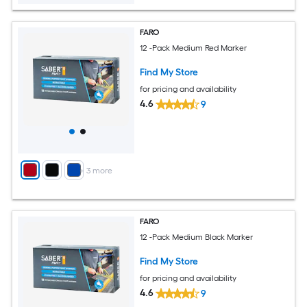
FARO
12 -Pack Medium Red Marker
Find My Store
for pricing and availability
4.6
9
+
3
more
FARO
12 -Pack Medium Black Marker
Find My Store
for pricing and availability
4.6
9