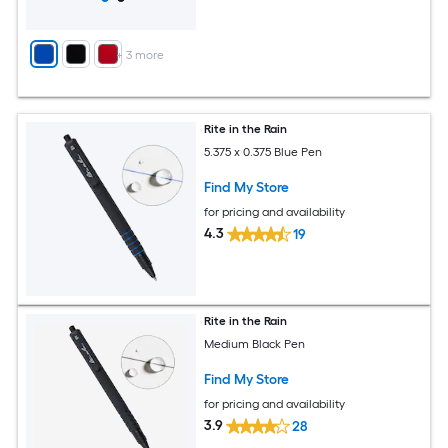
+
3
more
Rite in the Rain
5.375 x 0.375 Blue Pen
Find My Store
for pricing and availability
4.3
19
Rite in the Rain
Medium Black Pen
Find My Store
for pricing and availability
3.9
28