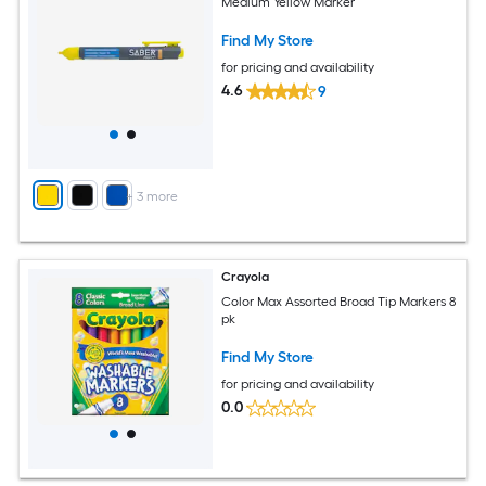
Medium Yellow Marker
Find My Store
for pricing and availability
4.6
9
+
3
more
Crayola
Color Max Assorted Broad Tip Markers 8
pk
Find My Store
for pricing and availability
0.0