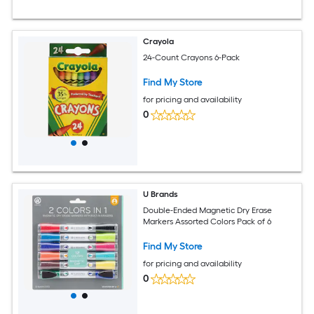
Crayola
24-Count Crayons 6-Pack
Find My Store
for pricing and availability
0
U Brands
Double-Ended Magnetic Dry Erase
Markers Assorted Colors Pack of 6
Find My Store
for pricing and availability
0