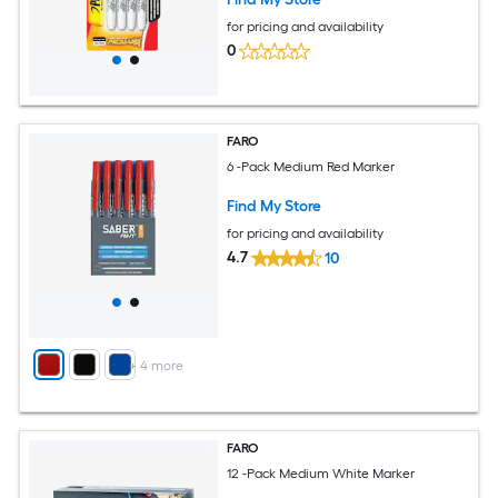
for pricing and availability
0
FARO
6 -Pack Medium Red Marker
Find My Store
for pricing and availability
4.7
10
+
4
more
FARO
12 -Pack Medium White Marker