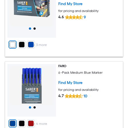
Find My Store
for pricing and availability
4.6
9
+
3
more
FARO
6 -Pack Medium Blue Marker
Find My Store
for pricing and availability
4.7
10
+
4
more