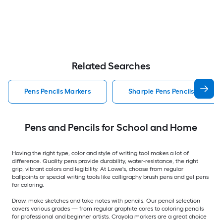
Related Searches
Pens Pencils Markers
Sharpie Pens Pencils Markers
Pens and Pencils for School and Home
Having the right type, color and style of writing tool makes a lot of
difference. Quality pens provide durability, water-resistance, the right
grip, vibrant colors and legibility. At Lowe's, choose from regular
ballpoints or special writing tools like calligraphy brush pens and gel pens
for coloring.
Draw, make sketches and take notes with pencils. Our pencil selection
covers various grades — from regular graphite cores to coloring pencils
for professional and beginner artists. Crayola markers are a great choice