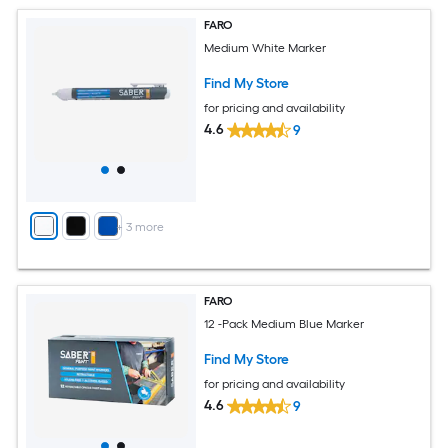
FARO
Medium White Marker
Find My Store
for pricing and availability
4.6
9
+
3
more
FARO
12 -Pack Medium Blue Marker
Find My Store
for pricing and availability
4.6
9