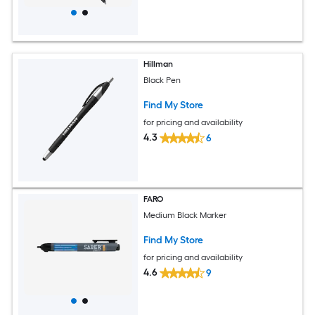
Hillman
Black Pen
Find My Store
for pricing and availability
4.3
6
FARO
Medium Black Marker
Find My Store
for pricing and availability
4.6
9