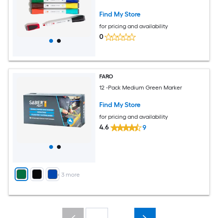
Find My Store
for pricing and availability
0
FARO
12 -Pack Medium Green Marker
Find My Store
for pricing and availability
4.6
9
+
3
more