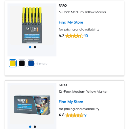
FARO
6 -Pack Medium Yellow Marker
Find My Store
for pricing and availability
4.7
10
+
4
more
FARO
12 -Pack Medium Yellow Marker
Find My Store
for pricing and availability
4.6
9