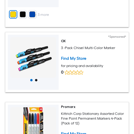
+
3
more
*Sponsored*
OX
3 -Pack Chisel Multi-Color Marker
Find My Store
for pricing and availability
0
Promarx
Kittrich Corp Stationary Assorted Color
Fine Point Permanent Markers 4-Pack
(Pack of 12)
Find My Store