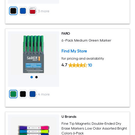
+
3
more
FARO
6 -Pack Medium Green Marker
Find My Store
for pricing and availability
4.7
10
+
4
more
U Brands
Fine Tip Magnetic Double-Ended Dry
Erase Markers Low Odor Assorted Bright
Colors 6-Pack