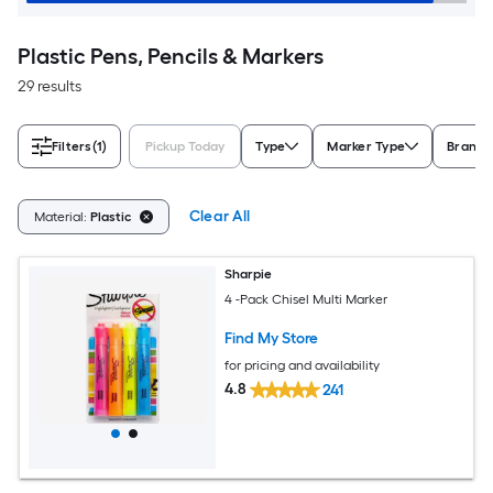
Plastic Pens, Pencils & Markers
29 results
Filters
(1)
Pickup Today
Type
Marker Type
Brand
Clear All
Material:
Plastic
Sharpie
4 -Pack Chisel Multi Marker
Find My Store
for pricing and availability
4.8
241