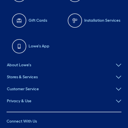
Gift Cards
Installation Services
Lowe's App
About Lowe's
Stores & Services
Customer Service
Privacy & Use
Connect With Us