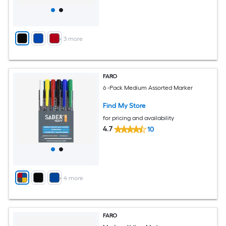
+
3
more
FARO
6 -Pack Medium Assorted Marker
Find My Store
for pricing and availability
4.7
10
+
4
more
FARO