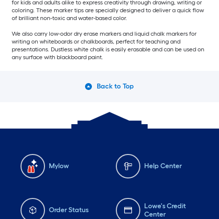
for kids and adults alike to express creativity through drawing, writing or
coloring. These marker tips are specially designed to deliver a quick flow
of brilliant non-toxic and water-based color.
We also carry low-odor dry erase markers and liquid chalk markers for
writing on whiteboards or chalkboards, perfect for teaching and
presentations. Dustless white chalk is easily erasable and can be used on
any surface with blackboard paint.
Back to Top
Mylow
Help Center
Lowe's Credit
Order Status
Center