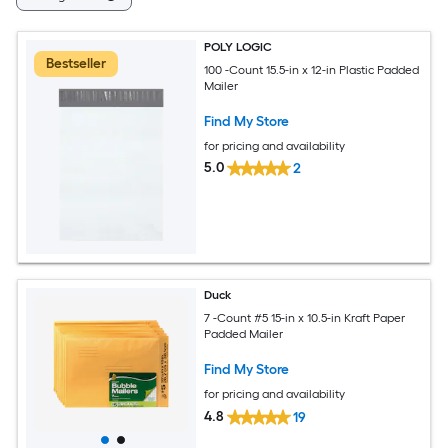
POLY LOGIC
Bestseller
100 -Count 15.5-in x 12-in Plastic Padded
Mailer
Find My Store
for pricing and availability
5.0
2
Duck
7 -Count #5 15-in x 10.5-in Kraft Paper
Padded Mailer
Find My Store
for pricing and availability
4.8
19