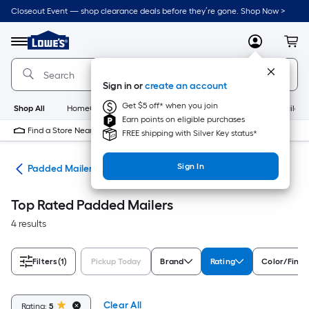
Skip
Closeout Event — shop clearance deals before they’re gone. Shop Now >
to
Link
main
to
content
Menu
MyLowes
Cart
Lowe's
Home
Improvement
Sign in or
create an account
Home
Page
Get $5 off* when you join
Shop All
HomeCare+
New
Appliances
Bathroom
Buildin
Earn points on eligible purchases
Find a Store Near Me
FREE shipping with Silver Key status*
Sign In
ies
Padded Mailers
Top Rated Padded Mailers
4 results
Filters
(1)
Pickup Today
Brand
Rating
Color/Finis
Clear All
Rating:
5