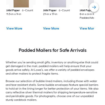
JAM Paper
6 -Count
JAM Paper
6 -Count
JAM Paper
6 -Cou
11.5-in x 9-in
21-in x 17-in
8-in x 6-in Kraft Pap
Padded Mailer
View More
View More
View More
Padded Mailers for Safe Arrivals
Whether you’re sending small gifts, inventory or anything else that could
get damaged in the mail, padded mailers will help ensure that your
goods arrive safely. At Lowe’s, we offer a variety of padded envelopes
and other mailers to protect fragile items.
Browse our selection of bubble-lined mailers, including those with water
and tear-resistant shells. Some bubble envelopes feature special barriers
to hold air in the lining longer for better protection of your items. We also
carry reflective silver thermal mailers for shipping temperature-sensitive
and perishable goods. For photographs, choose one of our unpadded
sturdy cardstock mailers.