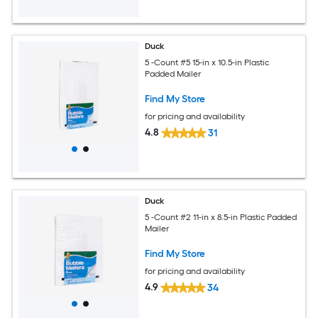
Duck
5 -Count #5 15-in x 10.5-in Plastic
Padded Mailer
Find My Store
for pricing and availability
4.8
31
Duck
5 -Count #2 11-in x 8.5-in Plastic Padded
Mailer
Find My Store
for pricing and availability
4.9
34