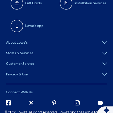
Gift Cards
Installation Services
Lowe's App
About Lowe's
Stores & Services
Customer Service
Privacy & Use
Connect With Us
©
2026 Lowe's. All rights reserved. Lowe's and the Gable Mansard