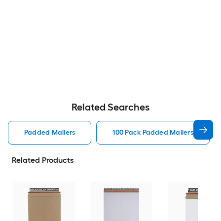
Related Searches
Padded Mailers
100 Pack Padded Mailers
Related Products