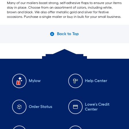
Many of our mailers boast strong, self-adhesive flaps to ensure your items
stay in place. Choose from an assortment of colors, including white,
brown and black. We also offer metallic gold and silver for festive
occasions. Purchase a single mailer or buy in bulk for your small business.
Back to Top
Mylow
Help Center
Lowe's Credit
Order Status
Center