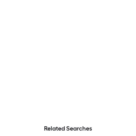
Related Searches