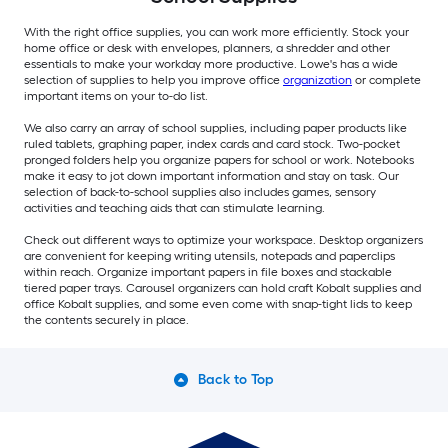
With the right office supplies, you can work more efficiently. Stock your
home office or desk with envelopes, planners, a shredder and other
essentials to make your workday more productive. Lowe's has a wide
selection of supplies to help you improve office
organization
or complete
important items on your to-do list.
We also carry an array of school supplies, including paper products like
ruled tablets, graphing paper, index cards and card stock. Two-pocket
pronged folders help you organize papers for school or work. Notebooks
make it easy to jot down important information and stay on task. Our
selection of back-to-school supplies also includes games, sensory
activities and teaching aids that can stimulate learning.
Check out different ways to optimize your workspace. Desktop organizers
are convenient for keeping writing utensils, notepads and paperclips
within reach. Organize important papers in file boxes and stackable
tiered paper trays. Carousel organizers can hold craft Kobalt supplies and
office Kobalt supplies, and some even come with snap-tight lids to keep
the contents securely in place.
Back to Top