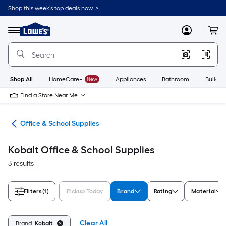
Skip
Shop this week’s top deals now. >
to
Link
main
to
content
Menu
MyLowes
Cart
Lowe's
Home
Improvement
Home
Page
Shop All
HomeCare+
New
Appliances
Bathroom
Buildin
Find a Store Near Me
ion
Office & School Supplies
Kobalt Office & School Supplies
3 results
Filters
(1)
Pickup Today
Brand
Rating
Material
Clear All
Brand:
Kobalt