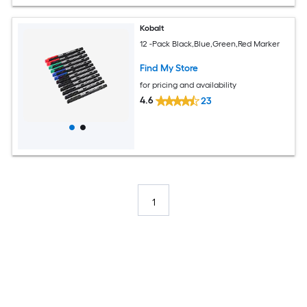
Kobalt
12 -Pack Black,Blue,Green,Red Marker
Find My Store
for pricing and availability
4.6
23
1