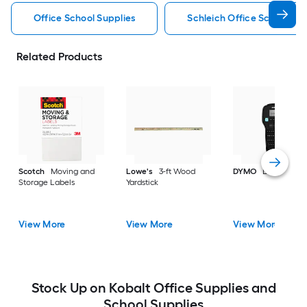
Office School Supplies
Schleich Office School Sup
Related Products
Scotch
Moving and
Lowe's
3-ft Wood
DYMO
Label make
Storage Labels
Yardstick
View More
View More
View More
Stock Up on Kobalt Office Supplies and
School Supplies