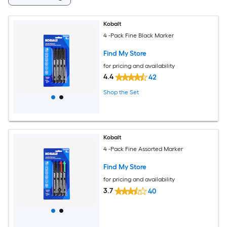
Kobalt
4 -Pack Fine Black Marker
Find My Store
for pricing and availability
4.4
42
Shop the Set
Kobalt
4 -Pack Fine Assorted Marker
Find My Store
for pricing and availability
3.7
40