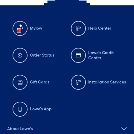
Mylow
Help Center
Lowe's Credit
Order Status
Center
Gift Cards
Installation Services
Lowe's App
About Lowe's