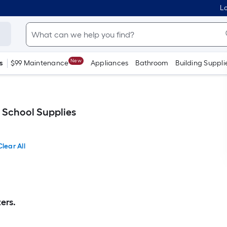
Lo
New
s
$99 Maintenance
Appliances
Bathroom
Building Suppli
 School Supplies
Clear All
ers.