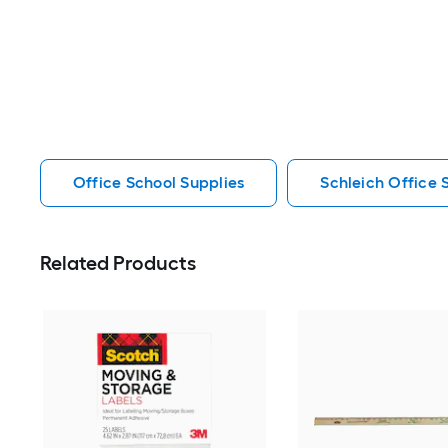
Office School Supplies
Schleich Office 
Related Products