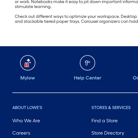
or work. Notebooks make it easy to jot down important informat
stimulate learning.
Check out different ways to optimize your workspace. Desktop o
and stackable tiered paper trays. Carousel organizers can hold 
Mylow
Help Center
Or
ABOUT LOWE'S
STORES & SERVICES
Who We Are
Find a Store
Careers
Store Directory