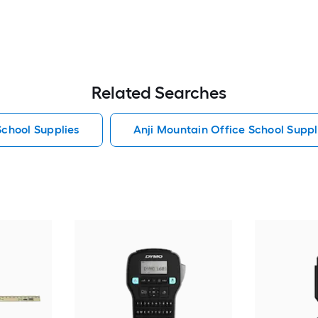
Related Searches
School Supplies
Anji Mountain Office School Suppl