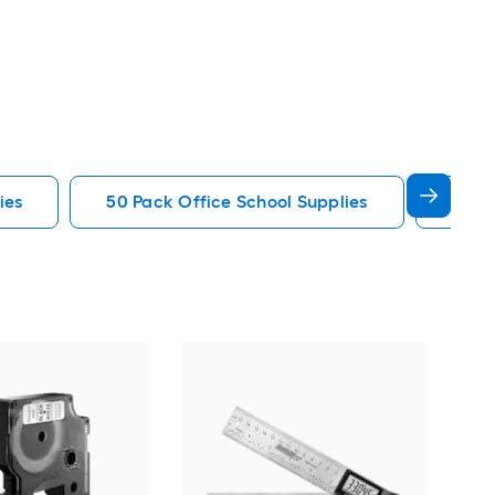
ies
50 Pack Office School Supplies
Sharp
Roy
Shr