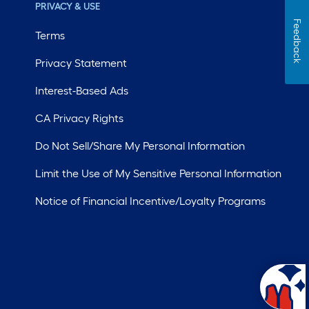
PRIVACY & USE
Feedback
Terms
Privacy Statement
Interest-Based Ads
CA Privacy Rights
Do Not Sell/Share My Personal Information
Limit the Use of My Sensitive Personal Information
Notice of Financial Incentive/Loyalty Programs