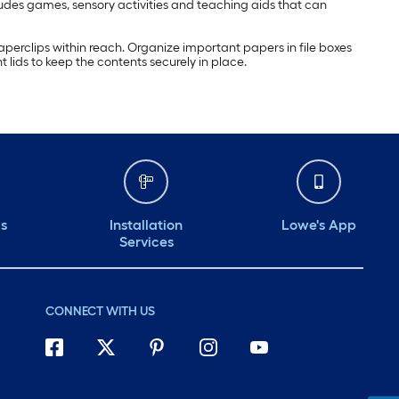
ludes games, sensory activities and teaching aids that can
perclips within reach. Organize important papers in file boxes
lids to keep the contents securely in place.
ds
Installation
Lowe's App
Services
CONNECT WITH US