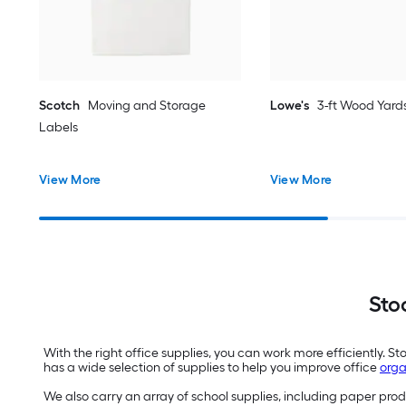
Scotch
Moving and Storage
Lowe's
3-ft Wood Yards
Labels
View More
View More
Sto
With the right office supplies, you can work more efficiently. 
has a wide selection of supplies to help you improve office
orga
We also carry an array of school supplies, including paper pro