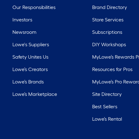
Our Responsibilities
Brand Directory
Investors
Store Services
Newsroom
Subscriptions
Lowe's Suppliers
DIY Workshops
Safety Unites Us
MyLowe’s Rewards 
Lowe’s Creators
Resources for Pros
Lowe’s Brands
MyLowe’s Pro Rewar
Lowe’s Marketplace
Site Directory
Best Sellers
Lowe’s Rental