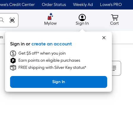
we's Credit Center
Order Status
Weekly Ad
Lowe's PRO
MyLowes
Cart wit
Mylow
Sign In
Cart
es
Doors & Windows
Lawn & Garden
Outdoor
Tools
Sign in or
create an account
Get $5 off* when you join
Earn points on eligible purchases
Sort By
FREE shipping with Silver Key status*
Sign In