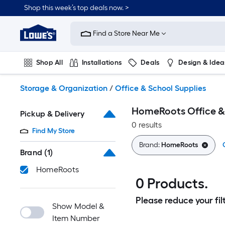
Skip
Shop this week’s top deals now. >
to
Link
main
to
content
Find a Store Near Me
Lowe's
Home
Improvement
Shop All
Installations
Deals
Design & Idea
Home
Page
Plumbing
Flooring
On Trend
Storage & Organization
/
Office & School Supplies
HomeRoots Office &
Pickup & Delivery
0 results
Find My Store
Brand:
HomeRoots
Brand
(1)
HomeRoots
0 Products.
Please reduce your filt
Show Model &
Item Number