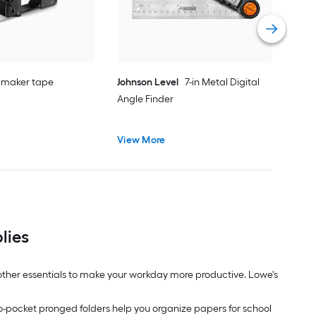
Vie
 maker tape
Johnson Level
7-in Metal Digital
Angle Finder
View More
lies
d other essentials to make your workday more productive. Lowe's
wo-pocket pronged folders help you organize papers for school