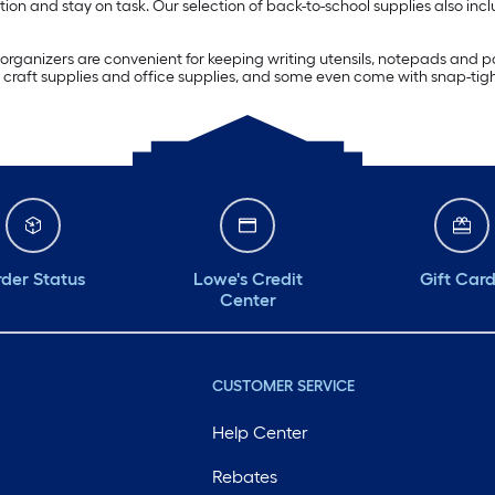
ion and stay on task. Our selection of back-to-school supplies also inc
rganizers are convenient for keeping writing utensils, notepads and pa
craft supplies and office supplies, and some even come with snap-tight 
der Status
Lowe's Credit
Gift Car
Center
CUSTOMER SERVICE
Help Center
Rebates