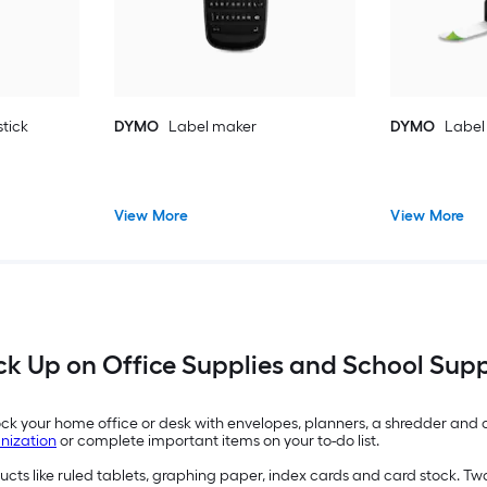
tick
DYMO
Label maker
DYMO
Label
View More
View More
ck Up on Office Supplies and School Supp
Stock your home office or desk with envelopes, planners, a shredder an
nization
or complete important items on your to-do list.
ducts like ruled tablets, graphing paper, index cards and card stock. T