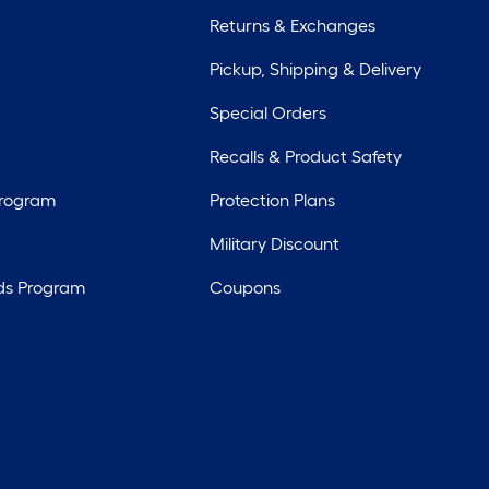
Returns & Exchanges
Pickup, Shipping & Delivery
Special Orders
Recalls & Product Safety
Program
Protection Plans
Military Discount
ds Program
Coupons