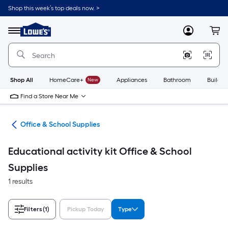
Skip
Shop this week’s top deals now. >
to
Link
main
to
content
Menu
MyLowes
Cart
Lowe's
Home
Improvement
Home
Page
Shop All
HomeCare+
New
Appliances
Bathroom
Buildin
Find a Store Near Me
ion
Office & School Supplies
Educational activity kit Office & School
Supplies
1 results
Filters
(1)
Pickup Today
Type