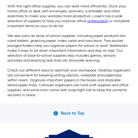
With the right office supplies, you can work more efficiently. Stock your
home office or desk with envelopes, planners, a shredder and other
essentials to make your workday more productive. Lowe's has a wide
selection of supplies to help you improve office
organization
or complete
important items on your to-do list.
We also carry an array of school supplies, including paper products like
ruled tablets, graphing paper, index cards and card stock. Two-pocket
pronged folders help you organize papers for school or work. Notebooks
make it easy to jot down important information and stay on task. Our
selection of back-to-school supplies also includes games, sensory
activities and teaching aids that can stimulate learning.
Check out different ways to optimize your workspace. Desktop organizers
are convenient for keeping writing utensils, notepads and paperclips
within reach. Organize important papers in file boxes and stackable
tiered paper trays. Carousel organizers can hold craft supplies and office
supplies, and some even come with snap-tight lids to keep the contents
securely in place.
Back to Top