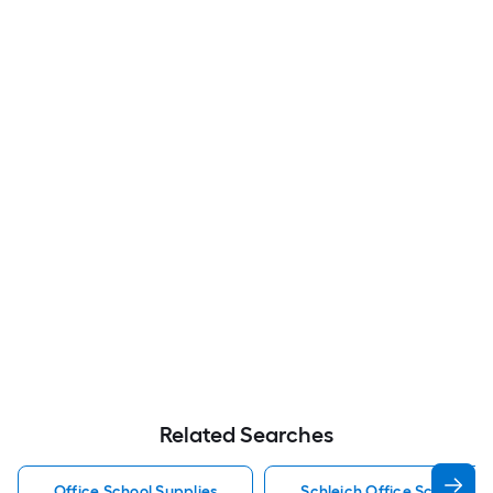
Related Searches
Office School Supplies
Schleich Office School Sup