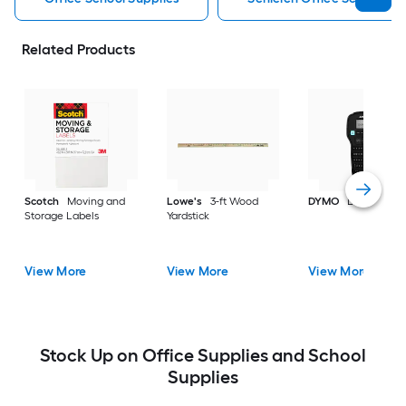
Related Products
Scotch
Moving and
Lowe's
3-ft Wood
DYMO
Label make
Storage Labels
Yardstick
View More
View More
View More
Stock Up on Office Supplies and School
Supplies