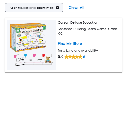
Clear All
Type:
Educational activity kit
Carson Dellosa Education
Sentence Building Board Game, Grade
K-2
Find My Store
for pricing and availability
5.0
6