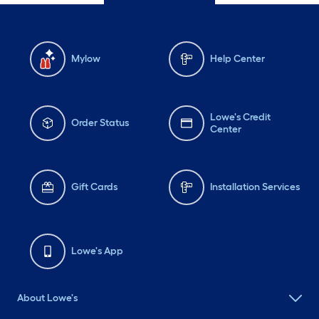
Mylow
Help Center
Lowe's Credit
Order Status
Center
Gift Cards
Installation Services
Lowe's App
About Lowe's