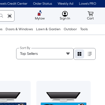
we's Credit Center
Order Status
Weekly Ad
Lowe's PRO
MyLowes
Cart wit
Mylow
Sign In
Cart
es
Doors & Windows
Lawn & Garden
Outdoor
Tools
Sort By