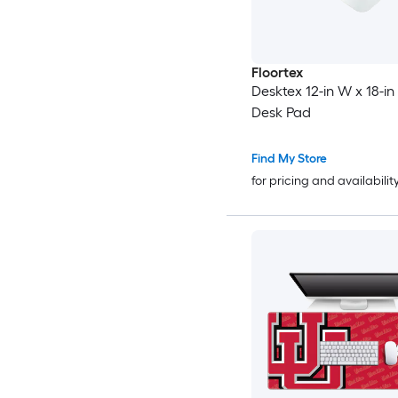
Floortex
Desktex 12-in W x 18-in
Desk Pad
Find My Store
for pricing and availabilit