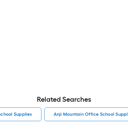
Related Searches
School Supplies
Anji Mountain Office School Suppl