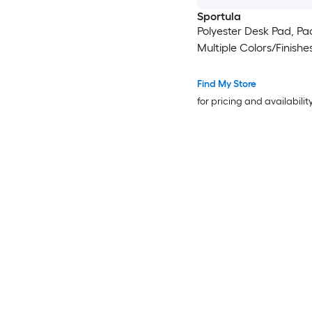
Sportula
Polyester Desk Pad, Pac
Multiple Colors/Finishe
Find My Store
for pricing and availabilit