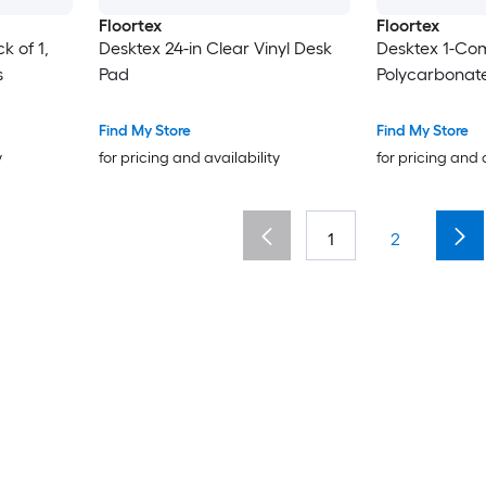
Floortex
Floortex
k of 1,
Desktex 24-in Clear Vinyl Desk
Desktex 1-Co
s
Pad
Polycarbonat
Find My Store
Find My Store
y
for pricing and availability
for pricing and 
1
2