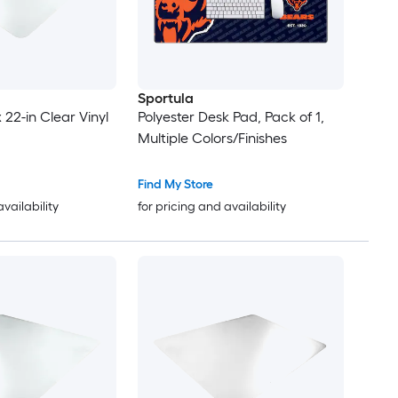
Sportula
x 22-in Clear Vinyl
Polyester Desk Pad, Pack of 1,
Multiple Colors/Finishes
Find My Store
availability
for pricing and availability