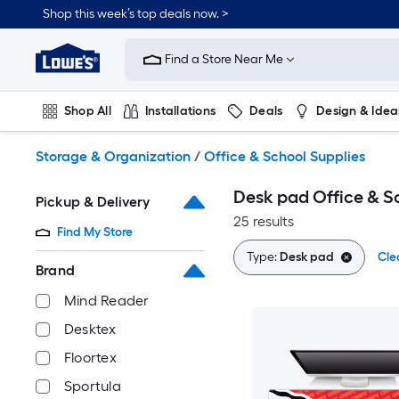
Skip
Shop this week’s top deals now. >
to
Link
main
to
content
Find a Store Near Me
Lowe's
Home
Improvement
Shop All
Installations
Deals
Design & Idea
Home
Page
Plumbing
Flooring
On Trend
Storage & Organization
/
Office & School Supplies
Desk pad Office & S
Pickup & Delivery
25 results
Find My Store
Type:
Desk pad
Cle
Brand
Mind Reader
Desktex
Floortex
Sportula