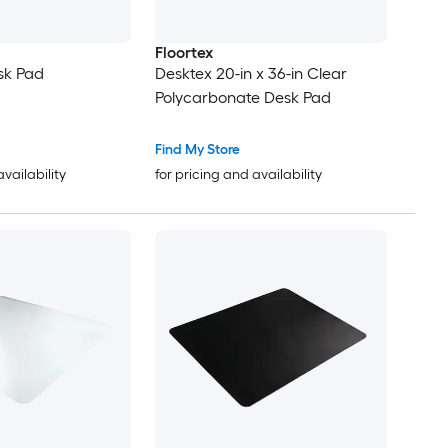
Floortex
sk Pad
Desktex 20-in x 36-in Clear
Polycarbonate Desk Pad
Find My Store
availability
for pricing and availability