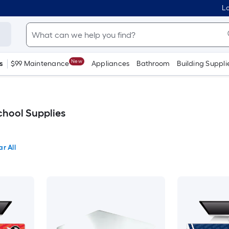
Lo
New
s
$99 Maintenance
Appliances
Bathroom
Building Suppli
chool Supplies
ar All