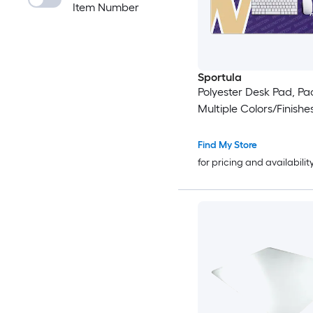
Item Number
Sportula
Polyester Desk Pad, Pac
Multiple Colors/Finishe
Find My Store
for pricing and availabilit