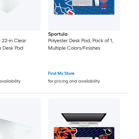
Sportula
x 22-in Clear
Polyester Desk Pad, Pack of 1,
e Desk Pad
Multiple Colors/Finishes
Find My Store
availability
for pricing and availability