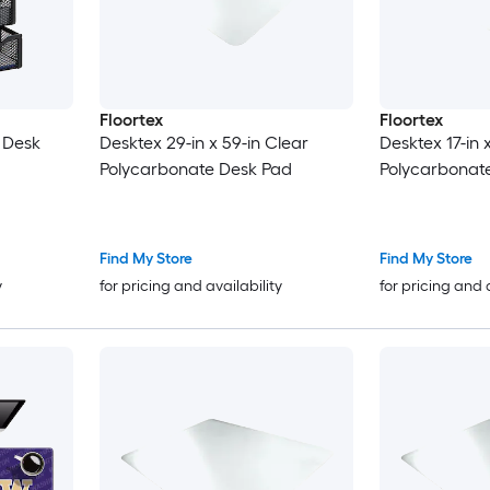
Floortex
Floortex
 Desk
Desktex 29-in x 59-in Clear
Desktex 17-in 
Polycarbonate Desk Pad
Polycarbonat
Find My Store
Find My Store
y
for pricing and availability
for pricing and 