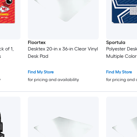
Floortex
Sportula
k of 1,
Desktex 20-in x 36-in Clear Vinyl
Polyester Desk
s
Desk Pad
Multiple Color
Find My Store
Find My Store
y
for pricing and availability
for pricing and 