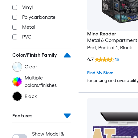
Vinyl
Polycarbonate
Metal
Mind Reader
PVC
Metal 6 Compartment
Pad, Pack of 1, Black
Color/Finish Family
4.7
13
Clear
Find My Store
Multiple
for pricing and availabilit
colors/finishes
Black
Features
Show Model &