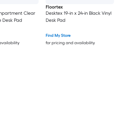
Floortex
mpartment Clear
Desktex 19-in x 24-in Black Vinyl
e Desk Pad
Desk Pad
Find My Store
availability
for pricing and availability