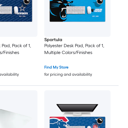
Sportula
 Pad, Pack of 1,
Polyester Desk Pad, Pack of 1,
s/Finishes
Multiple Colors/Finishes
Find My Store
availability
for pricing and availability