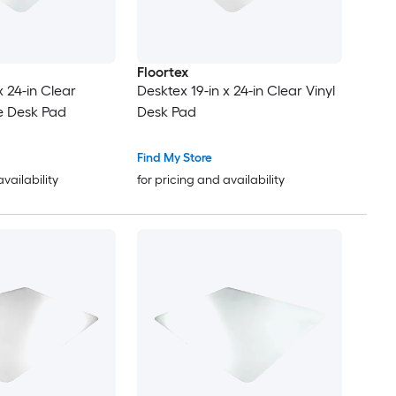
Floortex
x 24-in Clear
Desktex 19-in x 24-in Clear Vinyl
e Desk Pad
Desk Pad
Find My Store
availability
for pricing and availability