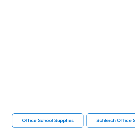
Office School Supplies
Schleich Office 