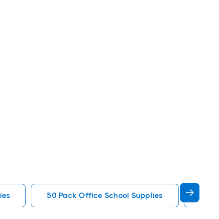
ies
50 Pack Office School Supplies
Sharp