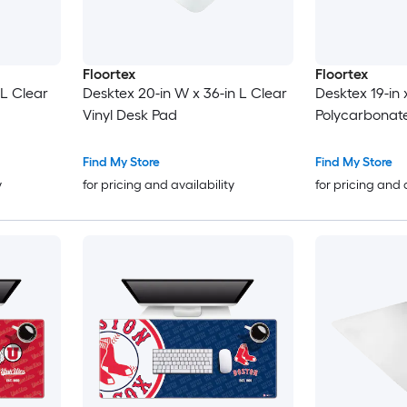
Floortex
Floortex
 L Clear
Desktex 20-in W x 36-in L Clear
Desktex 19-in 
Vinyl Desk Pad
Polycarbonat
Find My Store
Find My Store
y
for pricing and availability
for pricing and 