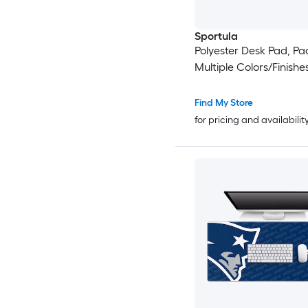
Sportula
Polyester Desk Pad, Pac
Multiple Colors/Finishe
Find My Store
for pricing and availabilit