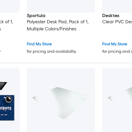
Sportula
Desktex
k of 1,
Polyester Desk Pad, Pack of 1,
Clear PVC De
s
Multiple Colors/Finishes
Find My Store
Find My Store
y
for pricing and availability
for pricing and 