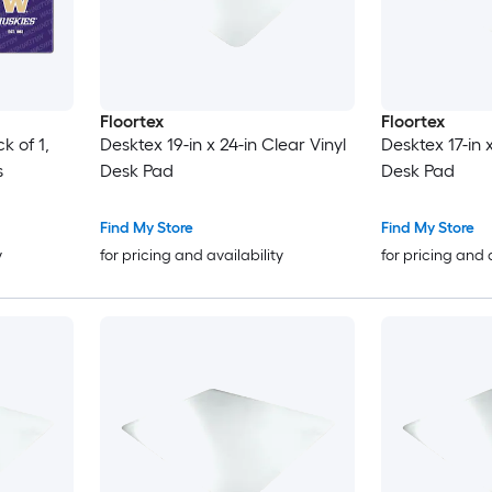
Floortex
Floortex
k of 1,
Desktex 19-in x 24-in Clear Vinyl
Desktex 17-in 
s
Desk Pad
Desk Pad
Find My Store
Find My Store
y
for pricing and availability
for pricing and 