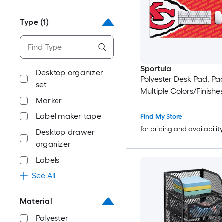
Type
(1)
Sportula
Desktop organizer
Polyester Desk Pad, Pac
set
Multiple Colors/Finishe
Marker
Label maker tape
Find My Store
for pricing and availabilit
Desktop drawer
organizer
Labels
See All
Material
Polyester