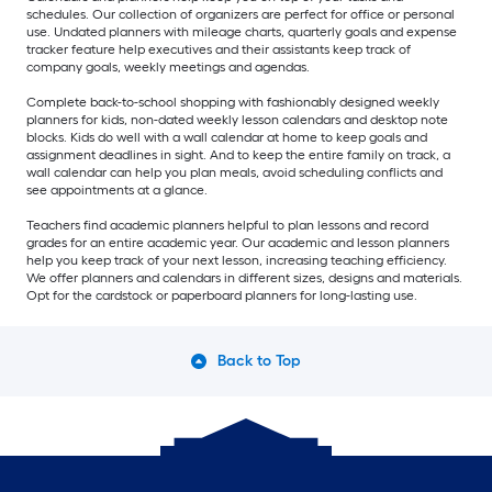
schedules. Our collection of organizers are perfect for office or personal
use. Undated planners with mileage charts, quarterly goals and expense
tracker feature help executives and their assistants keep track of
company goals, weekly meetings and agendas.
Complete back-to-school shopping with fashionably designed weekly
planners for kids, non-dated weekly lesson calendars and desktop note
blocks. Kids do well with a wall calendar at home to keep goals and
assignment deadlines in sight. And to keep the entire family on track, a
wall calendar can help you plan meals, avoid scheduling conflicts and
see appointments at a glance.
Teachers find academic planners helpful to plan lessons and record
grades for an entire academic year. Our academic and lesson planners
help you keep track of your next lesson, increasing teaching efficiency.
We offer planners and calendars in different sizes, designs and materials.
Opt for the cardstock or paperboard planners for long-lasting use.
Back to Top