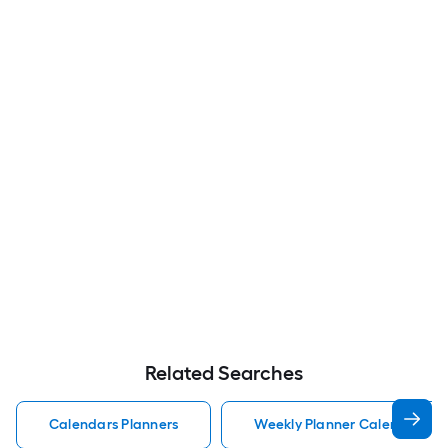
Related Searches
Calendars Planners
Weekly Planner Calendars Pl