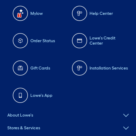
Mylow
Help Center
Lowe's Credit
Order Status
Center
Gift Cards
Installation Services
Lowe's App
About Lowe's
Stores & Services