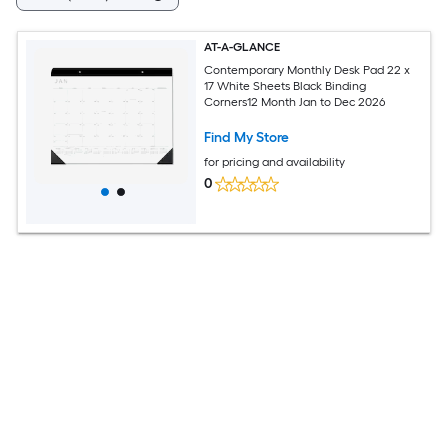
AT-A-GLANCE
Contemporary Monthly Desk Pad 22 x
17 White Sheets Black Binding
Corners12 Month Jan to Dec 2026
Find My Store
for pricing and availability
0