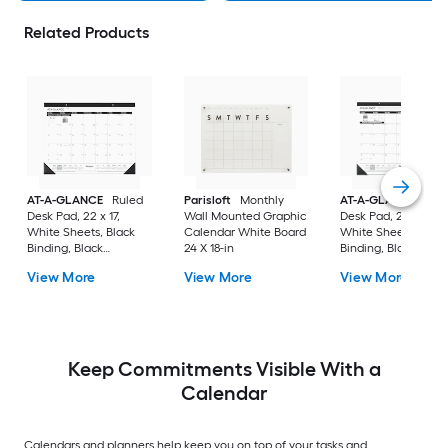
Related Products
AT-A-GLANCE
Ruled
Parisloft
Monthly
AT-A-GLANCE
Rul
Desk Pad, 22 x 17,
Wall Mounted Graphic
Desk Pad, 24 x 19,
White Sheets, Black
Calendar White Board
White Sheets, Blac
Binding, Black
24 X 18-in
Binding, Black
Corners, 12-Month (Jan
Corners, 12-Month (
View More
View More
View More
to Dec): 2023
to Dec): 2023
Keep Commitments Visible With a
Calendar
Calendars and planners help keep you on top of your tasks and