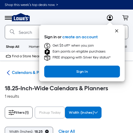
Skip
Shop this week’s top deals now. >
to
Link
main
to
content
Menu
MyLowes
Cart
Lowe's
Home
Improvement
Sign in or
create an account
Home
Page
Get $5 off* when you join
Shop All
HomeCare+
New
Appliances
Bathroom
Buildin
Earn points on eligible purchases
Find a Store Near Me
FREE shipping with Silver Key status*
Sign In
ies
Calendars & Planners
18.25-Inch-Wide Calendars & Planners
1 results
Filters
(1)
Pickup Today
Width (Inches)
Clear All
Width (Inches):
18.25