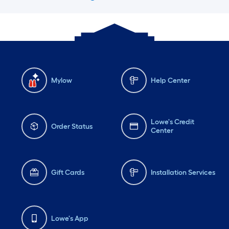
Mylow
Help Center
Lowe's Credit
Order Status
Center
Gift Cards
Installation Services
Lowe's App