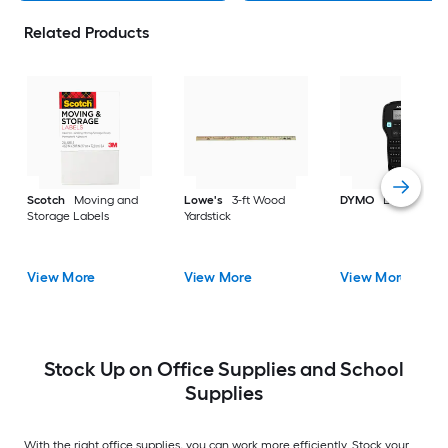
Related Products
Scotch
Moving and
Lowe's
3-ft Wood
DYMO
Label make
Storage Labels
Yardstick
View More
View More
View More
Stock Up on Office Supplies and School
Supplies
With the right office supplies, you can work more efficiently. Stock your