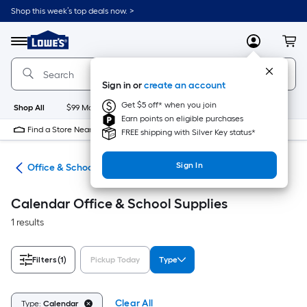
Skip
Shop this week’s top deals now. >
to
Link
main
to
content
Menu
MyLowes
Cart
Lowe's
Home
Improvement
Sign in or
create an account
Home
Page
Get $5 off* when you join
Shop All
$99 Maintenance
New
Appliances
Bathroom
Bu
Earn points on eligible purchases
Find a Store Near Me
FREE shipping with Silver Key status*
Sign In
ion
Office & School Supplies
Calendar Office & School Supplies
1 results
Filters
(1)
Pickup Today
Type
Clear All
Type:
Calendar