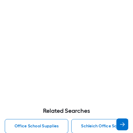
Related Searches
Office School Supplies
Schleich Office School Sup