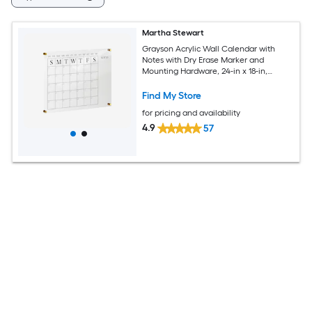
Martha Stewart
Grayson Acrylic Wall Calendar with
Notes with Dry Erase Marker and
Mounting Hardware, 24-in x 18-in,
w/Black Print
Find My Store
for pricing and availability
4.9
57