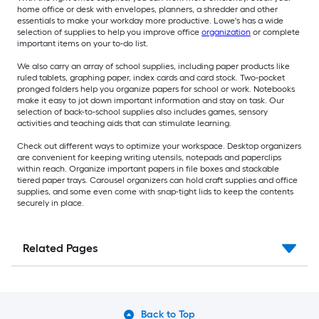
home office or desk with envelopes, planners, a shredder and other
essentials to make your workday more productive. Lowe's has a wide
selection of supplies to help you improve office
organization
or complete
important items on your to-do list.
We also carry an array of school supplies, including paper products like
ruled tablets, graphing paper, index cards and card stock. Two-pocket
pronged folders help you organize papers for school or work. Notebooks
make it easy to jot down important information and stay on task. Our
selection of back-to-school supplies also includes games, sensory
activities and teaching aids that can stimulate learning.
Check out different ways to optimize your workspace. Desktop organizers
are convenient for keeping writing utensils, notepads and paperclips
within reach. Organize important papers in file boxes and stackable
tiered paper trays. Carousel organizers can hold craft supplies and office
supplies, and some even come with snap-tight lids to keep the contents
securely in place.
Related Pages
Back to Top