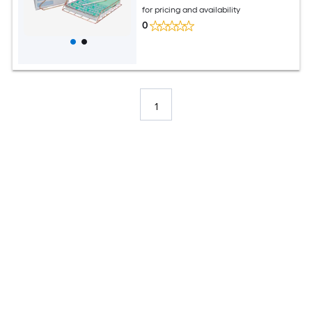
for pricing and availability
0
1