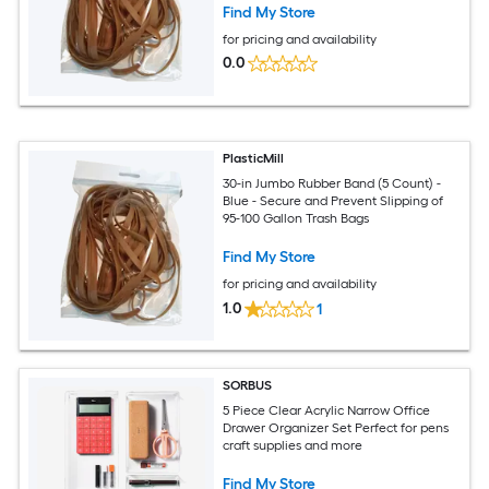
Find My Store
for pricing and availability
0.0
PlasticMill
30-in Jumbo Rubber Band (5 Count) -
Blue - Secure and Prevent Slipping of
95-100 Gallon Trash Bags
Find My Store
for pricing and availability
1.0
1
SORBUS
5 Piece Clear Acrylic Narrow Office
Drawer Organizer Set Perfect for pens
craft supplies and more
Find My Store