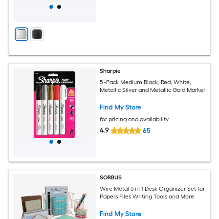
Sharpie
5 -Pack Medium Black, Red, White,
Metallic Silver and Metallic Gold Marker
Find My Store
for pricing and availability
4.9
65
SORBUS
Wire Metal 5 in 1 Desk Organizer Set for
Papers Files Writing Tools and More
Find My Store