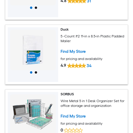
4.8
31
Duck
5 -Count #2 11-in x 8.5-in Plastic Padded
Mailer
Find My Store
for pricing and availability
4.9
34
SORBUS
Wire Metal 5 in 1 Desk Organizer Set for
office storage and organization
Find My Store
for pricing and availability
0