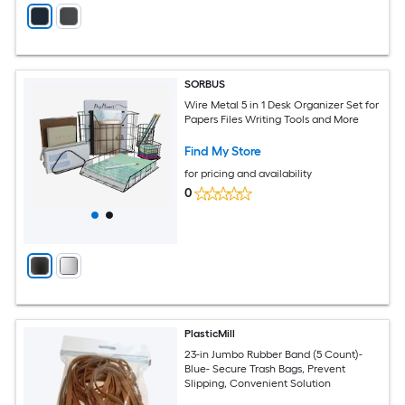
SORBUS
Wire Metal 5 in 1 Desk Organizer Set for
Papers Files Writing Tools and More
Find My Store
for pricing and availability
0
PlasticMill
23-in Jumbo Rubber Band (5 Count)-
Blue- Secure Trash Bags, Prevent
Slipping, Convenient Solution