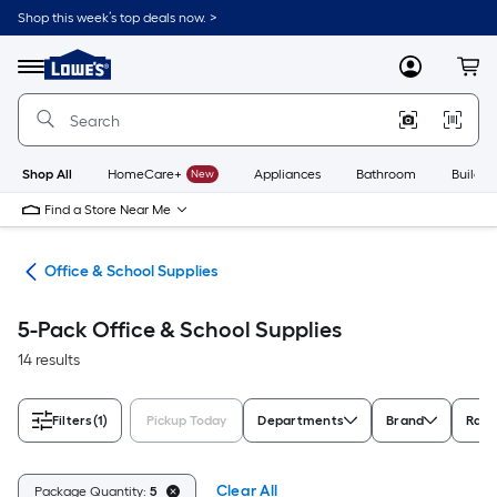
Skip
Shop this week’s top deals now. >
to
Link
main
to
content
Menu
MyLowes
Cart
Lowe's
Home
Improvement
Home
Page
Shop All
HomeCare+
New
Appliances
Bathroom
Buildin
Find a Store Near Me
ion
Office & School Supplies
5-Pack Office & School Supplies
14 results
Filters
(1)
Pickup Today
Departments
Brand
Rati
Clear All
Package Quantity:
5