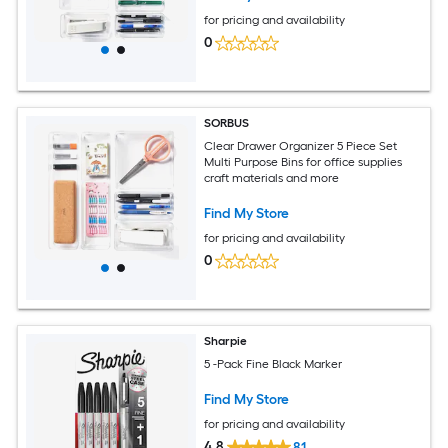
for pricing and availability
0
SORBUS
Clear Drawer Organizer 5 Piece Set
Multi Purpose Bins for office supplies
craft materials and more
Find My Store
for pricing and availability
0
Sharpie
5 -Pack Fine Black Marker
Find My Store
for pricing and availability
4.8
81