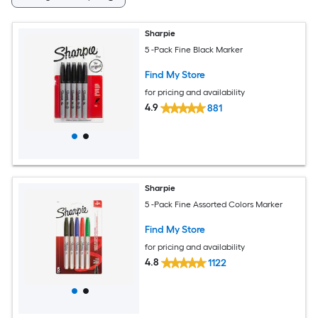
Sharpie
5 -Pack Fine Black Marker
Find My Store
for pricing and availability
4.9
881
Sharpie
5 -Pack Fine Assorted Colors Marker
Find My Store
for pricing and availability
4.8
1122