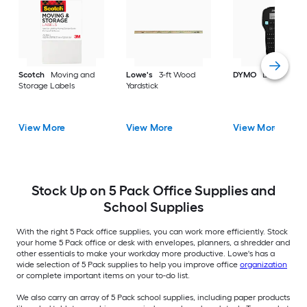
Scotch
Moving and
Lowe's
3-ft Wood
DYMO
Label make
Storage Labels
Yardstick
View More
View More
View More
Stock Up on 5 Pack Office Supplies and
School Supplies
With the right 5 Pack office supplies, you can work more efficiently. Stock
your home 5 Pack office or desk with envelopes, planners, a shredder and
other essentials to make your workday more productive. Lowe's has a
wide selection of 5 Pack supplies to help you improve office
organization
or complete important items on your to-do list.
We also carry an array of 5 Pack school supplies, including paper products