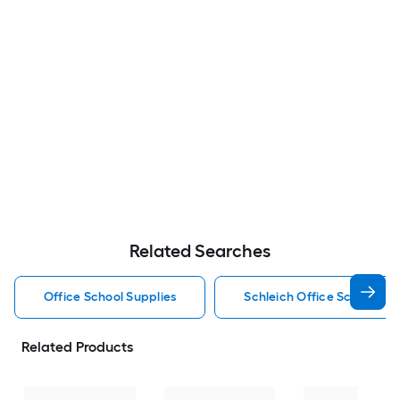
Related Searches
Office School Supplies
Schleich Office School Sup
Related Products