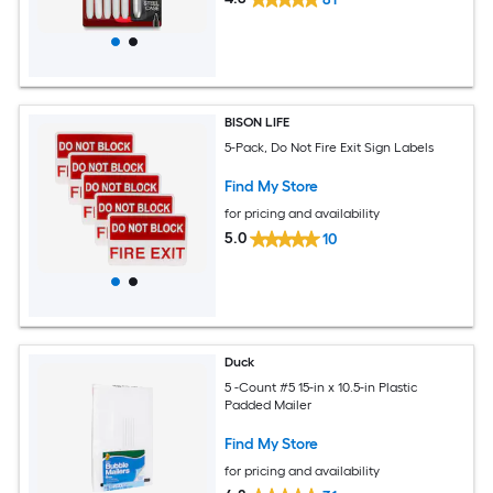
BISON LIFE
5-Pack, Do Not Fire Exit Sign Labels
Find My Store
for pricing and availability
5.0
10
Duck
5 -Count #5 15-in x 10.5-in Plastic
Padded Mailer
Find My Store
for pricing and availability