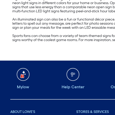
neon light signs in different colors for your home or business.
signs that use less energy than a comparable neon open sign but 
multi-function LED light signs featuring peel-and-stick hour labe
An illuminated sign can also be a fun or functional décor piece
letters to spell out any message, are perfect for photo session
sign or plan your meals for the week with an LED erasable mes
Sports fans can choose from a variety of team-themed signs for
signs worthy of the coolest game rooms. For more inspiration, 
Mylow
Help Center
Or
ABOUT LOWE'S
STORES & SERVICES