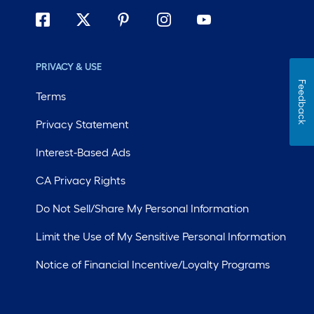
PRIVACY & USE
Feedback
Terms
Privacy Statement
Interest-Based Ads
CA Privacy Rights
Do Not Sell/Share My Personal Information
Limit the Use of My Sensitive Personal Information
Notice of Financial Incentive/Loyalty Programs