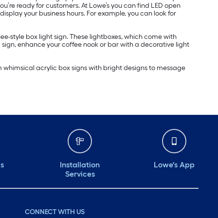
 you’re ready for customers. At Lowe’s you can find LED open
 display your business hours. For example, you can look for
ee-style box light sign. These lightboxes, which come with
 sign, enhance your coffee nook or bar with a decorative light
m whimsical acrylic box signs with bright designs to message
ds
Installation
Lowe's App
Services
CONNECT WITH US