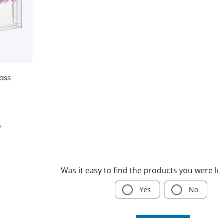
ass
y