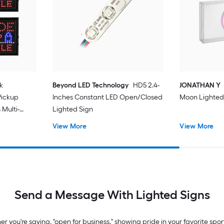
k
Beyond LED Technology
HD5 2.4-
JONATHAN Y
Pickup
Inches Constant LED Open/Closed
Moon Lighted
 Multi-
Lighted Sign
board
View More
View More
Send a Message With Lighted Signs
you're saying, "open for business," showing pride in your favorite spo