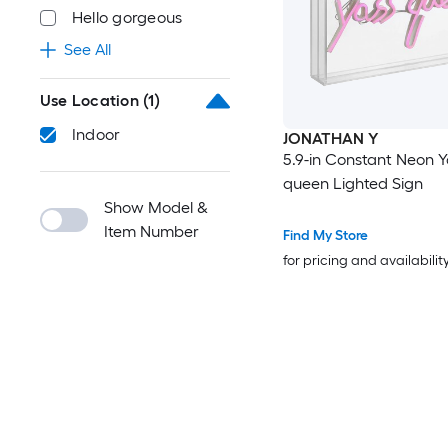
Hello gorgeous
See All
Use Location
(1)
Indoor
JONATHAN Y
5.9-in Constant Neon Y
queen Lighted Sign
Show Model &
Item Number
Find My Store
for pricing and availabilit