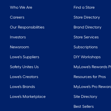
Who We Are
Find a Store
Careers
Store Directory
Our Responsibilities
Brand Directory
Investors
Store Services
Newsroom
Subscriptions
Lowe's Suppliers
DIY Workshops
Safety Unites Us
MyLowe’s Rewards 
Lowe’s Creators
Resources for Pros
Lowe’s Brands
MyLowe’s Pro Rewar
Lowe’s Marketplace
Site Directory
Best Sellers