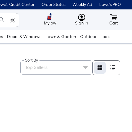
we's Credit Center
Order Status
Weekly Ad
Lowe's PRO
MyLowes
Cart wit
Mylow
Sign In
Cart
es
Doors & Windows
Lawn & Garden
Outdoor
Tools
Sort By