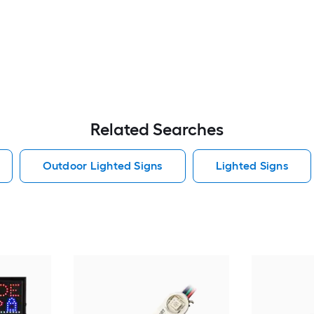
Related Searches
Outdoor Lighted Signs
Lighted Signs