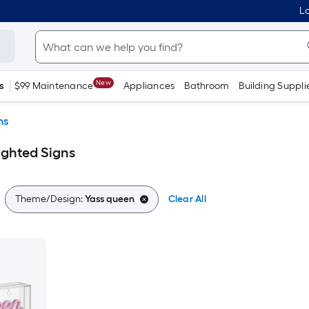
Lo
New
s
$99 Maintenance
Appliances
Bathroom
Building Suppli
ns
ighted Signs
Theme/Design:
Yass queen
Clear All