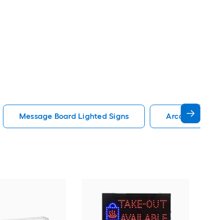
Message Board Lighted Signs
Arcade Lighte