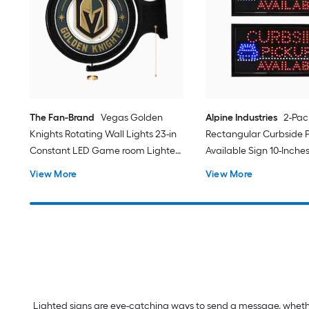
The Fan-Brand
Vegas Golden
Alpine Industries
2-Pac
Knights Rotating Wall Lights 23-in
Rectangular Curbside 
Constant LED Game room Lighted
Available Sign 10-Inches
Sign
function LED Message 
View More
View More
Lighted Sign
Lighted signs are eye-catching ways to send a message, whether 