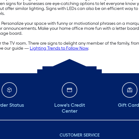
 Open signs for businesses are eye-catching options to let everyone know
offer similar lighting. Signs with LEDs can also be an efficient way to
ls.
. Personalize your space with funny or motivational phrases on a marqu
s or announcements. Make your home office more fun with a letter board
sage board.
 the TV room. There are signs to delight any member of the family, fro
see our guide —
Lighting Trends to Follow Now
.
der Status
Lowe's Credit
Gift Car
Center
CUSTOMER SERVICE