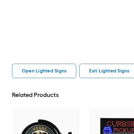
Open Lighted Signs
Exit Lighted Signs
Related Products