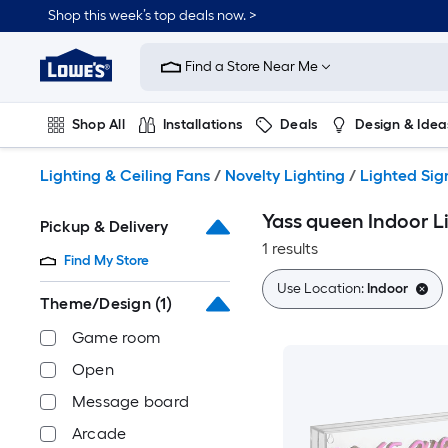
Skip
Shop this week’s top deals now. >
to
Link
main
to
content
Find a Store Near Me
Lowe's
Home
Improvement
Shop All
Installations
Deals
Design & Idea
Home
Page
Plumbing
Flooring
On Trend
Lighting & Ceiling Fans
/
Novelty Lighting
/
Lighted Sig
Yass queen Indoor L
Pickup & Delivery
1 results
Find My Store
Use Location:
Indoor
Theme/Design
(1)
Game room
Open
Message board
Arcade