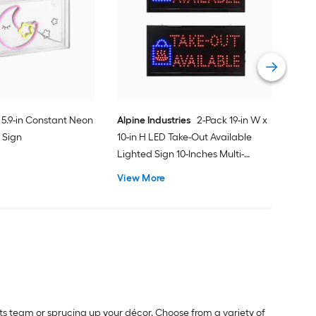
Inc
Lig
Vie
5.9-in Constant Neon
Alpine Industries
2-Pack 19-in W x
 Sign
10-in H LED Take-Out Available
Lighted Sign 10-Inches Multi-
function LED Message board
View More
Lighted Sign
rts team or sprucing up your décor. Choose from a variety of