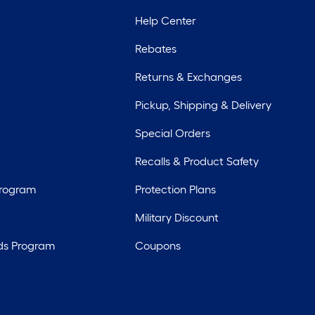
Help Center
Rebates
Returns & Exchanges
Pickup, Shipping & Delivery
Special Orders
Recalls & Product Safety
Program
Protection Plans
Military Discount
ds Program
Coupons