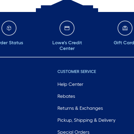
der Status
Lowe's Credit
Gift Car
Center
CUSTOMER SERVICE
Help Center
Rebates
Returns & Exchanges
Pickup, Shipping & Delivery
Special Orders