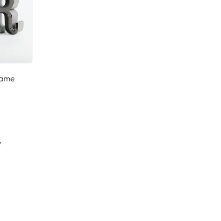
Game
y