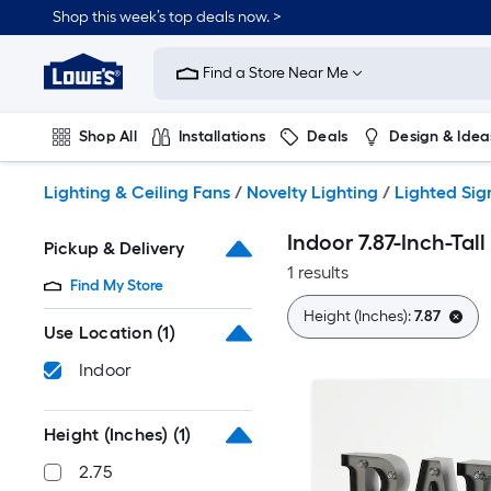
Skip
Shop this week’s top deals now. >
to
Link
main
to
content
Find a Store Near Me
Lowe's
Home
Improvement
Shop All
Installations
Deals
Design & Idea
Home
Page
Plumbing
Flooring
On Trend
Lighting & Ceiling Fans
/
Novelty Lighting
/
Lighted Sig
Indoor 7.87-Inch-Tall
Pickup & Delivery
1 results
Find My Store
Height (Inches):
7.87
Use Location
(1)
Indoor
Height (Inches)
(1)
2.75