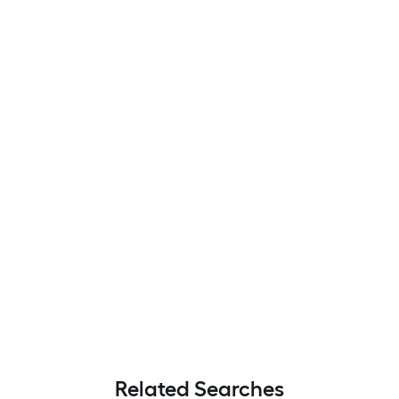
Related Searches