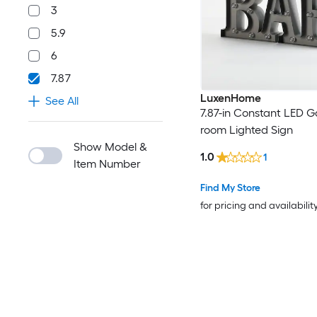
3
5.9
6
7.87
LuxenHome
See All
7.87-in Constant LED 
room Lighted Sign
Show Model &
1.0
1
Item Number
Find My Store
for pricing and availabilit