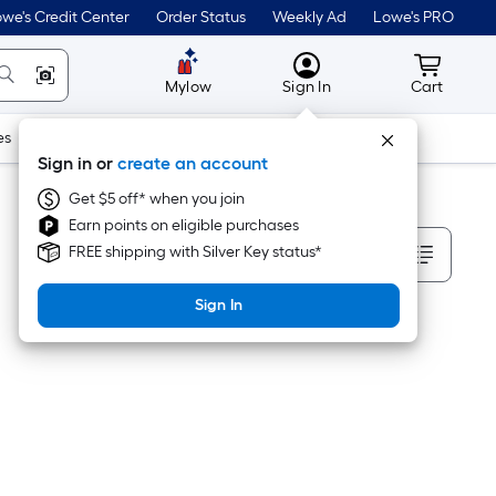
we's Credit Center
Order Status
Weekly Ad
Lowe's PRO
MyLowes
Cart wit
Mylow
Sign In
Cart
es
Doors & Windows
Lawn & Garden
Outdoor
Tools
Sign in or
create an account
Get $5 off* when you join
Earn points on eligible purchases
Sort By
FREE shipping with Silver Key status*
Sign In