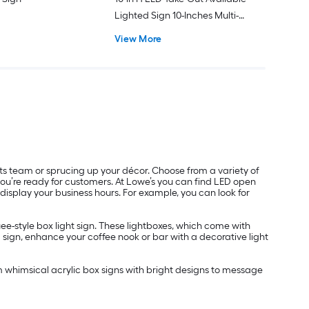
Lighted Sign 10-Inches Multi-
function LED Message board
View More
Lighted Sign
rts team or sprucing up your décor. Choose from a variety of
 you’re ready for customers. At Lowe’s you can find LED open
 display your business hours. For example, you can look for
ee-style box light sign. These lightboxes, which come with
 sign, enhance your coffee nook or bar with a decorative light
m whimsical acrylic box signs with bright designs to message