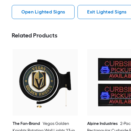
Open Lighted Signs
Exit Lighted Signs
Related Products
The Fan-Brand
Vegas Golden
Alpine Industries
2-Pac
Knights Rotating Wall Lights 23-in
Rectangular Curbside 