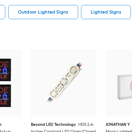
Outdoor Lighted Signs
Lighted Signs
k
Beyond LED Technology
HD5 2.4-
JONATHAN Y
Pickup
Inches Constant LED Open/Closed
Moon Lighted