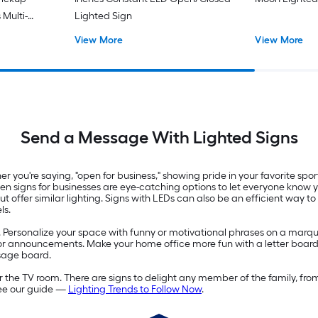
 Multi-
Lighted Sign
board
View More
View More
Send a Message With Lighted Signs
you're saying, "open for business," showing pride in your favorite spo
 Open signs for businesses are eye-catching options to let everyone know
offer similar lighting. Signs with LEDs can also be an efficient way to
ls.
. Personalize your space with funny or motivational phrases on a marqu
s or announcements. Make your home office more fun with a letter board
sage board.
 the TV room. There are signs to delight any member of the family, fro
see our guide —
Lighting Trends to Follow Now
.