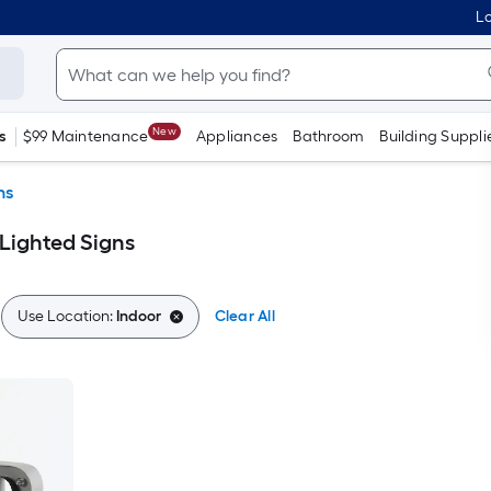
Lo
New
s
$99 Maintenance
Appliances
Bathroom
Building Suppli
ns
 Lighted Signs
Use Location:
Indoor
Clear All