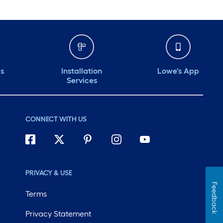
ds
Installation
Lowe's App
Services
CONNECT WITH US
PRIVACY & USE
Feedback
Terms
Privacy Statement