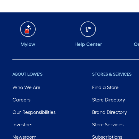
Mylow
Help Center
Or
ABOUT LOWE'S
STORES & SERVICES
Who We Are
Find a Store
Careers
Store Directory
Our Responsibilities
Brand Directory
Investors
Store Services
Newsroom
Subscriptions