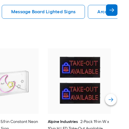
Message Board Lighted Signs
Arcade Lighte
Inc
Lig
Vie
5.9-in Constant Neon
Alpine Industries
2-Pack 19-in W x
 Sign
10-in H LED Take-Out Available