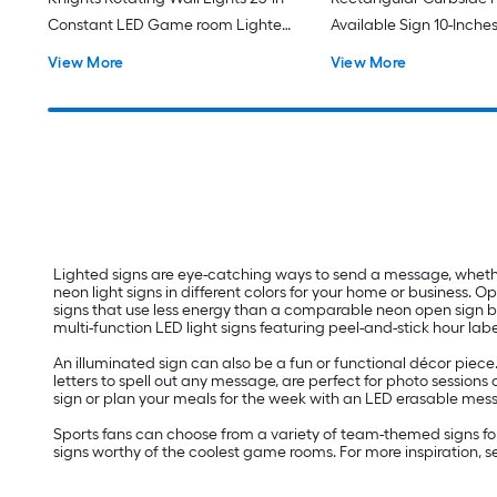
Constant LED Game room Lighted
Available Sign 10-Inches
Sign
function LED Message 
View More
View More
Lighted Sign
Lighted signs are eye-catching ways to send a message, whether 
neon light signs in different colors for your home or business.
signs that use less energy than a comparable neon open sign but 
multi-function LED light signs featuring peel-and-stick hour labe
An illuminated sign can also be a fun or functional décor piece
letters to spell out any message, are perfect for photo session
sign or plan your meals for the week with an LED erasable mes
Sports fans can choose from a variety of team-themed signs for
signs worthy of the coolest game rooms. For more inspiration, 