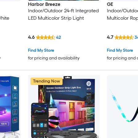
Harbor Breeze
GE
Indoor/Outdoor 24-ft Integrated
Indoor/Outdoo
hite
LED Multicolor Strip Light
Multicolor Ro
4.6
4.7
42
3
Find My Store
Find My Store
y
for pricing and availability
for pricing and 
Trending Now