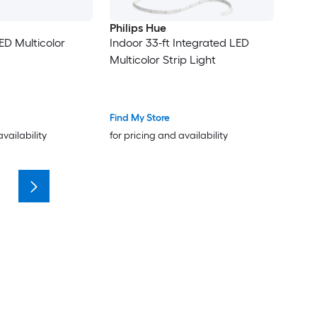
Philips Hue
ED Multicolor
Indoor 33-ft Integrated LED
Multicolor Strip Light
Find My Store
availability
for pricing and availability