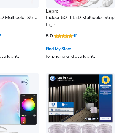
Lepro
ED Multicolor Strip
Indoor 50-ft LED Multicolor Strip
Light
5.0
3
10
Find My Store
availability
for pricing and availability