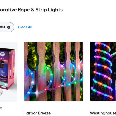
corative Rope & Strip Lights
tlet
Clear All
le
Harbor Breeze
Westinghous