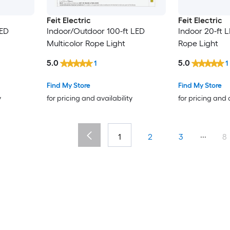
Feit Electric
Feit Electric
LED
Indoor/Outdoor 100-ft LED
Indoor 20-ft L
Multicolor Rope Light
Rope Light
5.0
5.0
1
1
Find My Store
Find My Store
y
for pricing and availability
for pricing and 
...
1
2
3
8