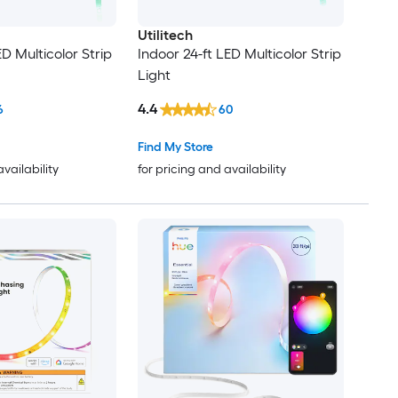
Utilitech
ED Multicolor Strip
Indoor 24-ft LED Multicolor Strip
Light
4.4
6
60
Find My Store
availability
for pricing and availability