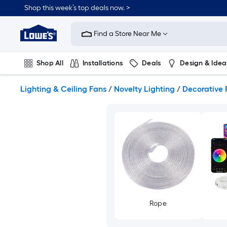
Skip
Shop this week’s top deals now. >
to
Link
main
to
content
Find a Store Near Me
Lowe's
Home
Improvement
Shop All
Installations
Deals
Design & Idea
Home
Page
Plumbing
Flooring
On Trend
Lighting & Ceiling Fans
/
Novelty Lighting
/
Decorative 
Rope