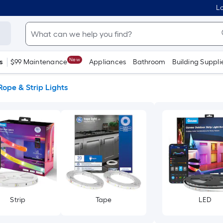
Lo
New
s
$99 Maintenance
Appliances
Bathroom
Building Suppli
Rope & Strip Lights
Strip
Tape
LED