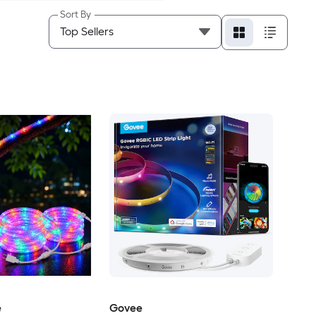
Sort By
e
Govee