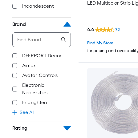
LED Multicolor Strip Li
Incandescent
Brand
4.4
72
Find My Store
for pricing and availabilit
DEERPORT Decor
Ainfox
Avatar Controls
Electronic
Necessities
Enbrighten
See All
Rating