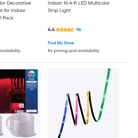
olor Decorative
Indoor 16.4-ft LED Multicolor
t for Indoor
Strip Light
2-Pack
4.4
116
Find My Store
availability
for pricing and availability