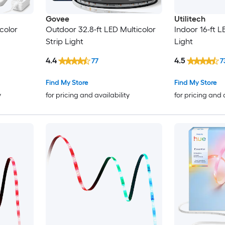
Govee
Utilitech
color
Outdoor 32.8-ft LED Multicolor
Indoor 16-ft L
Strip Light
Light
4.4
4.5
77
7
Find My Store
Find My Store
y
for pricing and availability
for pricing and 