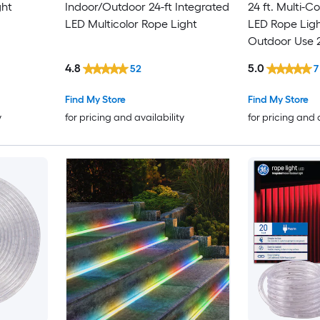
ght
Indoor/Outdoor 24-ft Integrated
24 ft. Multi-C
LED Multicolor Rope Light
LED Rope Ligh
Outdoor Use 
4.8
5.0
52
7
Find My Store
Find My Store
y
for pricing and availability
for pricing and 