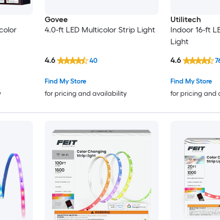
Govee
Utilitech
color
4.0-ft LED Multicolor Strip Light
Indoor 16-ft L
Light
4.6
4.6
40
7
Find My Store
Find My Store
y
for pricing and availability
for pricing and 