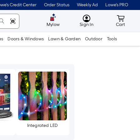
we's Credit Center
Order Status
Weekly Ad
Lowe's PRO
MyLowes
Cart wit
Mylow
Sign In
Cart
es
Doors & Windows
Lawn & Garden
Outdoor
Tools
Integrated LED