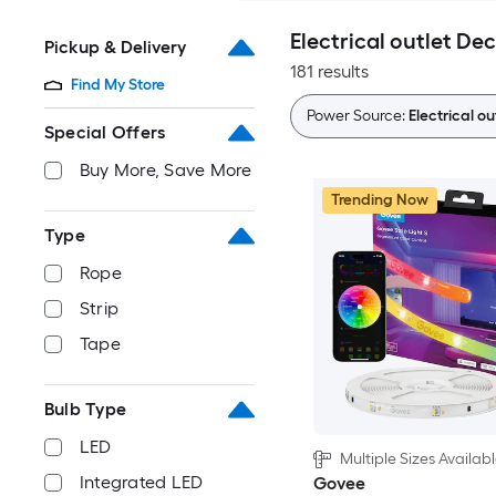
Electrical outlet De
Pickup & Delivery
181 results
Find My Store
Power Source:
Electrical ou
Special Offers
Buy More, Save More
Trending Now
Type
Rope
Strip
Tape
Bulb Type
LED
Multiple Sizes Availab
Integrated LED
Govee