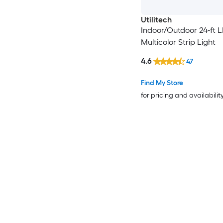
Utilitech
Indoor/Outdoor 24-ft 
Multicolor Strip Light
4.6
47
Find My Store
for pricing and availabilit