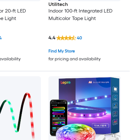
Utilitech
r 20-ft LED
Indoor 100-ft Integrated LED
pe Light
Multicolor Tape Light
4.4
4
40
Find My Store
availability
for pricing and availability