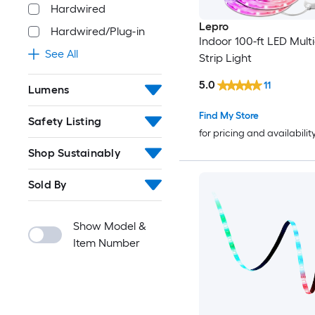
Hardwired
Lepro
Hardwired/Plug-in
Indoor 100-ft LED Multi
See All
Strip Light
5.0
11
Lumens
Find My Store
Safety Listing
for pricing and availabilit
Shop Sustainably
Sold By
Show Model &
Item Number