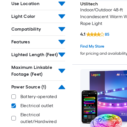
Use Location
Utilitech
Indoor/Outdoor 48-ft
Light Color
Incandescent Warm W
Rope Light
Compatibility
4.1
85
Features
Find My Store
for pricing and availabilit
Lighted Length (Feet)
Maximum Linkable
Footage (Feet)
Power Source
(1)
Battery-operated
Electrical outlet
Electrical
outlet/Hardwired