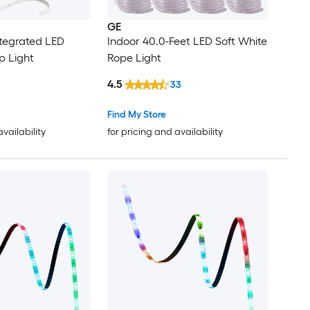
GE
ntegrated LED
Indoor 40.0-Feet LED Soft White
ip Light
Rope Light
4.5
33
Find My Store
availability
for pricing and availability