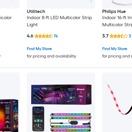
Utilitech
Philips Hue
icolor
Indoor 8-ft LED Multicolor Strip
Indoor 16-ft I
Light
Multicolor Str
4.6
3.7
74
3
Find My Store
Find My Store
y
for pricing and availability
for pricing and 