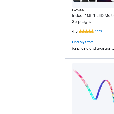
Govee
Indoor 11.8-ft LED Multi
Strip Light
4.5
1447
Find My Store
for pricing and availabilit