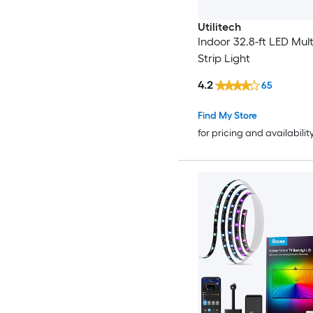
Utilitech
Indoor 32.8-ft LED Mult
Strip Light
4.2
65
Find My Store
for pricing and availabilit