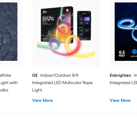
 White
GE
Indoor/Outdoor 8-ft
Enbrighten
I
ight with
Integrated LED Multicolor Rope
Integrated LED
Bulbs
Light
View More
View More