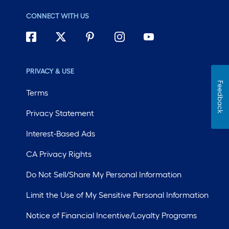
CONNECT WITH US
PRIVACY & USE
Feedback
Terms
Privacy Statement
Interest-Based Ads
CA Privacy Rights
Do Not Sell/Share My Personal Information
Limit the Use of My Sensitive Personal Information
Notice of Financial Incentive/Loyalty Programs