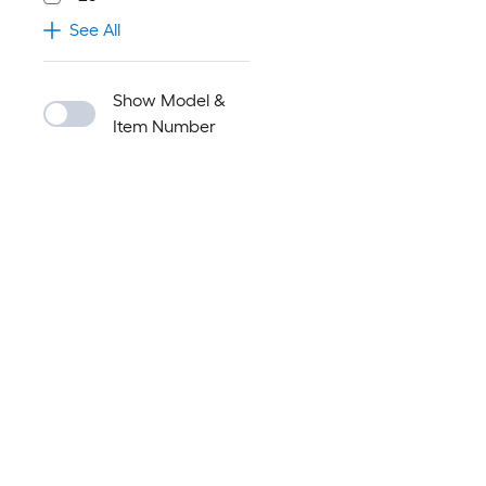
See All
Show Model &
Item Number