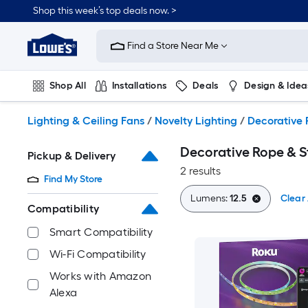
Skip
Shop this week’s top deals now. >
to
Link
main
to
content
Find a Store Near Me
Lowe's
Home
Improvement
Shop All
Installations
Deals
Design & Idea
Home
Page
Plumbing
Flooring
On Trend
Lighting & Ceiling Fans
/
Novelty Lighting
/
Decorative 
Decorative Rope & St
Pickup & Delivery
2 results
Find My Store
Lumens:
12.5
Clear 
Compatibility
Smart Compatibility
Wi-Fi Compatibility
Works with Amazon
Alexa