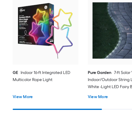
GE
Indoor 16-ft Integrated LED
Pure Garden
7-ft Solar
Multicolor Rope Light
Indoor/Outdoor String L
White -Light LED Fairy 
View More
View More