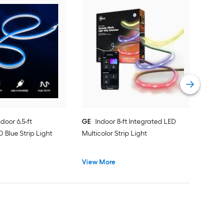
Enb
Inte
Vie
ndoor 6.5-ft
GE
Indoor 8-ft Integrated LED
 Blue Strip Light
Multicolor Strip Light
View More