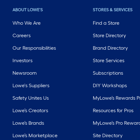
ABOUT LOWE'S
STORES & SERVICES
Who We Are
Find a Store
Careers
Store Directory
Our Responsibilities
Brand Directory
Investors
Store Services
Newsroom
Subscriptions
Lowe's Suppliers
DIY Workshops
Safety Unites Us
MyLowe’s Rewards 
Lowe’s Creators
Resources for Pros
Lowe’s Brands
MyLowe’s Pro Rewar
Lowe’s Marketplace
Site Directory