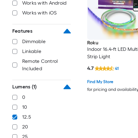
Works with Android
Works with iOS
Features
Dimmable
Roku
Indoor 16.4-ft LED Mult
Linkable
Strip Light
Remote Control
4.7
Included
41
Find My Store
Lumens
(1)
for pricing and availabilit
0
10
12.5
20
25