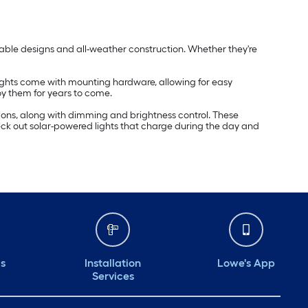
durable designs and all-weather construction. Whether they're
e lights come with mounting hardware, allowing for easy
oy them for years to come.
tions, along with dimming and brightness control. These
Check out solar-powered lights that charge during the day and
ds
Installation
Lowe's App
Services