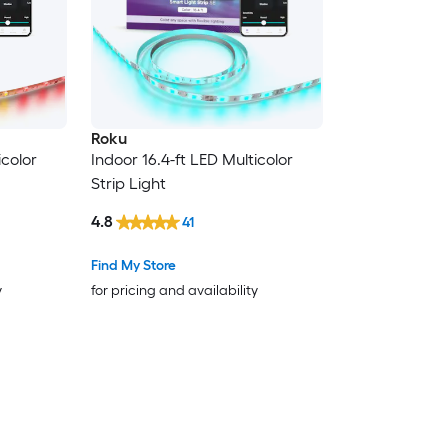
Roku
icolor
Indoor 16.4-ft LED Multicolor
Strip Light
4.8
41
Find My Store
y
for pricing and availability