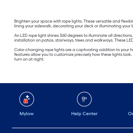
Brighten your space with rope lights. These versatile and flexib
lining your sidewalk, decorating your deck or illuminating your
An LED rope light shines 360 degrees to illuminate all direction
installation on patios, stairways, trees and walkways. These LE
Color-changing rope lights are a captivating addition to your 
features allow you to customize precisely how these lights look
turn on at night.
Mylow
Help Center
Or