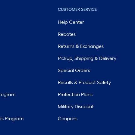
CUSTOMER SERVICE
Help Center
Rebates
Returns & Exchanges
Pickup, Shipping & Delivery
Special Orders
Recalls & Product Safety
Program
Protection Plans
Military Discount
ds Program
Coupons