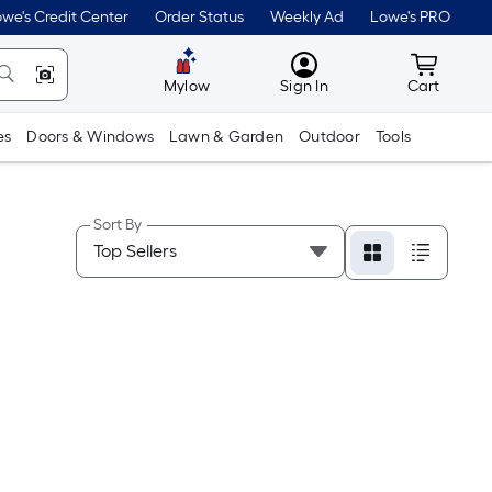
we's Credit Center
Order Status
Weekly Ad
Lowe's PRO
MyLowes
Cart wit
Mylow
Sign In
Cart
es
Doors & Windows
Lawn & Garden
Outdoor
Tools
Sort By