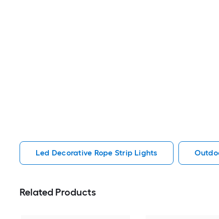
Led Decorative Rope Strip Lights
Outdoo
Related Products