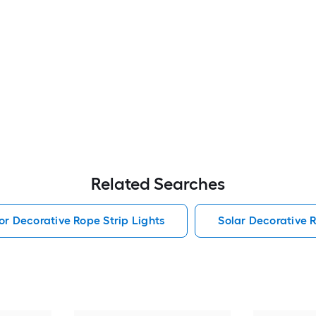
Related Searches
r Decorative Rope Strip Lights
Solar Decorative R