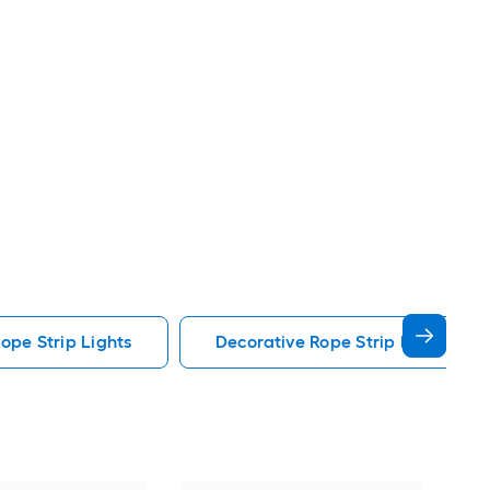
ope Strip Lights
Decorative Rope Strip Lights