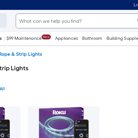
Lo
New
s
$99 Maintenance
Appliances
Bathroom
Building Suppli
Rope & Strip Lights
rip Lights
All