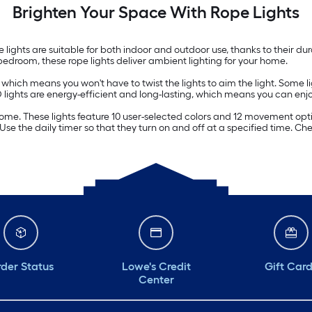
Brighten Your Space With Rope Lights
le lights are suitable for both indoor and outdoor use, thanks to their 
 bedroom, these rope lights deliver ambient lighting for your home.
s, which means you won't have to twist the lights to aim the light. Som
D lights are energy-efficient and long-lasting, which means you can enj
home. These lights feature 10 user-selected colors and 12 movement op
. Use the daily timer so that they turn on and off at a specified time. 
der Status
Lowe's Credit
Gift Car
Center