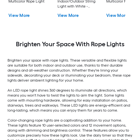
Multicolor Rope Light
Indoor/Outdoor String
Multicolor Rope Lig
Light with White -
Light LED Fairy Bulbs
View More
View More
View More
Brighten Your Space With Rope Lights
Brighten your space with rope lights. These versatile and flexible lights
are suitable for both indoor and outdoor use, thanks to their durable
designs and all-weather construction. Whether they're lining your
sidewalk, decorating your deck or illuminating your bedroom, these rope
lights deliver ambient lighting for your home.
An LED rope light shines 360 degrees to illuminate all directions, which
means you won't have to twist the lights to aim the light. Some lights
come with mounting hardware, allowing for easy installation on patios,
stairways, trees and walkways. These LED lights are energy-efficient and
long-lasting, which means you can enjoy them for years to come.
Color-changing rope lights are a captivating addition to your home.
These lights feature 10 user-selected colors and 12 movement options,
along with dimming and brightness control. These features allow you to
customize precisely how these lights look. Use the daily timer so that they