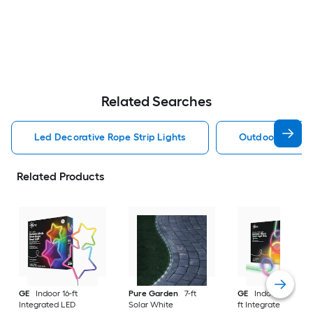
Related Searches
Led Decorative Rope Strip Lights
Outdoor Decorat
Related Products
GE
Indoor 16-ft
Pure Garden
7-ft
GE
Indoor/Outdoor
Integrated LED
Solar White
ft Integrated LED