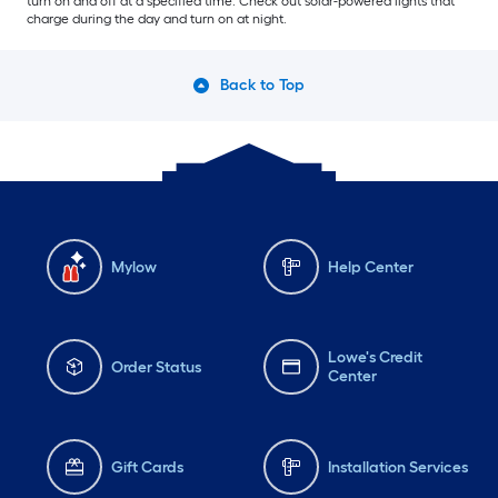
turn on and off at a specified time. Check out solar-powered lights that
charge during the day and turn on at night.
Back to Top
Mylow
Help Center
Lowe's Credit
Order Status
Center
Gift Cards
Installation Services