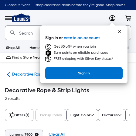
Skip
Closeout Event — shop clearance deals before they’re gone. Shop Now >
to
Link
main
to
content
Menu
MyLowes
Cart
Lowe's
Home
Improvement
Sign in or
create an account
Home
Page
Get $5 off* when you join
Shop All
HomeCare+
New
Appliances
Bathroom
Buildin
Earn points on eligible purchases
Find a Store Near Me
FREE shipping with Silver Key status*
Sign In
ing
Decorative Rope & Strip Lights
Decorative Rope & Strip Lights
2 results
Filters
(1)
Pickup Today
Light Color
Features
Lig
Clear All
Lumens:
7900