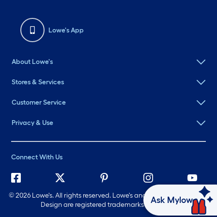
Lowe's App
About Lowe's
Stores & Services
Customer Service
Privacy & Use
Connect With Us
©
2026 Lowe's. All rights reserved. Lowe's and the Gable Mansard
Ask Mylow
Design are registered trademarks of LF, LLC.