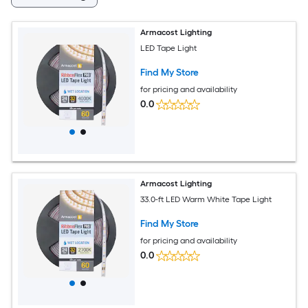
Armacost Lighting
LED Tape Light
Find My Store
for pricing and availability
0.0
Armacost Lighting
33.0-ft LED Warm White Tape Light
Find My Store
for pricing and availability
0.0