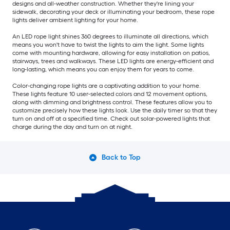
designs and all-weather construction. Whether they're lining your
sidewalk, decorating your deck or illuminating your bedroom, these rope
lights deliver ambient lighting for your home.
An LED rope light shines 360 degrees to illuminate all directions, which
means you won't have to twist the lights to aim the light. Some lights
come with mounting hardware, allowing for easy installation on patios,
stairways, trees and walkways. These LED lights are energy-efficient and
long-lasting, which means you can enjoy them for years to come.
Color-changing rope lights are a captivating addition to your home.
These lights feature 10 user-selected colors and 12 movement options,
along with dimming and brightness control. These features allow you to
customize precisely how these lights look. Use the daily timer so that they
turn on and off at a specified time. Check out solar-powered lights that
charge during the day and turn on at night.
Back to Top