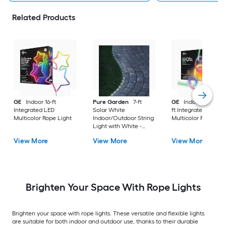
Related Products
GE
Indoor 16-ft
Pure Garden
7-ft
GE
Indoor/Outdoor
Integrated LED
Solar White
ft Integrated LED
Multicolor Rope Light
Indoor/Outdoor String
Multicolor Rope Lig
Light with White -
Light LED Fairy Bulbs
View More
View More
View More
Brighten Your Space With Rope Lights
Brighten your space with rope lights. These versatile and flexible lights
are suitable for both indoor and outdoor use, thanks to their durable