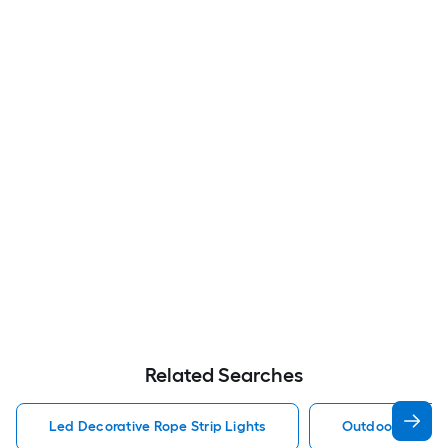
Related Searches
Led Decorative Rope Strip Lights
Outdoor Decorat