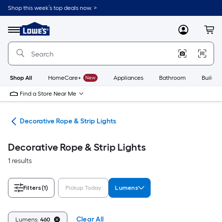
Skip
Shop this week’s top deals now. >
to
Link
main
to
content
Menu
MyLowes
Cart
Lowe's
Home
Improvement
Home
Page
Shop All
HomeCare+
New
Appliances
Bathroom
Buildin
Find a Store Near Me
ing
Decorative Rope & Strip Lights
Decorative Rope & Strip Lights
1 results
Filters
(1)
Pickup Today
Lumens
Clear All
Lumens:
460