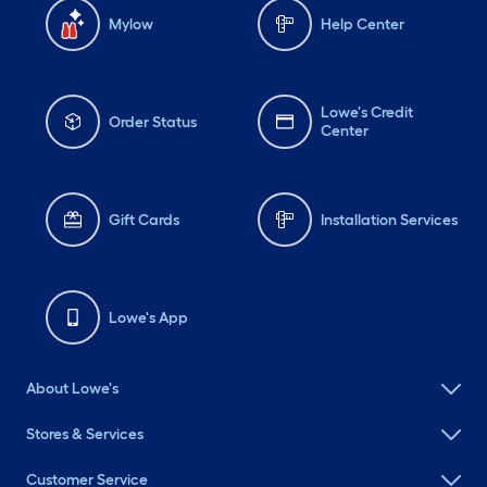
Mylow
Help Center
Lowe's Credit
Order Status
Center
Gift Cards
Installation Services
Lowe's App
About Lowe's
Stores & Services
Customer Service