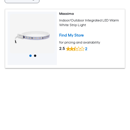
Maxxima
Indoor/Outdoor Integrated LED Warm
White Strip Light
Find My Store
for pricing and availability
2.5
2