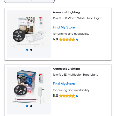
Armacost Lighting
16.6-ft LED Warm White Tape Light
Find My Store
for pricing and availability
4.8
4
Armacost Lighting
16.6-ft LED Multicolor Tape Light
Find My Store
for pricing and availability
5.0
4