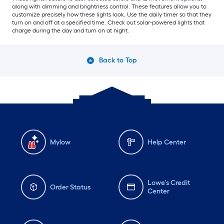
along with dimming and brightness control. These features allow you to
customize precisely how these lights look. Use the daily timer so that they
turn on and off at a specified time. Check out solar-powered lights that
charge during the day and turn on at night.
Back to Top
Mylow
Help Center
Lowe's Credit
Order Status
Center