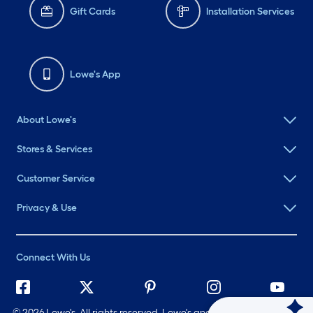
Gift Cards
Installation Services
Lowe's App
About Lowe's
Stores & Services
Customer Service
Privacy & Use
Connect With Us
©
2026 Lowe's. All rights reserved. Lowe's and the Gable Mansard