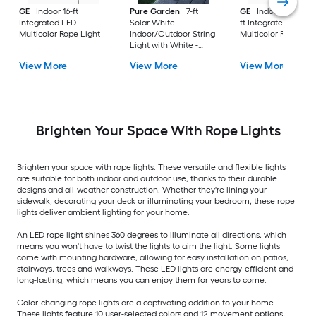
GE
Indoor 16-ft
Pure Garden
7-ft
GE
Indoor/Outdoor
Integrated LED
Solar White
ft Integrated LED
Multicolor Rope Light
Indoor/Outdoor String
Multicolor Rope Lig
Light with White -
Light LED Fairy Bulbs
View More
View More
View More
Brighten Your Space With Rope Lights
Brighten your space with rope lights. These versatile and flexible lights
are suitable for both indoor and outdoor use, thanks to their durable
designs and all-weather construction. Whether they're lining your
sidewalk, decorating your deck or illuminating your bedroom, these rope
lights deliver ambient lighting for your home.
An LED rope light shines 360 degrees to illuminate all directions, which
means you won't have to twist the lights to aim the light. Some lights
come with mounting hardware, allowing for easy installation on patios,
stairways, trees and walkways. These LED lights are energy-efficient and
long-lasting, which means you can enjoy them for years to come.
Color-changing rope lights are a captivating addition to your home.
These lights feature 10 user-selected colors and 12 movement options,