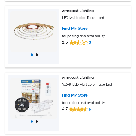
Armacost Lighting
LED Multicolor Tape Light
Find My Store
for pricing and availability
2.5
2
Armacost Lighting
16.6-ft LED Multicolor Tape Light
Find My Store
for pricing and availability
4.7
6