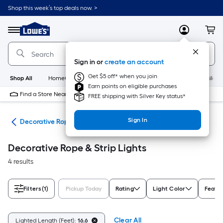
Skip
Shop this week’s top deals now. >
to
Link
main
to
content
Menu
MyLowes
Cart
Lowe's
Home
Improvement
Sign in or
create an account
Home
Page
Get $5 off* when you join
Shop All
HomeCare+
New
Appliances
Bathroom
Buildin
Earn points on eligible purchases
Find a Store Near Me
FREE shipping with Silver Key status*
Sign In
ing
Decorative Rope & Strip Lights
Decorative Rope & Strip Lights
4 results
Filters
(1)
Pickup Today
Rating
Light Color
Featu
Clear All
Lighted Length (Feet):
16.6