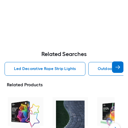
Related Searches
Led Decorative Rope Strip Lights
Outdoor Decorat
Related Products