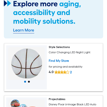
Style Selections
Color Changing LED Night Light
Find My Store
for pricing and availability
4.0
2
Projectables
Disney Pixar 6-Image Black LED Auto