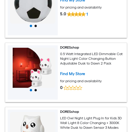
Find My Store
for pricing and availability
5.0
1
DORESshop
0.5 Watt Integrated LED Dimmable Cat
Night Light Color Changing Button
Adjustable Dusk to Dawn 2 Pack
Find My Store
for pricing and availability
0
DORESshop
LED Owl Night Light Plug In for Kids 3D
Wall Light 8 Color Changing + 3000K
White Dusk to Dawn Sensor 3 Modes