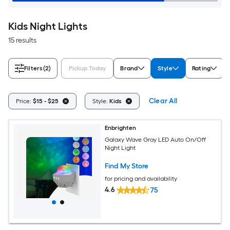
Kids Night Lights
15 results
Filters
(2)
Pickup Today
Brand
Style
Rating
Clear All
Price:
$15 - $25
Style:
Kids
Enbrighten
Galaxy Wave Gray LED Auto On/Off
Night Light
Find My Store
for pricing and availability
4.6
75