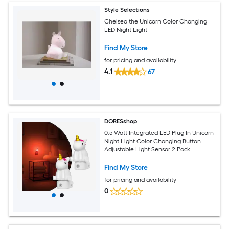
Style Selections
Chelsea the Unicorn Color Changing
LED Night Light
Find My Store
for pricing and availability
4.1
67
DORESshop
0.5 Watt Integrated LED Plug In Unicorn
Night Light Color Changing Button
Adjustable Light Sensor 2 Pack
Find My Store
for pricing and availability
0