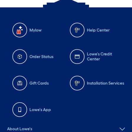
Mylow
Help Center
Lowe's Credit
Order Status
Center
Gift Cards
Installation Services
Lowe's App
About Lowe's