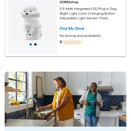
DORESshop
0.5 Watt Integrated LED Plug In Dog
Night Light Color Changing Button
Adjustable Light Sensor 1 Pack
Find My Store
for pricing and availability
0