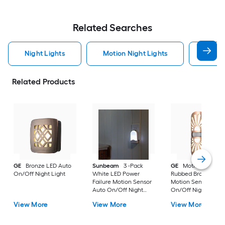
Related Searches
Night Lights
Motion Night Lights
Sconc
Related Products
GE
Bronze LED Auto
Sunbeam
3 -Pack
GE
Motion-Select 
On/Off Night Light
White LED Power
Rubbed Bronze LED
Failure Motion Sensor
Motion Sensor Auto
Auto On/Off Night
On/Off Night Light
Light
View More
View More
View More