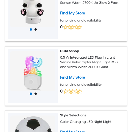
Sensor Warm 2700K Up Glow 2 Pack
Find My Store
for pricing and availability
0
DORESshop
0.5 W Integrated LED Plug In Light
Sensor Velociraptor Night Light RGB
and Warm White 3000K Color
Adjustable1 Pack
Find My Store
for pricing and availability
0
Style Selections
Color Changing LED Night Light