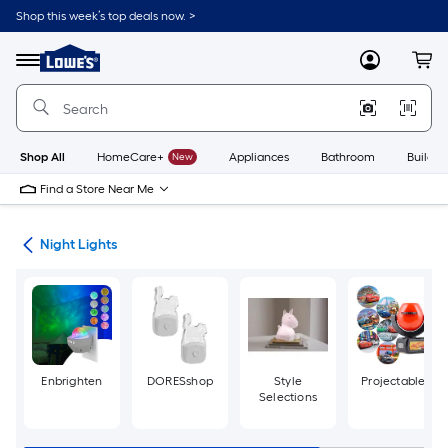
Skip
Shop this week’s top deals now. >
to
Link
main
to
content
Menu
MyLowes
Cart
Lowe's
Home
Improvement
Home
Page
Shop All
HomeCare+
New
Appliances
Bathroom
Buildin
Find a Store Near Me
ans
Night Lights
Enbrighten
DORESshop
Style
Projectables
Selections