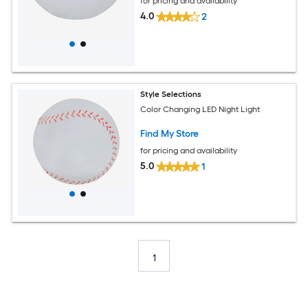
for pricing and availability
4.0
2
Style Selections
Color Changing LED Night Light
Find My Store
for pricing and availability
5.0
1
1