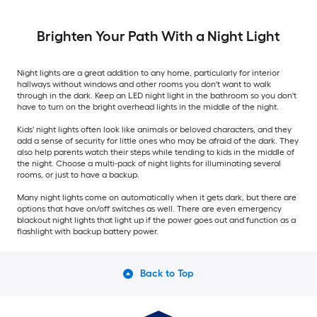
Brighten Your Path With a Night Light
Night lights are a great addition to any home, particularly for interior
hallways without windows and other rooms you don't want to walk
through in the dark. Keep an LED night light in the bathroom so you don't
have to turn on the bright overhead lights in the middle of the night.
Kids' night lights often look like animals or beloved characters, and they
add a sense of security for little ones who may be afraid of the dark. They
also help parents watch their steps while tending to kids in the middle of
the night. Choose a multi-pack of night lights for illuminating several
rooms, or just to have a backup.
Many night lights come on automatically when it gets dark, but there are
options that have on/off switches as well. There are even emergency
blackout night lights that light up if the power goes out and function as a
flashlight with backup battery power.
Back to Top