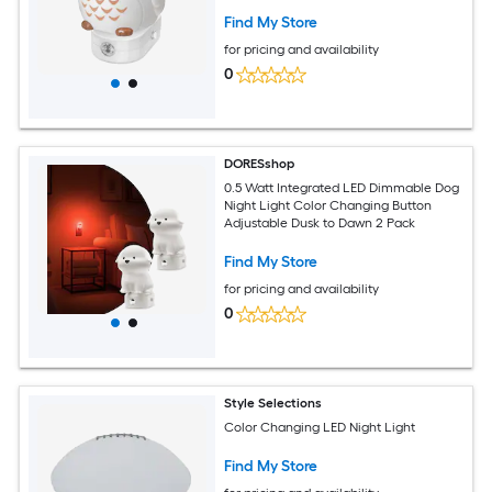
Find My Store
for pricing and availability
0
DORESshop
0.5 Watt Integrated LED Dimmable Dog
Night Light Color Changing Button
Adjustable Dusk to Dawn 2 Pack
Find My Store
for pricing and availability
0
Style Selections
Color Changing LED Night Light
Find My Store