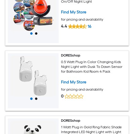
On/Off Night Light
Find My Store
for pricing and availability
4.4
16
DORESshop
0.5 Watt Plug In Color Changing Kids
Night Light with Dusk To Dawn Sensor
for Bathroom Kid Room 4 Pack
Find My Store
for pricing and availability
0
DORESshop
1 Watt Plug in Gold Ring Fabric Shade
Integrated LED Night Light with Light