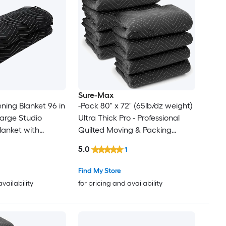
Sure-Max
g Blanket 96 in
-Pack 80" x 72" (65lb/dz weight)
Ultra Thick Pro - Professional
anket with
Quilted Moving & Packing
Blankets - Shipping Furniture
5.0
1
 Noise Blocking
Pads Black
o Sound
Find My Store
Absorption Sheet Black
availability
for pricing and availability