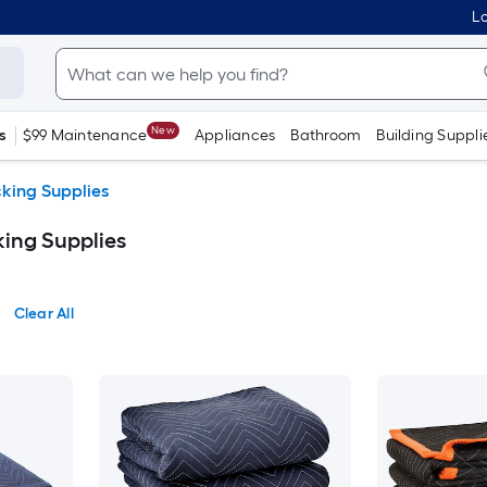
Lo
New
s
$99 Maintenance
Appliances
Bathroom
Building Suppli
king Supplies
ing Supplies
Clear All