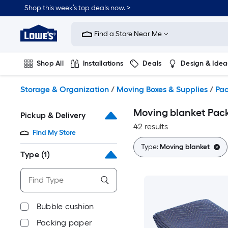
Skip
Shop this week’s top deals now. >
to
Link
main
to
content
Find a Store Near Me
Lowe's
Home
Improvement
Shop All
Installations
Deals
Design & Idea
Home
Page
Plumbing
Flooring
On Trend
Storage & Organization
/
Moving Boxes & Supplies
/
Pac
Moving blanket Pack
Pickup & Delivery
42 results
Find My Store
Type:
Moving blanket
Type
(1)
Bubble cushion
Packing paper