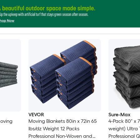
VEVOR
Sure-Max
Moving
Moving Blankets 80in x 72in 65
4-Pack 80" x 7
lbs/dz Weight 12 Packs
weight) Ultra Thick Pro -
Professional Non-Woven and
Professional 