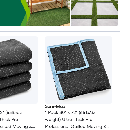
Sure-Max
2" (65lb/dz
1-Pack 80" x 72" (65lb/dz
weight) Ultra Thick Pro -
Quilted Moving &
Professional Quilted Moving &