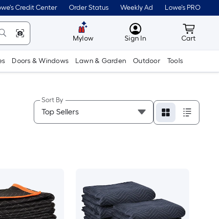
we's Credit Center
Order Status
Weekly Ad
Lowe's PRO
MyLowes
Cart wit
Mylow
Sign In
Cart
es
Doors & Windows
Lawn & Garden
Outdoor
Tools
Sort By