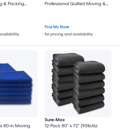
g & Packing
Professional Quilted Moving &
pping Furniture
Packing Blankets - Shipping
ue
Furniture Pads Black
Find My Store
availability
for pricing and availability
Sure-Max
 x 80-in Moving
12-Pack 80" x 72" (90lb/dz