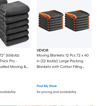
VEVOR
72" (65lb/dz
Moving Blankets 12 Pcs 72 x 40
in (32 lbs/dz) Large Packing
Quilted Moving &
Blankets with Cotton Filling
ets - Shipping
Heavy Duty Nonwoven Fabric
s Black
Padded Moving Blanket for
Shipping Wrapping Protecting
Find My Store
Furniture
availability
for pricing and availability