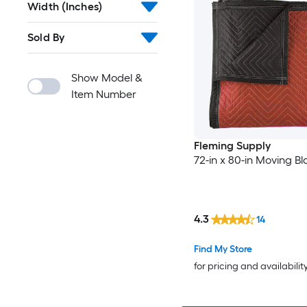
Width (Inches)
Sold By
Show Model &
Item Number
Fleming Supply
72-in x 80-in Moving Bl
4.3
14
Find My Store
for pricing and availabilit