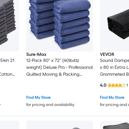
Sure-Max
VEVOR
12-Pack 80" x 72" (40lb/dz
Sound Dampenin
weight) Deluxe Pro - Professional
x 80 in Extra Large Studio
Cotton
Quilted Moving & Packing
Grommeted Bl
Blankets - Shipping Furniture
Grommets Light Blocker for
4.0
1
Pads
Pads Royal Blue
Door Acoustic
urniture
Blanket Studi
Find My Store
Find My Store
y
for pricing and availability
for pricing and 