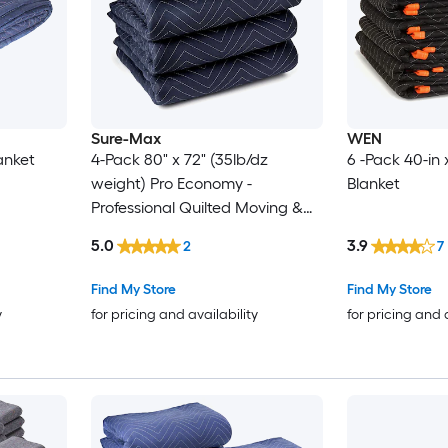
Sure-Max
WEN
anket
4-Pack 80" x 72" (35lb/dz
6 -Pack 40-in 
weight) Pro Economy -
Blanket
Professional Quilted Moving &
Packing Blankets - Shipping
5.0
3.9
2
7
Furniture Pads Blue and Black
Find My Store
Find My Store
y
for pricing and availability
for pricing and 