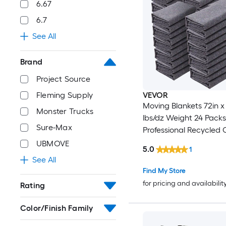
6.67
6.7
See All
Brand
Project Source
VEVOR
Fleming Supply
Moving Blankets 72in x 54in 21
Monster Trucks
lbs/dz Weight 24 Packs
Sure-Max
Professional Recycled 
Packing Blanket Large Heavy
UBMOVE
5.0
1
Duty Shipping Mover 
See All
Perfect for Protecting F
Find My Store
Floors Appliances
for pricing and availabilit
Rating
Color/Finish Family