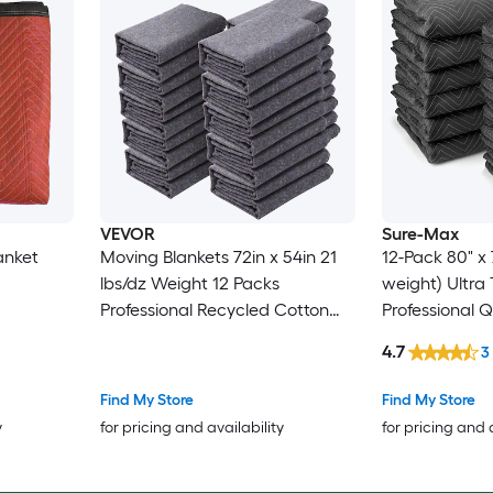
VEVOR
Sure-Max
anket
Moving Blankets 72in x 54in 21
12-Pack 80" x 
lbs/dz Weight 12 Packs
weight) Ultra Thick Pro -
Professional Recycled Cotton
Professional 
Packing Blanket Large Heavy
Packing Blank
4.7
3
Duty Shipping Mover Pads
Furniture Pad
Perfect for Protecting Furniture
Find My Store
Find My Store
Floors Appliances
y
for pricing and availability
for pricing and 