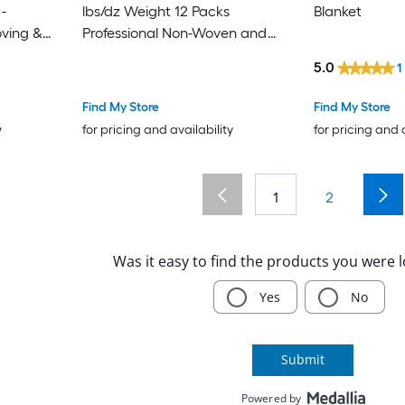
lbs/dz Weight 12 Packs
Blanket
oving &
Professional Non-Woven and
pping
Recycled Cotton Packing
5.0
1
Blanket Heavy Duty Mover Pads
for Protecting Furniture Floors
Find My Store
Find My Store
Appliances Blue/Orange
y
for pricing and availability
for pricing and 
1
2