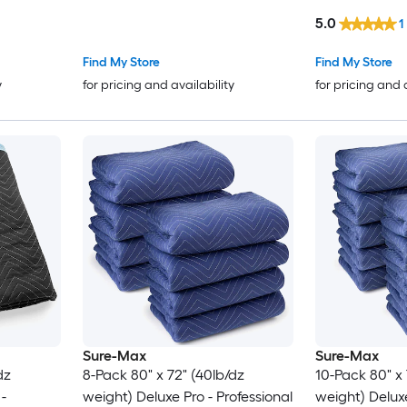
Recycled Cotton Packing
Packing Blank
5.0
1
Blanket Heavy Duty Mover Pads
Furniture Pad
for Protecting Furniture Floors
Find My Store
Find My Store
Appliances Blue/Orange
y
for pricing and availability
for pricing and 
Sure-Max
Sure-Max
dz
8-Pack 80" x 72" (40lb/dz
10-Pack 80" x 
weight) Deluxe Pro - Professional
weight) Deluxe Pro - Professional