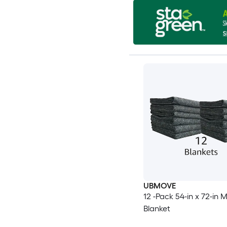
UBMOVE
12 -Pack 54-in x 72-in 
Blanket