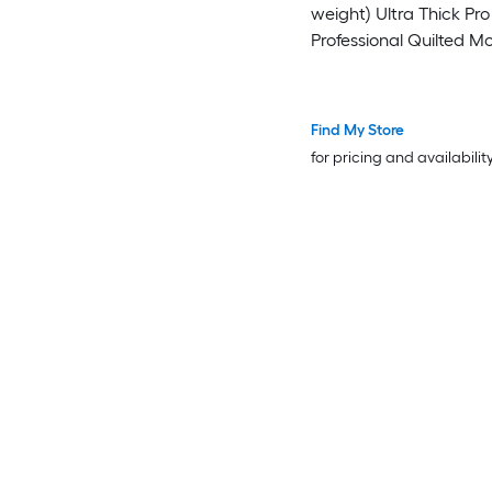
weight) Ultra Thick Pro -
Professional Quilted M
Packing Blankets - Shi
Furniture Pads Black
Find My Store
for pricing and availabilit