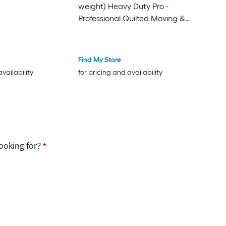
weight) Heavy Duty Pro -
Professional Quilted Moving &
Packing Blankets - Shipping
Furniture Pads Black
Find My Store
availability
for pricing and availability