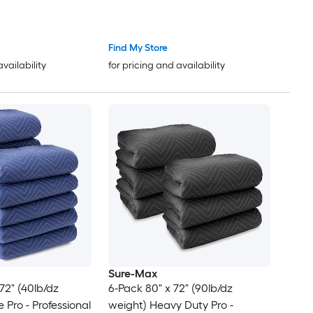
ets - Shipping
Packing Blankets - Shipping
s Black
Furniture Pads Black
Find My Store
availability
for pricing and availability
Sure-Max
72" (40lb/dz
6-Pack 80" x 72" (90lb/dz
weight) Heavy Duty Pro -