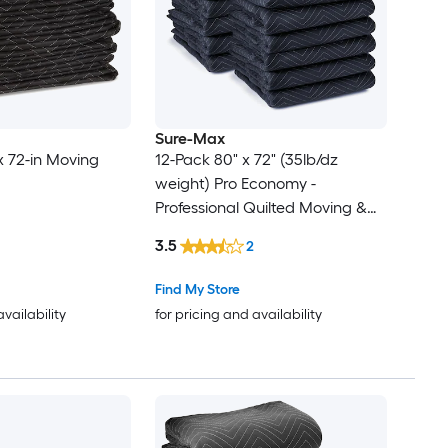
Sure-Max
x 72-in Moving
12-Pack 80" x 72" (35lb/dz
weight) Pro Economy -
Professional Quilted Moving &
Packing Blankets - Shipping
3.5
2
Furniture Pads Blue and Black
Find My Store
availability
for pricing and availability