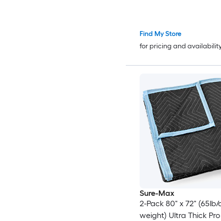
Find My Store
for pricing and availabilit
Sure-Max
2-Pack 80" x 72" (65lb/
weight) Ultra Thick Pro -