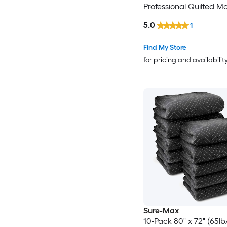
Professional Quilted M
Packing Blankets - Shi
5.0
1
Furniture Pads Black
Find My Store
for pricing and availabilit
Sure-Max
10-Pack 80" x 72" (65lb