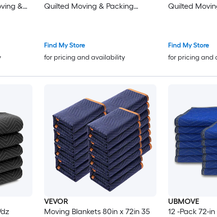
oving &
Quilted Moving & Packing
Quilted Movin
pping
Blankets - Shipping Furniture
Blankets - Shi
Pads Royal Blue
Pads Royal Bl
Find My Store
Find My Store
y
for pricing and availability
for pricing and 
VEVOR
UBMOVE
/dz
Moving Blankets 80in x 72in 35
12 -Pack 72-in