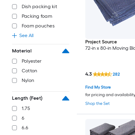
Dish packing kit
Packing foam
Foam pouches
See All
Project Source
72-in x 80-in Moving Bl
Material
Polyester
Cotton
4.3
282
Nylon
Find My Store
for pricing and availabilit
Length (Feet)
Shop the Set
1.75
6
6.6