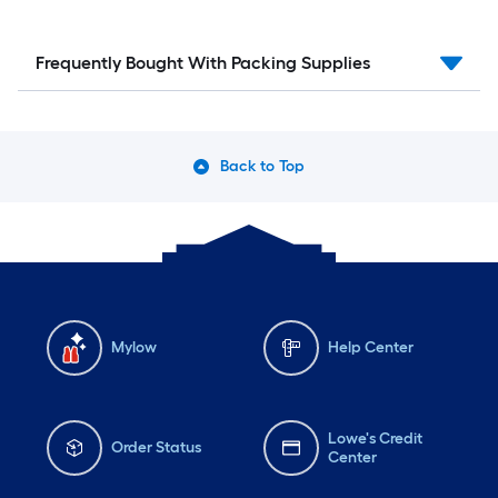
Frequently Bought With Packing Supplies
Back to Top
Mylow
Help Center
Lowe's Credit
Order Status
Center