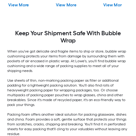
View More
View More
View More
Keep Your Shipment Safe With Bubble
Wrap
When you've got delicate and fragile items to ship or store, bubble wrap
cushioning protects your items from damage by surrounding them with
pockets of air encased in plastic wrap. At Lowe's, you'll find bubble wrap
cushioning and a wide range of packing supplies to meet all of your
shipping needs.
Use sheets of thin, non-marking packing paper as filler or additional
padding for a lightweight packing solution. You'll also find rolls of
heavyweight packing paper for wrapping packages, too. Or choose
multipacks of packing paper pouches to wrap glasses, china and other
breakables. Since it's made of recycled paper, it's an eco-friendly way to
pack your things.
Packing foam offers another ideal solution for packing glassware, dishes
and china. Foam provides a soft, gentle surface that protects your things
from scratches, cracks, chipping and breaking. You'll find it in perforated
sheets for easy packing that'll cling to your valuables without leaving any
residue.