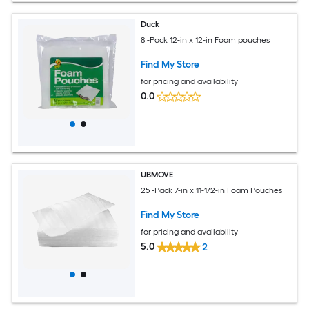
Duck
8 -Pack 12-in x 12-in Foam pouches
Find My Store
for pricing and availability
0.0
UBMOVE
25 -Pack 7-in x 11-1/2-in Foam Pouches
Find My Store
for pricing and availability
5.0
2