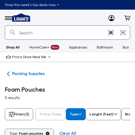
Skip
Shop this week’s top deals now. >
to
Link
main
to
content
Menu
MyLowes
Cart
Lowe's
Home
Improvement
Home
Page
Shop All
HomeCare+
New
Appliances
Bathroom
Buildin
Find a Store Near Me
ies
Packing Supplies
Foam Pouches
5 results
Filters
(1)
Pickup Today
Type
Length (Feet)
Bran
Clear All
Type:
Foam pouches