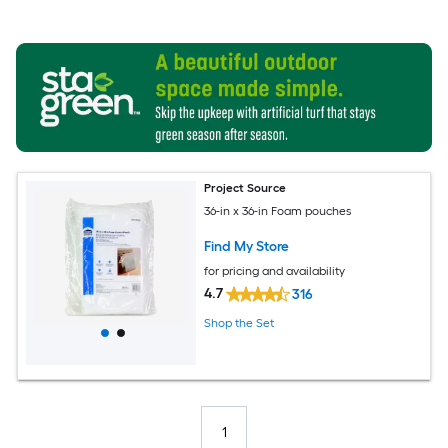
Project Source
36-in x 36-in Foam pouches
Find My Store
for pricing and availability
4.7
316
Shop the Set
1