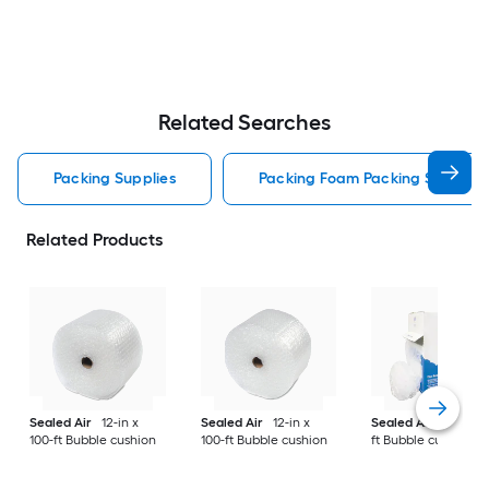
Related Searches
Packing Supplies
Packing Foam Packing Supplies
Related Products
Sealed Air
12-in x
Sealed Air
12-in x
Sealed Air
12-in x 
100-ft Bubble cushion
100-ft Bubble cushion
ft Bubble cushion