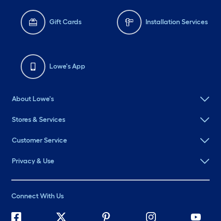
Gift Cards
Installation Services
Lowe's App
About Lowe's
Stores & Services
Customer Service
Privacy & Use
Connect With Us