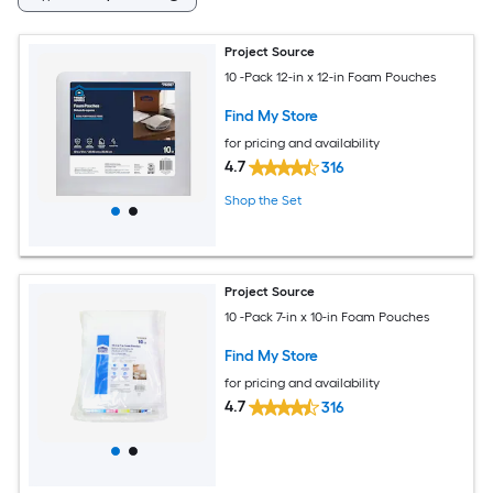
Project Source
10 -Pack 12-in x 12-in Foam Pouches
Find My Store
for pricing and availability
4.7
316
Shop the Set
Project Source
10 -Pack 7-in x 10-in Foam Pouches
Find My Store
for pricing and availability
4.7
316