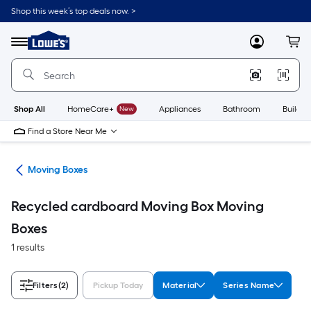
Skip
Shop this week’s top deals now. >
to
Link
main
to
content
Menu
MyLowes
Cart
Lowe's
Home
Improvement
Home
Page
Shop All
HomeCare+
New
Appliances
Bathroom
Buildin
Find a Store Near Me
ies
Moving Boxes
Recycled cardboard Moving Box Moving
Boxes
1 results
Filters
(2)
Pickup Today
Material
Series Name