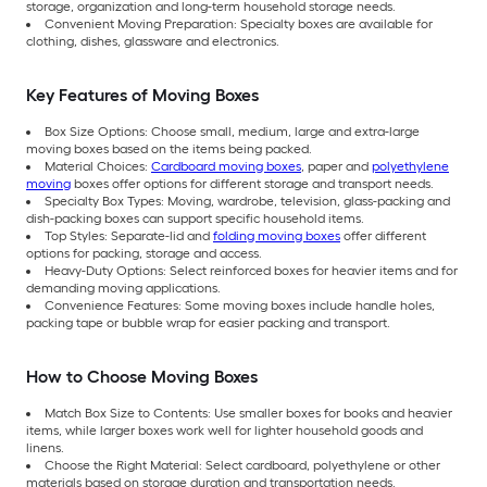
storage, organization and long-term household storage needs.
Convenient Moving Preparation: Specialty boxes are available for
clothing, dishes, glassware and electronics.
Key Features of Moving Boxes
Box Size Options: Choose small, medium, large and extra-large
moving boxes based on the items being packed.
Material Choices:
Cardboard moving boxes
, paper and
polyethylene
moving
boxes offer options for different storage and transport needs.
Specialty Box Types: Moving, wardrobe, television, glass-packing and
dish-packing boxes can support specific household items.
Top Styles: Separate-lid and
folding moving boxes
offer different
options for packing, storage and access.
Heavy-Duty Options: Select reinforced boxes for heavier items and for
demanding moving applications.
Convenience Features: Some moving boxes include handle holes,
packing tape or bubble wrap for easier packing and transport.
How to Choose Moving Boxes
Match Box Size to Contents: Use smaller boxes for books and heavier
items, while larger boxes work well for lighter household goods and
linens.
Choose the Right Material: Select cardboard, polyethylene or other
materials based on storage duration and transportation needs.