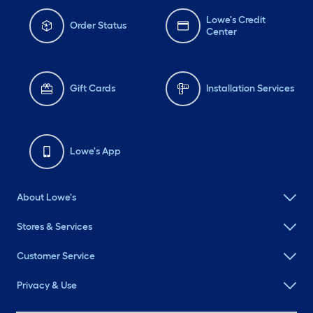
Lowe's Credit
Order Status
Center
Gift Cards
Installation Services
Lowe's App
About Lowe's
Stores & Services
Customer Service
Privacy & Use