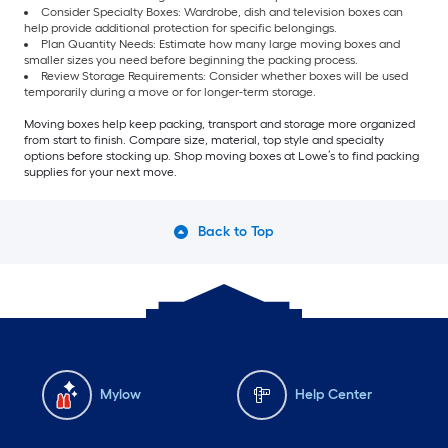
Consider Specialty Boxes: Wardrobe, dish and television boxes can
help provide additional protection for specific belongings.
Plan Quantity Needs: Estimate how many large moving boxes and
smaller sizes you need before beginning the packing process.
Review Storage Requirements: Consider whether boxes will be used
temporarily during a move or for longer-term storage.
Moving boxes help keep packing, transport and storage more organized
from start to finish. Compare size, material, top style and specialty
options before stocking up. Shop moving boxes at Lowe’s to find packing
supplies for your next move.
Back to Top
Mylow
Help Center