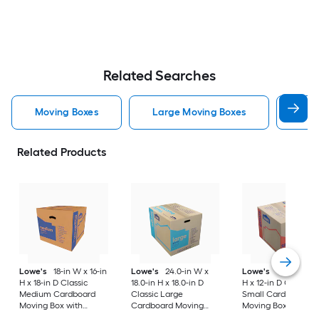
Related Searches
Moving Boxes
Large Moving Boxes
Sma
Related Products
Lowe's
18-in W x 16-in
Lowe's
24.0-in W x
Lowe's
16-in W x 1
H x 18-in D Classic
18.0-in H x 18.0-in D
H x 12-in D Classic
Medium Cardboard
Classic Large
Small Cardboard
Moving Box with
Cardboard Moving
Moving Box with
Handle Holes
Box with Handle Holes
Handle Holes