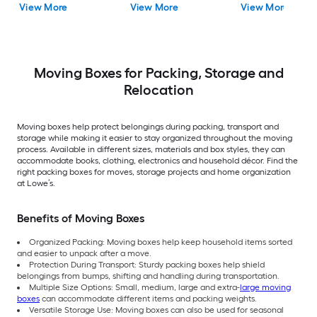
View More
View More
View More
Moving Boxes for Packing, Storage and
Relocation
Moving boxes help protect belongings during packing, transport and
storage while making it easier to stay organized throughout the moving
process. Available in different sizes, materials and box styles, they can
accommodate books, clothing, electronics and household décor. Find the
right packing boxes for moves, storage projects and home organization
at Lowe’s.
Benefits of Moving Boxes
Organized Packing: Moving boxes help keep household items sorted
and easier to unpack after a move.
Protection During Transport: Sturdy packing boxes help shield
belongings from bumps, shifting and handling during transportation.
Multiple Size Options: Small, medium, large and extra-
large moving
boxes
can accommodate different items and packing weights.
Versatile Storage Use: Moving boxes can also be used for seasonal