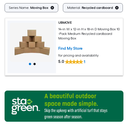
Series Name:
Moving Box
Material:
Recycled cardboard
UBMOVE
14-in W x 12-in H x 18-in D Moving Box 10
-Pack Medium Recycled cardboard
Moving Box
Find My Store
for pricing and availability
5.0
1