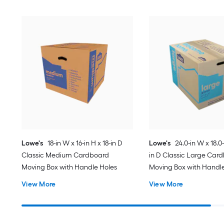
Lowe's
18-in W x 16-in H x 18-in D
Lowe's
24.0-in W x 18.0-
Classic Medium Cardboard
in D Classic Large Car
Moving Box with Handle Holes
Moving Box with Handl
View More
View More