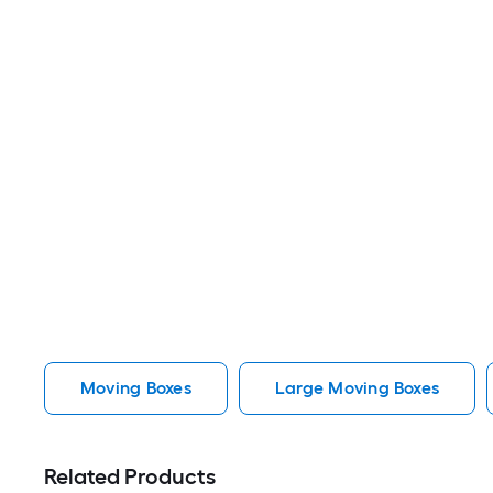
Moving Boxes
Large Moving Boxes
Related Products