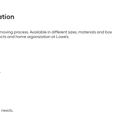
ation
oving process. Available in different sizes, materials and box
jects and home organization at Lowe’s.
.
t needs.