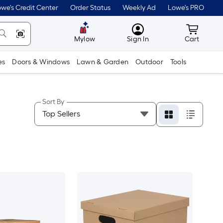
we's Credit Center
Order Status
Weekly Ad
Lowe's PRO
MyLowes
Cart wit
Mylow
Sign In
Cart
es
Doors & Windows
Lawn & Garden
Outdoor
Tools
Sort By