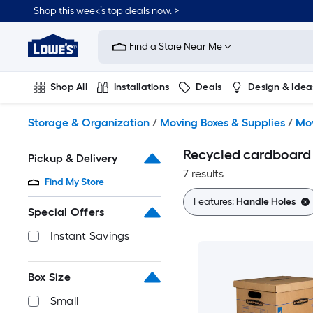
Skip
Shop this week’s top deals now. >
to
Link
main
to
content
Find a Store Near Me
Lowe's
Home
Improvement
Shop All
Installations
Deals
Design & Idea
Home
Page
Plumbing
Flooring
On Trend
Storage & Organization
/
Moving Boxes & Supplies
/
Mov
Recycled cardboard
Pickup & Delivery
7 results
Find My Store
Features:
Handle Holes
Special Offers
Instant Savings
Box Size
Small