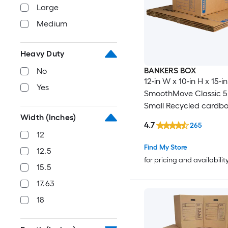
Large
Medium
Heavy Duty
BANKERS BOX
No
12-in W x 10-in H x 15-i
Yes
SmoothMove Classic 5
Small Recycled cardb
Width (Inches)
Moving Box with Handl
4.7
265
12
Find My Store
12.5
for pricing and availabilit
15.5
17.63
18