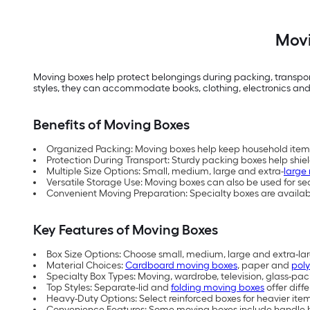
Movi
Moving boxes help protect belongings during packing, transport
styles, they can accommodate books, clothing, electronics and
Benefits of Moving Boxes
Organized Packing: Moving boxes help keep household items
Protection During Transport: Sturdy packing boxes help shie
Multiple Size Options: Small, medium, large and extra-
large
Versatile Storage Use: Moving boxes can also be used for s
Convenient Moving Preparation: Specialty boxes are available
Key Features of Moving Boxes
Box Size Options: Choose small, medium, large and extra-l
Material Choices:
Cardboard moving boxes
, paper and
pol
Specialty Box Types: Moving, wardrobe, television, glass-pa
Top Styles: Separate-lid and
folding moving boxes
offer diff
Heavy-Duty Options: Select reinforced boxes for heavier it
Convenience Features: Some moving boxes include handle ho