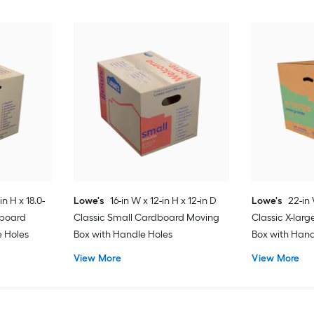
in H x 18.0-
Lowe's
16-in W x 12-in H x 12-in D
Lowe's
22-in 
dboard
Classic Small Cardboard Moving
Classic X-lar
e Holes
Box with Handle Holes
Box with Hand
View More
View More