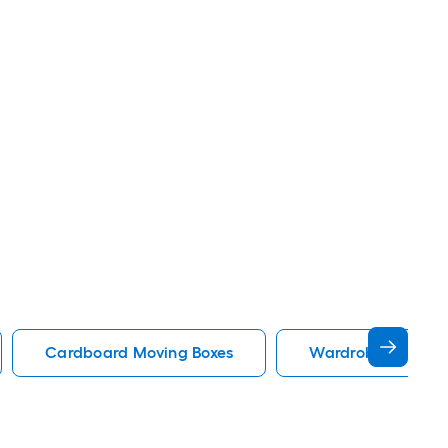
Cardboard Moving Boxes
Wardrobe Moving 