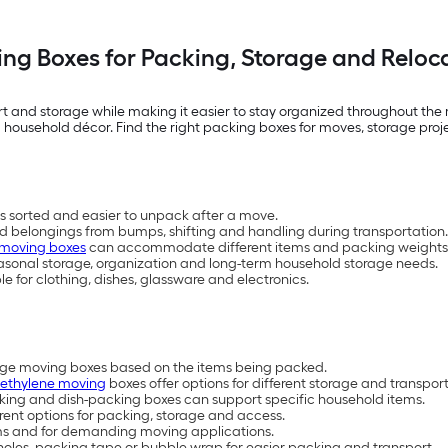
ng Boxes for Packing, Storage and Reloc
 and storage while making it easier to stay organized throughout the m
 household décor. Find the right packing boxes for moves, storage pro
 sorted and easier to unpack after a move.
ld belongings from bumps, shifting and handling during transportation.
 moving boxes
can accommodate different items and packing weights
easonal storage, organization and long-term household storage needs.
 for clothing, dishes, glassware and electronics.
arge moving boxes based on the items being packed.
yethylene moving
boxes offer options for different storage and transpor
cking and dish-packing boxes can support specific household items.
erent options for packing, storage and access.
ems and for demanding moving applications.
les, packing tape or bubble wrap for easier packing and transport.