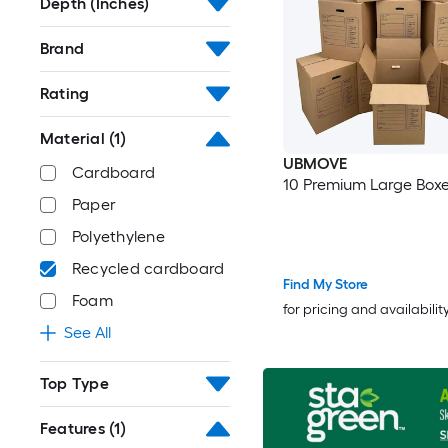
Depth (Inches)
Brand
Rating
Material
(1)
UBMOVE
Cardboard
10 Premium Large Box
Paper
Polyethylene
Recycled cardboard
Find My Store
Foam
for pricing and availabilit
See All
Top Type
Features
(1)