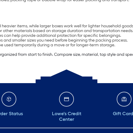
heavier items, while larger boxes work well for lighter household goods
or other materials based on storage duration and transportation needs
s can help provide additional protection for specific belongings.
 and smaller sizes you need before beginning the packing process.
e used temporarily during a move or for longer-term storage.
anized from start to finish. Compare size, material, top style and spe
der Status
Lowe's Credit
Gift Car
Center