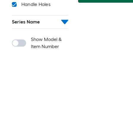
Handle Holes
Series Name
Show Model &
Item Number