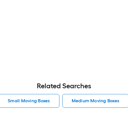
Related Searches
Small Moving Boxes
Medium Moving Boxes