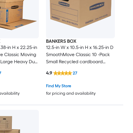
X
BANKERS BOX
.38-in H x 22.25-in
12.5-in W x 10.5-in H x 16.25-in D
 Classic Moving
SmoothMove Classic 10 -Pack
 Large Heavy Duty
Small Recycled cardboard
dboard Moving
Moving Box with Handle Holes
4.9
7
27
le Holes
Find My Store
availability
for pricing and availability