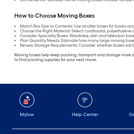
How to Choose Moving Boxes
Match Box Size to Contents: Use smaller boxes for books and 
Choose the Right Material: Select cardboard, polyethylene 
Consider Specialty Boxes: Wardrobe, dish and television boxe
Plan Quantity Needs: Estimate how many large moving boxes
Review Storage Requirements: Consider whether boxes will b
Moving boxes help keep packing, transport and storage more org
to find packing supplies for your next move.
Mylow
Help Center
Or