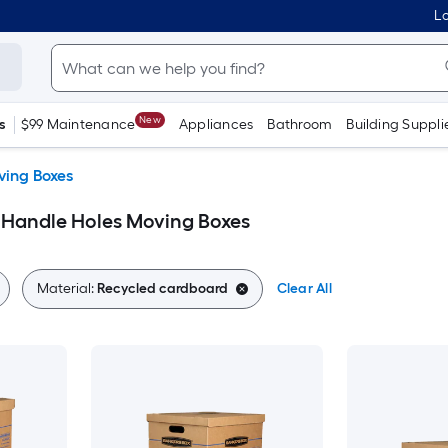
Lo
New
s
$99 Maintenance
Appliances
Bathroom
Building Suppli
ing Boxes
 Handle Holes Moving Boxes
Material:
Recycled cardboard
Clear All