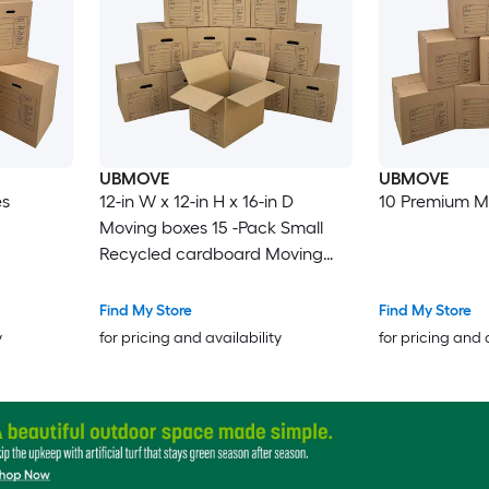
UBMOVE
UBMOVE
es
12-in W x 12-in H x 16-in D
10 Premium M
Moving boxes 15 -Pack Small
Recycled cardboard Moving
Box with Handle Holes
Find My Store
Find My Store
y
for pricing and availability
for pricing and 