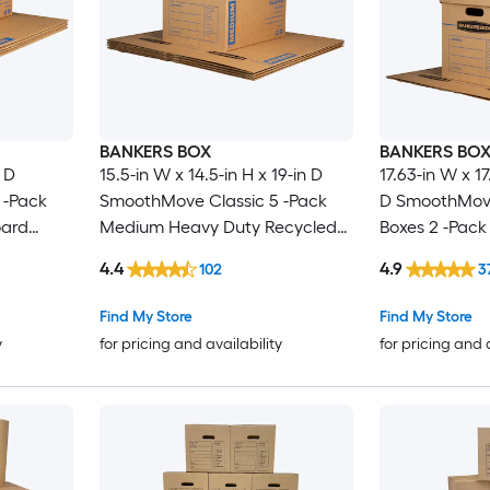
BANKERS BOX
BANKERS BO
n D
15.5-in W x 14.5-in H x 19-in D
17.63-in W x 17
 -Pack
SmoothMove Classic 5 -Pack
D SmoothMove
oard
Medium Heavy Duty Recycled
Boxes 2 -Pack
e Holes
cardboard Moving Box with
Recycled car
4.4
4.9
102
3
Handle Holes
Box with Hand
Find My Store
Find My Store
y
for pricing and availability
for pricing and 