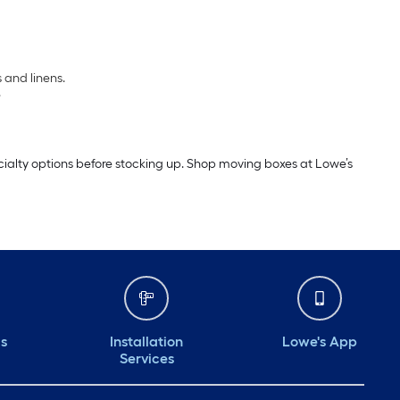
 and linens.
.
cialty options before stocking up. Shop moving boxes at Lowe’s
ds
Installation
Lowe's App
Services