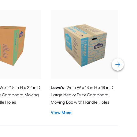
Low
Med
Mov
Vie
W x 21.5-in H x 22-in D
Lowe's
24-in W x 18-in H x 18-in D
ge Cardboard Moving
Large Heavy Duty Cardboard
le Holes
Moving Box with Handle Holes
View More