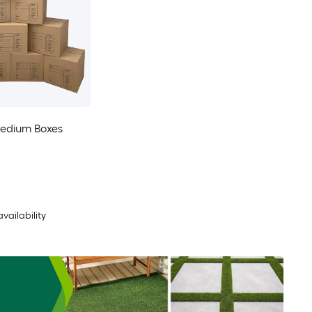
edium Boxes
availability