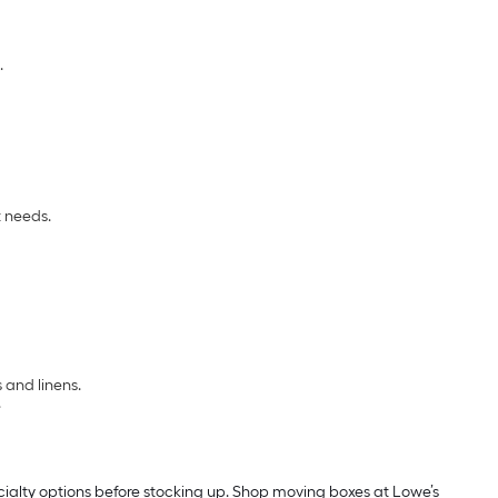
.
t needs.
 and linens.
.
cialty options before stocking up. Shop moving boxes at Lowe’s