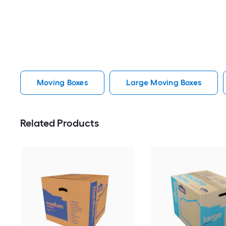
Moving Boxes
Large Moving Boxes
Related Products