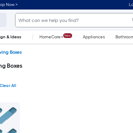
hop Now >
Lo
New
ign & Ideas
HomeCare+
Appliances
Bathroo
Flooring
Dorm Life
ing Boxes
ng Boxes
Clear All