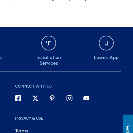
ds
Installation
Lowe's App
Services
CONNECT WITH US
PRIVACY & USE
Terms