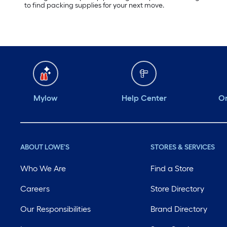
to find packing supplies for your next move.
Mylow
Help Center
Or
ABOUT LOWE'S
STORES & SERVICES
Who We Are
Find a Store
Careers
Store Directory
Our Responsibilities
Brand Directory