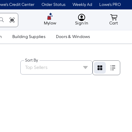
we's Credit Center
Order Status
Weekly Ad
Lowe's PRO
MyLowes
Cart wit
Mylow
Sign In
Cart
m
Building Supplies
Doors & Windows
Sort By