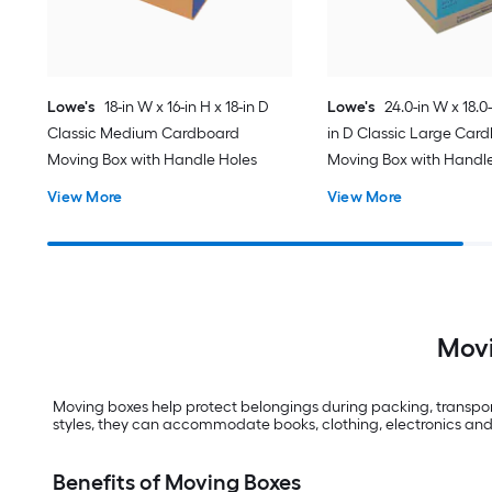
Lowe's
18-in W x 16-in H x 18-in D
Lowe's
24.0-in W x 18.0-
Classic Medium Cardboard
in D Classic Large Car
Moving Box with Handle Holes
Moving Box with Handl
View More
View More
Movi
Moving boxes help protect belongings during packing, transport
styles, they can accommodate books, clothing, electronics and
Benefits of Moving Boxes