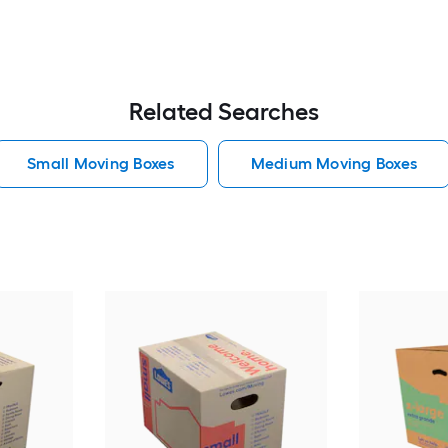
Related Searches
Small Moving Boxes
Medium Moving Boxes