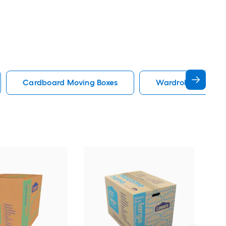
Cardboard Moving Boxes
Wardrobe Moving 
Low
Med
Mov