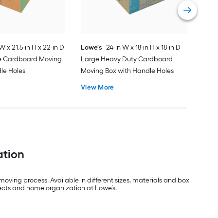
Vie
W x 21.5-in H x 22-in D
Lowe's
24-in W x 18-in H x 18-in D
ge Cardboard Moving
Large Heavy Duty Cardboard
le Holes
Moving Box with Handle Holes
View More
ation
oving process. Available in different sizes, materials and box
jects and home organization at Lowe’s.