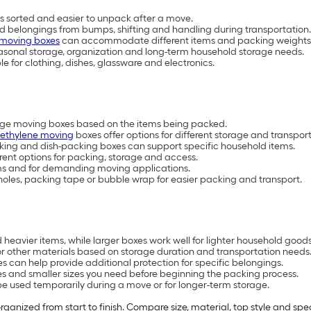
 sorted and easier to unpack after a move.
ld belongings from bumps, shifting and handling during transportation.
 moving boxes
can accommodate different items and packing weights
easonal storage, organization and long-term household storage needs.
 for clothing, dishes, glassware and electronics.
arge moving boxes based on the items being packed.
yethylene moving
boxes offer options for different storage and transpor
cking and dish-packing boxes can support specific household items.
erent options for packing, storage and access.
ems and for demanding moving applications.
les, packing tape or bubble wrap for easier packing and transport.
heavier items, while larger boxes work well for lighter household goods
or other materials based on storage duration and transportation needs
s can help provide additional protection for specific belongings.
 and smaller sizes you need before beginning the packing process.
e used temporarily during a move or for longer-term storage.
anized from start to finish. Compare size, material, top style and spe