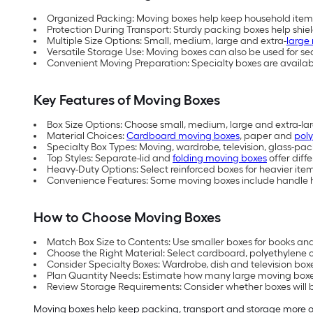
Organized Packing: Moving boxes help keep household items
Protection During Transport: Sturdy packing boxes help shie
Multiple Size Options: Small, medium, large and extra-
large
Versatile Storage Use: Moving boxes can also be used for s
Convenient Moving Preparation: Specialty boxes are available
Key Features of Moving Boxes
Box Size Options: Choose small, medium, large and extra-l
Material Choices:
Cardboard moving boxes
, paper and
pol
Specialty Box Types: Moving, wardrobe, television, glass-pa
Top Styles: Separate-lid and
folding moving boxes
offer diff
Heavy-Duty Options: Select reinforced boxes for heavier it
Convenience Features: Some moving boxes include handle ho
How to Choose Moving Boxes
Match Box Size to Contents: Use smaller boxes for books and 
Choose the Right Material: Select cardboard, polyethylene 
Consider Specialty Boxes: Wardrobe, dish and television boxe
Plan Quantity Needs: Estimate how many large moving boxes
Review Storage Requirements: Consider whether boxes will b
Moving boxes help keep packing, transport and storage more org