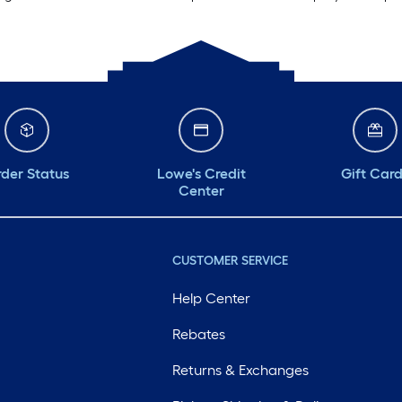
der Status
Lowe's Credit
Gift Car
Center
CUSTOMER SERVICE
Help Center
Rebates
Returns & Exchanges