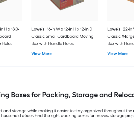
in H x 18.0-
Lowe's
16-in W x 12-in H x 12-in D
Lowe's
22-in 
dboard
Classic Small Cardboard Moving
Classic X-lar
e Holes
Box with Handle Holes
Box with Hand
View More
View More
ng Boxes for Packing, Storage and Reloc
 and storage while making it easier to stay organized throughout the m
 household décor. Find the right packing boxes for moves, storage pro