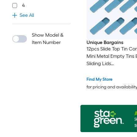
4
See All
Show Model &
Item Number
Unique Bargains
12pcs Slide Top Tin Co
Mini Metal Empty Tins 
Sliding Lids
3.1inchx1.3inchx0.4inc
Rectangular Storage
Find My Store
Organizers for Lip Balm
for pricing and availabilit
Perfume Small Items Bl