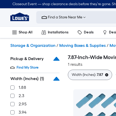
Skip
Closeout Event — shop clearance deals before they’re gone. S
to
Link
main
to
content
Find a Store Near Me
Lowe's
Home
Improvement
Shop All
Installations
Deals
Des
Home
Page
Lawn & Garden
Outdoor
Tools
Plumbing
Storage & Organization
/
Moving Boxes & Supplies
/
Mov
7.87-Inch-Wide Movi
Pickup & Delivery
1 results
Find My Store
Width (Inches):
7.87
Width (Inches)
(1)
1.88
2.3
2.95
3.94