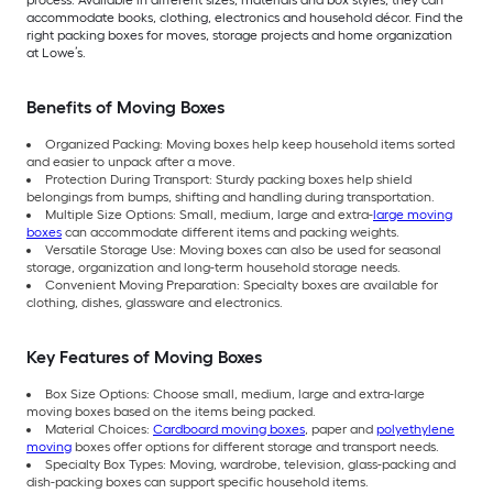
process. Available in different sizes, materials and box styles, they can
accommodate books, clothing, electronics and household décor. Find the
right packing boxes for moves, storage projects and home organization
at Lowe’s.
Benefits of Moving Boxes
Organized Packing: Moving boxes help keep household items sorted
and easier to unpack after a move.
Protection During Transport: Sturdy packing boxes help shield
belongings from bumps, shifting and handling during transportation.
Multiple Size Options: Small, medium, large and extra-
large moving
boxes
can accommodate different items and packing weights.
Versatile Storage Use: Moving boxes can also be used for seasonal
storage, organization and long-term household storage needs.
Convenient Moving Preparation: Specialty boxes are available for
clothing, dishes, glassware and electronics.
Key Features of Moving Boxes
Box Size Options: Choose small, medium, large and extra-large
moving boxes based on the items being packed.
Material Choices:
Cardboard moving boxes
, paper and
polyethylene
moving
boxes offer options for different storage and transport needs.
Specialty Box Types: Moving, wardrobe, television, glass-packing and
dish-packing boxes can support specific household items.