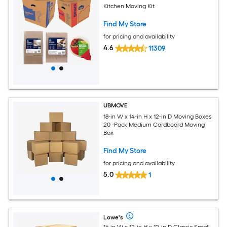
Kitchen Moving Kit
Find My Store
for pricing and availability
4.6
11309
UBMOVE
18-in W x 14-in H x 12-in D Moving Boxes
20 -Pack Medium Cardboard Moving
Box
Find My Store
for pricing and availability
5.0
1
Lowe's