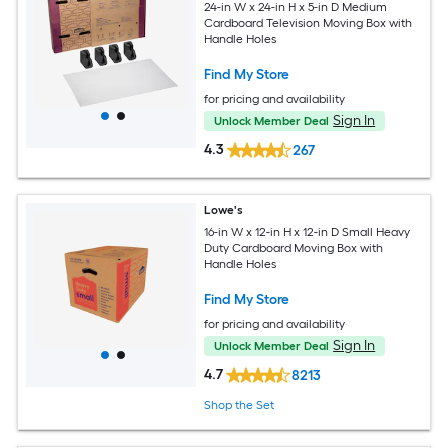
24-in W x 24-in H x 5-in D Medium
Cardboard Television Moving Box with
Handle Holes
Find My Store
for pricing and availability
Sign In
Unlock Member Deal
4.3
267
Lowe's
16-in W x 12-in H x 12-in D Small Heavy
Duty Cardboard Moving Box with
Handle Holes
Find My Store
for pricing and availability
Sign In
Unlock Member Deal
4.7
8213
Shop the Set