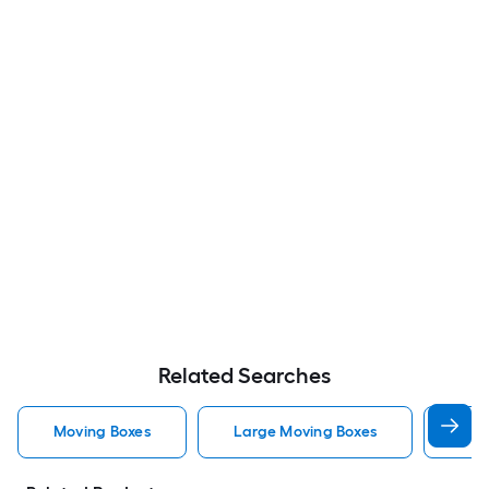
Related Searches
Moving Boxes
Large Moving Boxes
Sma