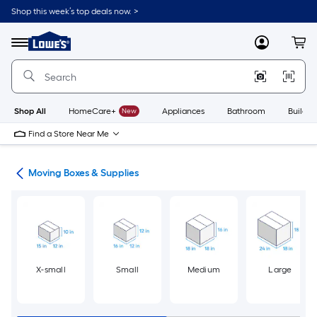
Skip
Shop this week’s top deals now. >
to
Link
main
to
content
Menu
MyLowes
Cart
Lowe's
Home
Improvement
Home
Page
Shop All
HomeCare+
New
Appliances
Bathroom
Buildin
Find a Store Near Me
ion
Moving Boxes & Supplies
X-small
Small
Medium
Large