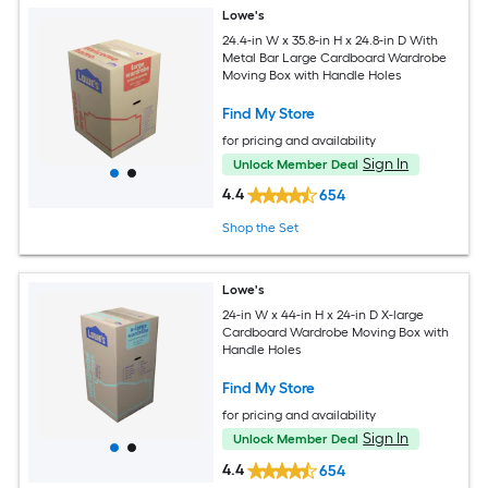
Lowe's
24.4-in W x 35.8-in H x 24.8-in D With
Metal Bar Large Cardboard Wardrobe
Moving Box with Handle Holes
Find My Store
for pricing and availability
Sign In
Unlock Member Deal
4.4
654
Shop the Set
Lowe's
24-in W x 44-in H x 24-in D X-large
Cardboard Wardrobe Moving Box with
Handle Holes
Find My Store
for pricing and availability
Sign In
Unlock Member Deal
4.4
654