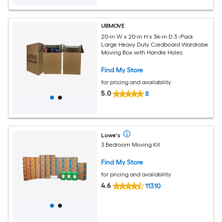
UBMOVE
20-in W x 20-in H x 34-in D 3 -Pack
Large Heavy Duty Cardboard Wardrobe
Moving Box with Handle Holes
Find My Store
for pricing and availability
5.0
8
Lowe's
3 Bedroom Moving Kit
Find My Store
for pricing and availability
4.6
11310