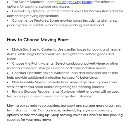
Top Styles: Separate-lid and
folding moving boxes
offer different
options for packing, storage and access.
Heavy-Duty Options: Select reinforced boxes for heavier items and for
demanding moving applications.
Convenience Features: Some moving boxes include handle holes,
packing tape or bubble wrap for easier packing and transport.
How to Choose Moving Boxes
Match Box Size to Contents: Use smaller boxes for books and heavier
items, while larger boxes work well for lighter household goods and
linens.
Choose the Right Material: Select cardboard, polyethylene or other
materials based on storage duration and transportation needs.
Consider Specialty Boxes: Wardrobe, dish and television boxes can
help provide additional protection for specific belongings.
Plan Quantity Needs: Estimate how many large moving boxes and
smaller sizes you need before beginning the packing process.
Review Storage Requirements: Consider whether boxes will be used
temporarily during a move or for longer-term storage.
Moving boxes help keep packing, transport and storage more organized
from start to finish. Compare size, material, top style and specialty
options before stocking up. Shop moving boxes at Lowe’s to find packing
supplies for your next move.