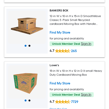
BANKERS BOX
12-in W x 10-in H x 15-in D SmoothMove
Classic 5 -Pack Small Recycled
cardboard Moving Box with Handle
Holes
Find My Store
for pricing and availability
Sign In
Unlock Member Deal
4.7
265
Lowe's
15-in W x 10-in H x 12-in D X-small Heavy
Duty Cardboard Moving Box
Find My Store
for pricing and availability
Sign In
Unlock Member Deal
4.7
7729
Shop the Set