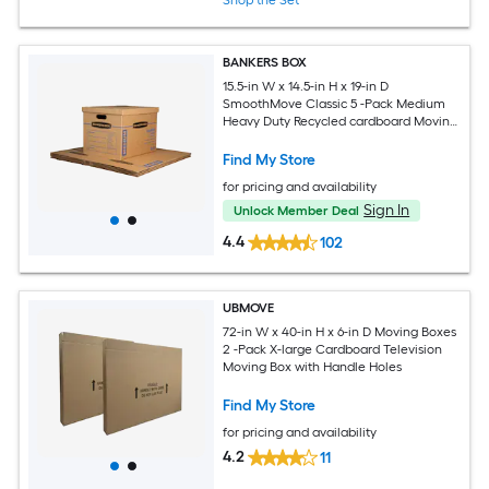
BANKERS BOX
15.5-in W x 14.5-in H x 19-in D
SmoothMove Classic 5 -Pack Medium
Heavy Duty Recycled cardboard Moving
Box with Handle Holes
Find My Store
for pricing and availability
Sign In
Unlock Member Deal
4.4
102
UBMOVE
72-in W x 40-in H x 6-in D Moving Boxes
2 -Pack X-large Cardboard Television
Moving Box with Handle Holes
Find My Store
for pricing and availability
4.2
11