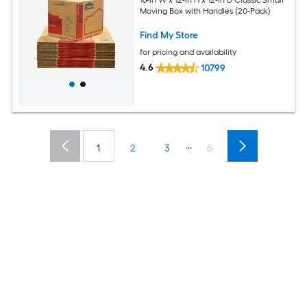
16-in W x 12-in H x 12-in D Classic Small
Moving Box with Handles (20-Pack)
Find My Store
for pricing and availability
4.6
10799
...
1
2
3
6