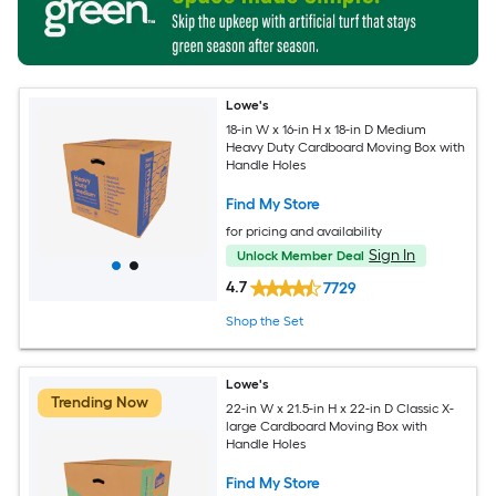
Lowe's
18-in W x 16-in H x 18-in D Medium
Heavy Duty Cardboard Moving Box with
Handle Holes
Find My Store
for pricing and availability
Sign In
Unlock Member Deal
4.7
7729
Shop the Set
Lowe's
Trending Now
22-in W x 21.5-in H x 22-in D Classic X-
large Cardboard Moving Box with
Handle Holes
Find My Store