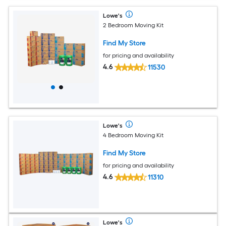
Lowe's
2 Bedroom Moving Kit
Find My Store
for pricing and availability
4.6
11530
Lowe's
4 Bedroom Moving Kit
Find My Store
for pricing and availability
4.6
11310
Lowe's