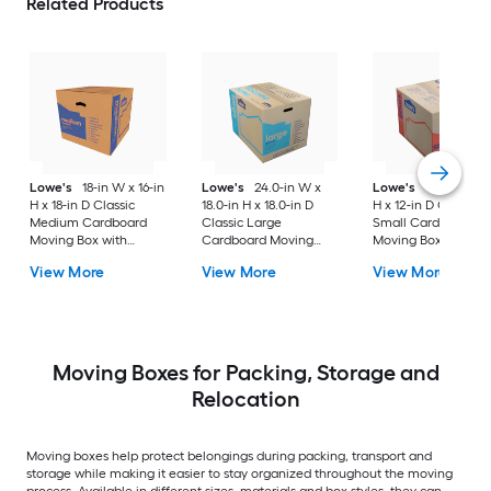
Related Products
Lowe's
18-in W x 16-in
Lowe's
24.0-in W x
Lowe's
16-in W x 1
H x 18-in D Classic
18.0-in H x 18.0-in D
H x 12-in D Classic
Medium Cardboard
Classic Large
Small Cardboard
Moving Box with
Cardboard Moving
Moving Box with
Handle Holes
Box with Handle Holes
Handle Holes
View More
View More
View More
Moving Boxes for Packing, Storage and
Relocation
Moving boxes help protect belongings during packing, transport and
storage while making it easier to stay organized throughout the moving