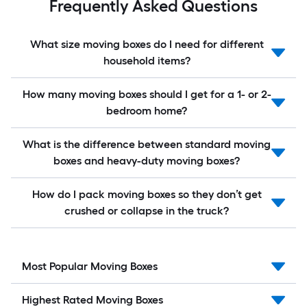
Frequently Asked Questions
What size moving boxes do I need for different
household items?
How many moving boxes should I get for a 1- or 2-
bedroom home?
What is the difference between standard moving
boxes and heavy-duty moving boxes?
How do I pack moving boxes so they don’t get
crushed or collapse in the truck?
Most Popular Moving Boxes
Highest Rated Moving Boxes