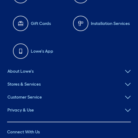
Gift Cards
Installation Services
Lowe's App
About Lowe's
Stores & Services
Customer Service
Privacy & Use
Connect With Us