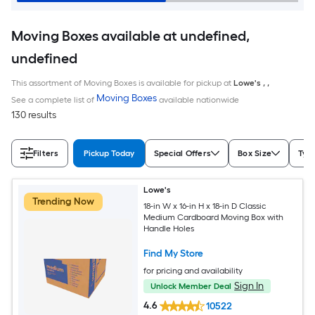
Moving Boxes available at undefined,
undefined
This assortment of Moving Boxes is available for pickup at
Lowe's
,
,
Moving Boxes
See a complete list of
available nationwide
130 results
Filters
Pickup Today
Special Offers
Box Size
Typ
Lowe's
Trending Now
18-in W x 16-in H x 18-in D Classic
Medium Cardboard Moving Box with
Handle Holes
Find My Store
for pricing and availability
Sign In
Unlock Member Deal
4.6
10522