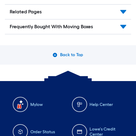
Related Pages
Frequently Bought With Moving Boxes
Back to Top
Mylow
Help Center
Lowe's Credit
Order Status
Center