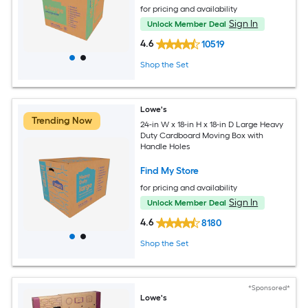
for pricing and availability
Sign In
Unlock Member Deal
4.6
10519
Shop the Set
Lowe's
Trending Now
24-in W x 18-in H x 18-in D Large Heavy
Duty Cardboard Moving Box with
Handle Holes
Find My Store
for pricing and availability
Sign In
Unlock Member Deal
4.6
8180
Shop the Set
*Sponsored*
Lowe's