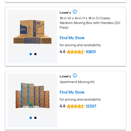
Lowe's
18-in W x 16-in H x 18-in D Classic
Medium Moving Box with Handles (20-
Pack)
Find My Store
for pricing and availability
4.6
10801
Lowe's
Apartment Moving Kit
Find My Store
for pricing and availability
4.6
12307