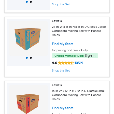
Shop the Set
Lowe's
24-in W x 18-in H x 18-in D Classic Large
Cardboard Moving Box with Handle
Holes
Find My Store
for pricing and availability
Sign In
Unlock Member Deal
4.6
10519
Shop the Set
Lowe's
16-in W x 12-in H x 12-in D Classic Small
Cardboard Moving Box with Handle
Holes
Find My Store