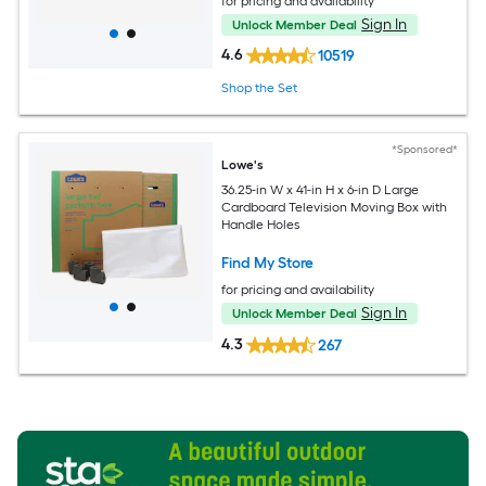
for pricing and availability
Sign In
Unlock Member Deal
4.6
10519
Shop the Set
*Sponsored*
Lowe's
36.25-in W x 41-in H x 6-in D Large
Cardboard Television Moving Box with
Handle Holes
Find My Store
for pricing and availability
Sign In
Unlock Member Deal
4.3
267