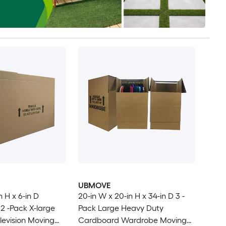
UBMOVE
n H x 6-in D
20-in W x 20-in H x 34-in D 3 -
2 -Pack X-large
Pack Large Heavy Duty
evision Moving
Cardboard Wardrobe Moving