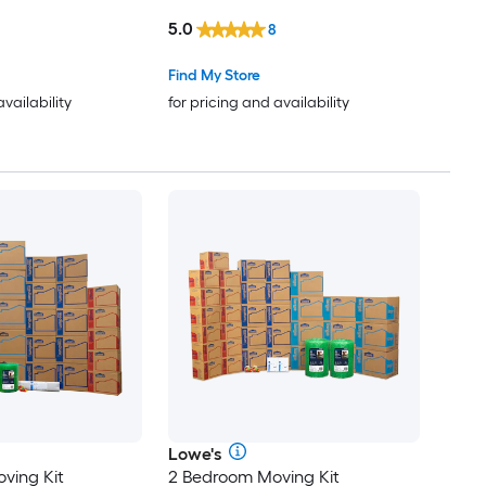
le Holes
Box with Handle Holes
5.0
8
Find My Store
availability
for pricing and availability
Lowe's
ving Kit
2 Bedroom Moving Kit