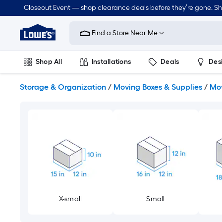
Skip
Closeout Event — shop clearance deals before they’re gone. S
to
Link
main
to
content
Find a Store Near Me
Lowe's
Home
Improvement
Shop All
Installations
Deals
Des
Home
Page
Lawn & Garden
Outdoor
Tools
Plumbing
Storage & Organization
/
Moving Boxes & Supplies
/
Mov
X-small
Small