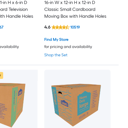
1-in H x 6-in D
16-in W x 12-in H x 12-in D
rd Television
Classic Small Cardboard
th Handle Holes
Moving Box with Handle Holes
4.6
67
10519
Find My Store
availability
for pricing and availability
Shop the Set
w