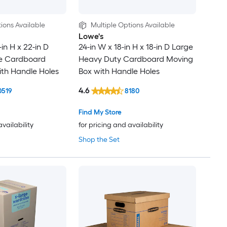
ions Available
Multiple Options Available
Lowe's
-in H x 22-in D
24-in W x 18-in H x 18-in D Large
ge Cardboard
Heavy Duty Cardboard Moving
th Handle Holes
Box with Handle Holes
4.6
0519
8180
Find My Store
availability
for pricing and availability
Shop the Set