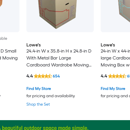
able
Lowe's
Lowe's
n D Small
24.4-in W x 35.8-in H x 24.8-in D
24-in W x 44-i
d Moving
With Metal Bar Large
large Cardbo
Cardboard Wardrobe Moving
Moving Box wi
Box with Handle Holes
4.4
4.4
654
6
Find My Store
Find My Store
y
for pricing and availability
for pricing and 
Shop the Set