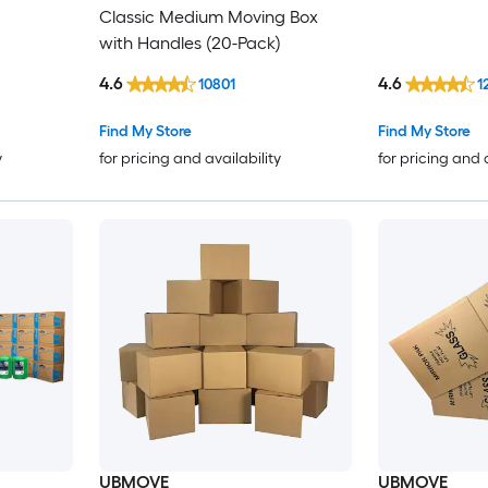
Classic Medium Moving Box
with Handles (20-Pack)
4.6
4.6
10801
1
Find My Store
Find My Store
y
for pricing and availability
for pricing and 
UBMOVE
UBMOVE