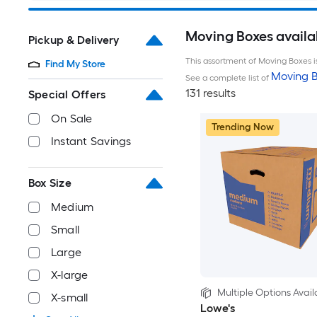
Moving Boxes availa
Pickup & Delivery
This assortment of Moving Boxes is
Find My Store
Moving B
See a complete list of
131 results
Special Offers
On Sale
Trending Now
Instant Savings
Box Size
Medium
Small
Large
X-large
Multiple Options Avail
X-small
Lowe's