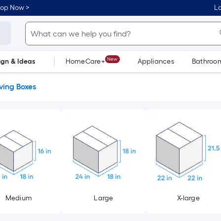
hop Now >
Lo
New
ign & Ideas
HomeCare+
Appliances
Bathroo
Flooring
Dorm Life
ing Boxes
Medium
Large
X-large