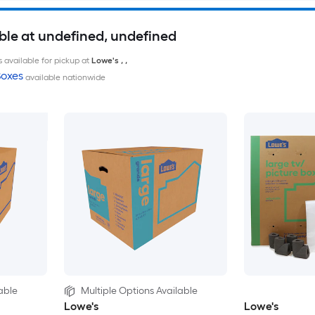
ble at undefined, undefined
 available for pickup at
Lowe's
,
,
oxes
available nationwide
able
Multiple Options Available
Lowe's
Lowe's