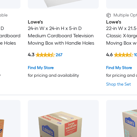
able
Multiple Opt
Lowe's
Lowe's
 D
24-in W x 24-in H x 5-in D
22-in W x 21.5
ardboard
Medium Cardboard Television
Classic X-lar
e Holes
Moving Box with Handle Holes
Moving Box wi
4.3
4.6
267
1
Find My Store
Find My Store
y
for pricing and availability
for pricing and 
Shop the Set