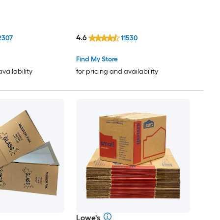
4.6
2307
11530
Find My Store
availability
for pricing and availability
Lowe's