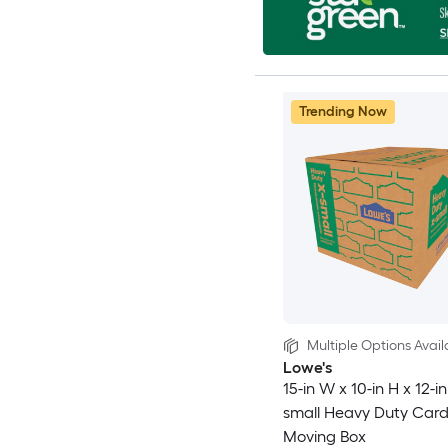
Trending Now
Multiple Options Avail
Lowe's
15-in W x 10-in H x 12-in
small Heavy Duty Car
Moving Box