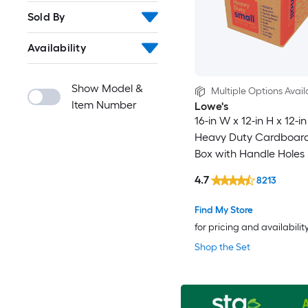
Sold By
Availability
Show Model &
Multiple Options Avail
Item Number
Lowe's
16-in W x 12-in H x 12-i
Heavy Duty Cardboar
Box with Handle Holes
4.7
8213
Find My Store
for pricing and availabilit
Shop the Set