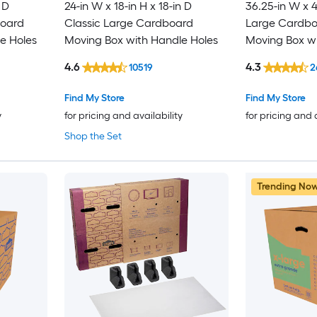
 D
24-in W x 18-in H x 18-in D
36.25-in W x 4
board
Classic Large Cardboard
Large Cardboa
e Holes
Moving Box with Handle Holes
Moving Box wi
4.6
4.3
10519
2
Find My Store
Find My Store
y
for pricing and availability
for pricing and 
Shop the Set
Trending No