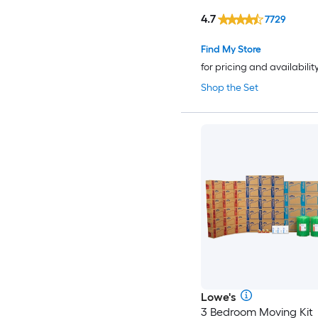
4.7
7729
Find My Store
for pricing and availabilit
Shop the Set
Lowe's
3 Bedroom Moving Kit