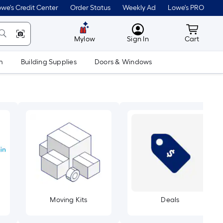
we's Credit Center
Order Status
Weekly Ad
Lowe's PRO
MyLowes
Cart wit
Mylow
Sign In
Cart
m
Building Supplies
Doors & Windows
Moving Kits
Deals