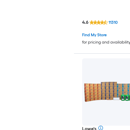
4.6
11310
Find My Store
for pricing and availabilit
Lowe's