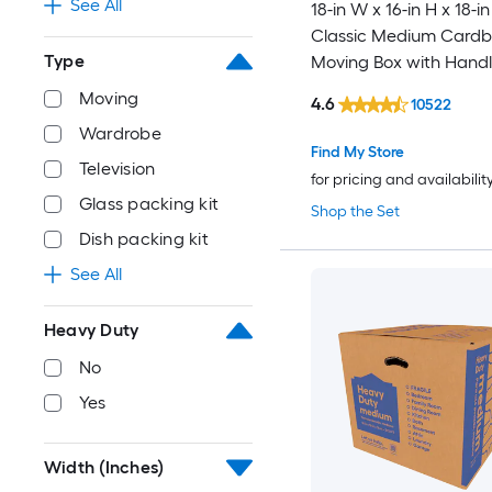
See All
18-in W x 16-in H x 18-in
Classic Medium Card
Type
Moving Box with Handl
Moving
4.6
10522
Wardrobe
Find My Store
Television
for pricing and availabilit
Glass packing kit
Shop the Set
Dish packing kit
See All
Heavy Duty
No
Yes
Width (Inches)