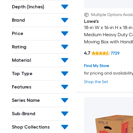
Depth (Inches)
Multiple Options Avail
Brand
Lowe's
18-in W x 16-in H x 18-in
Price
Medium Heavy Duty C
Moving Box with Handl
Rating
4.7
7729
Material
Find My Store
Top Type
for pricing and availabilit
Shop the Set
Features
Series Name
Sub-Brand
Shop Collections