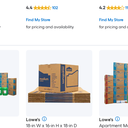
cardboard Moving Box with
Box with Hand
4.4
4.2
102
11
Handle Holes
Find My Store
Find My Store
y
for pricing and availability
for pricing and 
Lowe's
Lowe's
18-in W x 16-in H x 18-in D
Apartment Mo