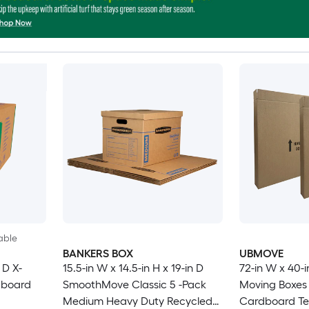
able
BANKERS BOX
UBMOVE
 D X-
15.5-in W x 14.5-in H x 19-in D
72-in W x 40-i
dboard
SmoothMove Classic 5 -Pack
Moving Boxes 
Medium Heavy Duty Recycled
Cardboard Tel