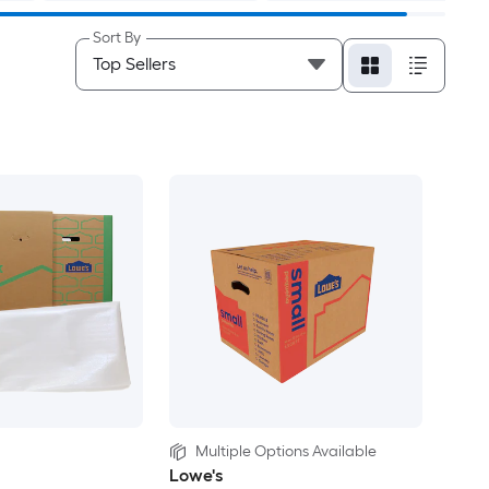
Sort By
Multiple Options Available
Lowe's