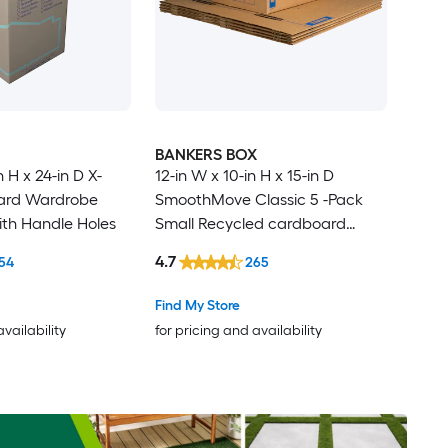
BANKERS BOX
n H x 24-in D X-
12-in W x 10-in H x 15-in D
ard Wardrobe
SmoothMove Classic 5 -Pack
th Handle Holes
Small Recycled cardboard
Moving Box with Handle Holes
4.7
54
265
Find My Store
availability
for pricing and availability