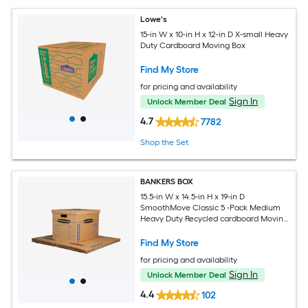
Lowe's
15-in W x 10-in H x 12-in D X-small Heavy
Duty Cardboard Moving Box
Find My Store
for pricing and availability
Sign In
Unlock Member Deal
4.7
7782
Shop the Set
BANKERS BOX
15.5-in W x 14.5-in H x 19-in D
SmoothMove Classic 5 -Pack Medium
Heavy Duty Recycled cardboard Moving
Box with Handle Holes
Find My Store
for pricing and availability
Sign In
Unlock Member Deal
4.4
102