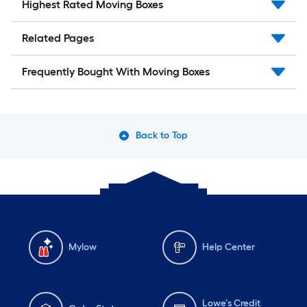
Highest Rated Moving Boxes
Related Pages
Frequently Bought With Moving Boxes
Back to Top
Mylow
Help Center
Lowe's Credit