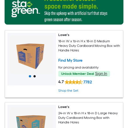
Lowe's
18-in W x 16-in H x 18-in D Medium
Heavy Duty Cardboard Moving Box with
Handle Holes
Find My Store
for pricing and availability
Sign In
Unlock Member Deal
4.7
7782
Shop the Set
Lowe's
24-in W x 18-in H x 18-in D Large Heavy
Duty Cardboard Moving Box with
Handle Holes