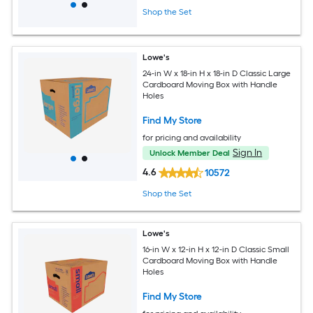
Shop the Set
Lowe's
24-in W x 18-in H x 18-in D Classic Large
Cardboard Moving Box with Handle
Holes
Find My Store
for pricing and availability
Sign In
Unlock Member Deal
4.6
10572
Shop the Set
Lowe's
16-in W x 12-in H x 12-in D Classic Small
Cardboard Moving Box with Handle
Holes
Find My Store