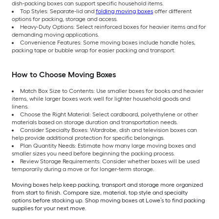
dish-packing boxes can support specific household items.
Top Styles: Separate-lid and
folding moving boxes
offer different
options for packing, storage and access.
Heavy-Duty Options: Select reinforced boxes for heavier items and for
demanding moving applications.
Convenience Features: Some moving boxes include handle holes,
packing tape or bubble wrap for easier packing and transport.
How to Choose Moving Boxes
Match Box Size to Contents: Use smaller boxes for books and heavier
items, while larger boxes work well for lighter household goods and
linens.
Choose the Right Material: Select cardboard, polyethylene or other
materials based on storage duration and transportation needs.
Consider Specialty Boxes: Wardrobe, dish and television boxes can
help provide additional protection for specific belongings.
Plan Quantity Needs: Estimate how many large moving boxes and
smaller sizes you need before beginning the packing process.
Review Storage Requirements: Consider whether boxes will be used
temporarily during a move or for longer-term storage.
Moving boxes help keep packing, transport and storage more organized
from start to finish. Compare size, material, top style and specialty
options before stocking up. Shop moving boxes at Lowe’s to find packing
supplies for your next move.