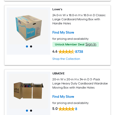
Lowe's
24.0-in W x 18.0-in H x 18.0-in D Classic
Large Cardboard Moving Box with
Handle Holes
Find My Store
for pricing and availability
Sign In
Unlock Member Deal
4.6
8738
Shop the Collection
UBMOVE
20-in W x 20-in H x 34-in D 3 -Pack
Large Heavy Duty Cardboard Wardrobe
Moving Box with Handle Holes
Find My Store
for pricing and availability
5.0
8