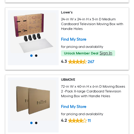
Lowe's
24-in W x 24-in H x 5-in D Medium
Cardboard Television Moving Box with
Handle Holes
Find My Store
for pricing and availability
Sign In
Unlock Member Deal
4.3
267
UBMOVE
72-in W x 40-in H x 6-in D Moving Boxes
2 -Pack X-large Cardboard Television
Moving Box with Handle Holes
Find My Store
for pricing and availability
4.2
11