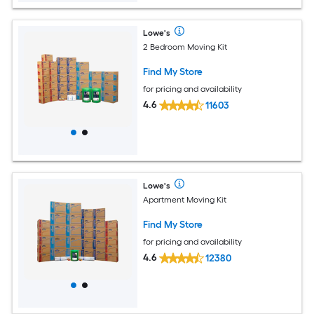
Lowe's
2 Bedroom Moving Kit
Find My Store
for pricing and availability
4.6
11603
Lowe's
Apartment Moving Kit
Find My Store
for pricing and availability
4.6
12380