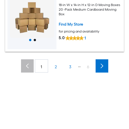
18-in W x 14-in H x 12-in D Moving Boxes
20 -Pack Medium Cardboard Moving
Box
Find My Store
for pricing and availability
5.0
1
...
1
2
3
6