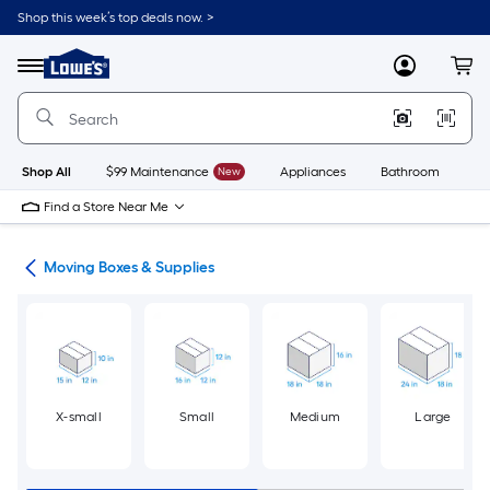
Skip
Shop this week’s top deals now. >
to
Link
main
to
content
Menu
MyLowes
Cart
Lowe's
Home
Improvement
Home
Page
Shop All
$99 Maintenance
New
Appliances
Bathroom
Bu
Find a Store Near Me
ion
Moving Boxes & Supplies
X-small
Small
Medium
Large