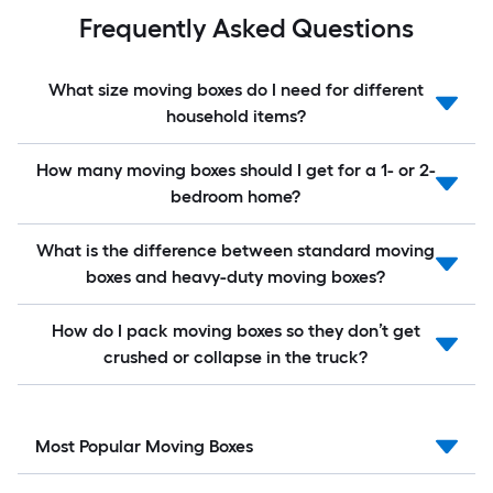
Frequently Asked Questions
What size moving boxes do I need for different
household items?
How many moving boxes should I get for a 1- or 2-
bedroom home?
What is the difference between standard moving
boxes and heavy-duty moving boxes?
How do I pack moving boxes so they don’t get
crushed or collapse in the truck?
Most Popular Moving Boxes