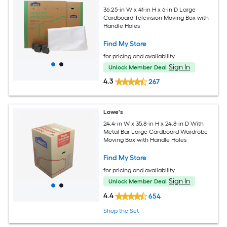
36.25-in W x 41-in H x 6-in D Large
Cardboard Television Moving Box with
Handle Holes
Find My Store
for pricing and availability
Sign In
Unlock Member Deal
4.3
267
Lowe's
24.4-in W x 35.8-in H x 24.8-in D With
Metal Bar Large Cardboard Wardrobe
Moving Box with Handle Holes
Find My Store
for pricing and availability
Sign In
Unlock Member Deal
4.4
654
Shop the Set