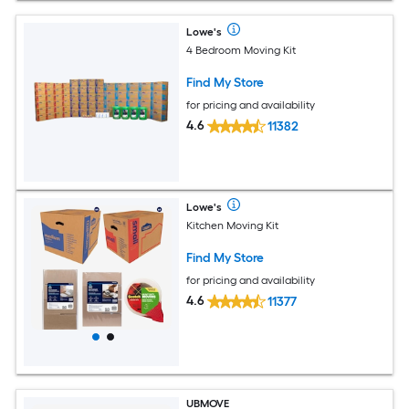
Lowe's
4 Bedroom Moving Kit
Find My Store
for pricing and availability
4.6
11382
Lowe's
Kitchen Moving Kit
Find My Store
for pricing and availability
4.6
11377
UBMOVE