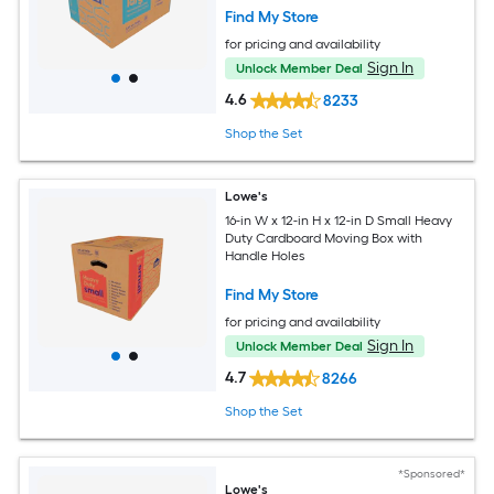
Find My Store
for pricing and availability
Sign In
Unlock Member Deal
4.6
8233
Shop the Set
Lowe's
16-in W x 12-in H x 12-in D Small Heavy
Duty Cardboard Moving Box with
Handle Holes
Find My Store
for pricing and availability
Sign In
Unlock Member Deal
4.7
8266
Shop the Set
*Sponsored*
Lowe's