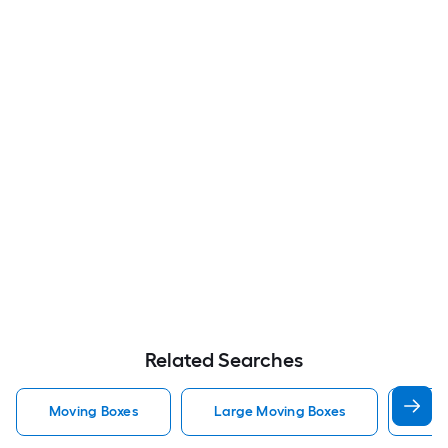
Related Searches
Moving Boxes
Large Moving Boxes
Sma