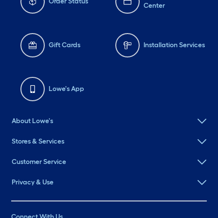
Order Status
Center
Gift Cards
Installation Services
Lowe's App
About Lowe's
Stores & Services
Customer Service
Privacy & Use
Connect With Us