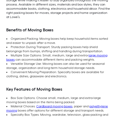
storage while making it easier to stay organized throughout the moving
process. Available in different sizes, materials and box styles, they can
accommodate books, clothing, electronics and household décor. Find the
right packing boxes for moves, storage projects and home organization
at Lowe’s.
Benefits of Moving Boxes
Organized Packing: Moving boxes help keep household items sorted
and easier to unpack after a move.
Protection During Transport: Sturdy packing boxes help shield
belongings from bumps, shifting and handling during transportation.
Multiple Size Options: Small, medium, large and extra-
large moving
boxes
can accommodate different items and packing weights.
Versatile Storage Use: Moving boxes can also be used for seasonal
storage, organization and long-term household storage needs.
Convenient Moving Preparation: Specialty boxes are available for
clothing, dishes, glassware and electronics.
Key Features of Moving Boxes
Box Size Options: Choose small, medium, large and extra-large
moving boxes based on the items being packed.
Material Choices:
Cardboard moving boxes
, paper and
polyethylene
moving
boxes offer options for different storage and transport needs.
Specialty Box Types: Moving, wardrobe, television, glass-packing and