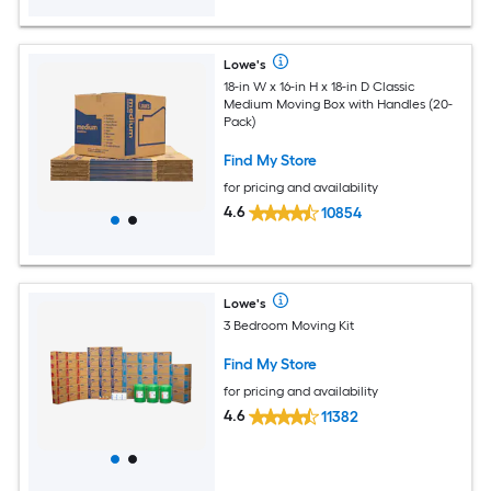
Lowe's
18-in W x 16-in H x 18-in D Classic
Medium Moving Box with Handles (20-
Pack)
Find My Store
for pricing and availability
4.6
10854
Lowe's
3 Bedroom Moving Kit
Find My Store
for pricing and availability
4.6
11382