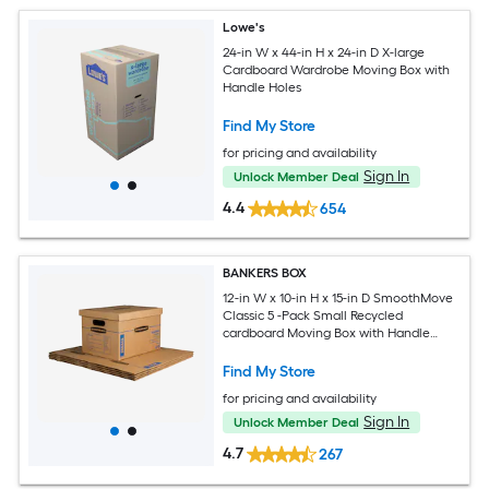
Lowe's
24-in W x 44-in H x 24-in D X-large
Cardboard Wardrobe Moving Box with
Handle Holes
Find My Store
for pricing and availability
Sign In
Unlock Member Deal
4.4
654
BANKERS BOX
12-in W x 10-in H x 15-in D SmoothMove
Classic 5 -Pack Small Recycled
cardboard Moving Box with Handle
Holes
Find My Store
for pricing and availability
Sign In
Unlock Member Deal
4.7
267