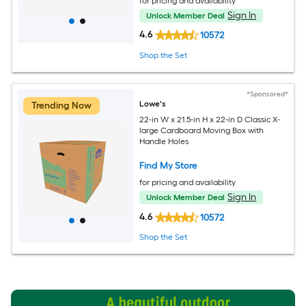
for pricing and availability
Sign In
Unlock Member Deal
4.6
10572
Shop the Set
*Sponsored*
Lowe's
Trending Now
22-in W x 21.5-in H x 22-in D Classic X-
large Cardboard Moving Box with
Handle Holes
Find My Store
for pricing and availability
Sign In
Unlock Member Deal
4.6
10572
Shop the Set