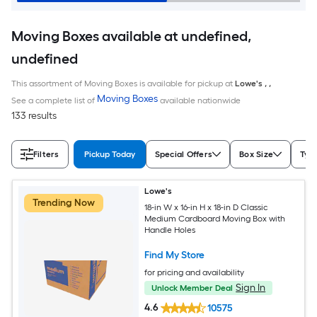
Moving Boxes available at undefined,
undefined
This assortment of Moving Boxes is available for pickup at
Lowe's
,
,
Moving Boxes
See a complete list of
available nationwide
133 results
Filters
Pickup Today
Special Offers
Box Size
Typ
Lowe's
Trending Now
18-in W x 16-in H x 18-in D Classic
Medium Cardboard Moving Box with
Handle Holes
Find My Store
for pricing and availability
Sign In
Unlock Member Deal
4.6
10575