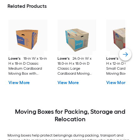
Related Products
Lowe's
18-in W x 16-in
Lowe's
24.0-in W x
Lowe's
16-in W x 1
H x 18-in D Classic
18.0-in H x 18.0-in D
H x 12-in D Classic
Medium Cardboard
Classic Large
Small Cardboard
Moving Box with
Cardboard Moving
Moving Box with
Handle Holes
Box with Handle Holes
Handle Holes
View More
View More
View More
Moving Boxes for Packing, Storage and
Relocation
Moving boxes help protect belongings during packing, transport and