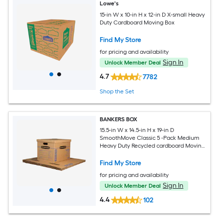
Lowe's
15-in W x 10-in H x 12-in D X-small Heavy
Duty Cardboard Moving Box
Find My Store
for pricing and availability
Sign In
Unlock Member Deal
4.7
7782
Shop the Set
BANKERS BOX
15.5-in W x 14.5-in H x 19-in D
SmoothMove Classic 5 -Pack Medium
Heavy Duty Recycled cardboard Moving
Box with Handle Holes
Find My Store
for pricing and availability
Sign In
Unlock Member Deal
4.4
102