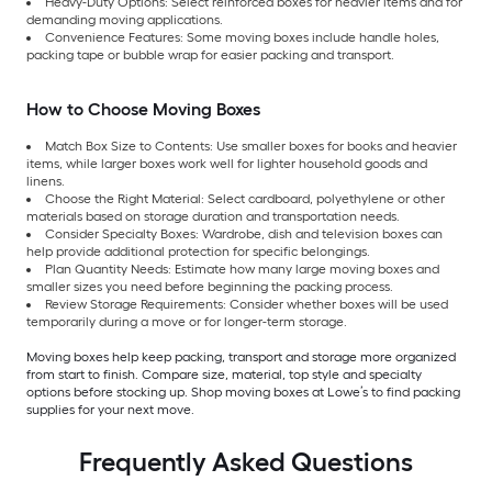
Heavy-Duty Options: Select reinforced boxes for heavier items and for
demanding moving applications.
Convenience Features: Some moving boxes include handle holes,
packing tape or bubble wrap for easier packing and transport.
How to Choose Moving Boxes
Match Box Size to Contents: Use smaller boxes for books and heavier
items, while larger boxes work well for lighter household goods and
linens.
Choose the Right Material: Select cardboard, polyethylene or other
materials based on storage duration and transportation needs.
Consider Specialty Boxes: Wardrobe, dish and television boxes can
help provide additional protection for specific belongings.
Plan Quantity Needs: Estimate how many large moving boxes and
smaller sizes you need before beginning the packing process.
Review Storage Requirements: Consider whether boxes will be used
temporarily during a move or for longer-term storage.
Moving boxes help keep packing, transport and storage more organized
from start to finish. Compare size, material, top style and specialty
options before stocking up. Shop moving boxes at Lowe’s to find packing
supplies for your next move.
Frequently Asked Questions