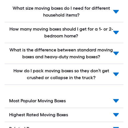
What size moving boxes do I need for different
household items?
How many moving boxes should I get for a 1- or 2-
bedroom home?
What is the difference between standard moving
boxes and heavy-duty moving boxes?
How do I pack moving boxes so they don’t get
crushed or collapse in the truck?
Most Popular Moving Boxes
Highest Rated Moving Boxes