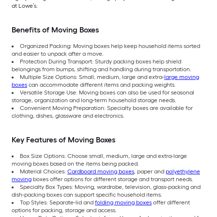
at Lowe’s.
Benefits of Moving Boxes
Organized Packing: Moving boxes help keep household items sorted
and easier to unpack after a move.
Protection During Transport: Sturdy packing boxes help shield
belongings from bumps, shifting and handling during transportation.
Multiple Size Options: Small, medium, large and extra-
large moving
boxes
can accommodate different items and packing weights.
Versatile Storage Use: Moving boxes can also be used for seasonal
storage, organization and long-term household storage needs.
Convenient Moving Preparation: Specialty boxes are available for
clothing, dishes, glassware and electronics.
Key Features of Moving Boxes
Box Size Options: Choose small, medium, large and extra-large
moving boxes based on the items being packed.
Material Choices:
Cardboard moving boxes
, paper and
polyethylene
moving
boxes offer options for different storage and transport needs.
Specialty Box Types: Moving, wardrobe, television, glass-packing and
dish-packing boxes can support specific household items.
Top Styles: Separate-lid and
folding moving boxes
offer different
options for packing, storage and access.