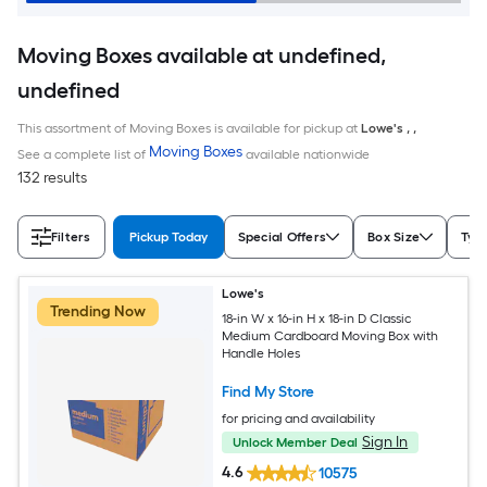
Moving Boxes available at undefined,
undefined
This assortment of Moving Boxes is available for pickup at
Lowe's
,
,
Moving Boxes
See a complete list of
available nationwide
132 results
Filters
Pickup Today
Special Offers
Box Size
Typ
Lowe's
Trending Now
18-in W x 16-in H x 18-in D Classic
Medium Cardboard Moving Box with
Handle Holes
Find My Store
for pricing and availability
Sign In
Unlock Member Deal
4.6
10575