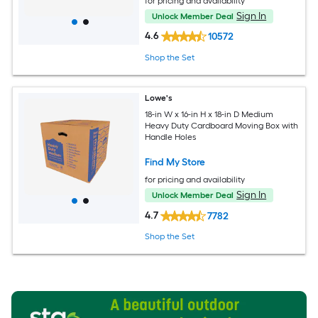
for pricing and availability
Sign In
Unlock Member Deal
4.6
10572
Shop the Set
Lowe's
18-in W x 16-in H x 18-in D Medium
Heavy Duty Cardboard Moving Box with
Handle Holes
Find My Store
for pricing and availability
Sign In
Unlock Member Deal
4.7
7782
Shop the Set