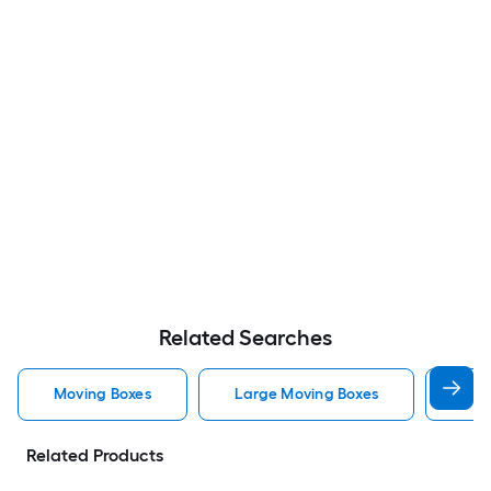
Related Searches
Moving Boxes
Large Moving Boxes
Sma
Related Products