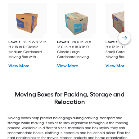
Lowe's
18-in W x 16-in
Lowe's
24.0-in W x
Lowe's
16-in W x 1
H x 18-in D Classic
18.0-in H x 18.0-in D
H x 12-in D Classic
Medium Cardboard
Classic Large
Small Cardboard
Moving Box with
Cardboard Moving
Moving Box with
Handle Holes
Box with Handle Holes
Handle Holes
View More
View More
View More
Moving Boxes for Packing, Storage and
Relocation
Moving boxes help protect belongings during packing, transport and
storage while making it easier to stay organized throughout the moving
process. Available in different sizes, materials and box styles, they can
accommodate books, clothing, electronics and household décor. Find the
right packing boxes for moves, storage projects and home organization