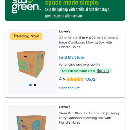
Lowe's
Trending Now
22-in W x 21.5-in H x 22-in D Classic X-
large Cardboard Moving Box with
Handle Holes
Find My Store
for pricing and availability
Sign In
Unlock Member Deal
4.6
10572
Shop the Set
Lowe's
24-in W x 18-in H x 18-in D Large Heavy
Duty Cardboard Moving Box with
Handle Holes