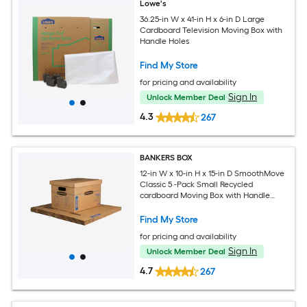
Lowe's
36.25-in W x 41-in H x 6-in D Large
Cardboard Television Moving Box with
Handle Holes
Find My Store
for pricing and availability
Sign In
Unlock Member Deal
4.3
267
BANKERS BOX
12-in W x 10-in H x 15-in D SmoothMove
Classic 5 -Pack Small Recycled
cardboard Moving Box with Handle
Holes
Find My Store
for pricing and availability
Sign In
Unlock Member Deal
4.7
267