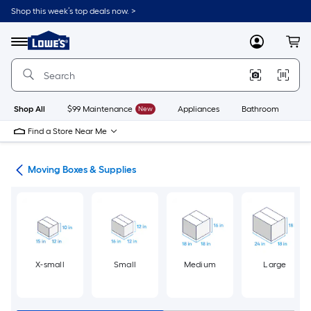
Skip
Shop this week’s top deals now. >
to
Link
main
to
content
Menu
MyLowes
Cart
Lowe's
Home
Improvement
Home
Page
Shop All
$99 Maintenance
New
Appliances
Bathroom
Bu
Find a Store Near Me
ion
Moving Boxes & Supplies
X-small
Small
Medium
Large