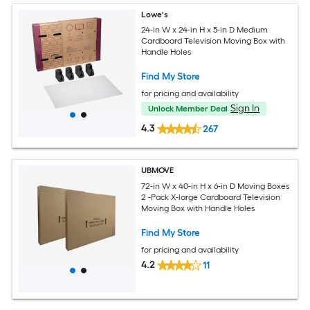
Lowe's
24-in W x 24-in H x 5-in D Medium
Cardboard Television Moving Box with
Handle Holes
Find My Store
for pricing and availability
Sign In
Unlock Member Deal
4.3
267
UBMOVE
72-in W x 40-in H x 6-in D Moving Boxes
2 -Pack X-large Cardboard Television
Moving Box with Handle Holes
Find My Store
for pricing and availability
4.2
11