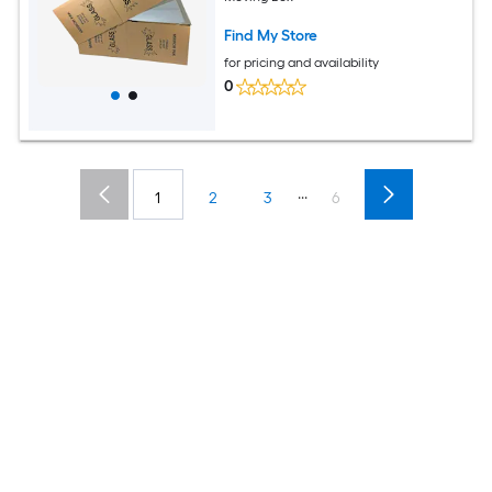
Find My Store
for pricing and availability
0
...
1
2
3
6