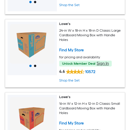
Shop the Set
Lowe's
24-in W x 18-in H x 18-in D Classic Large
Cardboard Moving Box with Handle
Holes
Find My Store
for pricing and availability
Sign In
Unlock Member Deal
4.6
10572
Shop the Set
Lowe's
16-in W x 12-in H x 12-in D Classic Small
Cardboard Moving Box with Handle
Holes
Find My Store