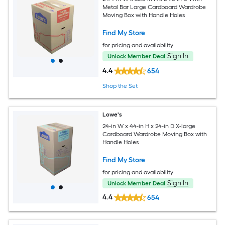
Metal Bar Large Cardboard Wardrobe
Moving Box with Handle Holes
Find My Store
for pricing and availability
Sign In
Unlock Member Deal
4.4
654
Shop the Set
Lowe's
24-in W x 44-in H x 24-in D X-large
Cardboard Wardrobe Moving Box with
Handle Holes
Find My Store
for pricing and availability
Sign In
Unlock Member Deal
4.4
654