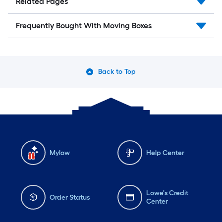
Related Pages
Frequently Bought With Moving Boxes
Back to Top
Mylow
Help Center
Lowe's Credit
Order Status
Center