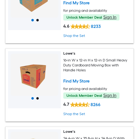
Find My Store
for pricing and availability
Sign In
Unlock Member Deal
4.6
8233
Shop the Set
Lowe's
16-in W x 12-in H x 12-in D Small Heavy
Duty Cardboard Moving Box with
Handle Holes
Find My Store
for pricing and availability
Sign In
Unlock Member Deal
4.7
8266
Shop the Set
Lowe's
24.4-in W x 35.8-in H x 24.8-in D With