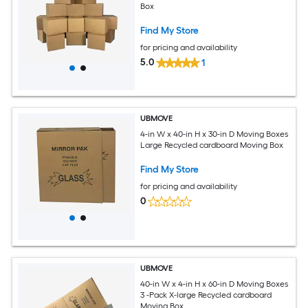
Box
Find My Store
for pricing and availability
5.0
1
UBMOVE
4-in W x 40-in H x 30-in D Moving Boxes
Large Recycled cardboard Moving Box
Find My Store
for pricing and availability
0
UBMOVE
40-in W x 4-in H x 60-in D Moving Boxes
3 -Pack X-large Recycled cardboard
Moving Box