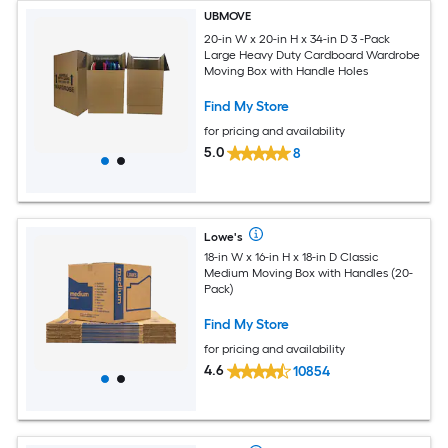
UBMOVE
20-in W x 20-in H x 34-in D 3 -Pack
Large Heavy Duty Cardboard Wardrobe
Moving Box with Handle Holes
Find My Store
for pricing and availability
5.0
8
Lowe's
18-in W x 16-in H x 18-in D Classic
Medium Moving Box with Handles (20-
Pack)
Find My Store
for pricing and availability
4.6
10854