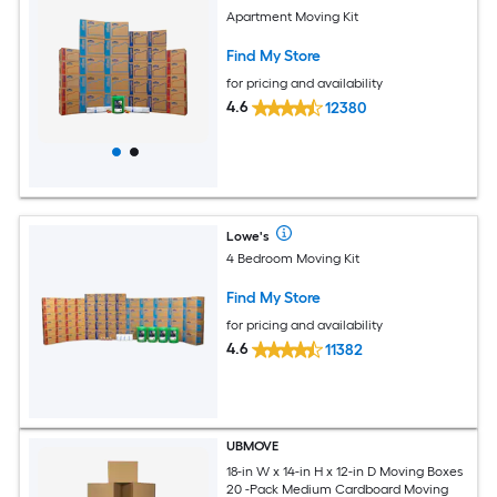
Apartment Moving Kit
Find My Store
for pricing and availability
4.6
12380
Lowe's
4 Bedroom Moving Kit
Find My Store
for pricing and availability
4.6
11382
UBMOVE
18-in W x 14-in H x 12-in D Moving Boxes
20 -Pack Medium Cardboard Moving