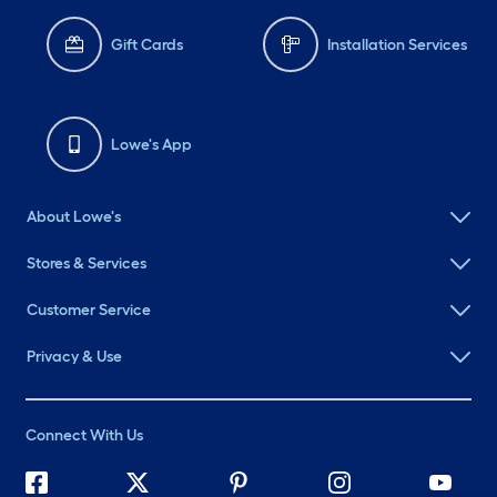
Gift Cards
Installation Services
Lowe's App
About Lowe's
Stores & Services
Customer Service
Privacy & Use
Connect With Us