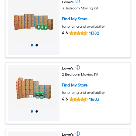
Lowe's
3 Bedroom Moving Kit
Find My Store
for pricing and availability
4.6
11382
Lowe's
2 Bedroom Moving Kit
Find My Store
for pricing and availability
4.6
11603
Lowe's