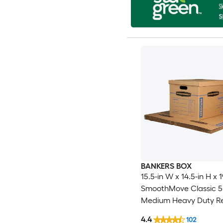
BANKERS BOX
15.5-in W x 14.5-in H x 1
SmoothMove Classic 5
Medium Heavy Duty R
cardboard Moving Box
4.4
102