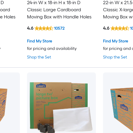
 D
24-in W x 18-in H x 18-in D
22-in W x 21.5
board
Classic Large Cardboard
Classic X-lar
e Holes
Moving Box with Handle Holes
Moving Box wi
4.6
4.6
10572
1
Find My Store
Find My Store
y
for pricing and availability
for pricing and 
Shop the Set
Shop the Set