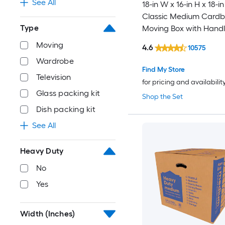
See All
18-in W x 16-in H x 18-in
Classic Medium Card
Type
Moving Box with Handl
Moving
4.6
10575
Wardrobe
Find My Store
Television
for pricing and availabilit
Glass packing kit
Shop the Set
Dish packing kit
See All
Heavy Duty
No
Yes
Width (Inches)