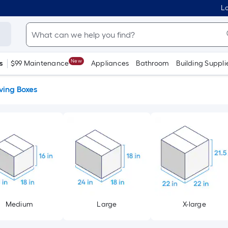
Lo
New
s
$99 Maintenance
Appliances
Bathroom
Building Suppli
ing Boxes
Medium
Large
X-large