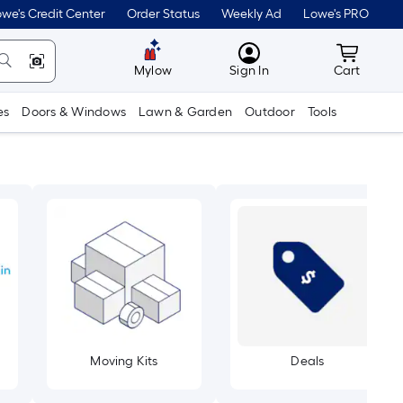
we's Credit Center
Order Status
Weekly Ad
Lowe's PRO
MyLowes
Cart wit
Mylow
Sign In
Cart
es
Doors & Windows
Lawn & Garden
Outdoor
Tools
Moving Kits
Deals