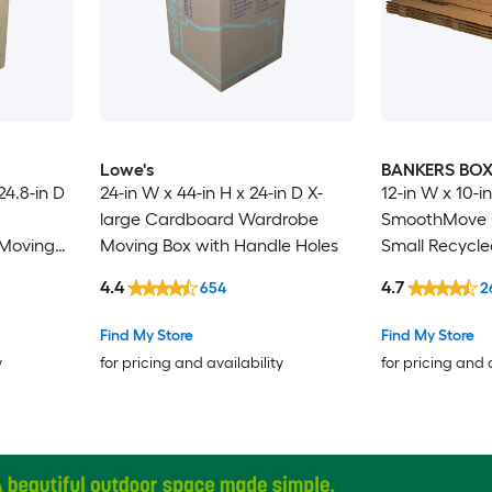
Lowe's
BANKERS BO
24.8-in D
24-in W x 44-in H x 24-in D X-
12-in W x 10-in
large Cardboard Wardrobe
SmoothMove C
Moving
Moving Box with Handle Holes
Small Recycl
Moving Box wi
4.4
4.7
654
2
Find My Store
Find My Store
y
for pricing and availability
for pricing and 