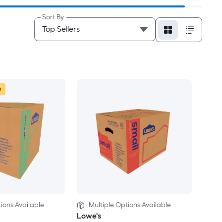
Sort By
w
ions Available
Multiple Options Available
Lowe's