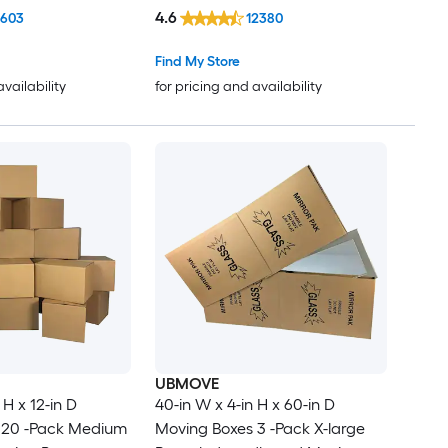
4.6
1603
12380
Find My Store
availability
for pricing and availability
UBMOVE
 H x 12-in D
40-in W x 4-in H x 60-in D
 20 -Pack Medium
Moving Boxes 3 -Pack X-large