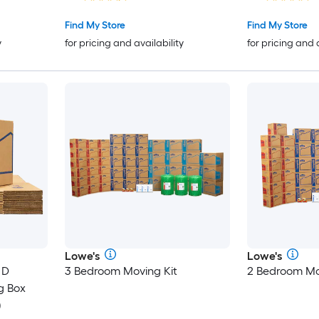
Find My Store
Find My Store
y
for pricing and availability
for pricing and 
Lowe's
Lowe's
 D
3 Bedroom Moving Kit
2 Bedroom Mo
g Box
)