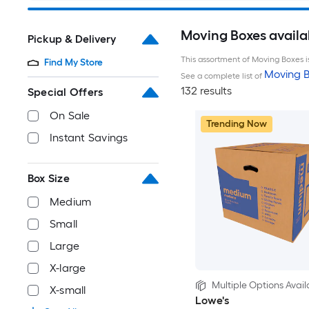
Moving Boxes availa
Pickup & Delivery
This assortment of Moving Boxes is
Find My Store
Moving B
See a complete list of
132 results
Special Offers
On Sale
Trending Now
Instant Savings
Box Size
Medium
Small
Large
X-large
Multiple Options Avail
X-small
Lowe's