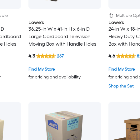
able
Multiple Opt
Lowe's
Lowe's
 D
36.25-in W x 41-in H x 6-in D
24-in W x 18-i
ardboard
Large Cardboard Television
Heavy Duty C
e Holes
Moving Box with Handle Holes
Box with Hand
4.3
4.6
267
8
Find My Store
Find My Store
y
for pricing and availability
for pricing and 
Shop the Set