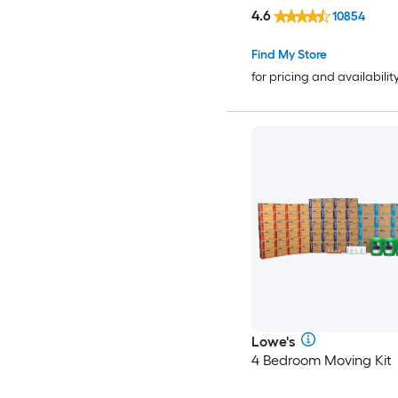
4.6
10854
Find My Store
for pricing and availabilit
Lowe's
4 Bedroom Moving Kit