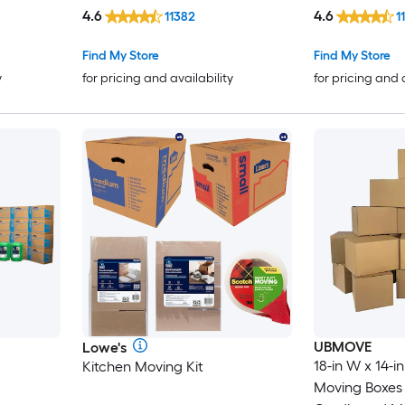
4.6
4.6
11382
1
Find My Store
Find My Store
y
for pricing and availability
for pricing and 
UBMOVE
Lowe's
18-in W x 14-in
Kitchen Moving Kit
Moving Boxes