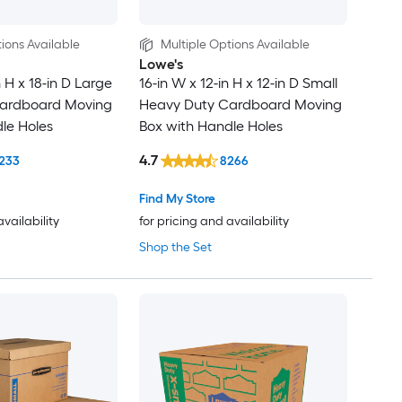
ions Available
Multiple Options Available
Lowe's
n H x 18-in D Large
16-in W x 12-in H x 12-in D Small
ardboard Moving
Heavy Duty Cardboard Moving
le Holes
Box with Handle Holes
4.7
233
8266
Find My Store
availability
for pricing and availability
Shop the Set