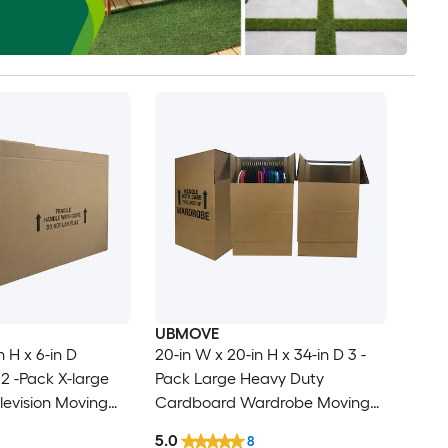
UBMOVE
n H x 6-in D
20-in W x 20-in H x 34-in D 3 -
2 -Pack X-large
Pack Large Heavy Duty
evision Moving
Cardboard Wardrobe Moving
le Holes
Box with Handle Holes
5.0
8