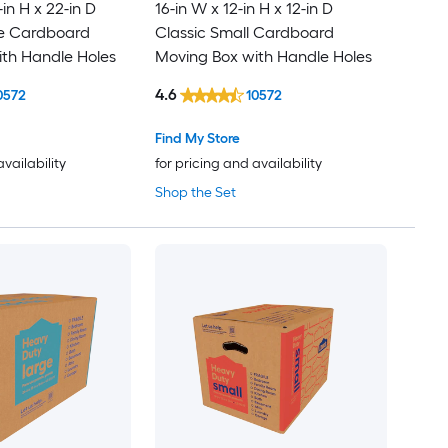
-in H x 22-in D
16-in W x 12-in H x 12-in D
ge Cardboard
Classic Small Cardboard
th Handle Holes
Moving Box with Handle Holes
4.6
0572
10572
Find My Store
availability
for pricing and availability
Shop the Set