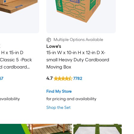
Multiple Options Available
X
Lowe's
 H x 15-in D
15-in W x 10-in H x 12-in D X-
lassic 5 -Pack
small Heavy Duty Cardboard
ed cardboard
Moving Box
th Handle Holes
4.7
67
7782
Find My Store
availability
for pricing and availability
Shop the Set