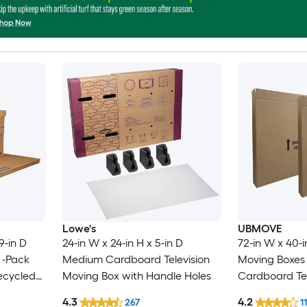
Lowe's
UBMOVE
9-in D
24-in W x 24-in H x 5-in D
72-in W x 40-i
 -Pack
Medium Cardboard Television
Moving Boxes 
ecycled
Moving Box with Handle Holes
Cardboard Tel
 with
Box with Hand
4.3
4.2
267
11