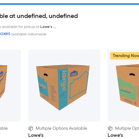
ble at undefined, undefined
 available for pickup at
Lowe's
,
,
oxes
available nationwide
Trending No
able
Multiple Options Available
Multiple Opt
Lowe's
Lowe's