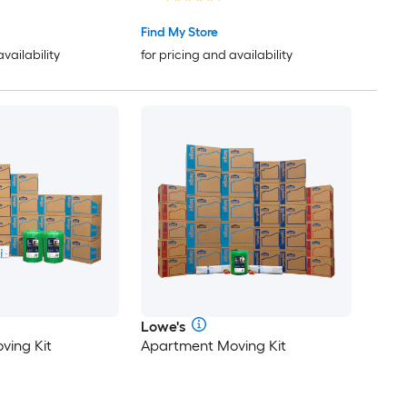
Find My Store
availability
for pricing and availability
Lowe's
ving Kit
Apartment Moving Kit