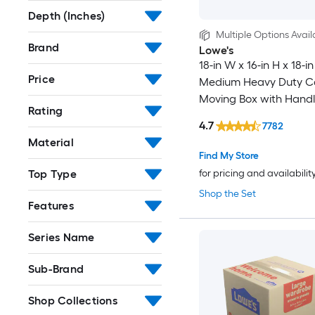
Depth (Inches)
Multiple Options Avail
Brand
Lowe's
18-in W x 16-in H x 18-in
Price
Medium Heavy Duty C
Moving Box with Handl
Rating
4.7
7782
Material
Find My Store
Top Type
for pricing and availabilit
Shop the Set
Features
Series Name
Sub-Brand
Shop Collections