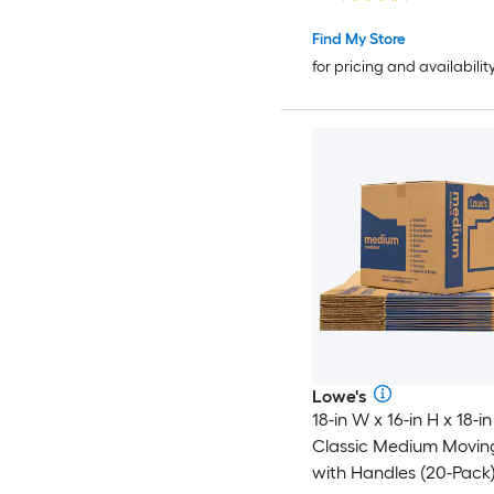
Handle Holes
Find My Store
for pricing and availabilit
Lowe's
18-in W x 16-in H x 18-in
Classic Medium Movin
with Handles (20-Pack