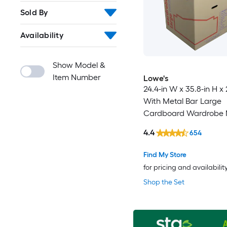
Sold By
Availability
Show Model &
Item Number
Lowe's
24.4-in W x 35.8-in H x 
With Metal Bar Large
Cardboard Wardrobe 
Box with Handle Holes
4.4
654
Find My Store
for pricing and availabilit
Shop the Set