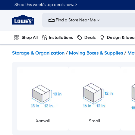
Skip
Shop this week’s top deals now. >
to
Link
main
to
content
Find a Store Near Me
Lowe's
Home
Improvement
Shop All
Installations
Deals
Design & Idea
Home
Page
Plumbing
Flooring
On Trend
Storage & Organization
/
Moving Boxes & Supplies
/
Mov
X-small
Small