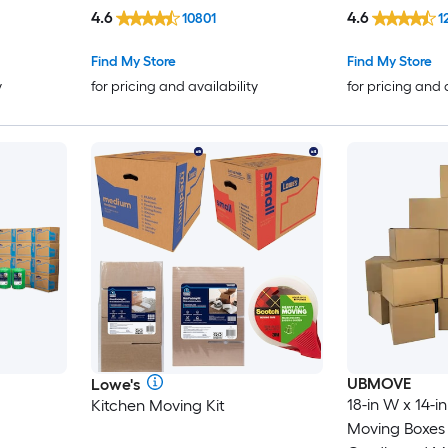
4.6
4.6
10801
1
Find My Store
Find My Store
y
for pricing and availability
for pricing and 
UBMOVE
Lowe's
18-in W x 14-in
Kitchen Moving Kit
Moving Boxes