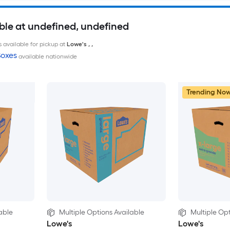
ble at undefined, undefined
 available for pickup at
Lowe's
,
,
oxes
available nationwide
Trending No
able
Multiple Options Available
Multiple Opt
Lowe's
Lowe's