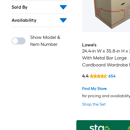
Sold By
Availability
Show Model &
Item Number
Lowe's
24.4-in W x 35.8-in H x 
With Metal Bar Large
Cardboard Wardrobe 
Box with Handle Holes
4.4
654
Find My Store
for pricing and availabilit
Shop the Set