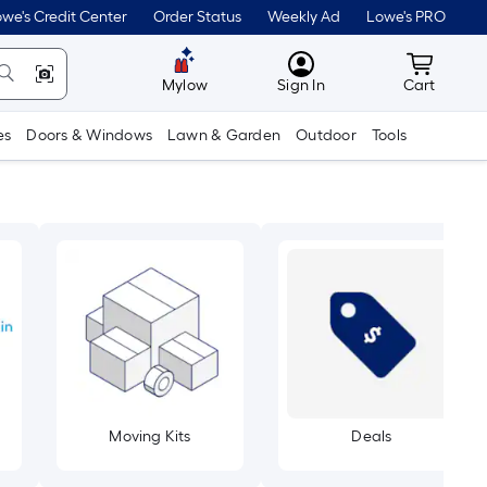
we's Credit Center
Order Status
Weekly Ad
Lowe's PRO
MyLowes
Cart wit
Mylow
Sign In
Cart
es
Doors & Windows
Lawn & Garden
Outdoor
Tools
Moving Kits
Deals