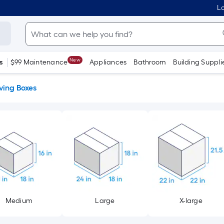
Lo
New
s
$99 Maintenance
Appliances
Bathroom
Building Suppli
ing Boxes
Medium
Large
X-large