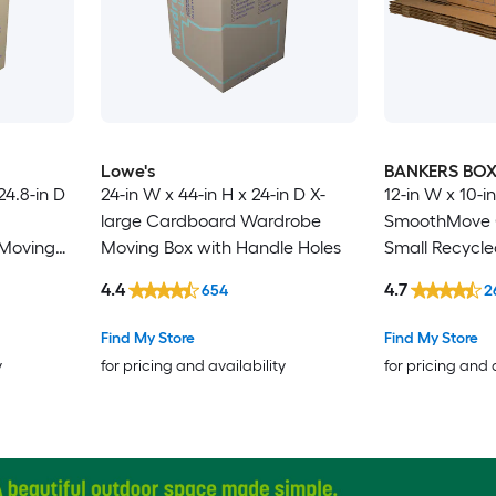
Lowe's
BANKERS BO
24.8-in D
24-in W x 44-in H x 24-in D X-
12-in W x 10-in
large Cardboard Wardrobe
SmoothMove C
Moving
Moving Box with Handle Holes
Small Recycl
Moving Box wi
4.4
4.7
654
2
Find My Store
Find My Store
y
for pricing and availability
for pricing and 