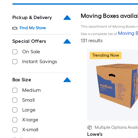
Moving Boxes availa
Pickup & Delivery
This assortment of Moving Boxes is
Find My Store
Moving B
See a complete list of
131 results
Special Offers
On Sale
Trending Now
Instant Savings
Box Size
Medium
Small
Large
X-large
Multiple Options Avail
X-small
Lowe's