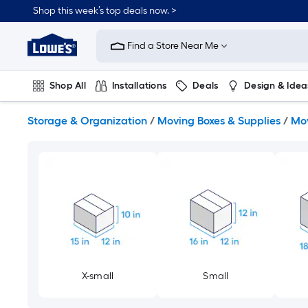
Skip
Shop this week’s top deals now. >
to
Link
main
to
content
Find a Store Near Me
Lowe's
Home
Improvement
Shop All
Installations
Deals
Design & Idea
Home
Page
Plumbing
Flooring
On Trend
Storage & Organization
/
Moving Boxes & Supplies
/
Mov
X-small
Small