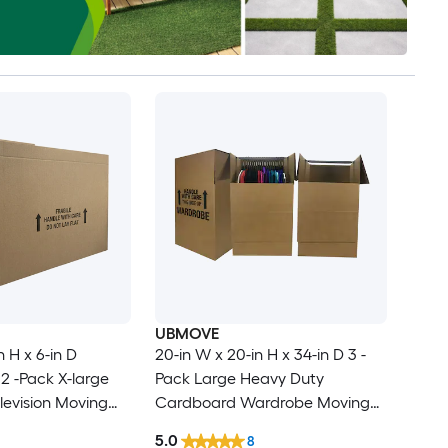
UBMOVE
n H x 6-in D
20-in W x 20-in H x 34-in D 3 -
2 -Pack X-large
Pack Large Heavy Duty
evision Moving
Cardboard Wardrobe Moving
le Holes
Box with Handle Holes
5.0
8