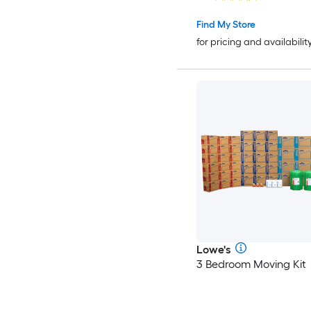
Handle Holes
Find My Store
for pricing and availabilit
Lowe's
3 Bedroom Moving Kit