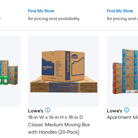
Find My Store
Find My Store
y
for pricing and availability
for pricing and 
Lowe's
Lowe's
18-in W x 16-in H x 18-in D
Apartment Mo
Classic Medium Moving Box
with Handles (20-Pack)