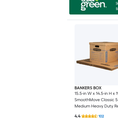
BANKERS BOX
15.5-in W x 14.5-in H x 1
SmoothMove Classic 5
Medium Heavy Duty R
cardboard Moving Box
4.4
102