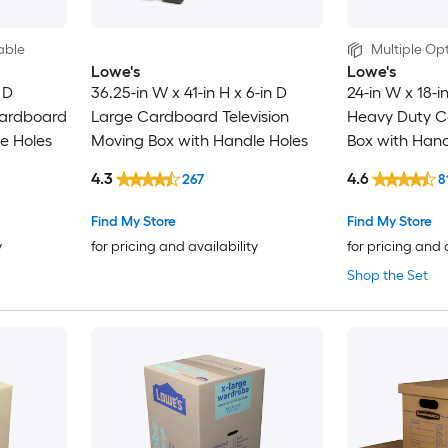
able
Multiple Opt
Lowe's
Lowe's
 D
36.25-in W x 41-in H x 6-in D
24-in W x 18-i
ardboard
Large Cardboard Television
Heavy Duty C
e Holes
Moving Box with Handle Holes
Box with Hand
4.3
4.6
267
8
Find My Store
Find My Store
y
for pricing and availability
for pricing and 
Shop the Set