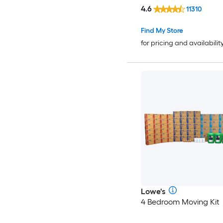
4.6
11310
Find My Store
for pricing and availabilit
Lowe's
4 Bedroom Moving Kit