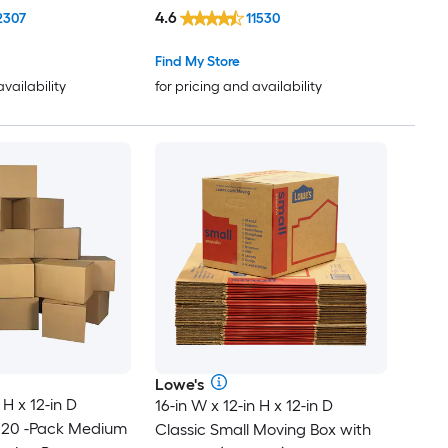
4.6
2307
11530
Find My Store
availability
for pricing and availability
Lowe's
 H x 12-in D
16-in W x 12-in H x 12-in D
 20 -Pack Medium
Classic Small Moving Box with