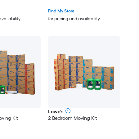
Find My Store
availability
for pricing and availability
Lowe's
ving Kit
2 Bedroom Moving Kit