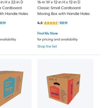
-in H x 22-in D
16-in W x 12-in H x 12-in D
ge Cardboard
Classic Small Cardboard
th Handle Holes
Moving Box with Handle Holes
4.6
0519
10519
Find My Store
availability
for pricing and availability
Shop the Set