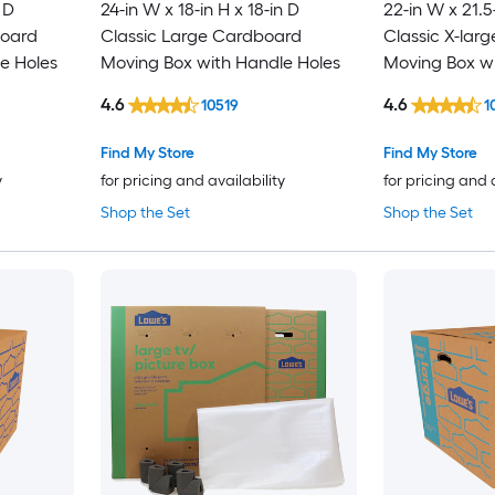
 D
24-in W x 18-in H x 18-in D
22-in W x 21.5
board
Classic Large Cardboard
Classic X-lar
e Holes
Moving Box with Handle Holes
Moving Box wi
4.6
4.6
10519
1
Find My Store
Find My Store
y
for pricing and availability
for pricing and 
Shop the Set
Shop the Set