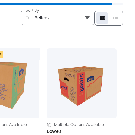
Sort By
w
ions Available
Multiple Options Available
Lowe's