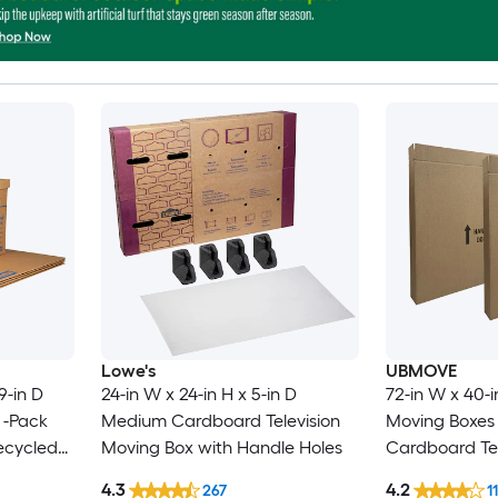
Lowe's
UBMOVE
9-in D
24-in W x 24-in H x 5-in D
72-in W x 40-i
 -Pack
Medium Cardboard Television
Moving Boxes 
ecycled
Moving Box with Handle Holes
Cardboard Tel
 with
Box with Hand
4.3
4.2
267
11