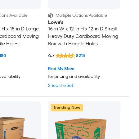
ions Available
Multiple Options Available
Lowe's
n H x 18-in D Large
16-in W x 12-in H x 12-in D Small
ardboard Moving
Heavy Duty Cardboard Moving
le Holes
Box with Handle Holes
4.7
180
8213
Find My Store
availability
for pricing and availability
Shop the Set
Trending Now