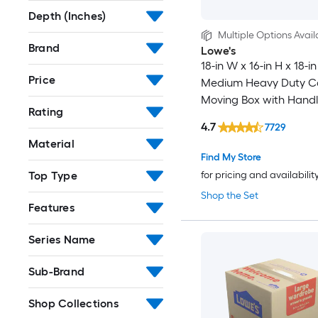
Depth (Inches)
Multiple Options Avail
Brand
Lowe's
18-in W x 16-in H x 18-in
Price
Medium Heavy Duty C
Moving Box with Handl
Rating
4.7
7729
Material
Find My Store
Top Type
for pricing and availabilit
Shop the Set
Features
Series Name
Sub-Brand
Shop Collections