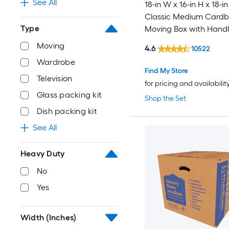
See All
18-in W x 16-in H x 18-in
Classic Medium Card
Type
Moving Box with Handl
Moving
4.6
10522
Wardrobe
Find My Store
Television
for pricing and availabilit
Glass packing kit
Shop the Set
Dish packing kit
See All
Heavy Duty
No
Yes
Width (Inches)