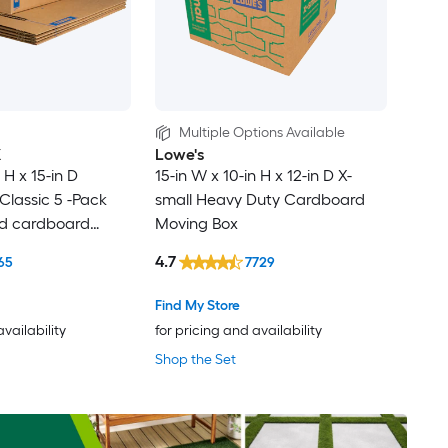
Multiple Options Available
X
Lowe's
 H x 15-in D
15-in W x 10-in H x 12-in D X-
lassic 5 -Pack
small Heavy Duty Cardboard
ed cardboard
Moving Box
th Handle Holes
4.7
65
7729
Find My Store
availability
for pricing and availability
Shop the Set