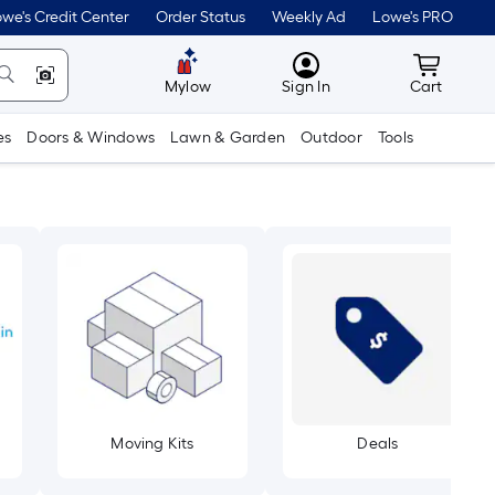
we's Credit Center
Order Status
Weekly Ad
Lowe's PRO
MyLowes
Cart wit
Mylow
Sign In
Cart
es
Doors & Windows
Lawn & Garden
Outdoor
Tools
Moving Kits
Deals