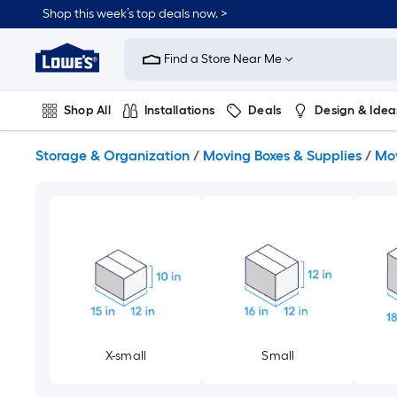
Skip
Shop this week’s top deals now. >
to
Link
main
to
content
Find a Store Near Me
Lowe's
Home
Improvement
Shop All
Installations
Deals
Design & Idea
Home
Page
Plumbing
Flooring
On Trend
Storage & Organization
/
Moving Boxes & Supplies
/
Mov
X-small
Small