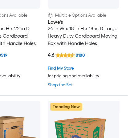
ions Available
Multiple Options Available
Lowe's
-in H x 22-in D
24-in W x 18-in H x 18-in D Large
ge Cardboard
Heavy Duty Cardboard Moving
th Handle Holes
Box with Handle Holes
4.6
0519
8180
Find My Store
availability
for pricing and availability
Shop the Set
Trending Now