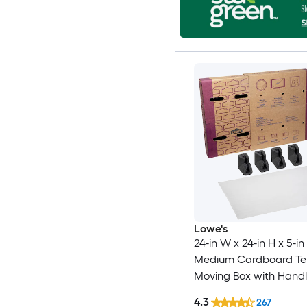
Lowe's
24-in W x 24-in H x 5-in
Medium Cardboard Tel
Moving Box with Handl
4.3
267