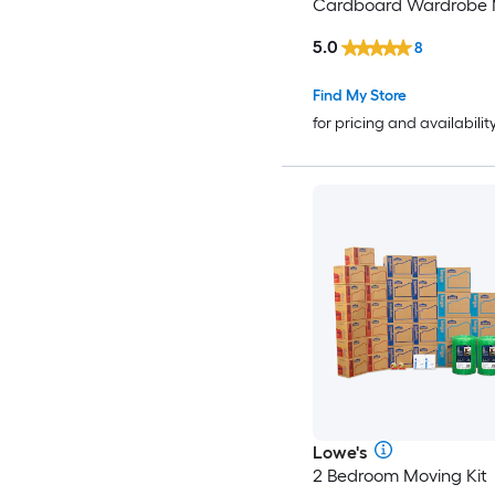
Cardboard Wardrobe 
Box with Handle Holes
5.0
8
Find My Store
for pricing and availabilit
Lowe's
2 Bedroom Moving Kit