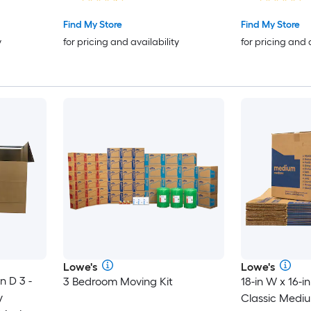
Handle Holes
Find My Store
Find My Store
y
for pricing and availability
for pricing and 
Lowe's
Lowe's
n D 3 -
3 Bedroom Moving Kit
18-in W x 16-in
y
Classic Medi