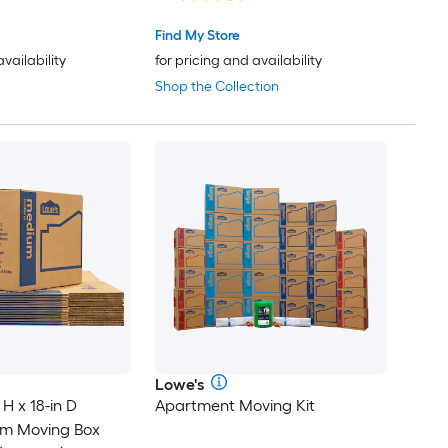
Find My Store
availability
for pricing and availability
Shop the Collection
Lowe's
 H x 18-in D
Apartment Moving Kit
um Moving Box