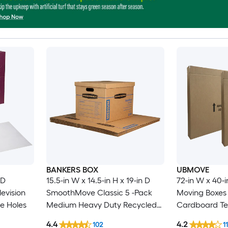
BANKERS BOX
UBMOVE
 D
15.5-in W x 14.5-in H x 19-in D
72-in W x 40-i
evision
SmoothMove Classic 5 -Pack
Moving Boxes 
e Holes
Medium Heavy Duty Recycled
Cardboard Tel
cardboard Moving Box with
Box with Hand
4.4
4.2
102
11