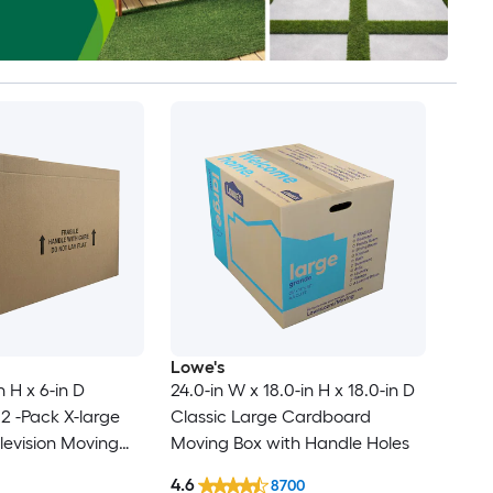
Lowe's
n H x 6-in D
24.0-in W x 18.0-in H x 18.0-in D
2 -Pack X-large
Classic Large Cardboard
evision Moving
Moving Box with Handle Holes
le Holes
4.6
8700