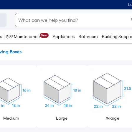
Lo
New
s
$99 Maintenance
Appliances
Bathroom
Building Suppli
ing Boxes
Medium
Large
X-large