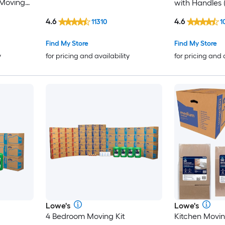
Moving
with Handles 
4.6
4.6
11310
1
Find My Store
Find My Store
y
for pricing and availability
for pricing and 
Lowe's
Lowe's
4 Bedroom Moving Kit
Kitchen Movin