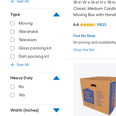
See All
18-in W x 16-in H x 18-in
Classic Medium Card
Type
Moving Box with Handl
Moving
4.6
10522
Wardrobe
Find My Store
Television
for pricing and availabilit
Glass packing kit
Shop the Set
Dish packing kit
See All
Heavy Duty
No
Yes
Width (Inches)