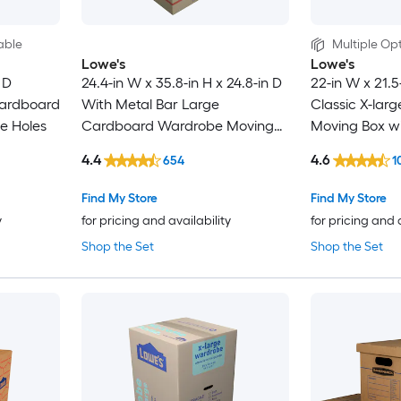
able
Multiple Opt
Lowe's
Lowe's
 D
24.4-in W x 35.8-in H x 24.8-in D
22-in W x 21.5
ardboard
With Metal Bar Large
Classic X-lar
e Holes
Cardboard Wardrobe Moving
Moving Box wi
Box with Handle Holes
4.4
4.6
654
1
Find My Store
Find My Store
y
for pricing and availability
for pricing and 
Shop the Set
Shop the Set