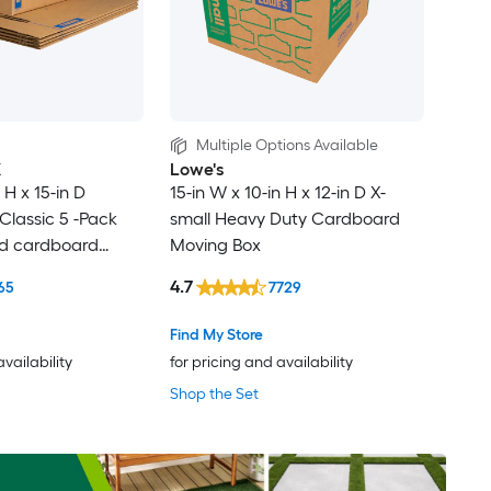
Multiple Options Available
X
Lowe's
 H x 15-in D
15-in W x 10-in H x 12-in D X-
lassic 5 -Pack
small Heavy Duty Cardboard
ed cardboard
Moving Box
th Handle Holes
4.7
65
7729
Find My Store
availability
for pricing and availability
Shop the Set