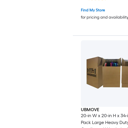
Find My Store
for pricing and availabilit
UBMOVE
20-in W x 20-in H x 34-i
Pack Large Heavy Dut