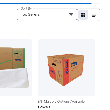
Sort By
Multiple Options Available
Lowe's