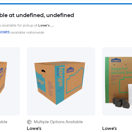
ble at undefined, undefined
 available for pickup at
Lowe's
,
,
oxes
available nationwide
able
Multiple Options Available
Lowe's
Lowe's