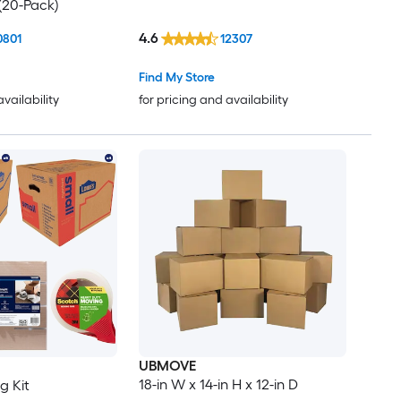
(20-Pack)
4.6
0801
12307
Find My Store
availability
for pricing and availability
UBMOVE
18-in W x 14-in H x 12-in D
g Kit