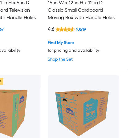
1-in H x 6-in D
16-in W x 12-in H x 12-in D
rd Television
Classic Small Cardboard
th Handle Holes
Moving Box with Handle Holes
4.6
67
10519
Find My Store
availability
for pricing and availability
Shop the Set
w