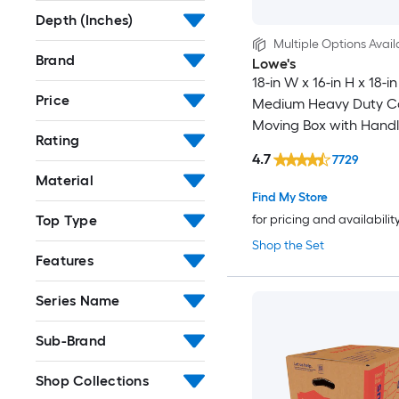
Depth (Inches)
Multiple Options Avail
Brand
Lowe's
18-in W x 16-in H x 18-in
Price
Medium Heavy Duty C
Moving Box with Handl
Rating
4.7
7729
Material
Find My Store
Top Type
for pricing and availabilit
Shop the Set
Features
Series Name
Sub-Brand
Shop Collections