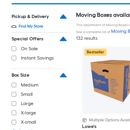
Moving Boxes availa
Pickup & Delivery
This assortment of Moving Boxes is
Find My Store
Moving B
See a complete list of
132 results
Special Offers
On Sale
Bestseller
Instant Savings
Box Size
Medium
Small
Large
X-large
Multiple Options Avail
X-small
Lowe's