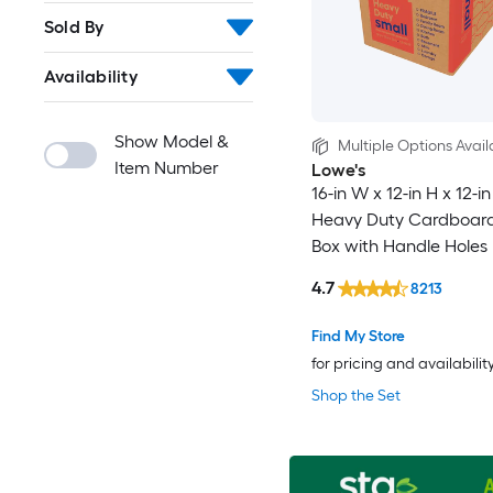
Sold By
Availability
Show Model &
Multiple Options Avail
Item Number
Lowe's
16-in W x 12-in H x 12-i
Heavy Duty Cardboar
Box with Handle Holes
4.7
8213
Find My Store
for pricing and availabilit
Shop the Set