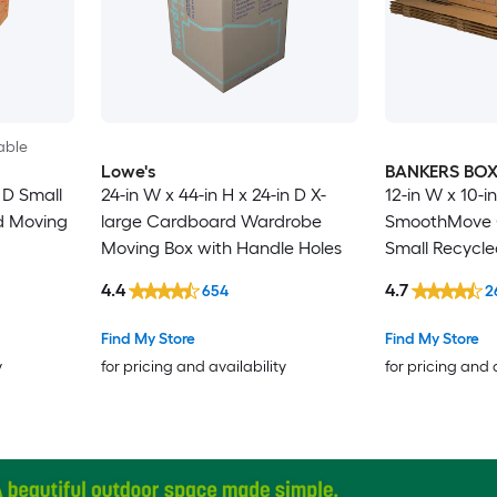
able
Lowe's
BANKERS BO
n D Small
24-in W x 44-in H x 24-in D X-
12-in W x 10-in
d Moving
large Cardboard Wardrobe
SmoothMove C
Moving Box with Handle Holes
Small Recycl
Moving Box wi
4.4
4.7
654
2
Find My Store
Find My Store
y
for pricing and availability
for pricing and 