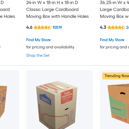
 D
24-in W x 18-in H x 18-in D
36.25-in W x 4
board
Classic Large Cardboard
Large Cardboa
e Holes
Moving Box with Handle Holes
Moving Box wi
4.6
4.3
10519
2
Find My Store
Find My Store
y
for pricing and availability
for pricing and 
Shop the Set
Trending No