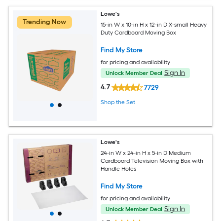
Lowe's
Trending Now
15-in W x 10-in H x 12-in D X-small Heavy
Duty Cardboard Moving Box
Find My Store
for pricing and availability
Sign In
Unlock Member Deal
4.7
7729
Shop the Set
Lowe's
24-in W x 24-in H x 5-in D Medium
Cardboard Television Moving Box with
Handle Holes
Find My Store
for pricing and availability
Sign In
Unlock Member Deal