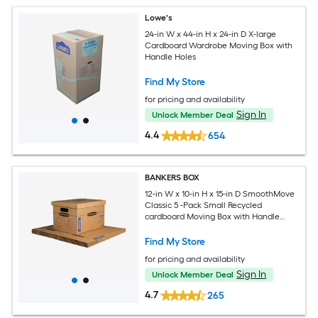
Lowe's
24-in W x 44-in H x 24-in D X-large
Cardboard Wardrobe Moving Box with
Handle Holes
Find My Store
for pricing and availability
Sign In
Unlock Member Deal
4.4
654
BANKERS BOX
12-in W x 10-in H x 15-in D SmoothMove
Classic 5 -Pack Small Recycled
cardboard Moving Box with Handle
Holes
Find My Store
for pricing and availability
Sign In
Unlock Member Deal
4.7
265