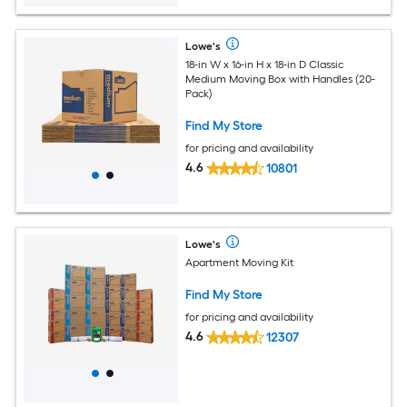
Lowe's
18-in W x 16-in H x 18-in D Classic
Medium Moving Box with Handles (20-
Pack)
Find My Store
for pricing and availability
4.6
10801
Lowe's
Apartment Moving Kit
Find My Store
for pricing and availability
4.6
12307