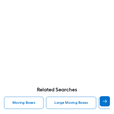
Related Searches
Moving Boxes
Large Moving Boxes
Sma