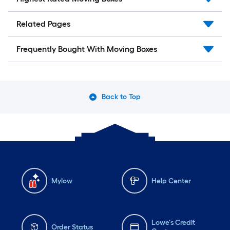
Related Pages
Frequently Bought With Moving Boxes
Back to Top
Mylow
Help Center
Lowe's Credit
Order Status