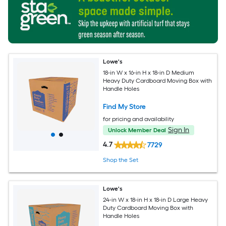
Lowe's
18-in W x 16-in H x 18-in D Medium
Heavy Duty Cardboard Moving Box with
Handle Holes
Find My Store
for pricing and availability
Sign In
Unlock Member Deal
4.7
7729
Shop the Set
Lowe's
24-in W x 18-in H x 18-in D Large Heavy
Duty Cardboard Moving Box with
Handle Holes