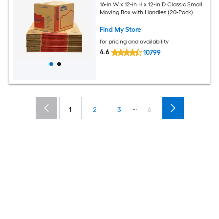
16-in W x 12-in H x 12-in D Classic Small
Moving Box with Handles (20-Pack)
Find My Store
for pricing and availability
4.6
10799
...
1
2
3
6