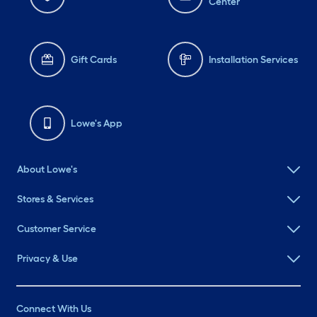
Center
Gift Cards
Installation Services
Lowe's App
About Lowe's
Stores & Services
Customer Service
Privacy & Use
Connect With Us