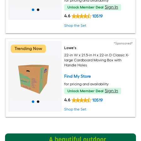
for pricing and availability
Sign In
Unlock Member Deal
4.6
10519
Shop the Set
*Sponsored*
Lowe's
Trending Now
22-in W x 21.5-in H x 22-in D Classic X-
large Cardboard Moving Box with
Handle Holes
Find My Store
for pricing and availability
Sign In
Unlock Member Deal
4.6
10519
Shop the Set