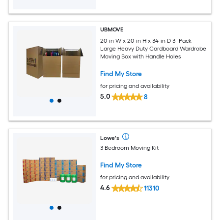
UBMOVE
20-in W x 20-in H x 34-in D 3 -Pack
Large Heavy Duty Cardboard Wardrobe
Moving Box with Handle Holes
Find My Store
for pricing and availability
5.0
8
Lowe's
3 Bedroom Moving Kit
Find My Store
for pricing and availability
4.6
11310