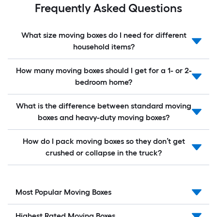
Frequently Asked Questions
What size moving boxes do I need for different
household items?
How many moving boxes should I get for a 1- or 2-
bedroom home?
What is the difference between standard moving
boxes and heavy-duty moving boxes?
How do I pack moving boxes so they don’t get
crushed or collapse in the truck?
Most Popular Moving Boxes
Highest Rated Moving Boxes