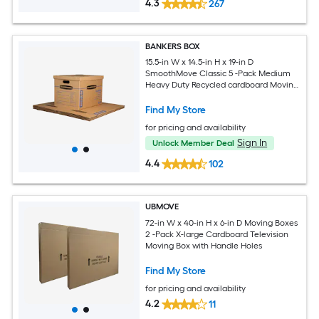
4.3
267
BANKERS BOX
15.5-in W x 14.5-in H x 19-in D
SmoothMove Classic 5 -Pack Medium
Heavy Duty Recycled cardboard Moving
Box with Handle Holes
Find My Store
for pricing and availability
Sign In
Unlock Member Deal
4.4
102
UBMOVE
72-in W x 40-in H x 6-in D Moving Boxes
2 -Pack X-large Cardboard Television
Moving Box with Handle Holes
Find My Store
for pricing and availability
4.2
11