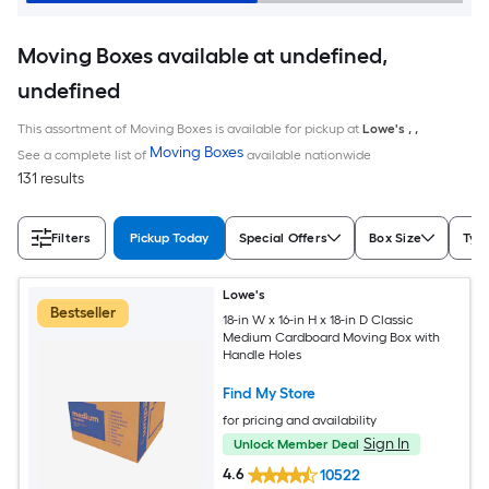
Moving Boxes available at undefined,
undefined
This assortment of Moving Boxes is available for pickup at
Lowe's
,
,
Moving Boxes
See a complete list of
available nationwide
131 results
Filters
Pickup Today
Special Offers
Box Size
Typ
Lowe's
Bestseller
18-in W x 16-in H x 18-in D Classic
Medium Cardboard Moving Box with
Handle Holes
Find My Store
for pricing and availability
Sign In
Unlock Member Deal
4.6
10522