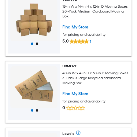
18-in W x 14-in H x 12-in D Moving Boxes
20 -Pack Medium Cardboard Moving
Box
Find My Store
for pricing and availability
5.0
1
UBMOVE
40-in W x 4-in H x 60-in D Moving Boxes
3 -Pack X-large Recycled cardboard
Moving Box
Find My Store
for pricing and availability
0
Lowe's