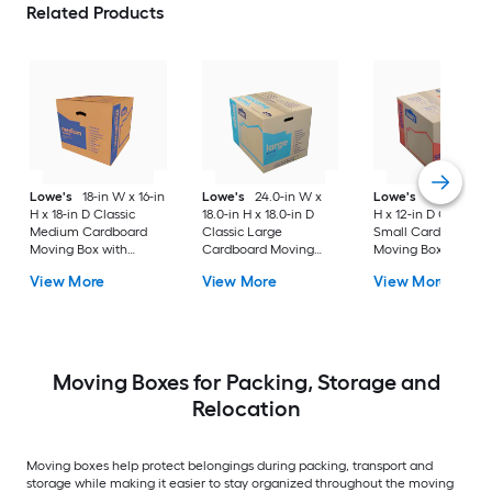
Related Products
Lowe's
18-in W x 16-in
Lowe's
24.0-in W x
Lowe's
16-in W x 1
H x 18-in D Classic
18.0-in H x 18.0-in D
H x 12-in D Classic
Medium Cardboard
Classic Large
Small Cardboard
Moving Box with
Cardboard Moving
Moving Box with
Handle Holes
Box with Handle Holes
Handle Holes
View More
View More
View More
Moving Boxes for Packing, Storage and
Relocation
Moving boxes help protect belongings during packing, transport and
storage while making it easier to stay organized throughout the moving