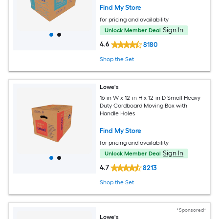
Find My Store
for pricing and availability
Sign In
Unlock Member Deal
4.6
8180
Shop the Set
Lowe's
16-in W x 12-in H x 12-in D Small Heavy
Duty Cardboard Moving Box with
Handle Holes
Find My Store
for pricing and availability
Sign In
Unlock Member Deal
4.7
8213
Shop the Set
*Sponsored*
Lowe's