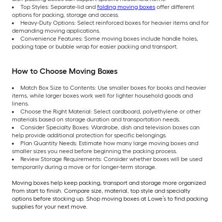
Top Styles: Separate-lid and
folding moving boxes
offer different
options for packing, storage and access.
Heavy-Duty Options: Select reinforced boxes for heavier items and for
demanding moving applications.
Convenience Features: Some moving boxes include handle holes,
packing tape or bubble wrap for easier packing and transport.
How to Choose Moving Boxes
Match Box Size to Contents: Use smaller boxes for books and heavier
items, while larger boxes work well for lighter household goods and
linens.
Choose the Right Material: Select cardboard, polyethylene or other
materials based on storage duration and transportation needs.
Consider Specialty Boxes: Wardrobe, dish and television boxes can
help provide additional protection for specific belongings.
Plan Quantity Needs: Estimate how many large moving boxes and
smaller sizes you need before beginning the packing process.
Review Storage Requirements: Consider whether boxes will be used
temporarily during a move or for longer-term storage.
Moving boxes help keep packing, transport and storage more organized
from start to finish. Compare size, material, top style and specialty
options before stocking up. Shop moving boxes at Lowe’s to find packing
supplies for your next move.