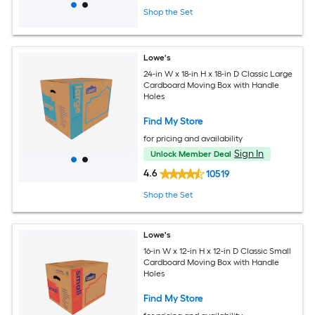
Shop the Set
Lowe's
24-in W x 18-in H x 18-in D Classic Large
Cardboard Moving Box with Handle
Holes
Find My Store
for pricing and availability
Sign In
Unlock Member Deal
4.6
10519
Shop the Set
Lowe's
16-in W x 12-in H x 12-in D Classic Small
Cardboard Moving Box with Handle
Holes
Find My Store