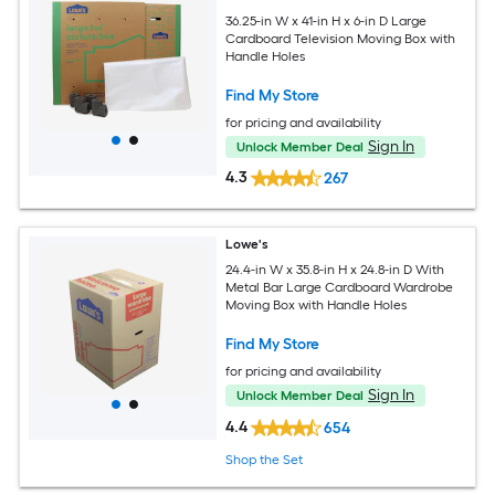
36.25-in W x 41-in H x 6-in D Large
Cardboard Television Moving Box with
Handle Holes
Find My Store
for pricing and availability
Sign In
Unlock Member Deal
4.3
267
Lowe's
24.4-in W x 35.8-in H x 24.8-in D With
Metal Bar Large Cardboard Wardrobe
Moving Box with Handle Holes
Find My Store
for pricing and availability
Sign In
Unlock Member Deal
4.4
654
Shop the Set