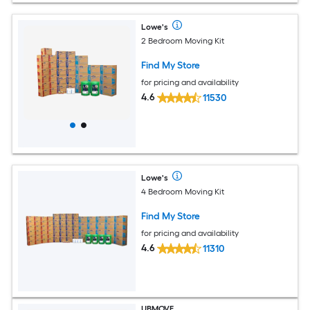
Lowe's
2 Bedroom Moving Kit
Find My Store
for pricing and availability
4.6
11530
Lowe's
4 Bedroom Moving Kit
Find My Store
for pricing and availability
4.6
11310
UBMOVE