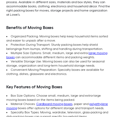
process. Available in different sizes, materials and box styles, they can
accommodate books, clothing, electronics and household décor. Find the
right packing boxes for moves, storage projects and home organization
at Lowe’s.
Benefits of Moving Boxes
Organized Packing: Moving boxes help keep household items sorted
and easier to unpack after a move.
Protection During Transport: Sturdy packing boxes help shield
belongings from bumps, shifting and handling during transportation.
Multiple Size Options: Small, medium, large and extra-
large moving
boxes
can accommodate different items and packing weights.
Versatile Storage Use: Moving boxes can also be used for seasonal
storage, organization and long-term household storage needs.
Convenient Moving Preparation: Specialty boxes are available for
clothing, dishes, glassware and electronics.
Key Features of Moving Boxes
Box Size Options: Choose small, medium, large and extra-large
moving boxes based on the items being packed.
Material Choices:
Cardboard moving boxes
, paper and
polyethylene
moving
boxes offer options for different storage and transport needs.
Specialty Box Types: Moving, wardrobe, television, glass-packing and
dish-packing boxes can support specific household items.