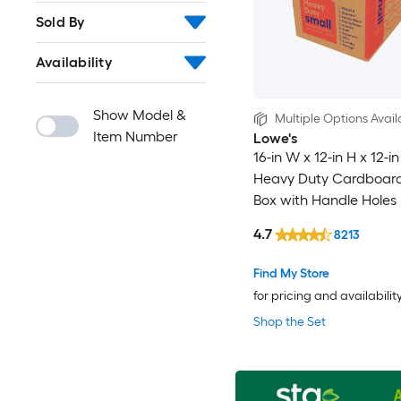
Sold By
Availability
Show Model &
Multiple Options Avail
Item Number
Lowe's
16-in W x 12-in H x 12-i
Heavy Duty Cardboar
Box with Handle Holes
4.7
8213
Find My Store
for pricing and availabilit
Shop the Set