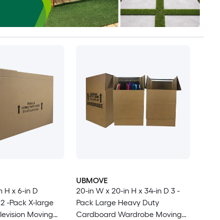
UBMOVE
n H x 6-in D
20-in W x 20-in H x 34-in D 3 -
2 -Pack X-large
Pack Large Heavy Duty
evision Moving
Cardboard Wardrobe Moving