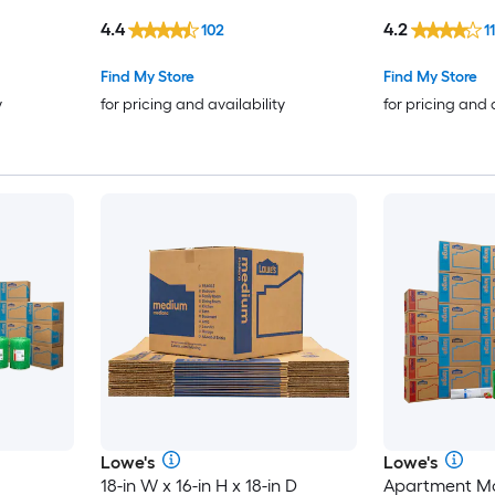
cardboard Moving Box with
Box with Hand
4.4
4.2
102
11
Handle Holes
Find My Store
Find My Store
y
for pricing and availability
for pricing and 
Lowe's
Lowe's
18-in W x 16-in H x 18-in D
Apartment Mo