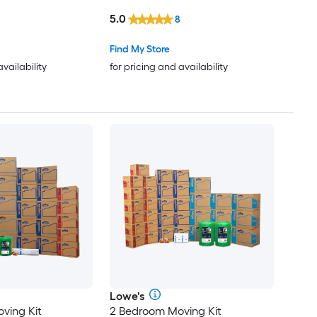
le Holes
Box with Handle Holes
5.0
8
Find My Store
availability
for pricing and availability
Lowe's
ving Kit
2 Bedroom Moving Kit