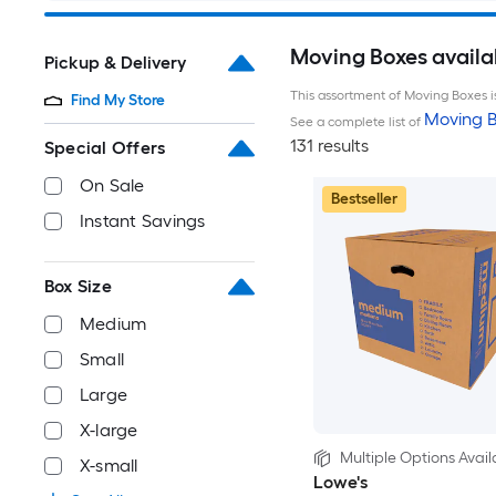
Moving Boxes availa
Pickup & Delivery
This assortment of Moving Boxes is
Find My Store
Moving B
See a complete list of
131 results
Special Offers
On Sale
Bestseller
Instant Savings
Box Size
Medium
Small
Large
X-large
Multiple Options Avail
X-small
Lowe's