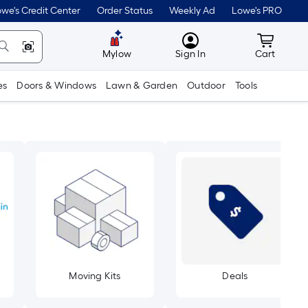
we's Credit Center
Order Status
Weekly Ad
Lowe's PRO
MyLowes
Cart wit
Mylow
Sign In
Cart
es
Doors & Windows
Lawn & Garden
Outdoor
Tools
Moving Kits
Deals