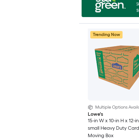
Trending Now
Multiple Options Avail
Lowe's
15-in W x 10-in H x 12-in
small Heavy Duty Car
Moving Box