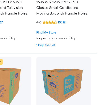
1-in H x 6-in D
16-in W x 12-in H x 12-in D
rd Television
Classic Small Cardboard
th Handle Holes
Moving Box with Handle Holes
4.6
67
10519
Find My Store
availability
for pricing and availability
Shop the Set
w