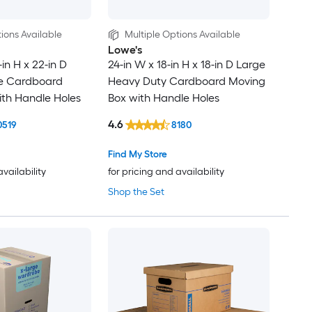
ions Available
Multiple Options Available
Lowe's
-in H x 22-in D
24-in W x 18-in H x 18-in D Large
ge Cardboard
Heavy Duty Cardboard Moving
th Handle Holes
Box with Handle Holes
4.6
0519
8180
Find My Store
availability
for pricing and availability
Shop the Set