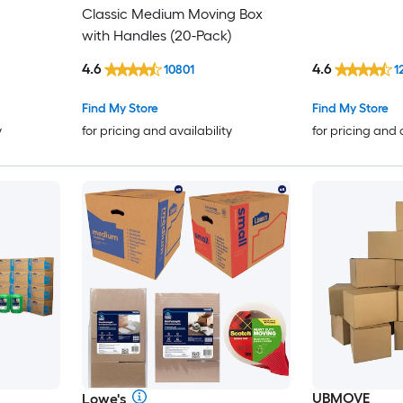
Classic Medium Moving Box
with Handles (20-Pack)
4.6
4.6
10801
1
Find My Store
Find My Store
y
for pricing and availability
for pricing and 
UBMOVE
Lowe's