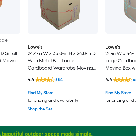
able
Lowe's
Lowe's
n D Small
24.4-in W x 35.8-in H x 24.8-in D
24-in W x 44-i
d Moving
With Metal Bar Large
large Cardbo
Cardboard Wardrobe Moving
Moving Box wi
Box with Handle Holes
4.4
4.4
654
6
Find My Store
Find My Store
y
for pricing and availability
for pricing and 
Shop the Set