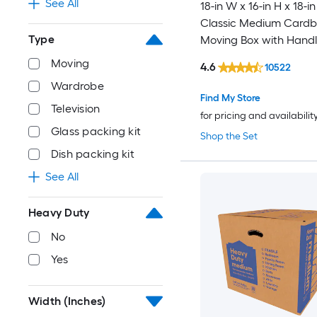
See All
18-in W x 16-in H x 18-in
Classic Medium Card
Type
Moving Box with Handl
Moving
4.6
10522
Wardrobe
Find My Store
Television
for pricing and availabilit
Glass packing kit
Shop the Set
Dish packing kit
See All
Heavy Duty
No
Yes
Width (Inches)