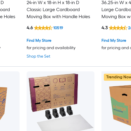
 D
24-in W x 18-in H x 18-in D
36.25-in W x 4
board
Classic Large Cardboard
Large Cardboa
e Holes
Moving Box with Handle Holes
Moving Box wi
4.6
4.3
10519
2
Find My Store
Find My Store
y
for pricing and availability
for pricing and 
Shop the Set
Trending No