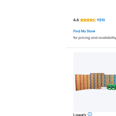
4.6
11310
Find My Store
for pricing and availabilit
Lowe's