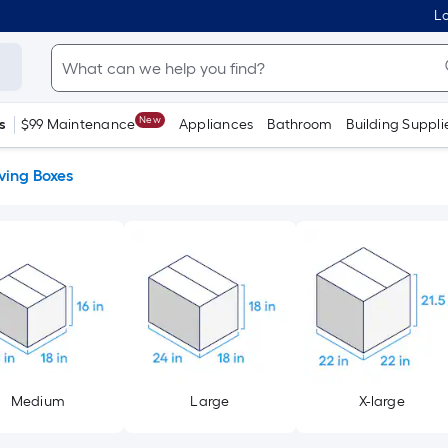
Lo
New
s
$99 Maintenance
Appliances
Bathroom
Building Suppli
ing Boxes
Medium
Large
X-large