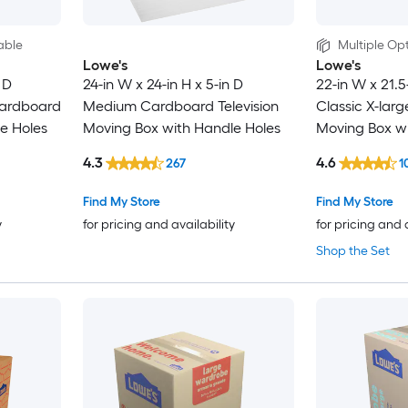
able
Multiple Opt
Lowe's
Lowe's
 D
24-in W x 24-in H x 5-in D
22-in W x 21.5
ardboard
Medium Cardboard Television
Classic X-lar
e Holes
Moving Box with Handle Holes
Moving Box wi
4.3
4.6
267
1
Find My Store
Find My Store
y
for pricing and availability
for pricing and 
Shop the Set