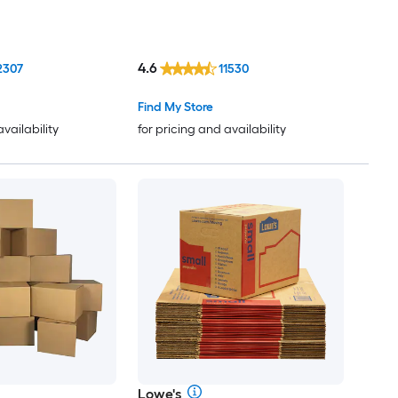
4.6
2307
11530
Find My Store
availability
for pricing and availability
Lowe's