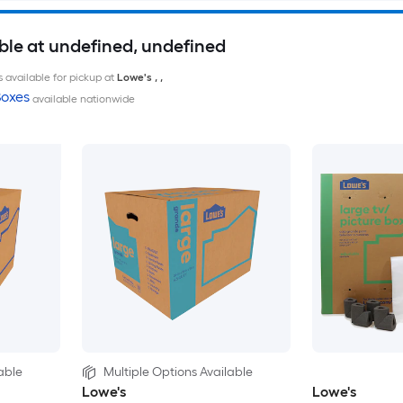
ble at undefined, undefined
 available for pickup at
Lowe's
,
,
oxes
available nationwide
able
Multiple Options Available
Lowe's
Lowe's