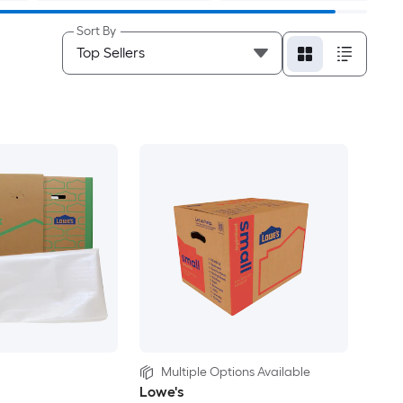
Sort By
Multiple Options Available
Lowe's