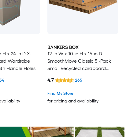
BANKERS BOX
n H x 24-in D X-
12-in W x 10-in H x 15-in D
ard Wardrobe
SmoothMove Classic 5 -Pack
th Handle Holes
Small Recycled cardboard
Moving Box with Handle Holes
4.7
54
265
Find My Store
availability
for pricing and availability