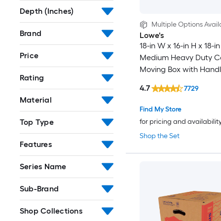
Depth (Inches)
Multiple Options Avail
Brand
Lowe's
18-in W x 16-in H x 18-in
Price
Medium Heavy Duty C
Moving Box with Handl
Rating
4.7
7729
Material
Find My Store
Top Type
for pricing and availabilit
Shop the Set
Features
Series Name
Sub-Brand
Shop Collections