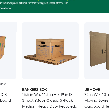
able
BANKERS BOX
UBMOVE
 D X-
15.5-in W x 14.5-in H x 19-in D
72-in W x 40-i
dboard
SmoothMove Classic 5 -Pack
Moving Boxes 
Medium Heavy Duty Recycled
Cardboard Tel