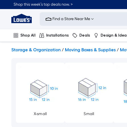
Skip
Shop this week’s top deals now. >
to
Link
main
to
content
Find a Store Near Me
Lowe's
Home
Improvement
Shop All
Installations
Deals
Design & Idea
Home
Page
Plumbing
Flooring
On Trend
Storage & Organization
/
Moving Boxes & Supplies
/
Mov
X-small
Small