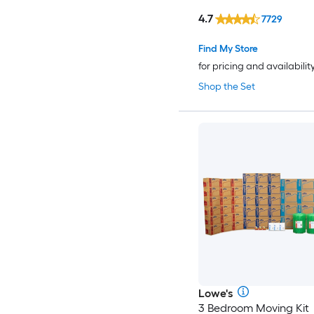
4.7
7729
Find My Store
for pricing and availabilit
Shop the Set
Lowe's
3 Bedroom Moving Kit