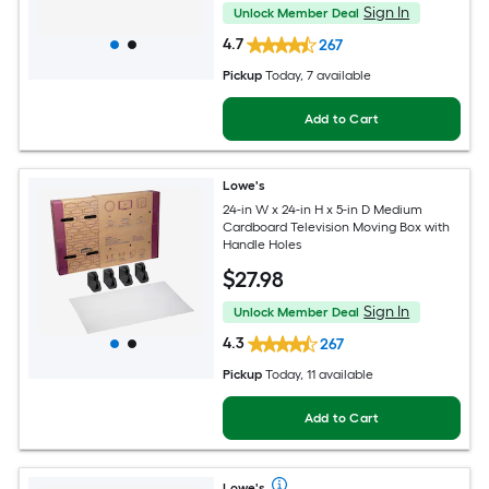
Sign In
Unlock Member Deal
4.7
267
Pickup
Today
, 7 available
Add to Cart
Lowe's
24-in W x 24-in H x 5-in D Medium
Cardboard Television Moving Box with
Handle Holes
$
27
.98
Sign In
Unlock Member Deal
4.3
267
Pickup
Today
, 11 available
Add to Cart
Lowe's