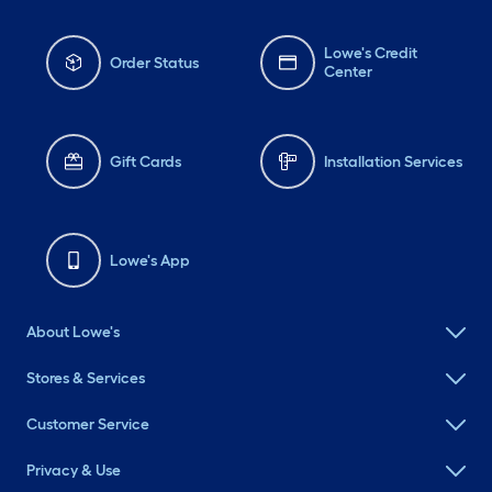
Lowe's Credit
Order Status
Center
Gift Cards
Installation Services
Lowe's App
About Lowe's
Stores & Services
Customer Service
Privacy & Use