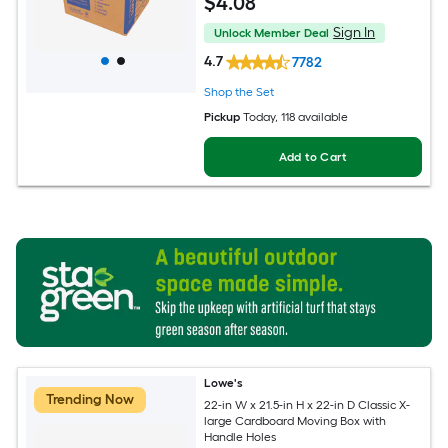
$
4
.08
Sign In
Unlock Member Deal
4.7
7782
Shop the Set
Pickup
Today
, 118 available
Add to Cart
Lowe's
Trending Now
22-in W x 21.5-in H x 22-in D Classic X-
large Cardboard Moving Box with
Handle Holes