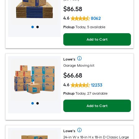
$
86
.58
4.6
8062
Pickup
Today, 5 available
Add to Cart
Lowe's
Garage Moving kit
$
66
.68
4.6
12233
Pickup
Today, 27 available
Add to Cart
Lowe's
24-in W x 18-in H x 18-in D Classic Large