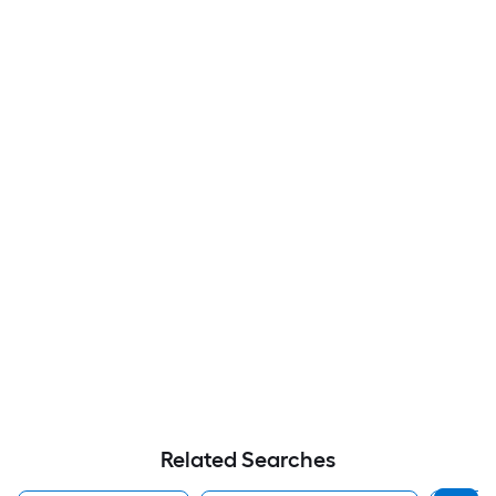
Related Searches