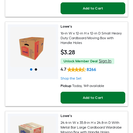
Add to Cart
Lowe's
16-in W x 12-in H x 12-in D Small Heavy
Duty Cardboard Moving Box with
Handle Holes
$
3
.28
Sign In
Unlock Member Deal
4.7
8266
Shop the Set
Pickup
Today
, 149 available
Add to Cart
Lowe's
24.4-in W x 35.8-in H x 24.8-in D With
Metal Bar Large Cardboard Wardrobe
Moving Box with Handle Holes