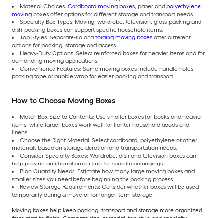
Material Choices:
Cardboard moving boxes
, paper and
polyethylene
moving
boxes offer options for different storage and transport needs.
Specialty Box Types: Moving, wardrobe, television, glass-packing and
dish-packing boxes can support specific household items.
Top Styles: Separate-lid and
folding moving boxes
offer different
options for packing, storage and access.
Heavy-Duty Options: Select reinforced boxes for heavier items and for
demanding moving applications.
Convenience Features: Some moving boxes include handle holes,
packing tape or bubble wrap for easier packing and transport.
How to Choose Moving Boxes
Match Box Size to Contents: Use smaller boxes for books and heavier
items, while larger boxes work well for lighter household goods and
linens.
Choose the Right Material: Select cardboard, polyethylene or other
materials based on storage duration and transportation needs.
Consider Specialty Boxes: Wardrobe, dish and television boxes can
help provide additional protection for specific belongings.
Plan Quantity Needs: Estimate how many large moving boxes and
smaller sizes you need before beginning the packing process.
Review Storage Requirements: Consider whether boxes will be used
temporarily during a move or for longer-term storage.
Moving boxes help keep packing, transport and storage more organized