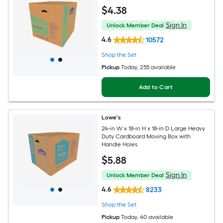
$
4
.38
Sign In
Unlock Member Deal
4.6
10572
Shop the Set
Pickup
Today
, 255 available
Add to Cart
Lowe's
24-in W x 18-in H x 18-in D Large Heavy
Duty Cardboard Moving Box with
Handle Holes
$
5
.88
Sign In
Unlock Member Deal
4.6
8233
Shop the Set
Pickup
Today
, 40 available