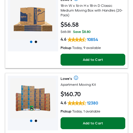
18-in W x 16-in H x 18-in D Classic
Medium Moving Box with Handles (20-
Pack)
$
56
.58
$65.38
Save $8.80
4.6
10854
Pickup
Today, 9 available
Add to Cart
Lowe's
Apartment Moving Kit
$
160
.70
4.6
12380
Pickup
Today, 1 available
Add to Cart