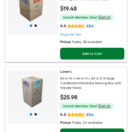
$
19
.48
Sign In
Unlock Member Deal
4.4
654
Shop the Set
Pickup
Today
, 38 available
Add to Cart
Lowe's
24-in W x 44-in H x 24-in D X-large
Cardboard Wardrobe Moving Box with
Handle Holes
$
25
.98
Sign In
Unlock Member Deal
4.4
654
Pickup
Today
, 22 available