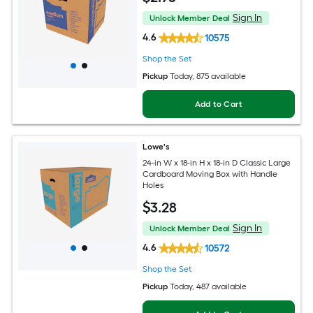
Sign In
Unlock Member Deal
4.6
10575
Shop the Set
Pickup
Today
, 875 available
Add to Cart
Lowe's
24-in W x 18-in H x 18-in D Classic Large
Cardboard Moving Box with Handle
Holes
$
3
.28
Sign In
Unlock Member Deal
4.6
10572
Shop the Set
Pickup
Today
, 487 available