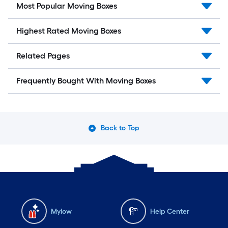
Most Popular Moving Boxes
Highest Rated Moving Boxes
Related Pages
Frequently Bought With Moving Boxes
Back to Top
Mylow
Help Center