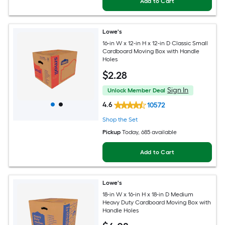
Add to Cart
Lowe's
16-in W x 12-in H x 12-in D Classic Small
Cardboard Moving Box with Handle
Holes
$
2
.28
Sign In
Unlock Member Deal
4.6
10572
Shop the Set
Pickup
Today
, 685 available
Add to Cart
Lowe's
18-in W x 16-in H x 18-in D Medium
Heavy Duty Cardboard Moving Box with
Handle Holes