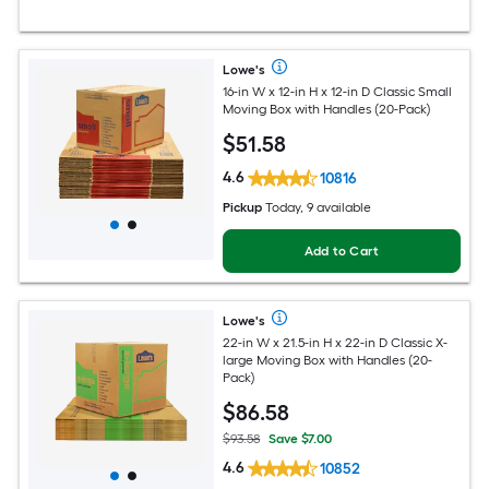
Lowe's
16-in W x 12-in H x 12-in D Classic Small
Moving Box with Handles (20-Pack)
$
51
.58
4.6
10816
Pickup
Today, 9 available
Add to Cart
Lowe's
22-in W x 21.5-in H x 22-in D Classic X-
large Moving Box with Handles (20-
Pack)
$
86
.58
$93.58
Save $7.00
4.6
10852