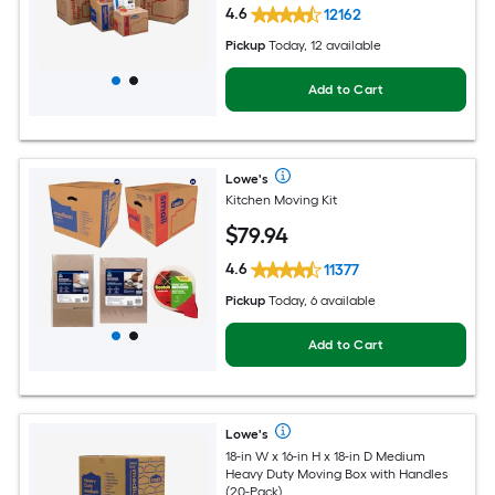
4.6
12162
Pickup
Today, 12 available
Add to Cart
Lowe's
Kitchen Moving Kit
$
79
.94
4.6
11377
Pickup
Today, 6 available
Add to Cart
Lowe's
18-in W x 16-in H x 18-in D Medium
Heavy Duty Moving Box with Handles
(20-Pack)