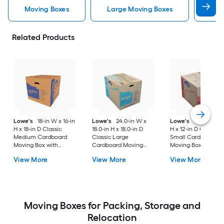
Moving Boxes
Large Moving Boxes
Sma
Related Products
Lowe's
18-in W x 16-in
Lowe's
24.0-in W x
Lowe's
16-in W x 1
H x 18-in D Classic
18.0-in H x 18.0-in D
H x 12-in D Classic
Medium Cardboard
Classic Large
Small Cardboard
Moving Box with
Cardboard Moving
Moving Box with
Handle Holes
Box with Handle Holes
Handle Holes
View More
View More
View More
Moving Boxes for Packing, Storage and
Relocation