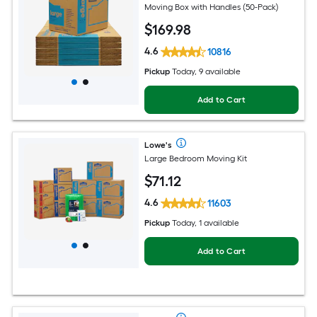
Moving Box with Handles (50-Pack)
$
169
.98
4.6
10816
Pickup
Today, 9 available
Add to Cart
Lowe's
Large Bedroom Moving Kit
$
71
.12
4.6
11603
Pickup
Today, 1 available
Add to Cart