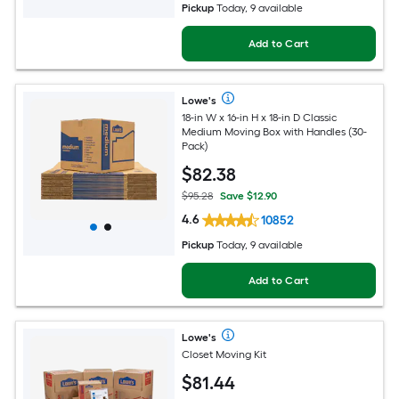
Pickup
Today, 9 available
Add to Cart
Lowe's
18-in W x 16-in H x 18-in D Classic
Medium Moving Box with Handles (30-
Pack)
$
82
.38
$95.28
Save $12.90
4.6
10852
Pickup
Today, 9 available
Add to Cart
Lowe's
Closet Moving Kit
$
81
.44