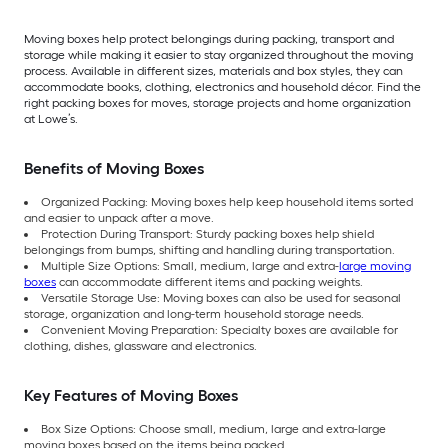
Moving boxes help protect belongings during packing, transport and
storage while making it easier to stay organized throughout the moving
process. Available in different sizes, materials and box styles, they can
accommodate books, clothing, electronics and household décor. Find the
right packing boxes for moves, storage projects and home organization
at Lowe’s.
Benefits of Moving Boxes
Organized Packing: Moving boxes help keep household items sorted
and easier to unpack after a move.
Protection During Transport: Sturdy packing boxes help shield
belongings from bumps, shifting and handling during transportation.
Multiple Size Options: Small, medium, large and extra-
large moving
boxes
can accommodate different items and packing weights.
Versatile Storage Use: Moving boxes can also be used for seasonal
storage, organization and long-term household storage needs.
Convenient Moving Preparation: Specialty boxes are available for
clothing, dishes, glassware and electronics.
Key Features of Moving Boxes
Box Size Options: Choose small, medium, large and extra-large
moving boxes based on the items being packed.