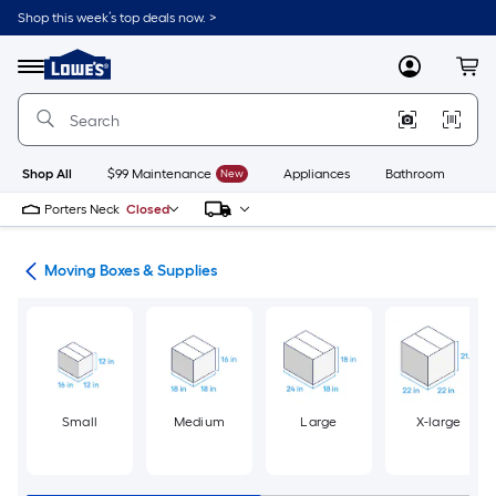
Skip
Shop this week’s top deals now. >
to
Link
main
to
content
Menu
MyLowes
Cart
Lowe's
Home
Improvement
Home
Page
Shop All
$99 Maintenance
New
Appliances
Bathroom
Bu
Porters Neck
Closed
ion
Moving Boxes & Supplies
Small
Medium
Large
X-large