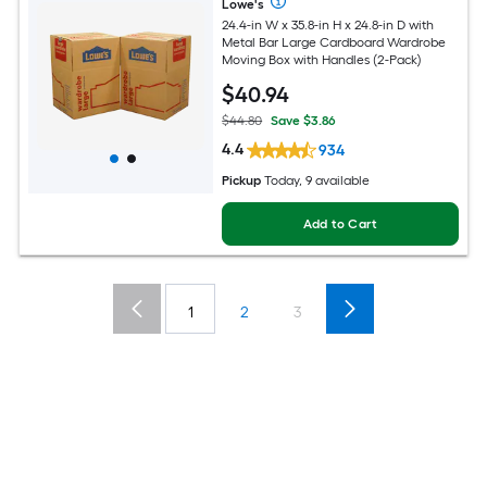
Lowe's
24.4-in W x 35.8-in H x 24.8-in D with
Metal Bar Large Cardboard Wardrobe
Moving Box with Handles (2-Pack)
$
40
.94
$44.80
Save $3.86
4.4
934
Pickup
Today, 9 available
Add to Cart
1
2
3