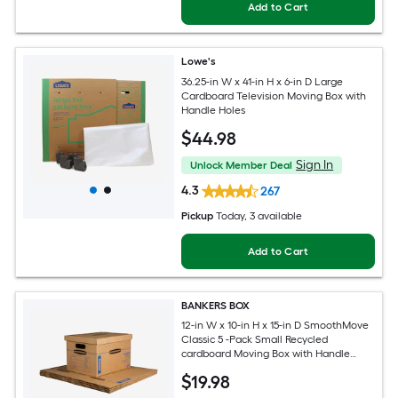
Add to Cart
Lowe's
36.25-in W x 41-in H x 6-in D Large
Cardboard Television Moving Box with
Handle Holes
$
44
.98
Sign In
Unlock Member Deal
4.3
267
Pickup
Today
, 3 available
Add to Cart
BANKERS BOX
12-in W x 10-in H x 15-in D SmoothMove
Classic 5 -Pack Small Recycled
cardboard Moving Box with Handle
Holes
$
19
.98