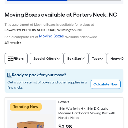
Moving Boxes available at Porters Neck, NC
This assortment of Moving Boxes is available for pickup at
Lowe's
191 PORTERS NECK ROAD
,
Wilmington
,
NC
Moving Boxes
See a complete list of
available nationwide
49 results
Filters
Special Offers
Box Size
Type
Heavy Dut
Ready to pack for your move?
Get a complete list of boxes and other supplies in a
Calculate Now
few clicks.
Lowe's
Trending Now
18-in W x 16-in H x 18-in D Classic
Medium Cardboard Moving Box with
Handle Holes
$
2
.98