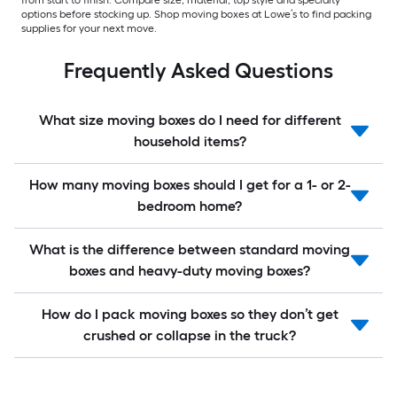
from start to finish. Compare size, material, top style and specialty
options before stocking up. Shop moving boxes at Lowe’s to find packing
supplies for your next move.
Frequently Asked Questions
What size moving boxes do I need for different
household items?
How many moving boxes should I get for a 1- or 2-
bedroom home?
What is the difference between standard moving
boxes and heavy-duty moving boxes?
How do I pack moving boxes so they don’t get
crushed or collapse in the truck?