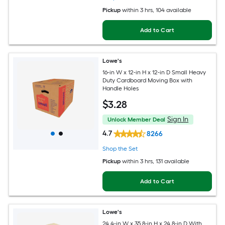
Pickup
within
3 hrs
, 104 available
Add to Cart
Lowe's
16-in W x 12-in H x 12-in D Small Heavy
Duty Cardboard Moving Box with
Handle Holes
$
3
.28
Sign In
Unlock Member Deal
4.7
8266
Shop the Set
Pickup
within
3 hrs
, 131 available
Add to Cart
Lowe's
24.4-in W x 35.8-in H x 24.8-in D With