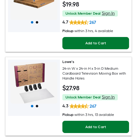
$
19
.98
Sign In
Unlock Member Deal
4.7
267
Pickup
within
3 hrs
, 4 available
Add to Cart
Lowe's
24-in W x 24-in H x 5-in D Medium
Cardboard Television Moving Box with
Handle Holes
$
27
.98
Sign In
Unlock Member Deal
4.3
267
Pickup
within
3 hrs
, 13 available
Add to Cart