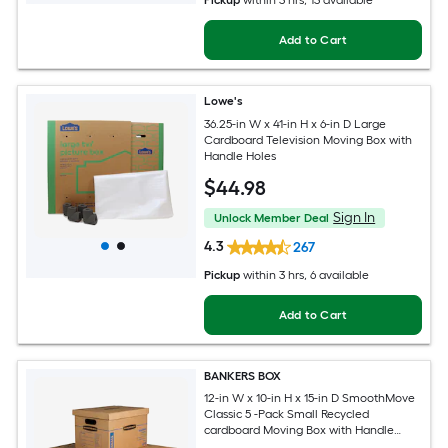
Pickup
within
3 hrs
, 13 available
Add to Cart
Lowe's
36.25-in W x 41-in H x 6-in D Large
Cardboard Television Moving Box with
Handle Holes
$
44
.98
Sign In
Unlock Member Deal
4.3
267
Pickup
within
3 hrs
, 6 available
Add to Cart
BANKERS BOX
12-in W x 10-in H x 15-in D SmoothMove
Classic 5 -Pack Small Recycled
cardboard Moving Box with Handle
Holes