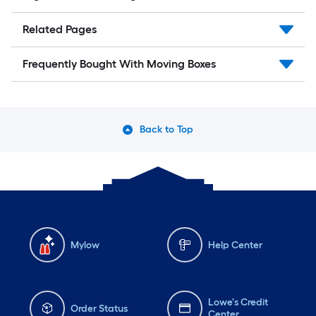
Related Pages
Frequently Bought With Moving Boxes
Back to Top
Mylow
Help Center
Lowe's Credit
Order Status
Center