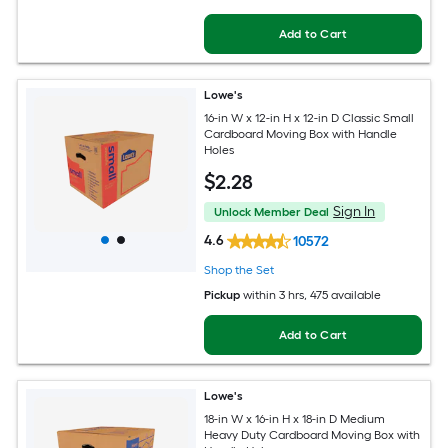
Add to Cart
Lowe's
16-in W x 12-in H x 12-in D Classic Small
Cardboard Moving Box with Handle
Holes
$
2
.28
Sign In
Unlock Member Deal
4.6
10572
Shop the Set
Pickup
within
3 hrs
, 475 available
Add to Cart
Lowe's
18-in W x 16-in H x 18-in D Medium
Heavy Duty Cardboard Moving Box with