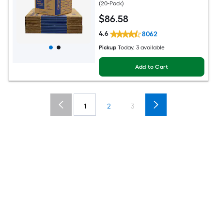
(20-Pack)
$
86
.58
4.6
8062
Pickup
Today, 3 available
Add to Cart
1
2
3