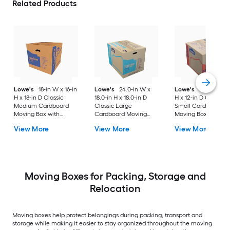
Related Products
Lowe's
18-in W x 16-in
Lowe's
24.0-in W x
Lowe's
16-in W x 1
H x 18-in D Classic
18.0-in H x 18.0-in D
H x 12-in D Classic
Medium Cardboard
Classic Large
Small Cardboard
Moving Box with
Cardboard Moving
Moving Box with
Handle Holes
Box with Handle Holes
Handle Holes
View More
View More
View More
Moving Boxes for Packing, Storage and
Relocation
Moving boxes help protect belongings during packing, transport and
storage while making it easier to stay organized throughout the moving