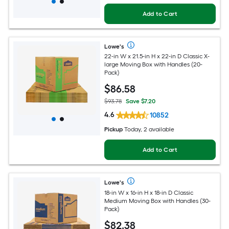
Add to Cart
Lowe's
22-in W x 21.5-in H x 22-in D Classic X-
large Moving Box with Handles (20-
Pack)
$
86
.58
$93.78
Save $7.20
4.6
10852
Pickup
Today, 2 available
Add to Cart
Lowe's
18-in W x 16-in H x 18-in D Classic
Medium Moving Box with Handles (30-
Pack)
$
82
.38