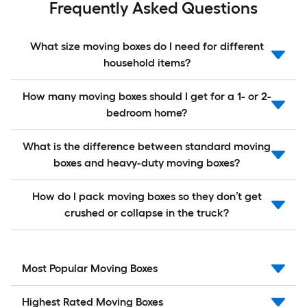
Frequently Asked Questions
What size moving boxes do I need for different
household items?
How many moving boxes should I get for a 1- or 2-
bedroom home?
What is the difference between standard moving
boxes and heavy-duty moving boxes?
How do I pack moving boxes so they don’t get
crushed or collapse in the truck?
Most Popular Moving Boxes
Highest Rated Moving Boxes