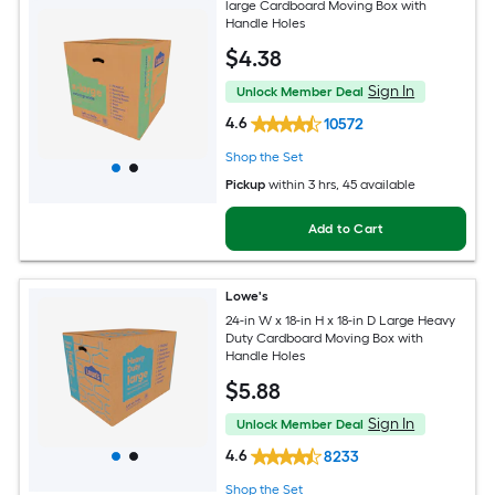
large Cardboard Moving Box with
Handle Holes
$
4
.38
Sign In
Unlock Member Deal
4.6
10572
Shop the Set
Pickup
within
3 hrs
, 45 available
Add to Cart
Lowe's
24-in W x 18-in H x 18-in D Large Heavy
Duty Cardboard Moving Box with
Handle Holes
$
5
.88
Sign In
Unlock Member Deal
4.6
8233
Shop the Set