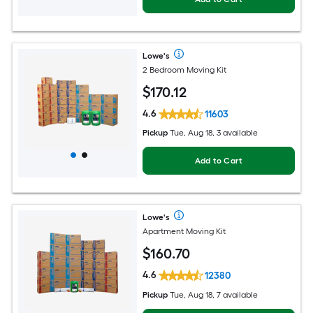
Lowe's
2 Bedroom Moving Kit
$
170
.12
4.6
11603
Pickup
Tue, Aug 18, 3 available
Add to Cart
Lowe's
Apartment Moving Kit
$
160
.70
4.6
12380
Pickup
Tue, Aug 18, 7 available