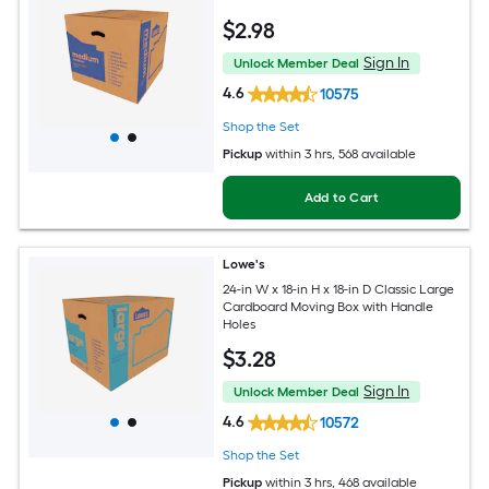
$
2
.98
Sign In
Unlock Member Deal
4.6
10575
Shop the Set
Pickup
within
3 hrs
, 568 available
Add to Cart
Lowe's
24-in W x 18-in H x 18-in D Classic Large
Cardboard Moving Box with Handle
Holes
$
3
.28
Sign In
Unlock Member Deal
4.6
10572
Shop the Set
Pickup
within
3 hrs
, 468 available