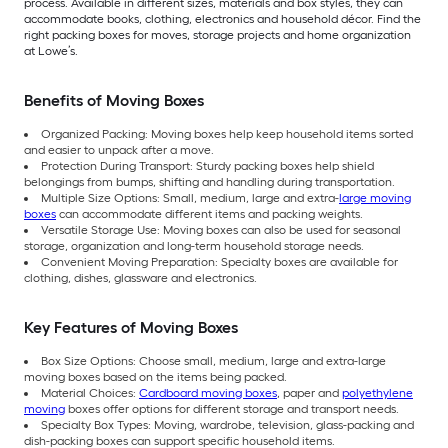
process. Available in different sizes, materials and box styles, they can
accommodate books, clothing, electronics and household décor. Find the
right packing boxes for moves, storage projects and home organization
at Lowe’s.
Benefits of Moving Boxes
Organized Packing: Moving boxes help keep household items sorted
and easier to unpack after a move.
Protection During Transport: Sturdy packing boxes help shield
belongings from bumps, shifting and handling during transportation.
Multiple Size Options: Small, medium, large and extra-
large moving
boxes
can accommodate different items and packing weights.
Versatile Storage Use: Moving boxes can also be used for seasonal
storage, organization and long-term household storage needs.
Convenient Moving Preparation: Specialty boxes are available for
clothing, dishes, glassware and electronics.
Key Features of Moving Boxes
Box Size Options: Choose small, medium, large and extra-large
moving boxes based on the items being packed.
Material Choices:
Cardboard moving boxes
, paper and
polyethylene
moving
boxes offer options for different storage and transport needs.
Specialty Box Types: Moving, wardrobe, television, glass-packing and
dish-packing boxes can support specific household items.