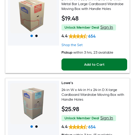
Metal Bar Large Cardboard Wardrobe
Moving Box with Handle Holes
$
19
.48
Sign In
Unlock Member Deal
4.4
654
Shop the Set
Pickup
within
3 hrs
, 23 available
Add to Cart
Lowe's
24-in W x 44-in H x 24-in D X-large
Cardboard Wardrobe Moving Box with
Handle Holes
$
25
.98
Sign In
Unlock Member Deal
4.4
654