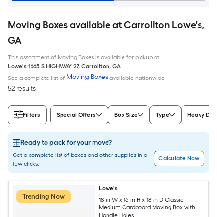
Moving Boxes available at Carrollton Lowe's,
GA
This assortment of Moving Boxes is available for pickup at
Lowe's
1665 S HIGHWAY 27
,
Carrollton
,
GA
Moving Boxes
See a complete list of
available nationwide
52 results
Filters
Special Offers
Box Size
Type
Heavy Dut
Ready to pack for your move?
Get a complete list of boxes and other supplies in a
Calculate Now
few clicks.
Lowe's
Trending Now
18-in W x 16-in H x 18-in D Classic
Medium Cardboard Moving Box with
Handle Holes