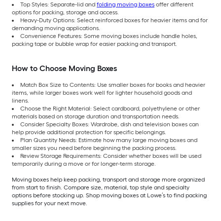
Top Styles: Separate-lid and
folding moving boxes
offer different
options for packing, storage and access.
Heavy-Duty Options: Select reinforced boxes for heavier items and for
demanding moving applications.
Convenience Features: Some moving boxes include handle holes,
packing tape or bubble wrap for easier packing and transport.
How to Choose Moving Boxes
Match Box Size to Contents: Use smaller boxes for books and heavier
items, while larger boxes work well for lighter household goods and
linens.
Choose the Right Material: Select cardboard, polyethylene or other
materials based on storage duration and transportation needs.
Consider Specialty Boxes: Wardrobe, dish and television boxes can
help provide additional protection for specific belongings.
Plan Quantity Needs: Estimate how many large moving boxes and
smaller sizes you need before beginning the packing process.
Review Storage Requirements: Consider whether boxes will be used
temporarily during a move or for longer-term storage.
Moving boxes help keep packing, transport and storage more organized
from start to finish. Compare size, material, top style and specialty
options before stocking up. Shop moving boxes at Lowe’s to find packing
supplies for your next move.