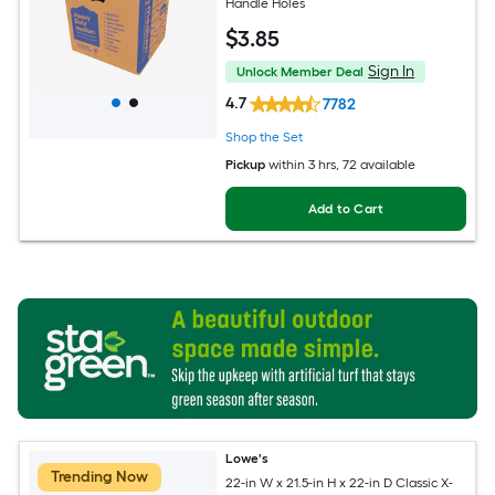
Handle Holes
$
3
.85
Sign In
Unlock Member Deal
4.7
7782
Shop the Set
Pickup
within
3 hrs
, 72 available
Add to Cart
Lowe's
Trending Now
22-in W x 21.5-in H x 22-in D Classic X-