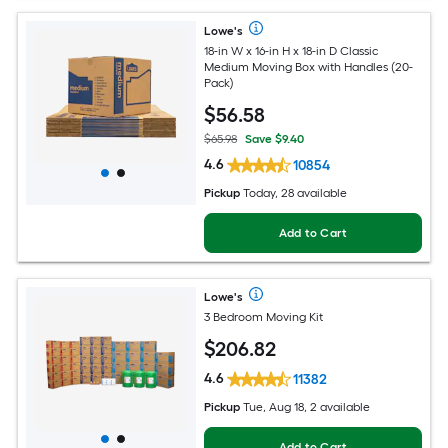
Lowe's
18-in W x 16-in H x 18-in D Classic
Medium Moving Box with Handles (20-
Pack)
$
56
.58
$65.98
Save $9.40
4.6
10854
Pickup
Today, 28 available
Add to Cart
Lowe's
3 Bedroom Moving Kit
$
206
.82
4.6
11382
Pickup
Tue, Aug 18, 2 available
Add to Cart