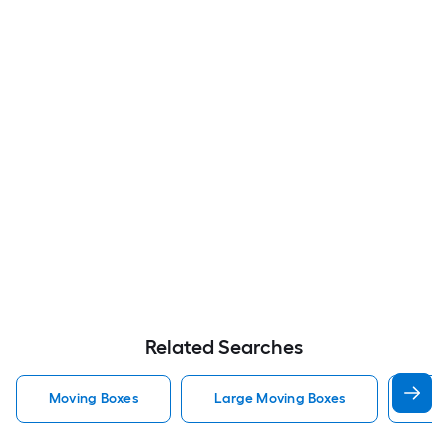
Related Searches
Moving Boxes
Large Moving Boxes
Sma