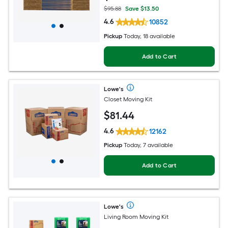
$95.88
Save $13.50
4.6
10852
Pickup
Today, 18 available
Add to Cart
Lowe's
Closet Moving Kit
$
81
.44
4.6
12162
Pickup
Today, 7 available
Add to Cart
Lowe's
Living Room Moving Kit