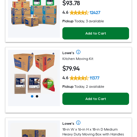
$
93
.78
4.6
12427
Pickup
Today, 3 available
Add to Cart
Lowe's
Kitchen Moving Kit
$
79
.94
4.6
11377
Pickup
Today, 2 available
Add to Cart
Lowe's
18-in W x 16-in H x 18-in D Medium
Heavy Duty Moving Box with Handles