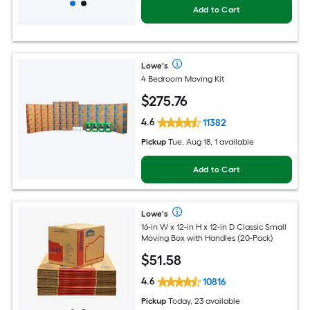
Add to Cart
Lowe's
4 Bedroom Moving Kit
$
275
.76
4.6
11382
Pickup
Tue, Aug 18, 1 available
Add to Cart
Lowe's
16-in W x 12-in H x 12-in D Classic Small
Moving Box with Handles (20-Pack)
$
51
.58
4.6
10816
Pickup
Today, 23 available