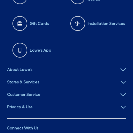
Gift Cards
Installation Services
Lowe's App
About Lowe's
Stores & Services
Customer Service
Privacy & Use
Connect With Us