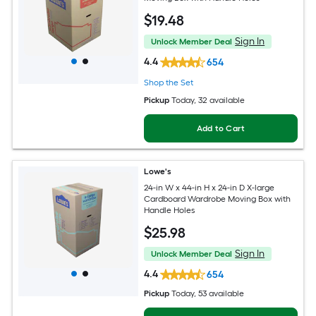
$
19
.48
Sign In
Unlock Member Deal
4.4
654
Shop the Set
Pickup
Today
, 32 available
Add to Cart
Lowe's
24-in W x 44-in H x 24-in D X-large
Cardboard Wardrobe Moving Box with
Handle Holes
$
25
.98
Sign In
Unlock Member Deal
4.4
654
Pickup
Today
, 53 available