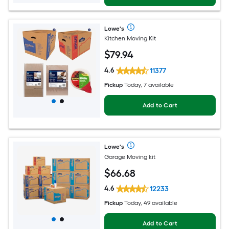
Lowe's
Kitchen Moving Kit
$
79
.94
4.6
11377
Pickup
Today, 7 available
Add to Cart
Lowe's
Garage Moving kit
$
66
.68
4.6
12233
Pickup
Today, 49 available
Add to Cart