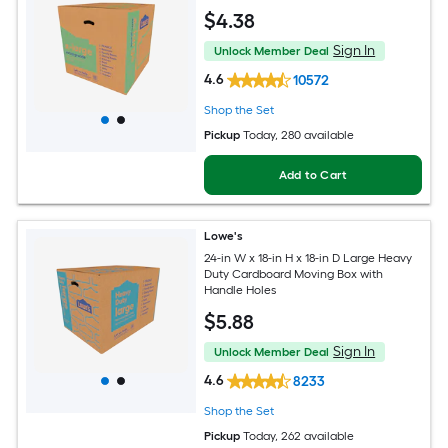
$
4
.38
Sign In
Unlock Member Deal
4.6
10572
Shop the Set
Pickup
Today
, 280 available
Add to Cart
Lowe's
24-in W x 18-in H x 18-in D Large Heavy
Duty Cardboard Moving Box with
Handle Holes
$
5
.88
Sign In
Unlock Member Deal
4.6
8233
Shop the Set
Pickup
Today
, 262 available