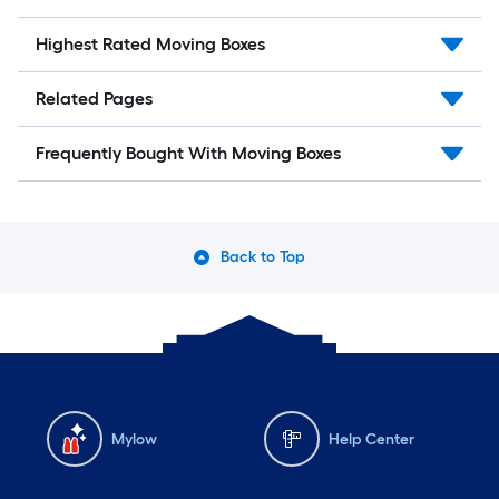
Highest Rated Moving Boxes
Related Pages
Frequently Bought With Moving Boxes
Back to Top
Mylow
Help Center