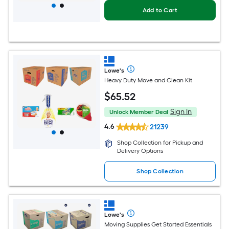
Add to Cart
Lowe's
Heavy Duty Move and Clean Kit
$
65
.52
Sign In
Unlock Member Deal
4.6
21239
Shop Collection for Pickup and
Delivery Options
Shop Collection
Lowe's
Moving Supplies Get Started Essentials