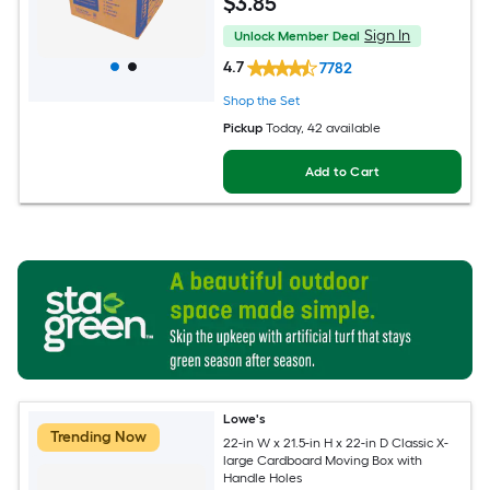
$
3
.85
Sign In
Unlock Member Deal
4.7
7782
Shop the Set
Pickup
Today
, 42 available
Add to Cart
Lowe's
Trending Now
22-in W x 21.5-in H x 22-in D Classic X-
large Cardboard Moving Box with
Handle Holes