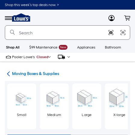
Skip
Shop this week’s top deals now. >
to
Link
main
to
content
Menu
MyLowes
Cart
Lowe's
Home
Improvement
Home
Page
Shop All
$99 Maintenance
New
Appliances
Bathroom
Bu
Pooler Lowe's
Closed
ion
Moving Boxes & Supplies
Small
Medium
Large
X-large