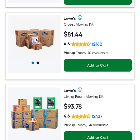
Lowe's
Closet Moving Kit
$
81
.44
4.6
12162
Pickup
Today, 10 available
Add to Cart
Lowe's
Living Room Moving Kit
$
93
.78
4.6
12427
Pickup
Today, 34 available
Add to Cart