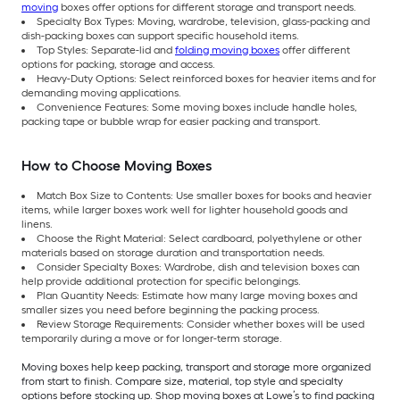
moving
boxes offer options for different storage and transport needs.
Specialty Box Types: Moving, wardrobe, television, glass-packing and
dish-packing boxes can support specific household items.
Top Styles: Separate-lid and
folding moving boxes
offer different
options for packing, storage and access.
Heavy-Duty Options: Select reinforced boxes for heavier items and for
demanding moving applications.
Convenience Features: Some moving boxes include handle holes,
packing tape or bubble wrap for easier packing and transport.
How to Choose Moving Boxes
Match Box Size to Contents: Use smaller boxes for books and heavier
items, while larger boxes work well for lighter household goods and
linens.
Choose the Right Material: Select cardboard, polyethylene or other
materials based on storage duration and transportation needs.
Consider Specialty Boxes: Wardrobe, dish and television boxes can
help provide additional protection for specific belongings.
Plan Quantity Needs: Estimate how many large moving boxes and
smaller sizes you need before beginning the packing process.
Review Storage Requirements: Consider whether boxes will be used
temporarily during a move or for longer-term storage.
Moving boxes help keep packing, transport and storage more organized
from start to finish. Compare size, material, top style and specialty
options before stocking up. Shop moving boxes at Lowe’s to find packing