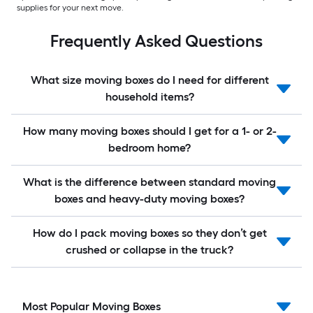
supplies for your next move.
Frequently Asked Questions
What size moving boxes do I need for different
household items?
How many moving boxes should I get for a 1- or 2-
bedroom home?
What is the difference between standard moving
boxes and heavy-duty moving boxes?
How do I pack moving boxes so they don’t get
crushed or collapse in the truck?
Most Popular Moving Boxes