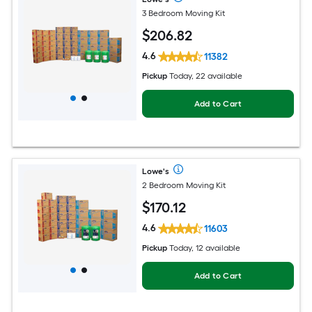
3 Bedroom Moving Kit
$
206
.82
4.6
11382
Pickup
Today, 22 available
Add to Cart
Lowe's
2 Bedroom Moving Kit
$
170
.12
4.6
11603
Pickup
Today, 12 available
Add to Cart