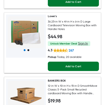
Add to Cart
Lowe's
36.25-in W x 41-in H x 6-in D Large
Cardboard Television Moving Box with
Handle Holes
$
44
.98
Sign In
Unlock Member Deal
4.3
267
Pickup
Today
, 20 available
Add to Cart
BANKERS BOX
12-in W x 10-in H x 15-in D SmoothMove
Classic 5 -Pack Small Recycled
cardboard Moving Box with Handle
Holes
$
19
.98