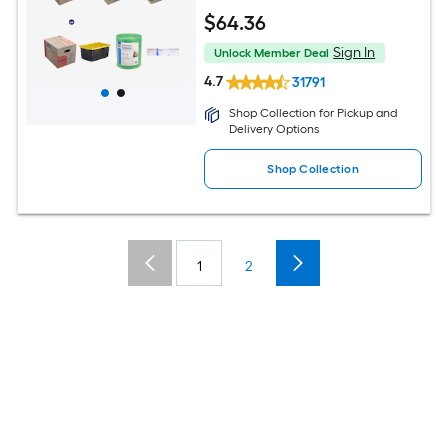
$
64
.36
Sign In
Unlock Member Deal
4.7
31791
Shop Collection for Pickup and
Delivery Options
Shop Collection
1
2