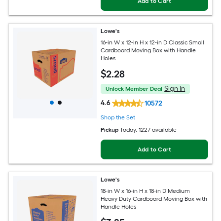
Add to Cart
Lowe's
16-in W x 12-in H x 12-in D Classic Small
Cardboard Moving Box with Handle
Holes
$
2
.28
Sign In
Unlock Member Deal
4.6
10572
Shop the Set
Pickup
Today
, 1227 available
Add to Cart
Lowe's
18-in W x 16-in H x 18-in D Medium
Heavy Duty Cardboard Moving Box with
Handle Holes