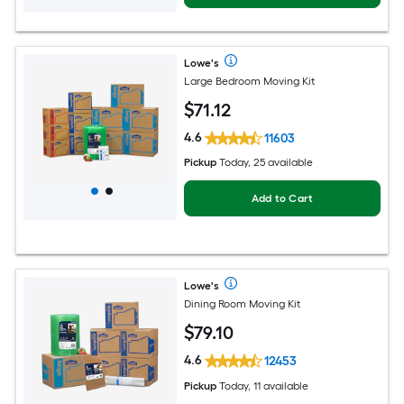
Lowe's
Large Bedroom Moving Kit
$
71
.12
4.6
11603
Pickup
Today, 25 available
Add to Cart
Lowe's
Dining Room Moving Kit
$
79
.10
4.6
12453
Pickup
Today, 11 available