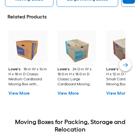
Related Products
Lowe's
18-in W x 16-in
Lowe's
24.0-in W x
Lowe's
16-in W x 1
H x 18-in D Classic
18.0-in H x 18.0-in D
H x 12-in D Classic
Medium Cardboard
Classic Large
Small Cardboard
Moving Box with
Cardboard Moving
Moving Box with
Handle Holes
Box with Handle Holes
Handle Holes
View More
View More
View More
Moving Boxes for Packing, Storage and
Relocation