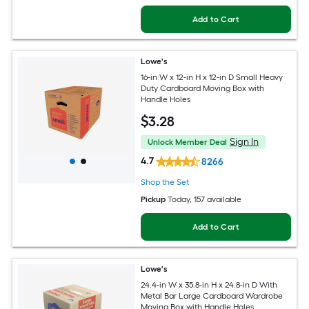
Add to Cart
Lowe's
16-in W x 12-in H x 12-in D Small Heavy
Duty Cardboard Moving Box with
Handle Holes
$
3
.28
Sign In
Unlock Member Deal
4.7
8266
Shop the Set
Pickup
Today
, 157 available
Add to Cart
Lowe's
24.4-in W x 35.8-in H x 24.8-in D With
Metal Bar Large Cardboard Wardrobe
Moving Box with Handle Holes