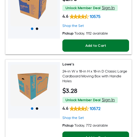
Sign In
Unlock Member Deal
4.6
10575
Shop the Set
Pickup
Today
, 1112 available
Add to Cart
Lowe's
24-in W x 18-in H x 18-in D Classic Large
Cardboard Moving Box with Handle
Holes
$
3
.28
Sign In
Unlock Member Deal
4.6
10572
Shop the Set
Pickup
Today
, 772 available