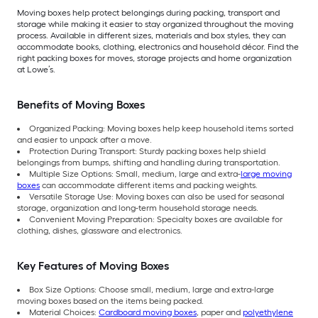
Moving boxes help protect belongings during packing, transport and
storage while making it easier to stay organized throughout the moving
process. Available in different sizes, materials and box styles, they can
accommodate books, clothing, electronics and household décor. Find the
right packing boxes for moves, storage projects and home organization
at Lowe’s.
Benefits of Moving Boxes
Organized Packing: Moving boxes help keep household items sorted
and easier to unpack after a move.
Protection During Transport: Sturdy packing boxes help shield
belongings from bumps, shifting and handling during transportation.
Multiple Size Options: Small, medium, large and extra-
large moving
boxes
can accommodate different items and packing weights.
Versatile Storage Use: Moving boxes can also be used for seasonal
storage, organization and long-term household storage needs.
Convenient Moving Preparation: Specialty boxes are available for
clothing, dishes, glassware and electronics.
Key Features of Moving Boxes
Box Size Options: Choose small, medium, large and extra-large
moving boxes based on the items being packed.
Material Choices:
Cardboard moving boxes
, paper and
polyethylene