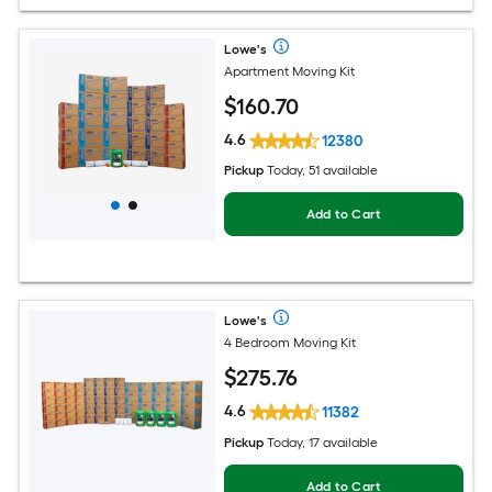
Lowe's
Apartment Moving Kit
$
160
.70
4.6
12380
Pickup
Today, 51 available
Add to Cart
Lowe's
4 Bedroom Moving Kit
$
275
.76
4.6
11382
Pickup
Today, 17 available
Add to Cart