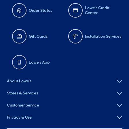
Lowe's Credit
Order Status
Center
Gift Cards
Installation Services
Lowe's App
About Lowe's
Stores & Services
Customer Service
Privacy & Use