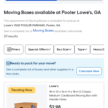
Moving Boxes available at Pooler Lowe's, GA
This assortment of Moving Boxes is available for pickup at
Lowe's
1565 POOLER PARKWAY
,
Pooler
,
GA
Moving Boxes
See a complete list of
available nationwide
29 results
Filters
Special Offers
Box Size
Type
Heavy Dut
Ready to pack for your move?
Get a complete list of boxes and other supplies in a
Calculate Now
few clicks.
Lowe's
Trending Now
18-in W x 16-in H x 18-in D Classic
Medium Cardboard Moving Box with
Handle Holes
$
2
.98