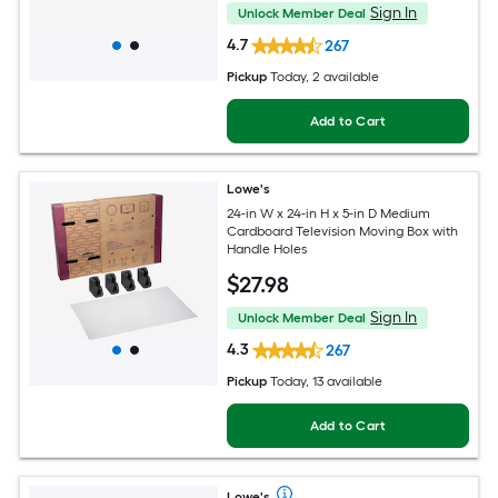
Sign In
Unlock Member Deal
4.7
267
Pickup
Today
, 2 available
Add to Cart
Lowe's
24-in W x 24-in H x 5-in D Medium
Cardboard Television Moving Box with
Handle Holes
$
27
.98
Sign In
Unlock Member Deal
4.3
267
Pickup
Today
, 13 available
Add to Cart
Lowe's