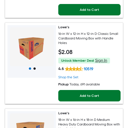
Add to Cart
Lowe's
16-in W x 12-in H x 12-in D Classic Small
Cardboard Moving Box with Handle
Holes
$
2
.08
Sign In
Unlock Member Deal
4.6
10519
Shop the Set
Pickup
Today
, 691 available
Add to Cart
Lowe's
18-in W x 16-in H x 18-in D Medium
Heavy Duty Cardboard Moving Box with