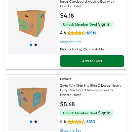
large Cardboard Moving Box with
Handle Holes
$
4
.18
Sign In
Unlock Member Deal
4.6
10519
Shop the Set
Pickup
Today
, 265 available
Add to Cart
Lowe's
24-in W x 18-in H x 18-in D Large Heavy
Duty Cardboard Moving Box with
Handle Holes
$
5
.68
Sign In
Unlock Member Deal
4.6
8180
Shop the Set