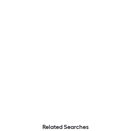
Related Searches