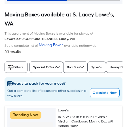
Moving Boxes available at S. Lacey Lowe's,
WA
This assortment of Moving Boxes is available for pickup at
Lowe's
5610 CORPORATE LANE SE
,
Lacey
,
WA
Moving Boxes
See a complete list of
available nationwide
60 results
Filters
Special Offers
Box Size
Type
Heavy Dut
Ready to pack for your move?
Get a complete list of boxes and other supplies in a
Calculate Now
few clicks.
Lowe's
Trending Now
18-in W x 16-in H x 18-in D Classic
Medium Cardboard Moving Box with
Handle Holes