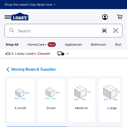
Skip
Shop this week’s top deals now. >
to
Link
main
to
content
Menu
MyLowes
Cart
Lowe's
Home
Improvement
Home
Page
Shop All
HomeCare+
New
Appliances
Bathroom
Buildin
S. Lacey Lowe's
Closed
ion
Moving Boxes & Supplies
X-small
Small
Medium
Large