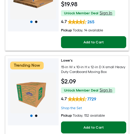
$
19
.98
Sign In
Unlock Member Deal
4.7
265
Pickup
Today
, 14 available
Add to Cart
Lowe's
Trending Now
15-in W x 10-in H x 12-in D X-small Heavy
Duty Cardboard Moving Box
$
2
.09
Sign In
Unlock Member Deal
4.7
7729
Shop the Set
Pickup
Today
, 152 available
Add to Cart