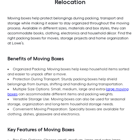
Relocation
Moving boxes help protect belongings during packing, transport and
storage while making it easier to stay organized throughout the moving
process. Available in different sizes, materials and box styles, they can
accommodate books, clothing, electronics and household décor. Find the
right packing boxes for moves, storage projects and home organization
at Lowe’s.
Benefits of Moving Boxes
Organized Packing: Moving boxes help keep household items sorted
and easier to unpack after a move.
Protection During Transport: Sturdy packing boxes help shield
belongings from bumps, shifting and handling during transportation.
Multiple Size Options: Small, medium, large and extra-
large moving
boxes
can accommodate different items and packing weights.
Versatile Storage Use: Moving boxes can also be used for seasonal
storage, organization and long-term household storage needs.
Convenient Moving Preparation: Specialty boxes are available for
clothing, dishes, glassware and electronics.
Key Features of Moving Boxes