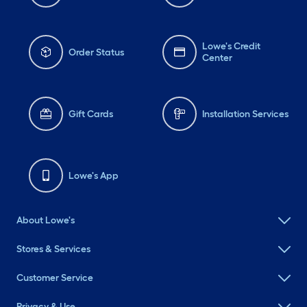
Lowe's Credit
Order Status
Center
Gift Cards
Installation Services
Lowe's App
About Lowe's
Stores & Services
Customer Service
Privacy & Use