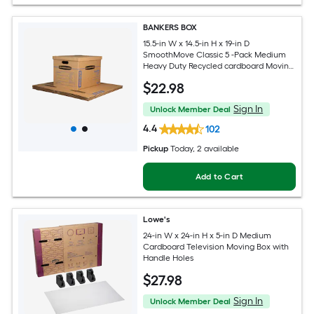
BANKERS BOX
15.5-in W x 14.5-in H x 19-in D
SmoothMove Classic 5 -Pack Medium
Heavy Duty Recycled cardboard Moving
Box with Handle Holes
$
22
.98
Sign In
Unlock Member Deal
4.4
102
Pickup
Today
, 2 available
Add to Cart
Lowe's
24-in W x 24-in H x 5-in D Medium
Cardboard Television Moving Box with
Handle Holes
$
27
.98
Sign In
Unlock Member Deal