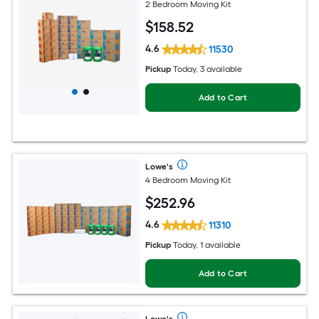
2 Bedroom Moving Kit
$
158
.52
4.6
11530
Pickup
Today, 3 available
Add to Cart
Lowe's
4 Bedroom Moving Kit
$
252
.96
4.6
11310
Pickup
Today, 1 available
Add to Cart