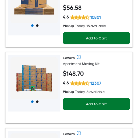
$
56
.58
4.6
10801
Pickup
Today, 15 available
Add to Cart
Lowe's
Apartment Moving Kit
$
148
.70
4.6
12307
Pickup
Today, 6 available
Add to Cart
Lowe's