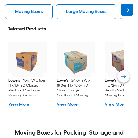
Moving Boxes
Large Moving Boxes
Sma
Related Products
Lowe's
18-in W x 16-in
Lowe's
24.0-in W x
Lowe's
16-in W x 1
H x 18-in D Classic
18.0-in H x 18.0-in D
H x 12-in D Classic
Medium Cardboard
Classic Large
Small Cardboard
Moving Box with
Cardboard Moving
Moving Box with
Handle Holes
Box with Handle Holes
Handle Holes
View More
View More
View More
Moving Boxes for Packing, Storage and