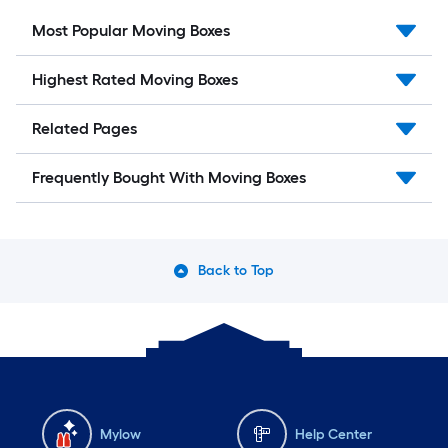
Most Popular Moving Boxes
Highest Rated Moving Boxes
Related Pages
Frequently Bought With Moving Boxes
Back to Top
Mylow
Help Center