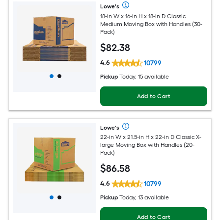
Lowe's
18-in W x 16-in H x 18-in D Classic
Medium Moving Box with Handles (30-
Pack)
$
82
.38
4.6
10799
Pickup
Today, 15 available
Add to Cart
Lowe's
22-in W x 21.5-in H x 22-in D Classic X-
large Moving Box with Handles (20-
Pack)
$
86
.58
4.6
10799
Pickup
Today, 13 available
Add to Cart