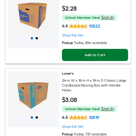
$
2
.28
Sign In
Unlock Member Deal
4.6
10522
Shop the Set
Pickup
Today
, 854 available
Add to Cart
Lowe's
24-in W x 18-in H x 18-in D Classic Large
Cardboard Moving Box with Handle
Holes
$
3
.08
Sign In
Unlock Member Deal
4.6
10519
Shop the Set
Pickup
Today
, 737 available