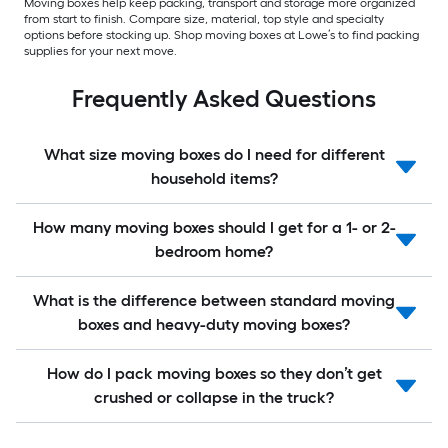
Moving boxes help keep packing, transport and storage more organized
from start to finish. Compare size, material, top style and specialty
options before stocking up. Shop moving boxes at Lowe’s to find packing
supplies for your next move.
Frequently Asked Questions
What size moving boxes do I need for different
household items?
How many moving boxes should I get for a 1- or 2-
bedroom home?
What is the difference between standard moving
boxes and heavy-duty moving boxes?
How do I pack moving boxes so they don’t get
crushed or collapse in the truck?