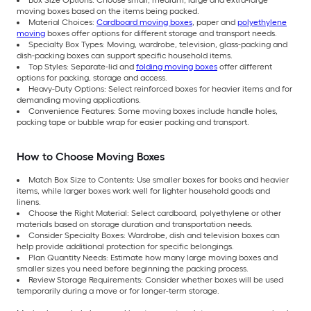
Box Size Options: Choose small, medium, large and extra-large
moving boxes based on the items being packed.
Material Choices:
Cardboard moving boxes
, paper and
polyethylene
moving
boxes offer options for different storage and transport needs.
Specialty Box Types: Moving, wardrobe, television, glass-packing and
dish-packing boxes can support specific household items.
Top Styles: Separate-lid and
folding moving boxes
offer different
options for packing, storage and access.
Heavy-Duty Options: Select reinforced boxes for heavier items and for
demanding moving applications.
Convenience Features: Some moving boxes include handle holes,
packing tape or bubble wrap for easier packing and transport.
How to Choose Moving Boxes
Match Box Size to Contents: Use smaller boxes for books and heavier
items, while larger boxes work well for lighter household goods and
linens.
Choose the Right Material: Select cardboard, polyethylene or other
materials based on storage duration and transportation needs.
Consider Specialty Boxes: Wardrobe, dish and television boxes can
help provide additional protection for specific belongings.
Plan Quantity Needs: Estimate how many large moving boxes and
smaller sizes you need before beginning the packing process.
Review Storage Requirements: Consider whether boxes will be used
temporarily during a move or for longer-term storage.