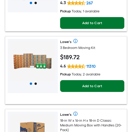
4.3
267
Pickup
Today
, 1 available
Add to Cart
Lowe's
3 Bedroom Moving Kit
$
189
.72
4.6
11310
Pickup
Today, 2 available
Add to Cart
Lowe's
18-in W x 16-in H x 18-in D Classic
Medium Moving Box with Handles (20-
Pack)