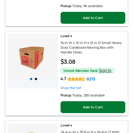
Pickup
Today
, 94 available
Add to Cart
Lowe's
16-in W x 12-in H x 12-in D Small Heavy
Duty Cardboard Moving Box with
Handle Holes
$
3
.08
Sign In
Unlock Member Deal
4.7
8213
Shop the Set
Pickup
Today
, 285 available
Add to Cart
Lowe's
24.4-in W x 35.8-in H x 24.8-in D With