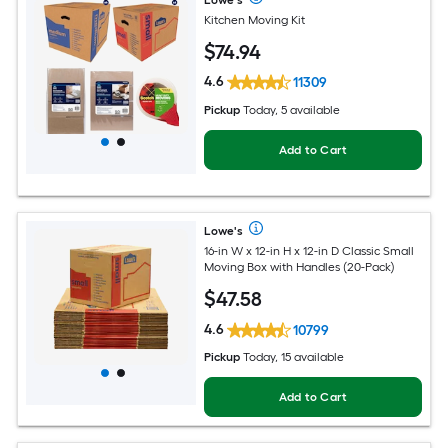
Lowe's
Kitchen Moving Kit
$
74
.94
4.6
11309
Pickup
Today, 5 available
Add to Cart
Lowe's
16-in W x 12-in H x 12-in D Classic Small
Moving Box with Handles (20-Pack)
$
47
.58
4.6
10799
Pickup
Today, 15 available
Add to Cart