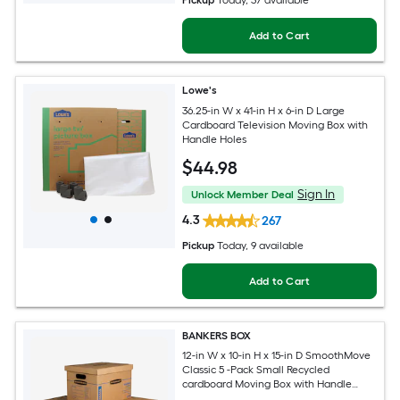
Pickup
Today
, 37 available
Add to Cart
Lowe's
36.25-in W x 41-in H x 6-in D Large
Cardboard Television Moving Box with
Handle Holes
$
44
.98
Sign In
Unlock Member Deal
4.3
267
Pickup
Today
, 9 available
Add to Cart
BANKERS BOX
12-in W x 10-in H x 15-in D SmoothMove
Classic 5 -Pack Small Recycled
cardboard Moving Box with Handle
Holes