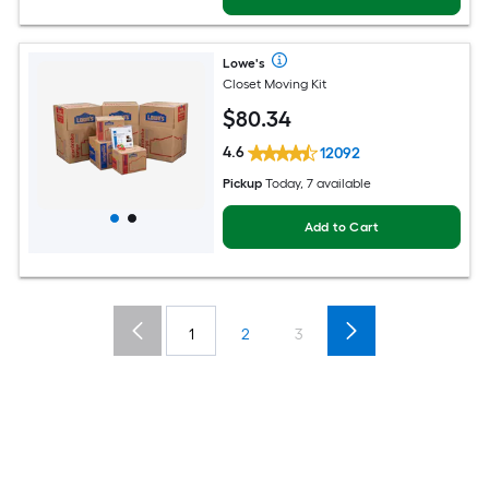
Lowe's
Closet Moving Kit
$
80
.34
4.6
12092
Pickup
Today, 7 available
Add to Cart
1
2
3