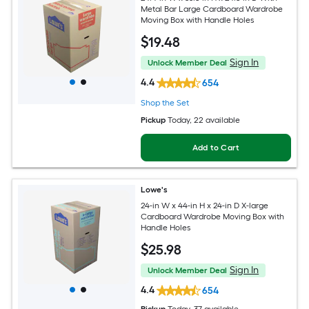
Metal Bar Large Cardboard Wardrobe
Moving Box with Handle Holes
$
19
.48
Sign In
Unlock Member Deal
4.4
654
Shop the Set
Pickup
Today
, 22 available
Add to Cart
Lowe's
24-in W x 44-in H x 24-in D X-large
Cardboard Wardrobe Moving Box with
Handle Holes
$
25
.98
Sign In
Unlock Member Deal
4.4
654