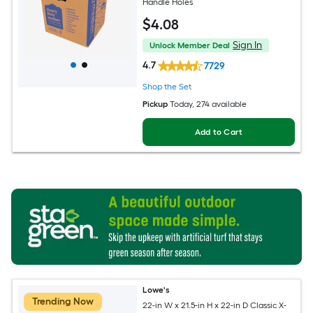
Handle Holes
$
4
.08
Sign In
Unlock Member Deal
4.7
7729
Shop the Set
Pickup
Today
, 274 available
Add to Cart
Lowe's
Trending Now
22-in W x 21.5-in H x 22-in D Classic X-