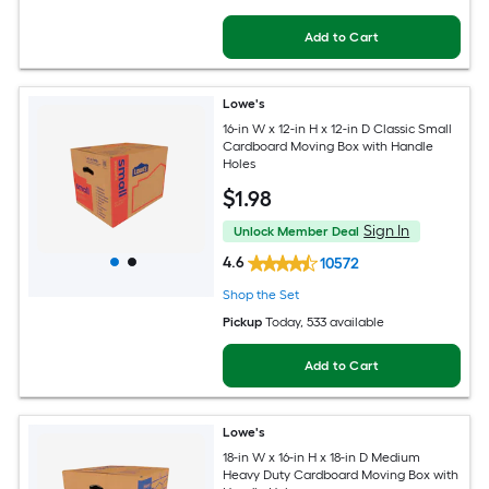
Add to Cart
Lowe's
16-in W x 12-in H x 12-in D Classic Small
Cardboard Moving Box with Handle
Holes
$
1
.98
Sign In
Unlock Member Deal
4.6
10572
Shop the Set
Pickup
Today
, 533 available
Add to Cart
Lowe's
18-in W x 16-in H x 18-in D Medium
Heavy Duty Cardboard Moving Box with