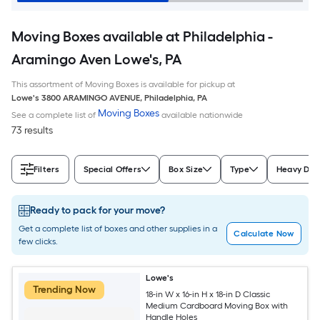
Moving Boxes available at Philadelphia -
Aramingo Aven Lowe's, PA
This assortment of Moving Boxes is available for pickup at
Lowe's
3800 ARAMINGO AVENUE
,
Philadelphia
,
PA
Moving Boxes
See a complete list of
available nationwide
73 results
Filters
Special Offers
Box Size
Type
Heavy Dut
Ready to pack for your move?
Get a complete list of boxes and other supplies in a
Calculate Now
few clicks.
Lowe's
Trending Now
18-in W x 16-in H x 18-in D Classic
Medium Cardboard Moving Box with
Handle Holes