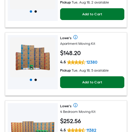
Pickup
Tue, Aug 18, 2 available
Add to Cart
Lowe's
Apartment Moving Kit
$
148
.20
4.6
12380
Pickup
Tue, Aug 18, 5 available
Add to Cart
Lowe's
4 Bedroom Moving Kit
$
252
.56
4.6
11382