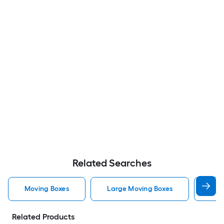
Related Searches
Moving Boxes
Large Moving Boxes
Sma
Related Products