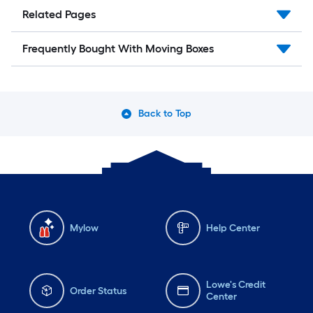
Related Pages
Frequently Bought With Moving Boxes
Back to Top
Mylow
Help Center
Lowe's Credit
Order Status
Center