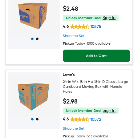
$
2
.48
Sign In
Unlock Member Deal
4.6
10575
Shop the Set
Pickup
Today
, 1000 available
Add to Cart
Lowe's
24-in W x 18-in H x 18-in D Classic Large
Cardboard Moving Box with Handle
Holes
$
2
.98
Sign In
Unlock Member Deal
4.6
10572
Shop the Set
Pickup
Today
, 563 available