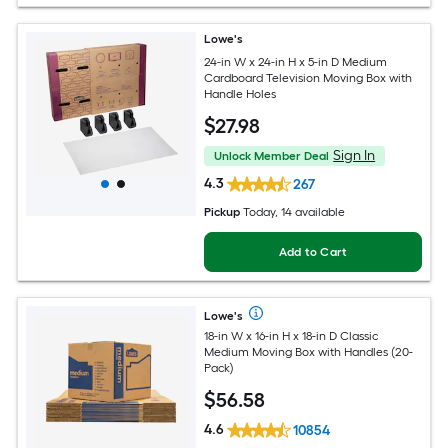
Lowe's
24-in W x 24-in H x 5-in D Medium
Cardboard Television Moving Box with
Handle Holes
$
27
.98
Sign In
Unlock Member Deal
4.3
267
Pickup
Today
, 14 available
Add to Cart
Lowe's
18-in W x 16-in H x 18-in D Classic
Medium Moving Box with Handles (20-
Pack)
$
56
.58
4.6
10854