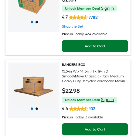
Sign In
Unlock Member Deal
4.7
7782
Shop the Set
Pickup
Today
, 464 available
Add to Cart
BANKERS BOX
15.5-in W x 14.5-in H x 19-in D
SmoothMove Classic 5 -Pack Medium
Heavy Duty Recycled cardboard Moving
Box with Handle Holes
$
22
.98
Sign In
Unlock Member Deal
4.4
102
Pickup
Today
, 3 available
Add to Cart