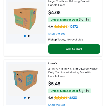
large Cardboard Moving Box with
Handle Holes
$
4
.08
Sign In
Unlock Member Deal
4.6
10572
Shop the Set
Pickup
Today
, 144 available
Add to Cart
Lowe's
24-in W x 18-in H x 18-in D Large Heavy
Duty Cardboard Moving Box with
Handle Holes
$
5
.48
Sign In
Unlock Member Deal
4.6
8233
Shop the Set