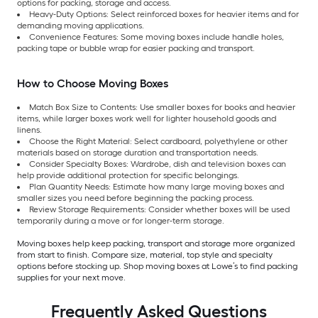
options for packing, storage and access.
Heavy-Duty Options: Select reinforced boxes for heavier items and for
demanding moving applications.
Convenience Features: Some moving boxes include handle holes,
packing tape or bubble wrap for easier packing and transport.
How to Choose Moving Boxes
Match Box Size to Contents: Use smaller boxes for books and heavier
items, while larger boxes work well for lighter household goods and
linens.
Choose the Right Material: Select cardboard, polyethylene or other
materials based on storage duration and transportation needs.
Consider Specialty Boxes: Wardrobe, dish and television boxes can
help provide additional protection for specific belongings.
Plan Quantity Needs: Estimate how many large moving boxes and
smaller sizes you need before beginning the packing process.
Review Storage Requirements: Consider whether boxes will be used
temporarily during a move or for longer-term storage.
Moving boxes help keep packing, transport and storage more organized
from start to finish. Compare size, material, top style and specialty
options before stocking up. Shop moving boxes at Lowe’s to find packing
supplies for your next move.
Frequently Asked Questions