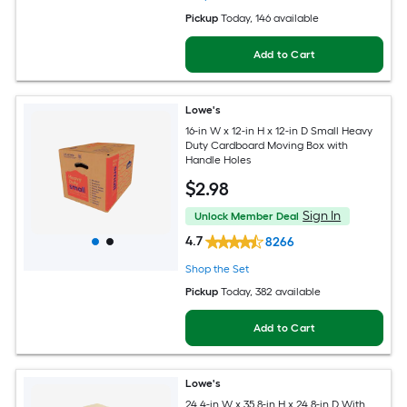
Pickup
Today
, 146 available
Add to Cart
Lowe's
16-in W x 12-in H x 12-in D Small Heavy
Duty Cardboard Moving Box with
Handle Holes
$
2
.98
Sign In
Unlock Member Deal
4.7
8266
Shop the Set
Pickup
Today
, 382 available
Add to Cart
Lowe's
24.4-in W x 35.8-in H x 24.8-in D With