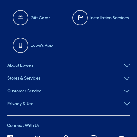
Gift Cards
Installation Services
Lowe's App
About Lowe's
Stores & Services
Customer Service
Privacy & Use
Connect With Us