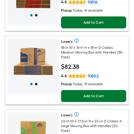
4.6
10816
Pickup
Today, 19 available
Add to Cart
Lowe's
18-in W x 16-in H x 18-in D Classic
Medium Moving Box with Handles (30-
Pack)
$
82
.38
4.6
10852
Pickup
Today, 19 available
Add to Cart
Lowe's
22-in W x 21.5-in H x 22-in D Classic X-
large Moving Box with Handles (20-
Pack)