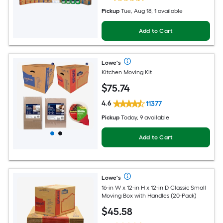
Pickup
Tue, Aug 18, 1 available
Add to Cart
Lowe's
Kitchen Moving Kit
$
75
.74
4.6
11377
Pickup
Today, 9 available
Add to Cart
Lowe's
16-in W x 12-in H x 12-in D Classic Small
Moving Box with Handles (20-Pack)
$
45
.58