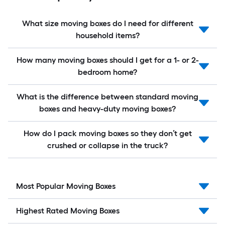
What size moving boxes do I need for different
household items?
How many moving boxes should I get for a 1- or 2-
bedroom home?
What is the difference between standard moving
boxes and heavy-duty moving boxes?
How do I pack moving boxes so they don’t get
crushed or collapse in the truck?
Most Popular Moving Boxes
Highest Rated Moving Boxes