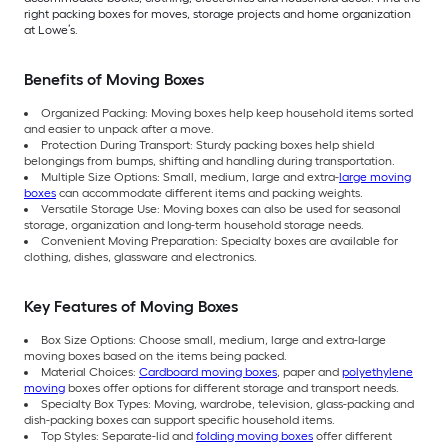
right packing boxes for moves, storage projects and home organization
at Lowe’s.
Benefits of Moving Boxes
Organized Packing: Moving boxes help keep household items sorted
and easier to unpack after a move.
Protection During Transport: Sturdy packing boxes help shield
belongings from bumps, shifting and handling during transportation.
Multiple Size Options: Small, medium, large and extra-
large moving
boxes
can accommodate different items and packing weights.
Versatile Storage Use: Moving boxes can also be used for seasonal
storage, organization and long-term household storage needs.
Convenient Moving Preparation: Specialty boxes are available for
clothing, dishes, glassware and electronics.
Key Features of Moving Boxes
Box Size Options: Choose small, medium, large and extra-large
moving boxes based on the items being packed.
Material Choices:
Cardboard moving boxes
, paper and
polyethylene
moving
boxes offer options for different storage and transport needs.
Specialty Box Types: Moving, wardrobe, television, glass-packing and
dish-packing boxes can support specific household items.
Top Styles: Separate-lid and
folding moving boxes
offer different