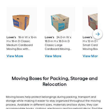
Lowe's
18-in W x 16-in
Lowe's
24.0-in W x
Lowe's
16-in W x 1
H x 18-in D Classic
18.0-in H x 18.0-in D
H x 12-in D Classic
Medium Cardboard
Classic Large
Small Cardboard
Moving Box with
Cardboard Moving
Moving Box with
Handle Holes
Box with Handle Holes
Handle Holes
View More
View More
View More
Moving Boxes for Packing, Storage and
Relocation
Moving boxes help protect belongings during packing, transport and
storage while making it easier to stay organized throughout the moving
process. Available in different sizes, materials and box styles, they can
accommodate books, clothing, electronics and household décor. Find the