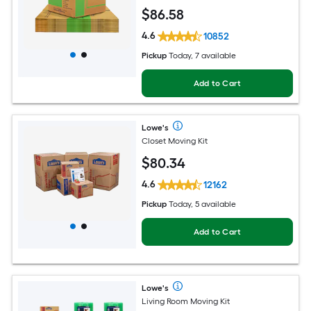
$
86
.58
4.6
10852
Pickup
Today, 7 available
Add to Cart
Lowe's
Closet Moving Kit
$
80
.34
4.6
12162
Pickup
Today, 5 available
Add to Cart
Lowe's
Living Room Moving Kit