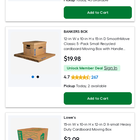
Pickup
Today
, 45 available
Add to Cart
BANKERS BOX
12-in W x 10-in H x 15-in D SmoothMove
Classic 5 -Pack Small Recycled
cardboard Moving Box with Handle
Holes
$
19
.98
Sign In
Unlock Member Deal
4.7
267
Pickup
Today
, 2 available
Add to Cart
Lowe's
15-in W x 10-in H x 12-in D X-small Heavy
Duty Cardboard Moving Box
$
2
.09