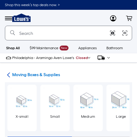
Skip
Shop this week’s top deals now. >
to
Link
main
to
content
Menu
MyLowes
Cart
Lowe's
Home
Improvement
Home
Page
Shop All
$99 Maintenance
New
Appliances
Bathroom
Bu
Philadelphia - Aramingo Aven Lowe's
Closed
ion
Moving Boxes & Supplies
X-small
Small
Medium
Large