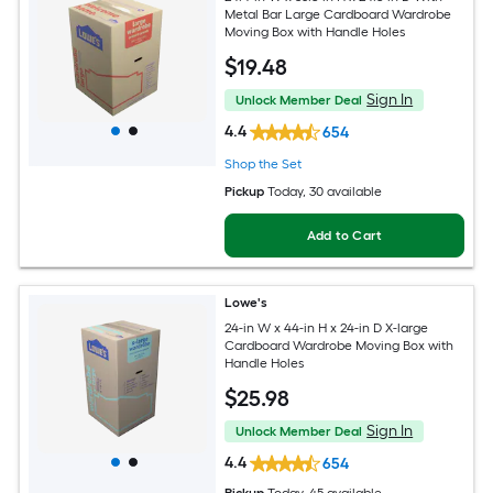
Metal Bar Large Cardboard Wardrobe
Moving Box with Handle Holes
$
19
.48
Sign In
Unlock Member Deal
4.4
654
Shop the Set
Pickup
Today
, 30 available
Add to Cart
Lowe's
24-in W x 44-in H x 24-in D X-large
Cardboard Wardrobe Moving Box with
Handle Holes
$
25
.98
Sign In
Unlock Member Deal
4.4
654