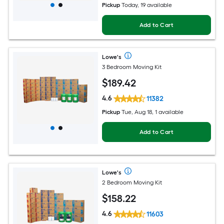
Pickup
Today, 19 available
Add to Cart
Lowe's
3 Bedroom Moving Kit
$
189
.42
4.6
11382
Pickup
Tue, Aug 18, 1 available
Add to Cart
Lowe's
2 Bedroom Moving Kit
$
158
.22
4.6
11603