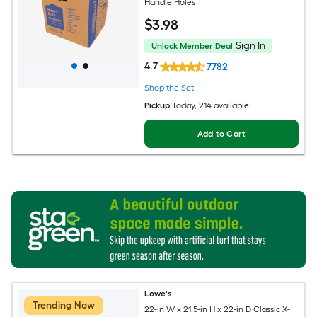
Handle Holes
$
3
.98
Sign In
Unlock Member Deal
4.7
7782
Shop the Set
Pickup
Today
, 214 available
Add to Cart
Lowe's
Trending Now
22-in W x 21.5-in H x 22-in D Classic X-