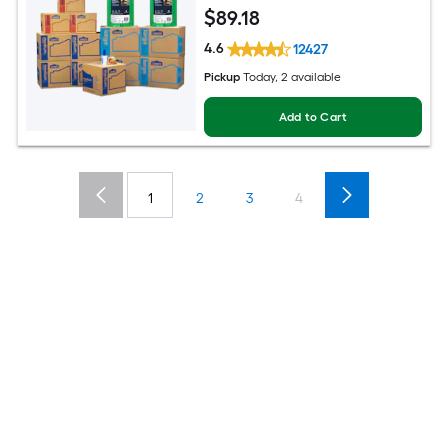
$
89
.18
4.6
12427
Pickup
Today, 2 available
Add to Cart
1
2
3
4