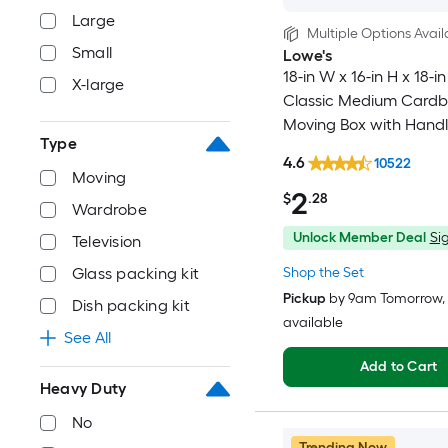
Large
Multiple Options Avail
Small
Lowe's
18-in W x 16-in H x 18-in
X-large
Classic Medium Card
Moving Box with Handl
Type
4.6
10522
Moving
2
$
.28
Wardrobe
Unlock Member Deal
Sig
Television
Shop the Set
Glass packing kit
Pickup
by
9am Tomorrow
,
Dish packing kit
available
See All
Add to Cart
Heavy Duty
No
Trending Now