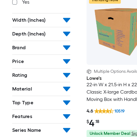
Yes
Width (Inches)
Depth (Inches)
Brand
Price
Multiple Options Avail
Rating
Lowe's
22-in W x 21.5-in H x 22
Material
Classic X-large Cardb
Moving Box with Handl
Top Type
4.6
10519
Features
4
$
.18
Series Name
Unlock Member Deal
Sig