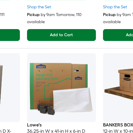
Shop the Set
Shop the Set
 111
Pickup
by
9am Tomorrow
, 110
Pickup
by
9am 
available
available
Add to Cart
Add
Lowe's
BANKERS BO
n D X-
36.25-in W x 41-in H x 6-in D
12-in W x 10-in