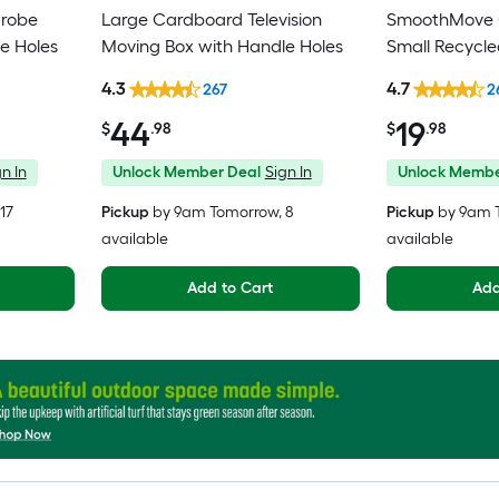
drobe
Large Cardboard Television
SmoothMove C
e Holes
Moving Box with Handle Holes
Small Recycl
Moving Box wi
4.3
4.7
267
2
44
19
$
.98
$
.98
n In
Unlock Member Deal
Sign In
Unlock Membe
 17
Pickup
by
9am Tomorrow
, 8
Pickup
by
9am 
available
available
Add to Cart
Add