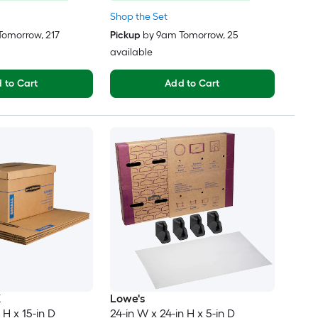
Shop the Set
Tomorrow
, 217
Pickup
by
9am Tomorrow
, 25
available
 to Cart
Add to Cart
X
Lowe's
 H x 15-in D
24-in W x 24-in H x 5-in D