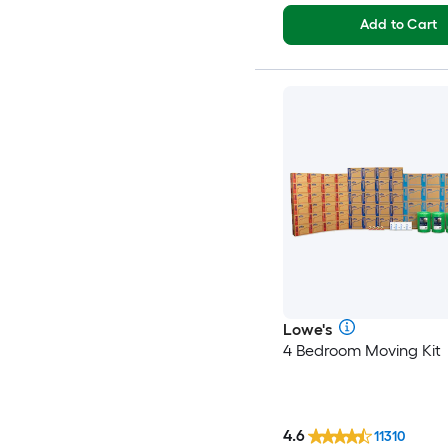
Add to Cart
Lowe's
4 Bedroom Moving Kit
4.6
11310