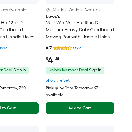
ions Available
Multiple Options Available
Lowe's
 H x 12-in D
18-in W x 16-in H x 18-in D
 Cardboard
Medium Heavy Duty Cardboard
th Handle Holes
Moving Box with Handle Holes
4.7
0519
7729
4
$
.08
r Deal
Sign In
Unlock Member Deal
Sign In
Shop the Set
Tomorrow
, 720
Pickup
by
9am Tomorrow
, 93
available
 to Cart
Add to Cart