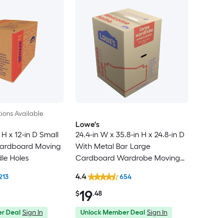
ions Available
Lowe's
 H x 12-in D Small
24.4-in W x 35.8-in H x 24.8-in D
ardboard Moving
With Metal Bar Large
le Holes
Cardboard Wardrobe Moving
Box with Handle Holes
4.4
213
654
19
$
.48
r Deal
Sign In
Unlock Member Deal
Sign In