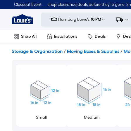
Skip
Closeout Event — shop clearance deals before they’re gone. S
to
Link
main
to
content
Hamburg Lowe's
10 PM
Lowe's
Home
Improvement
Shop All
Installations
Deals
Des
Home
Page
Lawn & Garden
Outdoor
Tools
Plumbing
Storage & Organization
/
Moving Boxes & Supplies
/
Mov
Small
Medium