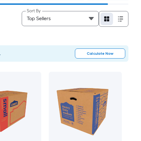
Sort By
.
Calculate Now