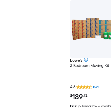
Lowe's
3 Bedroom Moving Kit
4.6
11310
189
$
.72
Pickup
Tomorrow, 4 availa