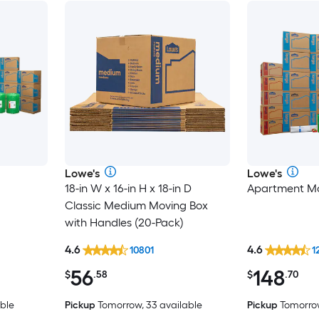
Lowe's
Lowe's
18-in W x 16-in H x 18-in D
Apartment Mo
Classic Medium Moving Box
with Handles (20-Pack)
4.6
4.6
10801
1
56
148
$
.58
$
.70
ble
Pickup
Tomorrow, 33 available
Pickup
Tomorrow