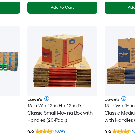
Add to Cart
Add
Lowe's
Lowe's
16-in W x 12-in H x 12-in D
18-in W x 16-in
Classic Small Moving Box with
Classic Medi
Handles (20-Pack)
with Handles 
4.6
4.6
10799
1