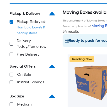
Moving Boxes availa
Pickup & Delivery
This assortment of Moving Boxes is
Pickup Today at:
Moving B
See a complete list of
Hamburg Lowe's &
54 results
nearby stores
Ready to pack for yo
Delivery
Today/Tomorrow
Free Delivery
Trending Now
Special Offers
On Sale
Instant Savings
Box Size
Medium