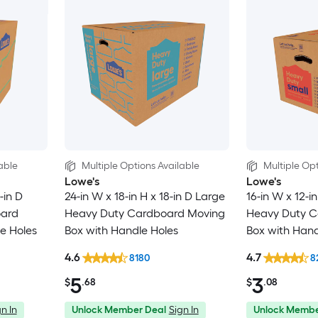
able
Multiple Options Available
Multiple Opt
Lowe's
Lowe's
-in D
24-in W x 18-in H x 18-in D Large
16-in W x 12-in
oard
Heavy Duty Cardboard Moving
Heavy Duty C
e Holes
Box with Handle Holes
Box with Hand
4.6
4.7
8180
8
5
3
$
.68
$
.08
n In
Unlock Member Deal
Sign In
Unlock Membe