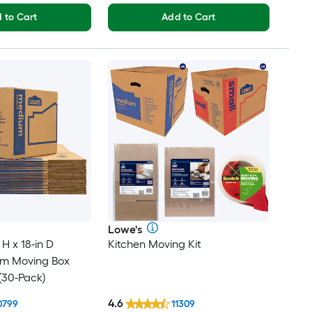
 to Cart
Add to Cart
Lowe's
 H x 18-in D
Kitchen Moving Kit
um Moving Box
(30-Pack)
4.6
0799
11309