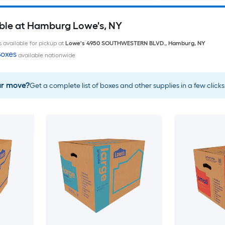
ble at Hamburg Lowe's, NY
 available for pickup at
Lowe's
4950 SOUTHWESTERN BLVD.
,
Hamburg
,
NY
oxes
available nationwide
ur move?
Get a complete list of boxes and other supplies in a few clicks