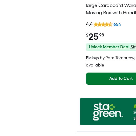
large Cardboard War
Moving Box with Handl
4.4
654
25
$
.98
Unlock Member Deal
Sig
Pickup
by
9am Tomorrow
,
available
Add to Cart