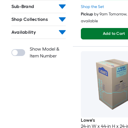
Sub-Brand
Shop the Set
Pickup
by
9am Tomorrow
,
Shop Collections
available
Availability
Add to Cart
Show Model &
Item Number
Lowe's
24-in W x 44-in H x 24-i