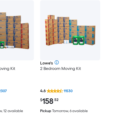
Lowe's
ving Kit
2 Bedroom Moving Kit
4.6
2307
11530
158
$
.52
, 12 available
Pickup
Tomorrow, 6 available