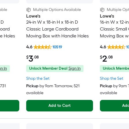
able
Multiple Options Available
Multiple Opt
Lowe's
Lowe's
 D
24-in W x 18-in H x 18-in D
16-in W x 12-in
board
Classic Large Cardboard
Classic Small
e Holes
Moving Box with Handle Holes
Moving Box wi
4.6
4.6
10519
1
3
2
$
.08
$
.08
n In
Unlock Member Deal
Sign In
Unlock Membe
Shop the Set
Shop the Set
 731
Pickup
by
9am Tomorrow
, 521
Pickup
by
9am 
available
available
Add to Cart
Add