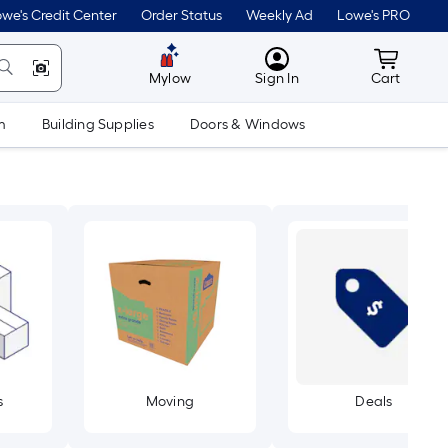
we's Credit Center
Order Status
Weekly Ad
Lowe's PRO
MyLowes
Cart wit
Mylow
Sign In
Cart
m
Building Supplies
Doors & Windows
s
Moving
Deals