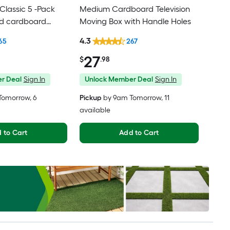
lassic 5 -Pack
Medium Cardboard Television
ed cardboard
Moving Box with Handle Holes
th Handle Holes
4.3
65
267
27
$
.98
r Deal
Sign In
Unlock Member Deal
Sign In
Tomorrow
, 6
Pickup
by
9am Tomorrow
, 11
available
 to Cart
Add to Cart