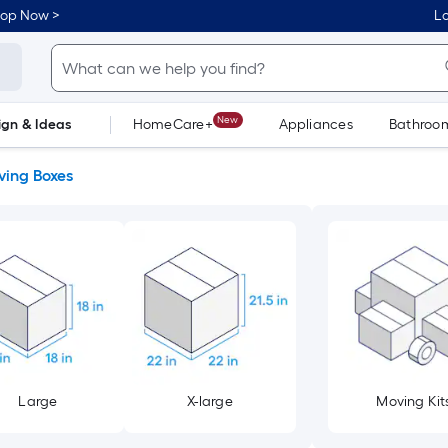
hop Now >
Lo
New
ign & Ideas
HomeCare+
Appliances
Bathroo
Flooring
Dorm Life
ing Boxes
Large
X-large
Moving Kit