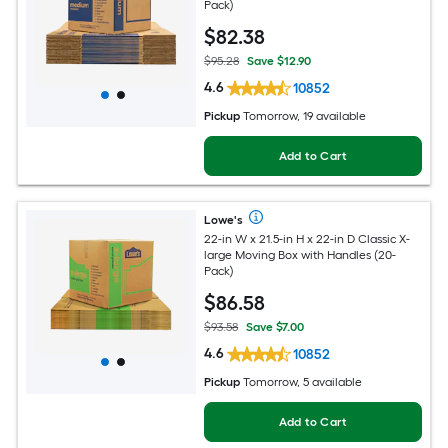
Pack)
$
82
.38
$95.28
Save $12.90
4.6
10852
Pickup
Tomorrow, 19 available
Add to Cart
Lowe's
22-in W x 21.5-in H x 22-in D Classic X-
large Moving Box with Handles (20-
Pack)
$
86
.58
$93.58
Save $7.00
4.6
10852
Pickup
Tomorrow, 5 available
Add to Cart