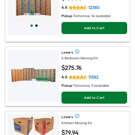
4.6
12380
Pickup
Tomorrow, 14 available
Add to Cart
Lowe's
4 Bedroom Moving Kit
$
275
.76
4.6
11382
Pickup
Tomorrow, 3 available
Add to Cart
Lowe's
Kitchen Moving Kit
$
79
.94