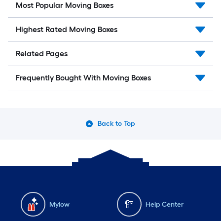
Most Popular Moving Boxes
Highest Rated Moving Boxes
Related Pages
Frequently Bought With Moving Boxes
Back to Top
Mylow
Help Center