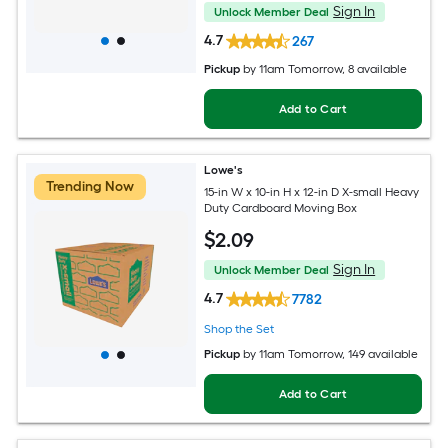
Sign In
Unlock Member Deal
4.7
267
Pickup
by
11am Tomorrow
, 8 available
Add to Cart
Lowe's
Trending Now
15-in W x 10-in H x 12-in D X-small Heavy
Duty Cardboard Moving Box
$
2
.09
Sign In
Unlock Member Deal
4.7
7782
Shop the Set
Pickup
by
11am Tomorrow
, 149 available
Add to Cart