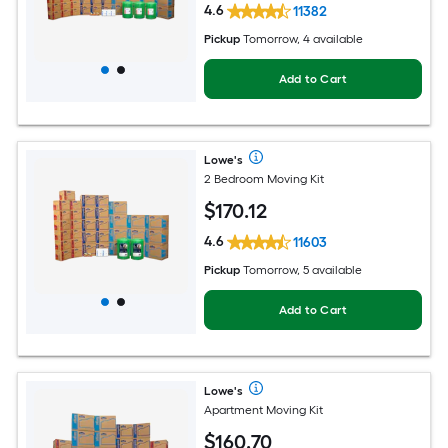
4.6
11382
Pickup
Tomorrow, 4 available
Add to Cart
Lowe's
2 Bedroom Moving Kit
$
170
.12
4.6
11603
Pickup
Tomorrow, 5 available
Add to Cart
Lowe's
Apartment Moving Kit
$
160
.70