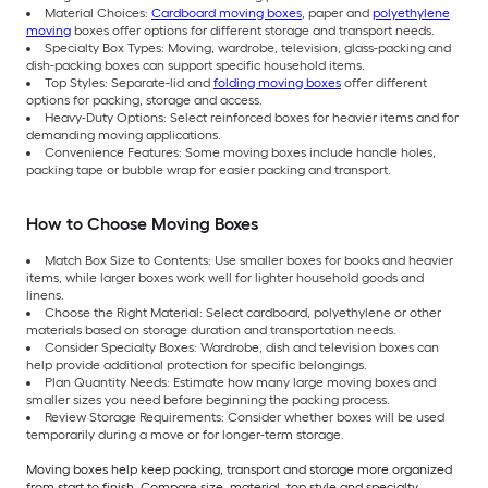
Material Choices:
Cardboard moving boxes
, paper and
polyethylene
moving
boxes offer options for different storage and transport needs.
Specialty Box Types: Moving, wardrobe, television, glass-packing and
dish-packing boxes can support specific household items.
Top Styles: Separate-lid and
folding moving boxes
offer different
options for packing, storage and access.
Heavy-Duty Options: Select reinforced boxes for heavier items and for
demanding moving applications.
Convenience Features: Some moving boxes include handle holes,
packing tape or bubble wrap for easier packing and transport.
How to Choose Moving Boxes
Match Box Size to Contents: Use smaller boxes for books and heavier
items, while larger boxes work well for lighter household goods and
linens.
Choose the Right Material: Select cardboard, polyethylene or other
materials based on storage duration and transportation needs.
Consider Specialty Boxes: Wardrobe, dish and television boxes can
help provide additional protection for specific belongings.
Plan Quantity Needs: Estimate how many large moving boxes and
smaller sizes you need before beginning the packing process.
Review Storage Requirements: Consider whether boxes will be used
temporarily during a move or for longer-term storage.
Moving boxes help keep packing, transport and storage more organized
from start to finish. Compare size, material, top style and specialty