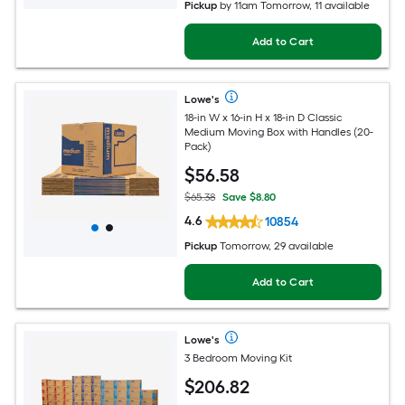
Pickup
by
11am Tomorrow
, 11 available
Add to Cart
Lowe's
18-in W x 16-in H x 18-in D Classic
Medium Moving Box with Handles (20-
Pack)
$
56
.58
$65.38
Save $8.80
4.6
10854
Pickup
Tomorrow, 29 available
Add to Cart
Lowe's
3 Bedroom Moving Kit
$
206
.82