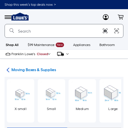
Skip
Shop this week’s top deals now. >
to
Link
main
to
content
Menu
MyLowes
Cart
Lowe's
Home
Improvement
Home
Page
Shop All
$99 Maintenance
New
Appliances
Bathroom
Bu
Franklin Lowe's
Closed
ion
Moving Boxes & Supplies
X-small
Small
Medium
Large