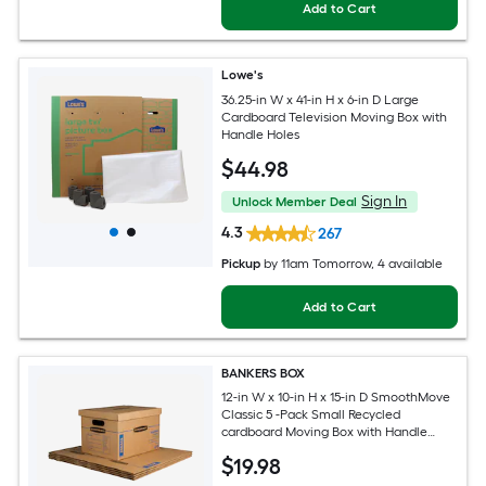
Add to Cart
Lowe's
36.25-in W x 41-in H x 6-in D Large
Cardboard Television Moving Box with
Handle Holes
$
44
.98
Sign In
Unlock Member Deal
4.3
267
Pickup
by
11am Tomorrow
, 4 available
Add to Cart
BANKERS BOX
12-in W x 10-in H x 15-in D SmoothMove
Classic 5 -Pack Small Recycled
cardboard Moving Box with Handle
Holes
$
19
.98