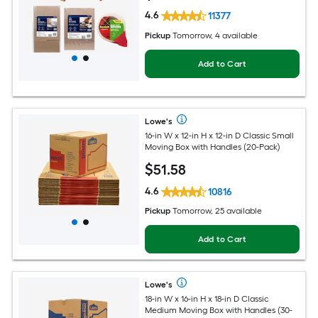
4.6
11377
Pickup
Tomorrow, 4 available
Add to Cart
Lowe's
16-in W x 12-in H x 12-in D Classic Small
Moving Box with Handles (20-Pack)
$
51
.58
4.6
10816
Pickup
Tomorrow, 25 available
Add to Cart
Lowe's
18-in W x 16-in H x 18-in D Classic
Medium Moving Box with Handles (30-