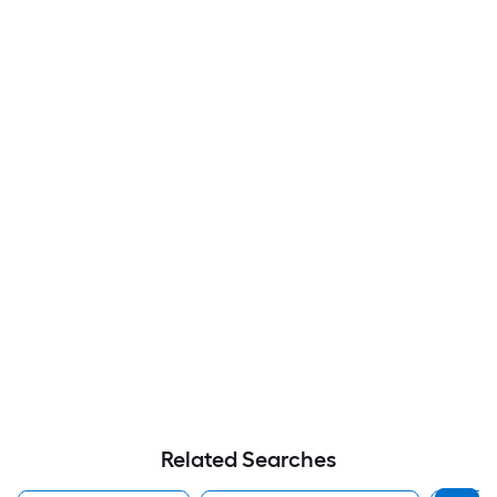
Related Searches