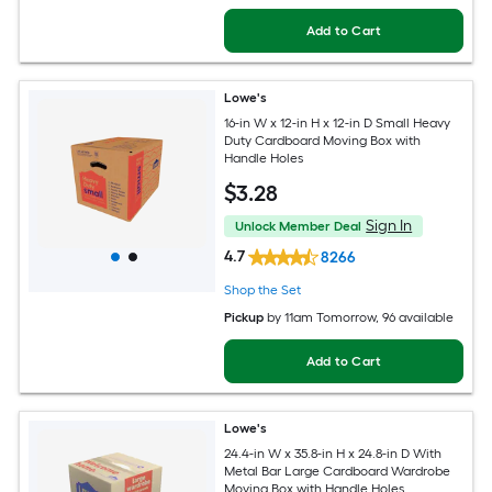
Add to Cart
Lowe's
16-in W x 12-in H x 12-in D Small Heavy
Duty Cardboard Moving Box with
Handle Holes
$
3
.28
Sign In
Unlock Member Deal
4.7
8266
Shop the Set
Pickup
by
11am Tomorrow
, 96 available
Add to Cart
Lowe's
24.4-in W x 35.8-in H x 24.8-in D With
Metal Bar Large Cardboard Wardrobe
Moving Box with Handle Holes