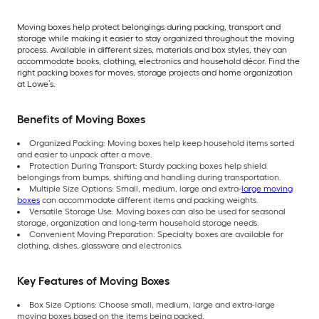
Moving boxes help protect belongings during packing, transport and
storage while making it easier to stay organized throughout the moving
process. Available in different sizes, materials and box styles, they can
accommodate books, clothing, electronics and household décor. Find the
right packing boxes for moves, storage projects and home organization
at Lowe’s.
Benefits of Moving Boxes
Organized Packing: Moving boxes help keep household items sorted
and easier to unpack after a move.
Protection During Transport: Sturdy packing boxes help shield
belongings from bumps, shifting and handling during transportation.
Multiple Size Options: Small, medium, large and extra-
large moving
boxes
can accommodate different items and packing weights.
Versatile Storage Use: Moving boxes can also be used for seasonal
storage, organization and long-term household storage needs.
Convenient Moving Preparation: Specialty boxes are available for
clothing, dishes, glassware and electronics.
Key Features of Moving Boxes
Box Size Options: Choose small, medium, large and extra-large
moving boxes based on the items being packed.