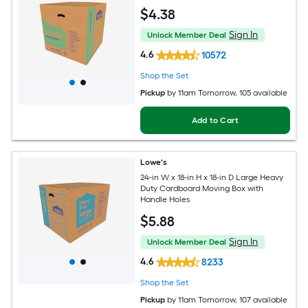
$
4
.38
Sign In
Unlock Member Deal
4.6
10572
Shop the Set
Pickup
by
11am Tomorrow
, 105 available
Add to Cart
Lowe's
24-in W x 18-in H x 18-in D Large Heavy
Duty Cardboard Moving Box with
Handle Holes
$
5
.88
Sign In
Unlock Member Deal
4.6
8233
Shop the Set
Pickup
by
11am Tomorrow
, 107 available