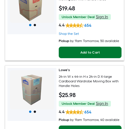
$
19
.48
Sign In
Unlock Member Deal
4.4
654
Shop the Set
Pickup
by
11am Tomorrow
, 50 available
Add to Cart
Lowe's
24-in W x 44-in H x 24-in D X-large
Cardboard Wardrobe Moving Box with
Handle Holes
$
25
.98
Sign In
Unlock Member Deal
4.4
654
Pickup
by
11am Tomorrow
, 40 available