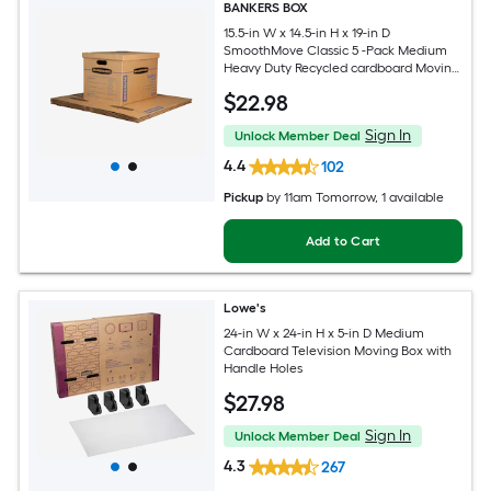
BANKERS BOX
15.5-in W x 14.5-in H x 19-in D
SmoothMove Classic 5 -Pack Medium
Heavy Duty Recycled cardboard Moving
Box with Handle Holes
$
22
.98
Sign In
Unlock Member Deal
4.4
102
Pickup
by
11am Tomorrow
, 1 available
Add to Cart
Lowe's
24-in W x 24-in H x 5-in D Medium
Cardboard Television Moving Box with
Handle Holes
$
27
.98
Sign In
Unlock Member Deal
4.3
267