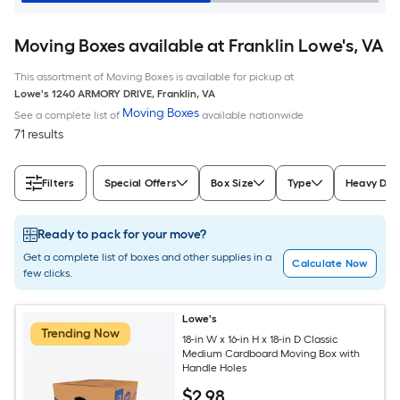
Moving Boxes available at Franklin Lowe's, VA
This assortment of Moving Boxes is available for pickup at
Lowe's
1240 ARMORY DRIVE
,
Franklin
,
VA
Moving Boxes
See a complete list of
available nationwide
71 results
Filters
Special Offers
Box Size
Type
Heavy Dut
Ready to pack for your move?
Get a complete list of boxes and other supplies in a
Calculate Now
few clicks.
Lowe's
Trending Now
18-in W x 16-in H x 18-in D Classic
Medium Cardboard Moving Box with
Handle Holes
$
2
.98