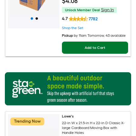
$
4
.08
Sign In
Unlock Member Deal
4.7
7782
Shop the Set
Pickup
by
11am Tomorrow
, 43 available
Add to Cart
Lowe's
Trending Now
22-in W x 21.5-in H x 22-in D Classic X-
large Cardboard Moving Box with
Handle Holes