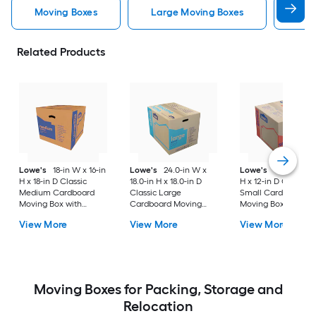
Moving Boxes
Large Moving Boxes
Sma
Related Products
Lowe's
18-in W x 16-in
Lowe's
24.0-in W x
Lowe's
16-in W x 1
H x 18-in D Classic
18.0-in H x 18.0-in D
H x 12-in D Classic
Medium Cardboard
Classic Large
Small Cardboard
Moving Box with
Cardboard Moving
Moving Box with
Handle Holes
Box with Handle Holes
Handle Holes
View More
View More
View More
Moving Boxes for Packing, Storage and
Relocation