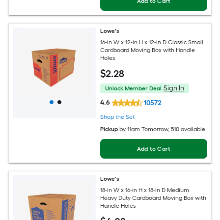
Add to Cart
Lowe's
16-in W x 12-in H x 12-in D Classic Small
Cardboard Moving Box with Handle
Holes
$
2
.28
Sign In
Unlock Member Deal
4.6
10572
Shop the Set
Pickup
by
11am Tomorrow
, 510 available
Add to Cart
Lowe's
18-in W x 16-in H x 18-in D Medium
Heavy Duty Cardboard Moving Box with
Handle Holes