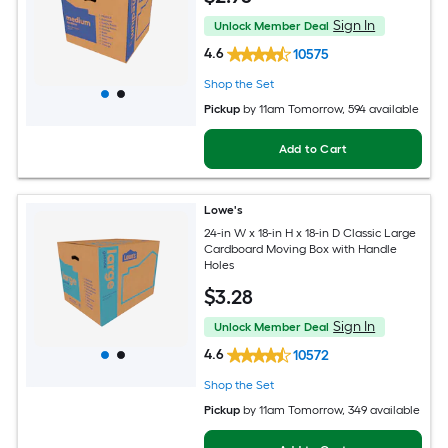
Sign In
Unlock Member Deal
4.6
10575
Shop the Set
Pickup
by
11am Tomorrow
, 594 available
Add to Cart
Lowe's
24-in W x 18-in H x 18-in D Classic Large
Cardboard Moving Box with Handle
Holes
$
3
.28
Sign In
Unlock Member Deal
4.6
10572
Shop the Set
Pickup
by
11am Tomorrow
, 349 available