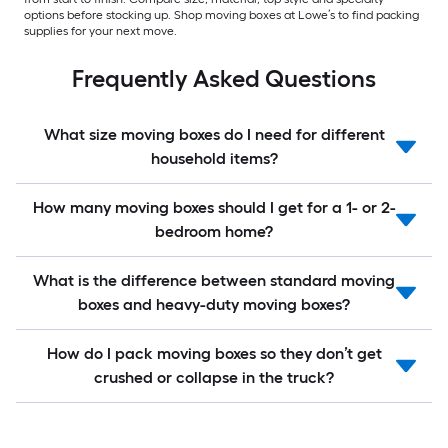
options before stocking up. Shop moving boxes at Lowe’s to find packing
supplies for your next move.
Frequently Asked Questions
What size moving boxes do I need for different
household items?
How many moving boxes should I get for a 1- or 2-
bedroom home?
What is the difference between standard moving
boxes and heavy-duty moving boxes?
How do I pack moving boxes so they don’t get
crushed or collapse in the truck?