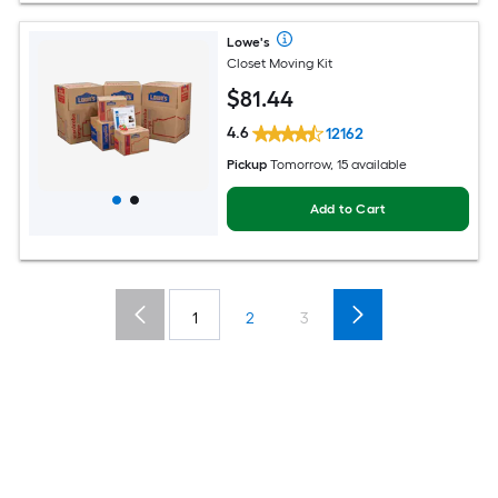
Lowe's
Closet Moving Kit
$
81
.44
4.6
12162
Pickup
Tomorrow, 15 available
Add to Cart
1
2
3