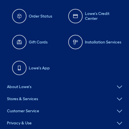
Lowe's Credit
Order Status
Center
Gift Cards
Installation Services
Lowe's App
About Lowe's
Stores & Services
Customer Service
Privacy & Use