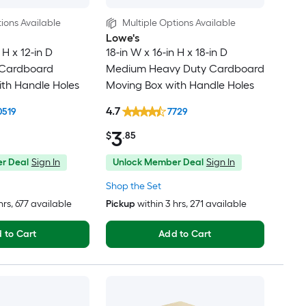
ions Available
Multiple Options Available
Lowe's
 H x 12-in D
18-in W x 16-in H x 18-in D
 Cardboard
Medium Heavy Duty Cardboard
th Handle Holes
Moving Box with Handle Holes
4.7
0519
7729
3
$
.85
r Deal
Sign In
Unlock Member Deal
Sign In
Shop the Set
hrs
, 677 available
Pickup
within
3 hrs
, 271 available
 to Cart
Add to Cart