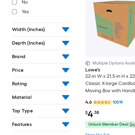
No
Yes
Width (Inches)
Depth (Inches)
Brand
Multiple Options Avail
Lowe's
Price
22-in W x 21.5-in H x 22
Classic X-large Cardb
Rating
Moving Box with Handl
Material
4.6
10519
Top Type
4
$
.38
Features
Unlock Member Deal
Sig
Shop the Set