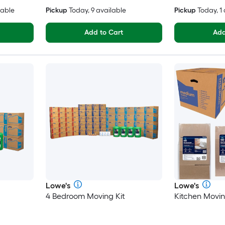
lable
Pickup
Today, 9 available
Pickup
Today, 1
Add to Cart
Add
Lowe's
Lowe's
4 Bedroom Moving Kit
Kitchen Movin