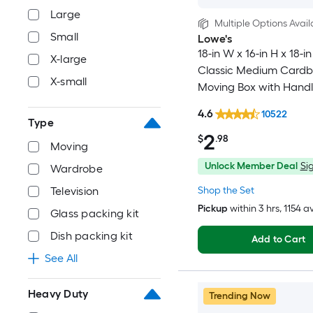
Large
Multiple Options Avail
Small
Lowe's
18-in W x 16-in H x 18-in
X-large
Classic Medium Card
X-small
Moving Box with Handl
4.6
10522
Type
2
$
.98
Moving
Unlock Member Deal
Sig
Wardrobe
Shop the Set
Television
Pickup
within
3 hrs
, 1154 a
Glass packing kit
Dish packing kit
Add to Cart
See All
Heavy Duty
Trending Now