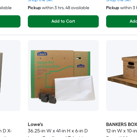
ailable
Pickup
within
3 hrs
, 48 available
Pickup
within
3 
Add to Cart
Add
Lowe's
BANKERS BO
n D X-
36.25-in W x 41-in H x 6-in D
12-in W x 10-in