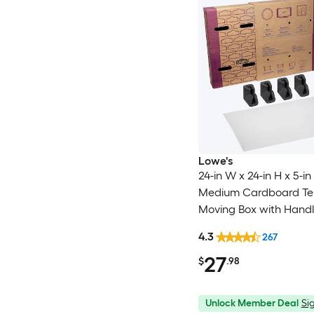
Lowe's
24-in W x 24-in H x 5-in
Medium Cardboard Tel
Moving Box with Handl
4.3
267
27
$
.98
Unlock Member Deal
Sig