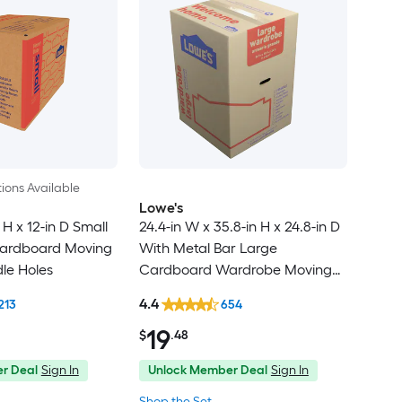
ions Available
Lowe's
 H x 12-in D Small
24.4-in W x 35.8-in H x 24.8-in D
ardboard Moving
With Metal Bar Large
le Holes
Cardboard Wardrobe Moving
Box with Handle Holes
4.4
213
654
19
$
.48
r Deal
Sign In
Unlock Member Deal
Sign In
Shop the Set