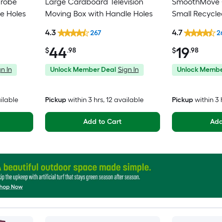
drobe
Large Cardboard Television
SmoothMove C
e Holes
Moving Box with Handle Holes
Small Recycl
Moving Box wi
4.3
4.7
267
2
44
19
$
.98
$
.98
n In
Unlock Member Deal
Sign In
Unlock Membe
ailable
Pickup
within
3 hrs
, 12 available
Pickup
within
3 
Add to Cart
Add