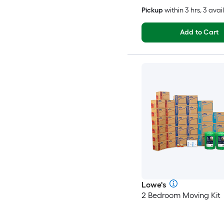
Pickup
within
3 hrs
, 3 avai
Add to Cart
Lowe's
2 Bedroom Moving Kit