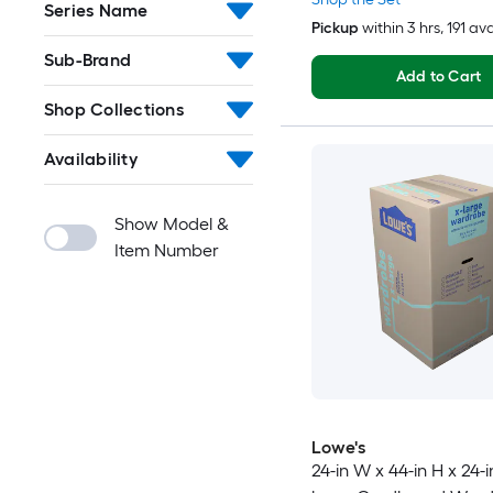
Series Name
Pickup
within
3 hrs
, 191 av
Sub-Brand
Add to Cart
Shop Collections
Availability
Show Model &
Item Number
Lowe's
24-in W x 44-in H x 24-i