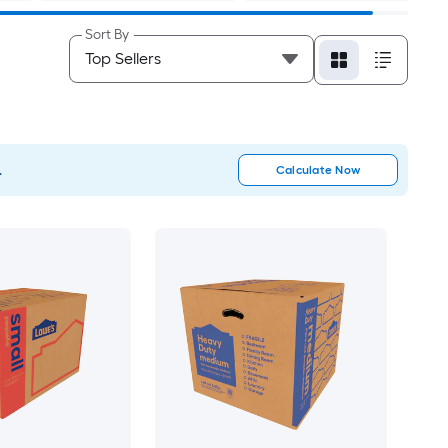
Sort By
.
Calculate Now