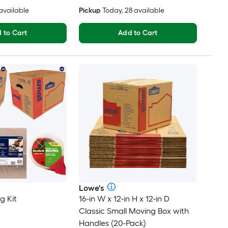
 available
Pickup
Today, 28 available
 to Cart
Add to Cart
Lowe's
g Kit
16-in W x 12-in H x 12-in D
Classic Small Moving Box with
Handles (20-Pack)