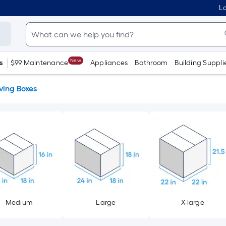
Lo
New
s
$99 Maintenance
Appliances
Bathroom
Building Suppli
ing Boxes
Medium
Large
X-large