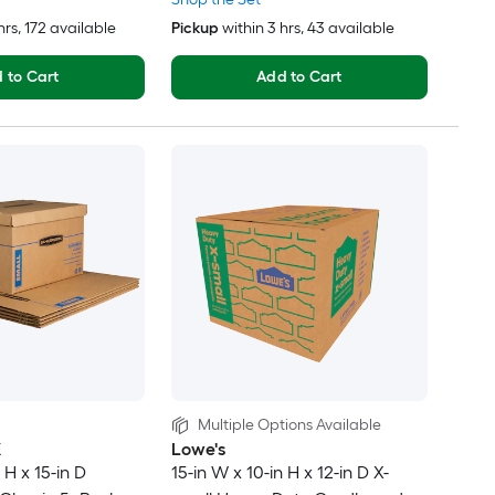
hrs
, 172 available
Pickup
within
3 hrs
, 43 available
 to Cart
Add to Cart
Multiple Options Available
X
Lowe's
 H x 15-in D
15-in W x 10-in H x 12-in D X-