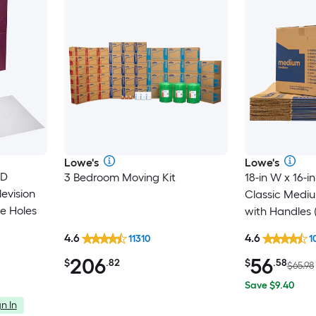
Lowe's
Lowe's
 D
3 Bedroom Moving Kit
18-in W x 16-in
evision
Classic Medi
e Holes
with Handles 
4.6
4.6
11310
1
206
56
$
.82
$
.58
$65.98
Save $9.40
n In