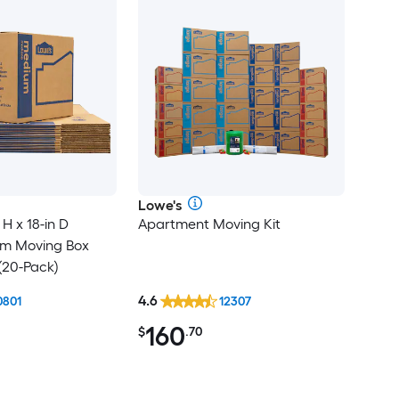
Lowe's
 H x 18-in D
Apartment Moving Kit
um Moving Box
(20-Pack)
4.6
0801
12307
160
$
.70