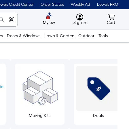
we's Credit Center
Order Status
Weekly Ad
Lowe's PRO
MyLowes
Cart wit
Mylow
Sign In
Cart
es
Doors & Windows
Lawn & Garden
Outdoor
Tools
Moving Kits
Deals