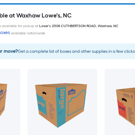
able at Waxhaw Lowe's, NC
 available for pickup at
Lowe's
2508 CUTHBERTSON ROAD
,
Waxhaw
,
NC
oxes
available nationwide
ur move?
Get a complete list of boxes and other supplies in a few clicks