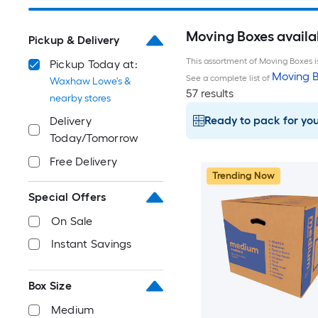
Moving Boxes avail
Pickup & Delivery
This assortment of Moving Boxes is
Pickup Today at:
Moving B
See a complete list of
Waxhaw Lowe's &
57 results
nearby stores
Ready to pack for yo
Delivery
Today/Tomorrow
Free Delivery
Trending Now
Special Offers
On Sale
Instant Savings
Box Size
Medium