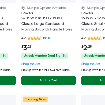
able
Multiple Options Available
Multiple Opt
Lowe's
Lowe's
 D
24-in W x 18-in H x 18-in D
16-in W x 12-in
board
Classic Large Cardboard
Classic Small
e Holes
Moving Box with Handle Holes
Moving Box wi
4.6
4.6
10519
1
3
2
$
.28
$
.28
n In
Unlock Member Deal
Sign In
Unlock Membe
Shop the Set
Shop the Set
vailable
Pickup
within
3 hrs
, 574 available
Pickup
within
3 
Add to Cart
Add
Trending Now