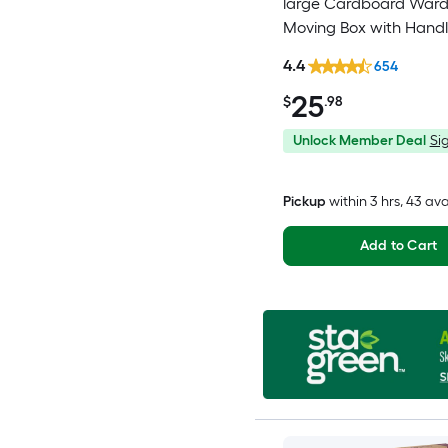
large Cardboard War
Moving Box with Handl
4.4
654
25
$
.98
Unlock Member Deal
Sig
Pickup
within
3 hrs
, 43 av
Add to Cart