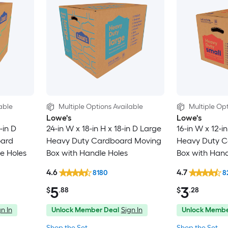
able
Multiple Options Available
Multiple Opt
Lowe's
Lowe's
-in D
24-in W x 18-in H x 18-in D Large
16-in W x 12-in
oard
Heavy Duty Cardboard Moving
Heavy Duty C
e Holes
Box with Handle Holes
Box with Hand
4.6
4.7
8180
8
5
3
$
.88
$
.28
n In
Unlock Member Deal
Sign In
Unlock Membe
Shop the Set
Shop the Set