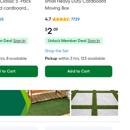
lassic 5 -Pack
small Heavy Duty Cardboard
ed cardboard
Moving Box
th Handle Holes
4.7
65
7729
2
$
.09
r Deal
Sign In
Unlock Member Deal
Sign In
Shop the Set
hrs
, 8 available
Pickup
within
3 hrs
, 123 available
 to Cart
Add to Cart