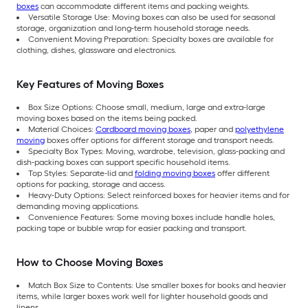
boxes
can accommodate different items and packing weights.
Versatile Storage Use: Moving boxes can also be used for seasonal
storage, organization and long-term household storage needs.
Convenient Moving Preparation: Specialty boxes are available for
clothing, dishes, glassware and electronics.
Key Features of Moving Boxes
Box Size Options: Choose small, medium, large and extra-large
moving boxes based on the items being packed.
Material Choices:
Cardboard moving boxes
, paper and
polyethylene
moving
boxes offer options for different storage and transport needs.
Specialty Box Types: Moving, wardrobe, television, glass-packing and
dish-packing boxes can support specific household items.
Top Styles: Separate-lid and
folding moving boxes
offer different
options for packing, storage and access.
Heavy-Duty Options: Select reinforced boxes for heavier items and for
demanding moving applications.
Convenience Features: Some moving boxes include handle holes,
packing tape or bubble wrap for easier packing and transport.
How to Choose Moving Boxes
Match Box Size to Contents: Use smaller boxes for books and heavier
items, while larger boxes work well for lighter household goods and
linens.