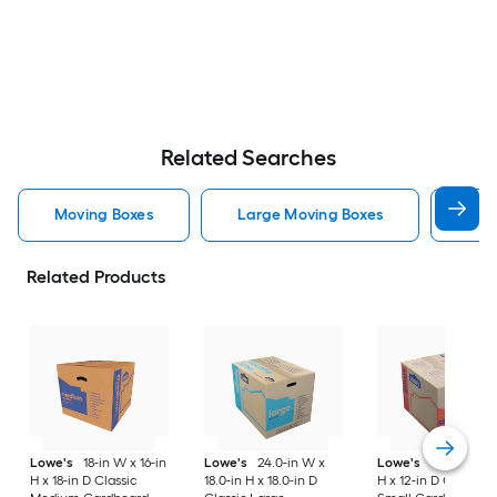
Related Searches
Moving Boxes
Large Moving Boxes
Sma
Related Products
Lowe's
18-in W x 16-in
Lowe's
24.0-in W x
Lowe's
16-in W x 1
H x 18-in D Classic
18.0-in H x 18.0-in D
H x 12-in D Classic