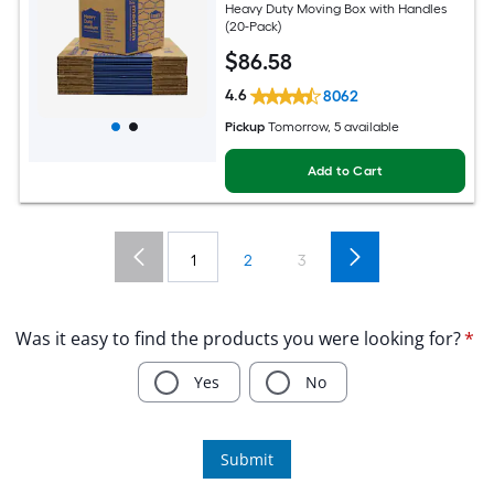
Heavy Duty Moving Box with Handles
(20-Pack)
$
86
.58
4.6
8062
Pickup
Tomorrow, 5 available
Add to Cart
1
2
3