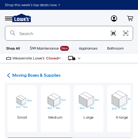
Skip
Shop this week’s top deals now. >
to
Link
main
to
content
Menu
MyLowes
Cart
Lowe's
Home
Improvement
Home
Page
Shop All
$99 Maintenance
New
Appliances
Bathroom
Bu
Weaverville Lowe's
Closed
ion
Moving Boxes & Supplies
Small
Medium
Large
X-large