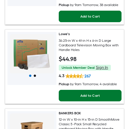
Pickup
by
9am Tomorrow
, 38 available
Add to Cart
Lowe's
36.25-in W x 41-in H x 6-in D Large
Cardboard Television Moving Box with
Handle Holes
$
44
.98
Sign In
Unlock Member Deal
4.3
267
Pickup
by
9am Tomorrow
, 4 available
Add to Cart
BANKERS BOX
12-in W x 10-in H x 15-in D SmoothMove
Classic 5 -Pack Small Recycled
cardboard Moving Box with Handle