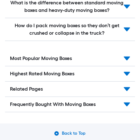
What is the difference between standard moving
boxes and heavy-duty moving boxes?
How do I pack moving boxes so they don’t get
crushed or collapse in the truck?
Most Popular Moving Boxes
Highest Rated Moving Boxes
Related Pages
Frequently Bought With Moving Boxes
Back to Top