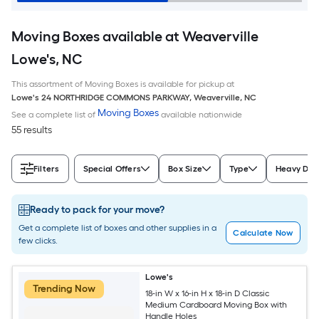
Moving Boxes available at Weaverville
Lowe's, NC
This assortment of Moving Boxes is available for pickup at
Lowe's
24 NORTHRIDGE COMMONS PARKWAY
,
Weaverville
,
NC
Moving Boxes
See a complete list of
available nationwide
55 results
Filters
Special Offers
Box Size
Type
Heavy Dut
Ready to pack for your move?
Get a complete list of boxes and other supplies in a
Calculate Now
few clicks.
Lowe's
Trending Now
18-in W x 16-in H x 18-in D Classic
Medium Cardboard Moving Box with
Handle Holes