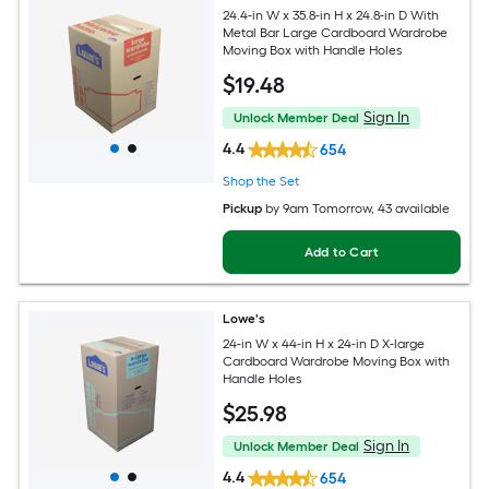
24.4-in W x 35.8-in H x 24.8-in D With
Metal Bar Large Cardboard Wardrobe
Moving Box with Handle Holes
$
19
.48
Sign In
Unlock Member Deal
4.4
654
Shop the Set
Pickup
by
9am Tomorrow
, 43 available
Add to Cart
Lowe's
24-in W x 44-in H x 24-in D X-large
Cardboard Wardrobe Moving Box with
Handle Holes
$
25
.98
Sign In
Unlock Member Deal
4.4
654