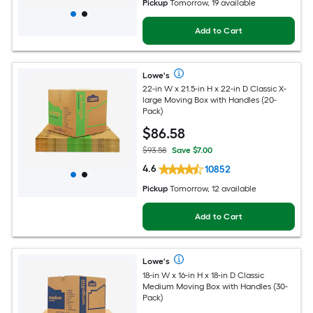
Pickup
Tomorrow, 19 available
Add to Cart
Lowe's
22-in W x 21.5-in H x 22-in D Classic X-
large Moving Box with Handles (20-
Pack)
$
86
.58
$93.58
Save $7.00
4.6
10852
Pickup
Tomorrow, 12 available
Add to Cart
Lowe's
18-in W x 16-in H x 18-in D Classic
Medium Moving Box with Handles (30-
Pack)