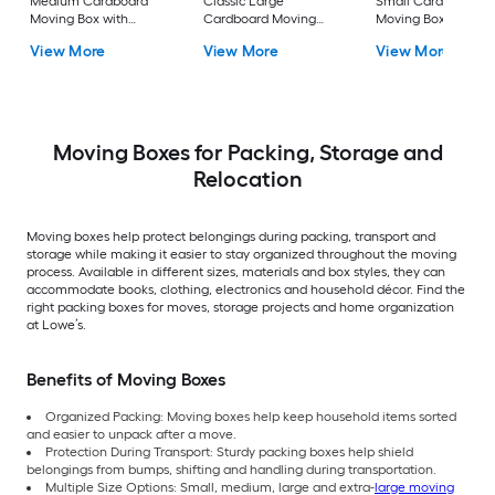
Medium Cardboard
Classic Large
Small Cardboard
Moving Box with
Cardboard Moving
Moving Box with
Handle Holes
Box with Handle Holes
Handle Holes
View More
View More
View More
Moving Boxes for Packing, Storage and
Relocation
Moving boxes help protect belongings during packing, transport and
storage while making it easier to stay organized throughout the moving
process. Available in different sizes, materials and box styles, they can
accommodate books, clothing, electronics and household décor. Find the
right packing boxes for moves, storage projects and home organization
at Lowe’s.
Benefits of Moving Boxes
Organized Packing: Moving boxes help keep household items sorted
and easier to unpack after a move.
Protection During Transport: Sturdy packing boxes help shield
belongings from bumps, shifting and handling during transportation.
Multiple Size Options: Small, medium, large and extra-
large moving