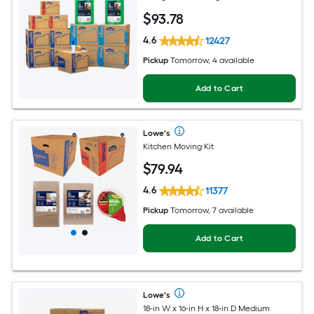
$
93
.78
4.6
12427
Pickup
Tomorrow, 4 available
Add to Cart
Lowe's
Kitchen Moving Kit
$
79
.94
4.6
11377
Pickup
Tomorrow, 7 available
Add to Cart
Lowe's
18-in W x 16-in H x 18-in D Medium