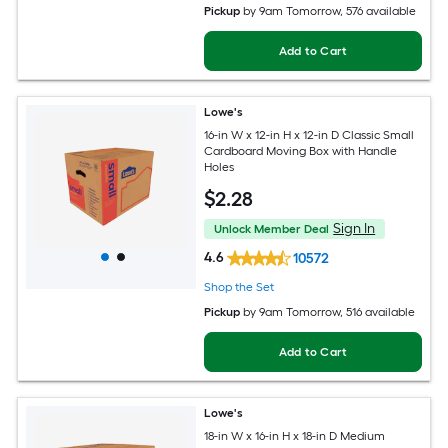
Pickup
by
9am Tomorrow
, 576 available
Add to Cart
Lowe's
16-in W x 12-in H x 12-in D Classic Small
Cardboard Moving Box with Handle
Holes
$
2
.28
Sign In
Unlock Member Deal
4.6
10572
Shop the Set
Pickup
by
9am Tomorrow
, 516 available
Add to Cart
Lowe's
18-in W x 16-in H x 18-in D Medium