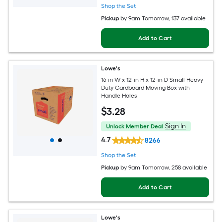
Shop the Set
Pickup
by
9am Tomorrow
, 137 available
Add to Cart
Lowe's
16-in W x 12-in H x 12-in D Small Heavy
Duty Cardboard Moving Box with
Handle Holes
$
3
.28
Sign In
Unlock Member Deal
4.7
8266
Shop the Set
Pickup
by
9am Tomorrow
, 258 available
Add to Cart
Lowe's