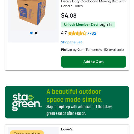
Heavy Duty Cardboard Moving Box with
Handle Holes
$
4
.08
Sign In
Unlock Member Deal
4.7
7782
Shop the Set
Pickup
by
9am Tomorrow
, 112 available
Add to Cart
Lowe's