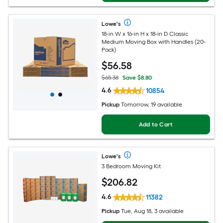
Lowe's
18-in W x 16-in H x 18-in D Classic
Medium Moving Box with Handles (20-
Pack)
$
56
.58
$65.38
Save $8.80
4.6
10854
Pickup
Tomorrow, 19 available
Add to Cart
Lowe's
3 Bedroom Moving Kit
$
206
.82
4.6
11382
Pickup
Tue, Aug 18, 3 available