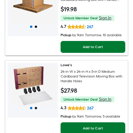
Holes
$
19
.98
Sign In
Unlock Member Deal
4.7
267
Pickup
by
9am Tomorrow
, 10 available
Add to Cart
Lowe's
24-in W x 24-in H x 5-in D Medium
Cardboard Television Moving Box with
Handle Holes
$
27
.98
Sign In
Unlock Member Deal
4.3
267
Pickup
by
9am Tomorrow
, 5 available
Add to Cart