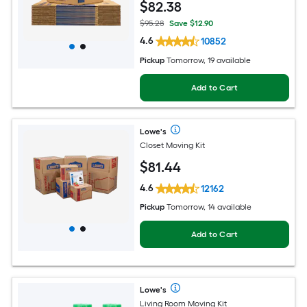
$
82
.38
$95.28
Save $12.90
4.6
10852
Pickup
Tomorrow, 19 available
Add to Cart
Lowe's
Closet Moving Kit
$
81
.44
4.6
12162
Pickup
Tomorrow, 14 available
Add to Cart
Lowe's
Living Room Moving Kit