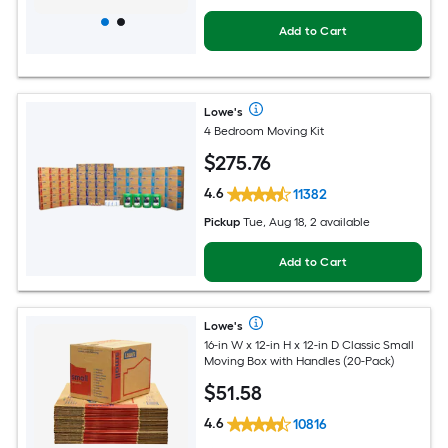
Add to Cart
Lowe's
4 Bedroom Moving Kit
$
275
.76
4.6
11382
Pickup
Tue, Aug 18, 2 available
Add to Cart
Lowe's
16-in W x 12-in H x 12-in D Classic Small
Moving Box with Handles (20-Pack)
$
51
.58
4.6
10816