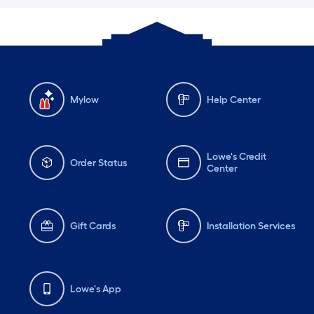
Mylow
Help Center
Lowe's Credit
Order Status
Center
Gift Cards
Installation Services
Lowe's App