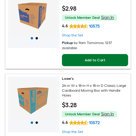
$
2
.98
Sign In
Unlock Member Deal
4.6
10575
Shop the Set
Pickup
by
9am Tomorrow
, 1237
available
Add to Cart
Lowe's
24-in W x 18-in H x 18-in D Classic Large
Cardboard Moving Box with Handle
Holes
$
3
.28
Sign In
Unlock Member Deal
4.6
10572
Shop the Set