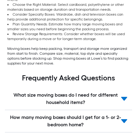
Choose the Right Material: Select cardboard, polyethylene or other
materials based on storage duration and transportation needs.
Consider Specialty Boxes: Wardrobe, dish and television boxes can
help provide additional protection for specific belongings.
Plan Quantity Needs: Estimate how many large moving boxes and
smaller sizes you need before beginning the packing process.
Review Storage Requirements: Consider whether boxes will be used
temporarily during a move or for longer-term storage.
Moving boxes help keep packing, transport and storage more organized
from start to finish. Compare size, material, top style and specialty
options before stocking up. Shop moving boxes at Lowe’s to find packing
supplies for your next move.
Frequently Asked Questions
What size moving boxes do I need for different
household items?
How many moving boxes should I get for a 1- or 2-
bedroom home?