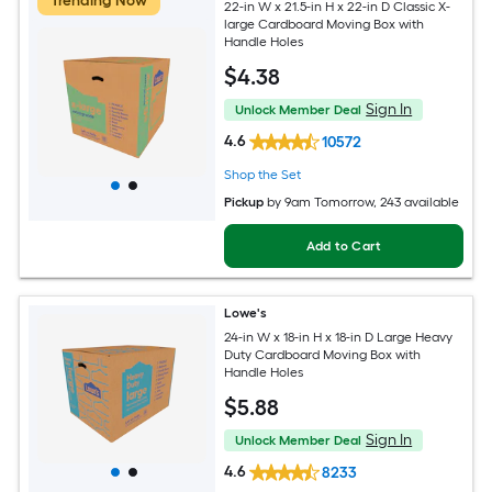
Trending Now
22-in W x 21.5-in H x 22-in D Classic X-
large Cardboard Moving Box with
Handle Holes
$
4
.38
Sign In
Unlock Member Deal
4.6
10572
Shop the Set
Pickup
by
9am Tomorrow
, 243 available
Add to Cart
Lowe's
24-in W x 18-in H x 18-in D Large Heavy
Duty Cardboard Moving Box with
Handle Holes
$
5
.88
Sign In
Unlock Member Deal
4.6
8233