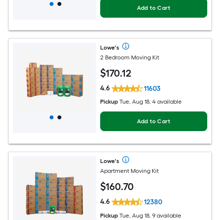
Add to Cart
Lowe's
2 Bedroom Moving Kit
$
170
.12
4.6
11603
Pickup
Tue, Aug 18, 4 available
Add to Cart
Lowe's
Apartment Moving Kit
$
160
.70
4.6
12380
Pickup
Tue, Aug 18, 9 available